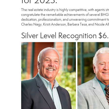
for 2023.
The real estate industry is highly competitive, with agents 
congratulate the remarkable achievements of several BHGR
dedication, professionalism, and unwavering commitment to 
Charles Nagy, Kristi Anderson, Barbara Tesa, and Nicole Albe
Silver Level Recognition $6.