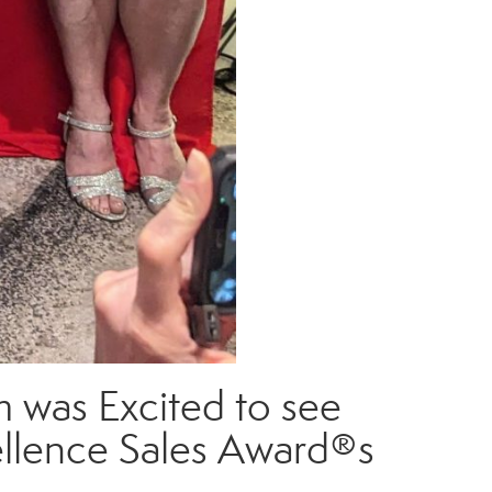
 was Excited to see
cellence Sales Award®s