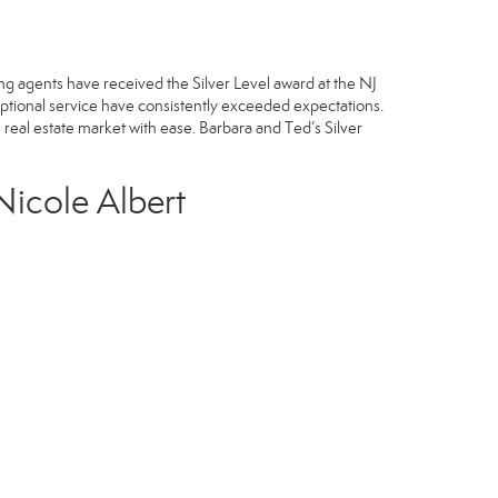
ng agents have received the Silver Level award at the NJ
ptional service have consistently exceeded expectations.
he real estate market with ease. Barbara and Ted’s Silver
Nicole Albert