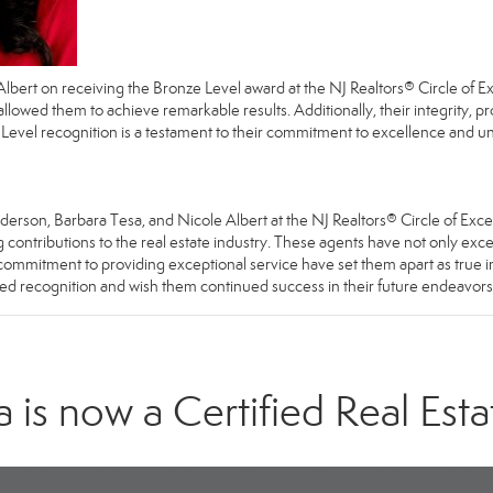
Albert
on receiving the Bronze Level award at the NJ Realtors® Circle of 
 allowed them to achieve remarkable results. Additionally, their integrity, 
 Level recognition is a testament to their commitment to excellence and unw
erson, Barbara Tesa, and Nicole Albert at the NJ Realtors® Circle of Exce
contributions to the real estate industry. These agents have not only excel
and commitment to providing exceptional service have set them apart as true 
rved recognition and wish them continued success in their future endeavors
is now a Certified Real Esta