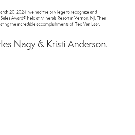
n March 20, 2024 we had the privilege to recognize and
ales Award® held at Minerals Resort in Vernon, NJ. Their
rating the incredible accomplishments of Ted Van Laar,
les Nagy
&
Kristi Anderson
.