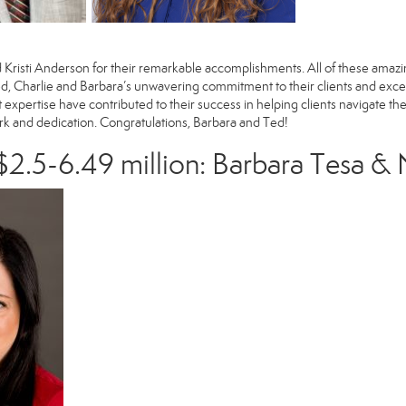
d
Kristi Anderson
for their remarkable accomplishments. All of these amazi
, Charlie and Barbara’s unwavering commitment to their clients and exce
et expertise have contributed to their success in helping clients navigate t
ork and dedication. Congratulations, Barbara and Ted!
2.5-6.49 million:
Barbara Tesa
&