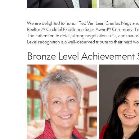
We are delighted to honor
Ted Van Laar
,
Charles Nagy
an
Realtors® Circle of Excellence Sales Award® Ceremony. Ted
Their attention to detail, strong negotiation skills, and mark
Level recognition is a well-deserved tribute to their hard w
Bronze Level Achievement $