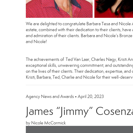
We are delighted to congratulate
Barbara Tesa
and
Nicole 
estate, combined with their dedication to their clients, have
and admiration of their clients. Barbara and Nicole’s Bronze
and Nicole!
The achievements of Ted Van Laar, Charles Nagy, Kristi And
exceptional skills, unwavering commitment, and outstanding 
on the lives of their clients. Their dedication, expertise, 
Kristi, Barbara, Ted, Charlie and Nicole for their well-dese
Agency News and Awards
•
April 20, 2023
James “Jimmy” Cosenza 
by Nicole McCormick