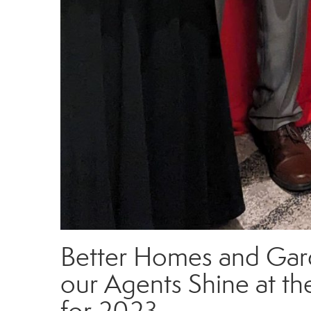
Better Homes and Gard
our Agents Shine at th