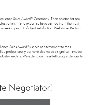
Excellence Sales Award® Ceremony. Their passion for real
professionalism, and expertise have earned them the trust
avering pursuit of client satisfaction. Well done, Barbara
llence Sales Award®s serve as a testament to their
led professionally but have also made a significant impact
industry leaders. We extend our heartfelt congratulations to
.
te Negotiator!