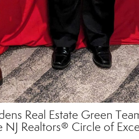
ens Real Estate Green Team
e NJ Realtors® Circle of Ex