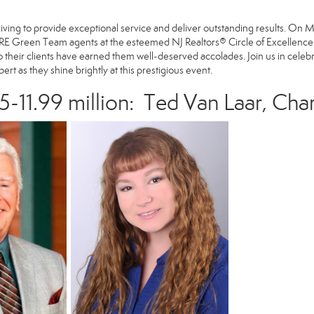
striving to provide exceptional service and deliver outstanding results. O
E Green Team agents at the esteemed NJ Realtors® Circle of Excellence S
their clients have earned them well-deserved accolades. Join us in celeb
rt as they shine brightly at this prestigious event.
5-11.99 million:
Ted Van Laar
,
Char