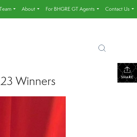
 Team
About
For BHGRE GT Agents
Contact Us
...
...
...
...
023 Winners
SHARE