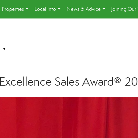
Properties
Local Info
News & Advice
Joining Our
...
...
...
f Excellence Sales Award® 2