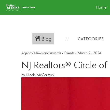
Home
Blog
CATEGORIES
Agency News and Awards
•
Events
•
March 21, 2024
NJ Realtors® Circle o
by Nicole McCormick