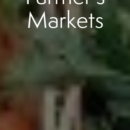
Markets