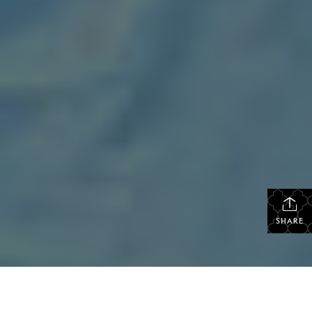
SHARE