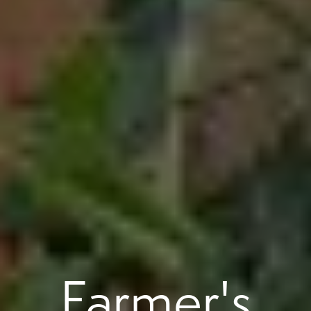
Farmer's