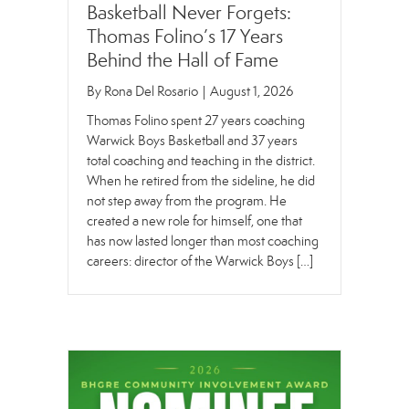
Basketball Never Forgets:
Thomas Folino’s 17 Years
Behind the Hall of Fame
By
Rona Del Rosario
|
August 1, 2026
Thomas Folino spent 27 years coaching
Warwick Boys Basketball and 37 years
total coaching and teaching in the district.
When he retired from the sideline, he did
not step away from the program. He
created a new role for himself, one that
has now lasted longer than most coaching
careers: director of the Warwick Boys […]