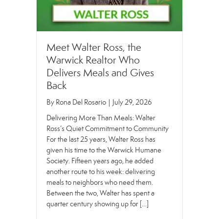
Meet Walter Ross, the
Warwick Realtor Who
Delivers Meals and Gives
Back
By
Rona Del Rosario
|
July 29, 2026
Delivering More Than Meals: Walter
Ross’s Quiet Commitment to Community
For the last 25 years, Walter Ross has
given his time to the Warwick Humane
Society. Fifteen years ago, he added
another route to his week: delivering
meals to neighbors who need them.
Between the two, Walter has spent a
quarter century showing up for […]