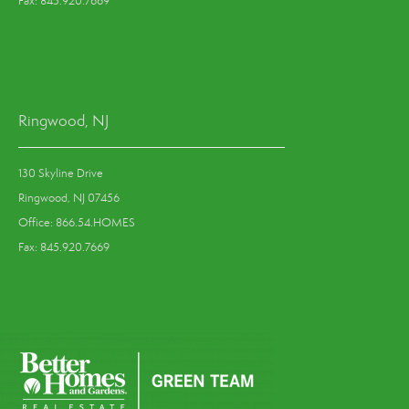
Fax: 845.920.7669
Ringwood, NJ
130 Skyline Drive
Ringwood, NJ 07456
Office: 866.54.HOMES
Fax: 845.920.7669