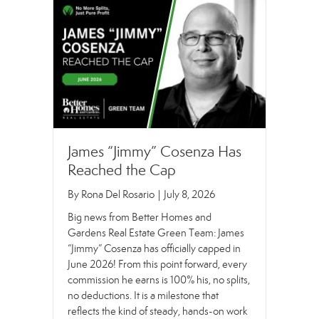
James “Jimmy” Cosenza Has
Reached the Cap
By
Rona Del Rosario
|
July 8, 2026
Big news from Better Homes and
Gardens Real Estate Green Team: James
“Jimmy” Cosenza has officially capped in
June 2026! From this point forward, every
commission he earns is 100% his, no splits,
no deductions. It is a milestone that
reflects the kind of steady, hands-on work