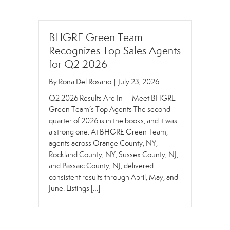
BHGRE Green Team
Recognizes Top Sales Agents
for Q2 2026
By
Rona Del Rosario
|
July 23, 2026
Q2 2026 Results Are In — Meet BHGRE
Green Team’s Top Agents The second
quarter of 2026 is in the books, and it was
a strong one. At BHGRE Green Team,
agents across Orange County, NY,
Rockland County, NY, Sussex County, NJ,
and Passaic County, NJ, delivered
consistent results through April, May, and
June. Listings […]