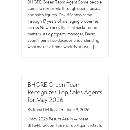
BHGRE Green Team Agent Some people
come to real estate through open houses
and sales figures. David Mateo came
through 17 years of managing properties
across New York City. That background
matters. As a property manager, David
spent nearly two decades understanding
what makes a home work. Not just […]
BHGRE Green Team
Recognizes Top Sales Agents
for May 2026
By
Rona Del Rosario
|
June 9, 2026
May 2026 Results Are In — Meet
BHGRE Green Team’s Top Agents May is