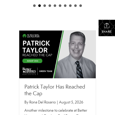
SHARE
Patrick Taylor Has Reached
the Cap
By
Rona Del Rosario
|
August 5, 2026
Another milestone to celebrate at Better