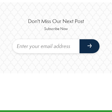
Don't Miss Our Next Post
Subscribe Now