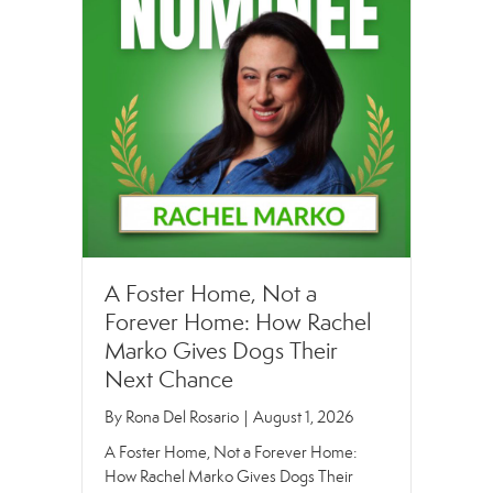
A Foster Home, Not a
Forever Home: How Rachel
Marko Gives Dogs Their
Next Chance
By
Rona Del Rosario
|
August 1, 2026
A Foster Home, Not a Forever Home:
How Rachel Marko Gives Dogs Their