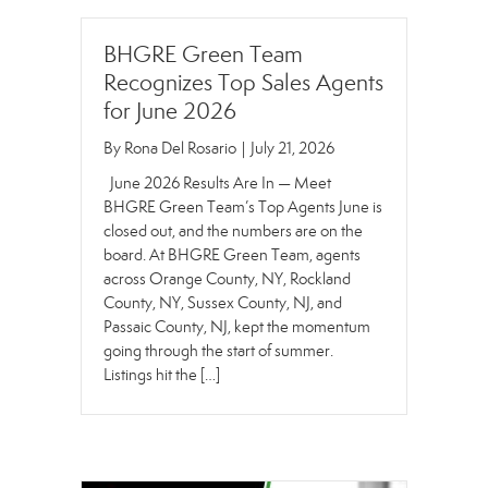
BHGRE Green Team
Recognizes Top Sales Agents
for June 2026
By
Rona Del Rosario
|
July 21, 2026
June 2026 Results Are In — Meet
BHGRE Green Team’s Top Agents June is
closed out, and the numbers are on the
board. At BHGRE Green Team, agents
across Orange County, NY, Rockland
County, NY, Sussex County, NJ, and
Passaic County, NJ, kept the momentum
going through the start of summer.
Listings hit the […]