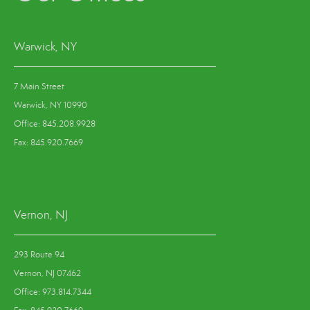
Warwick, NY
7 Main Street
Warwick, NY 10990
Office: 845.208.9928
Fax: 845.920.7669
Vernon, NJ
293 Route 94
Vernon, NJ 07462
Office: 973.814.7344