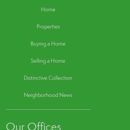
Home
Properties
Buying a Home
Selling a Home
Distinctive Collection
Neighborhood News
Our Offices