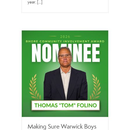
year. […]
Making Sure Warwick Boys