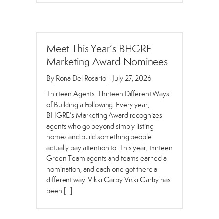
Meet This Year’s BHGRE
Marketing Award Nominees
By
Rona Del Rosario
|
July 27, 2026
Thirteen Agents. Thirteen Different Ways
of Building a Following. Every year,
BHGRE’s Marketing Award recognizes
agents who go beyond simply listing
homes and build something people
actually pay attention to. This year, thirteen
Green Team agents and teams earned a
nomination, and each one got there a
different way. Vikki Garby Vikki Garby has
been […]