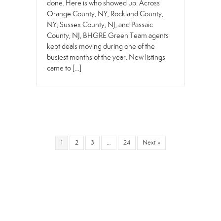
done. Here is who showed up. Across
Orange County, NY, Rockland County,
NY, Sussex County, NJ, and Passaic
County, NJ, BHGRE Green Team agents
kept deals moving during one of the
busiest months of the year. New listings
came to […]
1
2
3
…
24
Next »