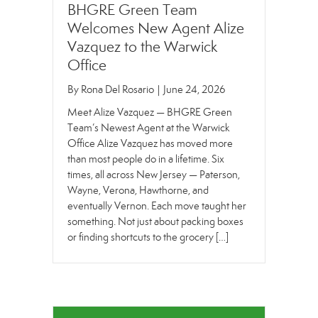
BHGRE Green Team
Welcomes New Agent Alize
Vazquez to the Warwick
Office
By
Rona Del Rosario
|
June 24, 2026
Meet Alize Vazquez — BHGRE Green
Team’s Newest Agent at the Warwick
Office Alize Vazquez has moved more
than most people do in a lifetime. Six
times, all across New Jersey — Paterson,
Wayne, Verona, Hawthorne, and
eventually Vernon. Each move taught her
something. Not just about packing boxes
or finding shortcuts to the grocery […]