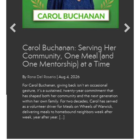
Carol Buchanan: Serving Her
Community, One Meal (and
One Mentorship) at a Time
By
Rona Del Rosario
|
Aug 4, 2026
For Carol Buchanan, giving back isn’t an occasional
gesture, it’s a sustained, twenty-year commitment that
has shaped both her community and the next generation
within her own family. For two decades, Carol has served
as a volunteer driver for Meals on Wheels of Warwick,
delivering meals to homebound neighbors week after
week, year after year. […]