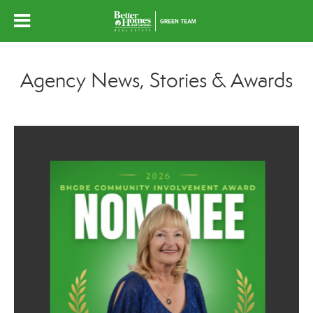
Agency News, Stories & Awards