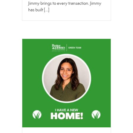
Jimmy brings to every transaction. Jimmy
has built […]