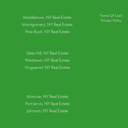
Terms Of Use
|
Middletown, NY Real Estate
Privacy Policy
Montgomery, NY Real Estate
Pine Bush, NY Real Estate
Slate Hill, NY Real Estate
Westtown, NY Real Estate
Huguenot, NY Real Estate
Monroe, NY Real Estate
Port Jervis, NY Real Estate
Johnson, NY Real Estate