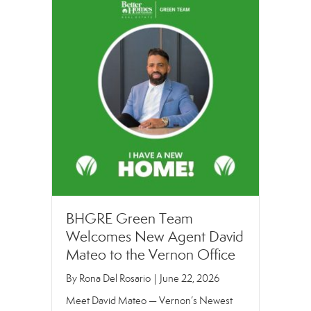
BHGRE Green Team
Welcomes New Agent David
Mateo to the Vernon Office
By
Rona Del Rosario
|
June 22, 2026
Meet David Mateo — Vernon’s Newest