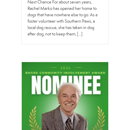
Next Chance For about seven years,
Rachel Marko has opened her home to
dogs that have nowhere else to go. As a
foster volunteer with Southern Paws, a
local dog rescue, she has taken in dog
after dog, not to keep them, […]