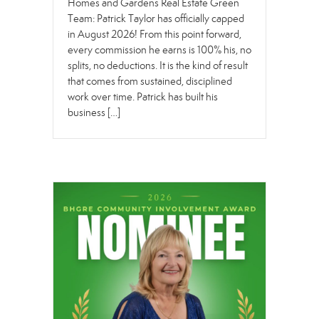
Homes and Gardens Real Estate Green
Team: Patrick Taylor has officially capped
in August 2026! From this point forward,
every commission he earns is 100% his, no
splits, no deductions. It is the kind of result
that comes from sustained, disciplined
work over time. Patrick has built his
business […]