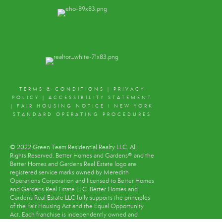
TERMS & CONDITIONS
|
PRIVACY
POLICY
|
ACCESSIBILITY STATEMENT
|
FAIR HOUSING NOTICE
I
NEW YORK
STANDARD OPERATING PROCEDURES
© 2022 Green Team Residential Realty LLC. All
Rights Reserved. Better Homes and Gardens® and the
Better Homes and Gardens Real Estate logo are
registered service marks owned by Meredith
Operations Corporation and licensed to Better Homes
and Gardens Real Estate LLC. Better Homes and
Gardens Real Estate LLC fully supports the principles
of the Fair Housing Act and the Equal Opportunity
Act. Each franchise is independently owned and