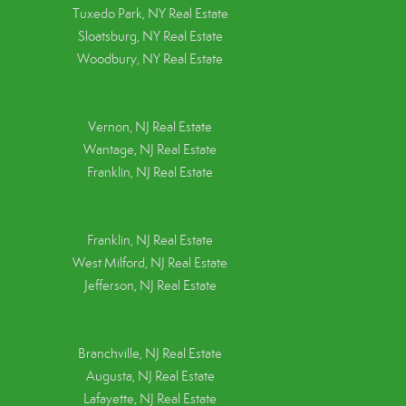
Tuxedo Park, NY Real Estate
Sloatsburg, NY Real Estate
Woodbury, NY Real Estate
Vernon, NJ Real Estate
Wantage, NJ Real Estate
Franklin, NJ Real Estate
Franklin, NJ Real Estate
West Milford, NJ Real Estate
Jefferson, NJ Real Estate
Branchville, NJ Real Estate
Augusta, NJ Real Estate
Lafayette, NJ Real Estate