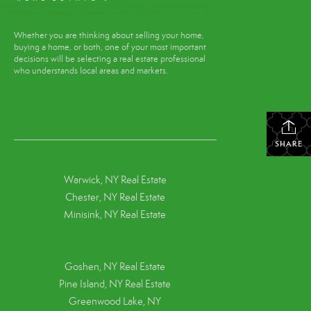
Whether you are thinking about selling your home,
buying a home, or both, one of your most important
decisions will be selecting a real estate professional
who understands local areas and markets.
SHARE
Warwick, NY Real Estate
Chester, NY Real Estate
Minisink, NY Real Estate
Goshen, NY
Real Estate
Pine Island, NY
Real Estate
Greenwood Lake, NY