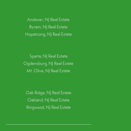
Andover, NJ Real Estate
Byram, NJ Real Estate
Hopatcong, NJ Real Estate
Sparta, NJ Real Estate
Ogdensburg, NJ Real Estate
Mt. Olive, NJ Real Estate
Oak Ridge, NJ Real Estate
Oakland, NJ Real Estate
Ringwood, NJ Real Estate