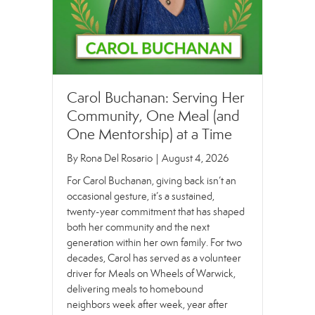
Carol Buchanan: Serving Her
Community, One Meal (and
One Mentorship) at a Time
By
Rona Del Rosario
|
August 4, 2026
For Carol Buchanan, giving back isn’t an
occasional gesture, it’s a sustained,
twenty-year commitment that has shaped
both her community and the next
generation within her own family. For two
decades, Carol has served as a volunteer
driver for Meals on Wheels of Warwick,
delivering meals to homebound
neighbors week after week, year after