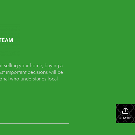
t selling your home, buying a
st important decisions will be
sional who understands local
SHARE