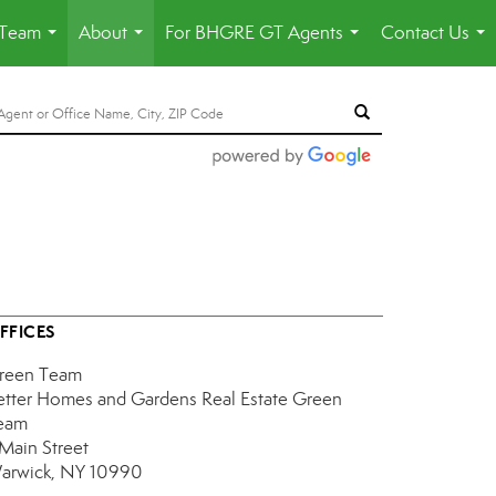
 Team
About
For BHGRE GT Agents
Contact Us
...
...
...
...
FFICES
reen Team
etter Homes and Gardens Real Estate Green
eam
 Main Street
arwick, NY 10990