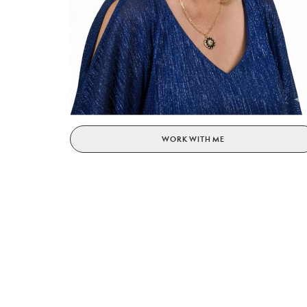
WORK WITH ME