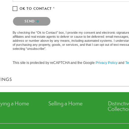
OK TO CONTACT *
Please confirm that you are not a robot.
SEND
By checking the “Ok to Contact” box, I provide my consent and electronic signatu
affiliates and real estate agents to deliver or cause to be delivered: email messages
address or number above by any means, including automated systems. I understand th
of purchasing any property, goods, or services, and that I can opt out of text mes
selecting “unsubscribe”.
This site is protected by reCAPTCHA and the Google
Privacy Policy
and
Te
TINGS
ying a Home
Selling a Home
Distincti
Collectio