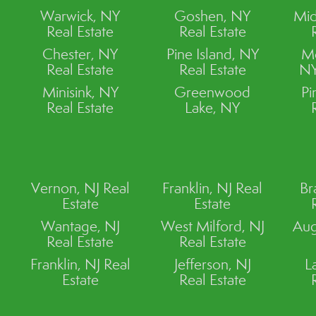
Warwick, NY
Goshen, NY
Mid
Real Estate
Real Estate
Chester, NY
Pine Island, NY
M
Real Estate
Real Estate
NY
Minisink, NY
Greenwood
Pi
Real Estate
Lake, NY
Vernon, NJ Real
Franklin, NJ Real
Br
Estate
Estate
Wantage, NJ
West Milford, NJ
Aug
Real Estate
Real Estate
Franklin, NJ Real
Jefferson, NJ
L
Estate
Real Estate