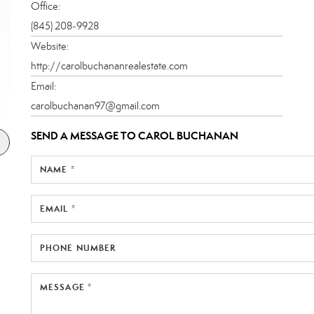
Office:
(845) 208-9928
Website:
http://carolbuchananrealestate.com
Email:
carolbuchanan97@gmail.com
SEND A MESSAGE TO
CAROL BUCHANAN
NAME *
EMAIL *
PHONE NUMBER
MESSAGE *