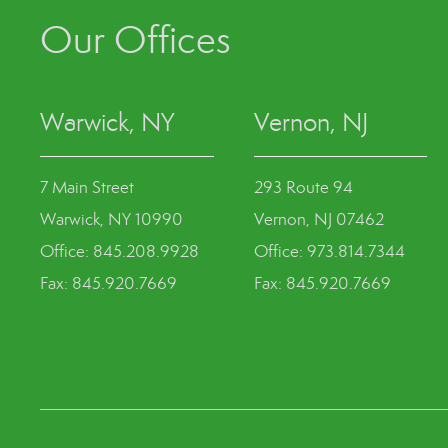
Our Offices
Warwick, NY
Vernon, NJ
7 Main Street
293 Route 94
Warwick, NY 10990
Vernon, NJ 07462
Office: 845.208.9928
Office: 973.814.7344
Fax: 845.920.7669
Fax: 845.920.7669