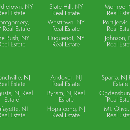
dletown, NY
Slate Hill, NY
Monroe,
Real Estate
Real Estate
Real Esta
ontgomery,
Westtown, NY
Port Jervis
 Real Estate
Real Estate
Real Esta
ne Bush, NY
Huguenot, NY
Johnson,
Real Estate
Real Estate
Real Esta
anchville, NJ
Andover, NJ
Sparta, NJ 
Real Estate
Real Estate
Estate
usta, NJ Real
Byram, NJ Real
Ogdensburg
Estate
Estate
Real Esta
afayette, NJ
Hopatcong, NJ
Mt. Olive,
Real Estate
Real Estate
Real Esta