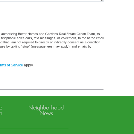
re authorizing Better Homes and Gardens Real Estate Green Team, its
, telephonic sales calls, text messages, or voicemails, to me at the email
at I am not required to directly or indirectly consent as a condition
sages by texting “stop” (message fees may apply), and emails by
rms of Service
apply.
ve
Neighborhood
n
News