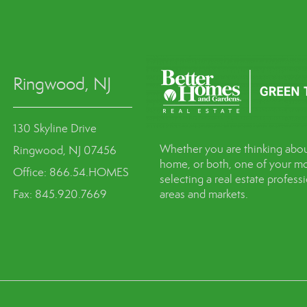
Ringwood, NJ
130 Skyline Drive
Whether you are thinking abou
Ringwood, NJ 07456
home, or both, one of your mo
Office: 866.54.HOMES
selecting a real estate profes
Fax: 845.920.7669
areas and markets.