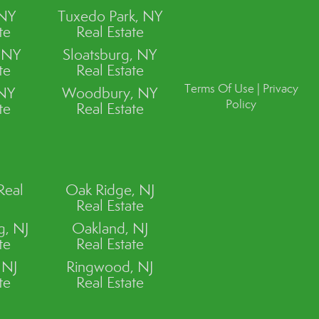
 NY
Tuxedo Park, NY
te
Real Estate
, NY
Sloatsburg, NY
te
Real Estate
Terms Of Use
|
Privacy
 NY
Woodbury, NY
Policy
te
Real Estate
Real
Oak Ridge, NJ
Real Estate
, NJ
Oakland, NJ
te
Real Estate
 NJ
Ringwood, NJ
te
Real Estate