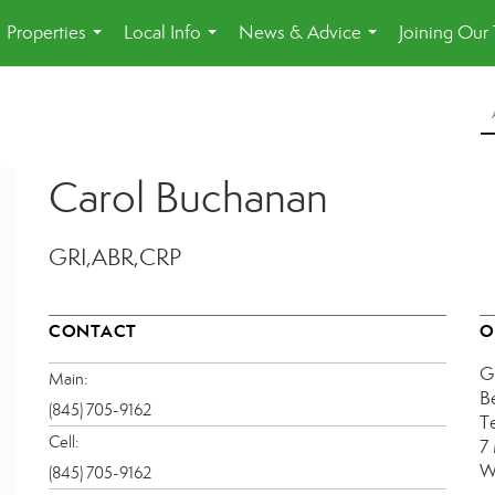
Properties
Local Info
News & Advice
Joining Our
...
...
...
Carol Buchanan
GRI,ABR,CRP
CONTACT
O
G
Main:
B
(845) 705-9162
T
Cell:
7
W
(845) 705-9162