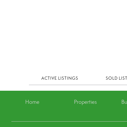
ACTIVE LISTINGS
SOLD LIS
Home
Properties
Bu