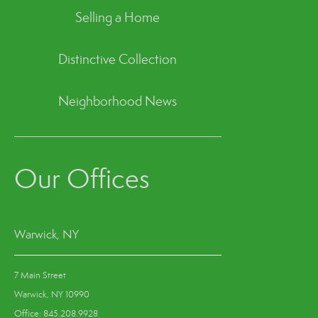
Selling a Home
Distinctive Collection
Neighborhood News
Our Offices
Warwick, NY
7 Main Street
Warwick, NY 10990
Office: 845.208.9928