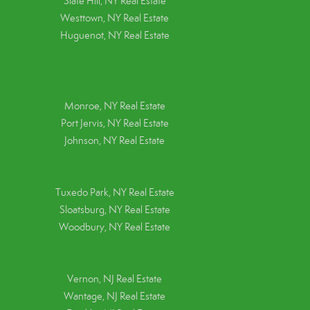
Slate Hill, NY Real Estate
Westtown, NY Real Estate
Huguenot, NY Real Estate
Monroe, NY Real Estate
Port Jervis, NY Real Estate
Johnson, NY Real Estate
Tuxedo Park, NY Real Estate
Sloatsburg, NY Real Estate
Woodbury, NY Real Estate
Vernon, NJ Real Estate
Wantage, NJ Real Estate