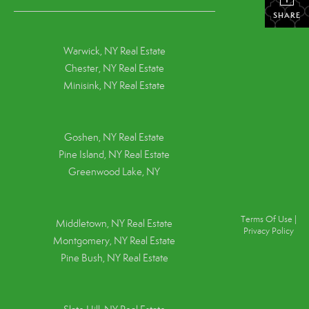
SHARE
Warwick, NY Real Estate
Chester, NY Real Estate
Minisink, NY Real Estate
Goshen, NY
Real Estate
Pine Island, NY
Real Estate
Greenwood Lake, NY
Terms Of Use
|
Middletown, NY Real Estate
Privacy Policy
Montgomery, NY Real Estate
Pine Bush, NY Real Estate