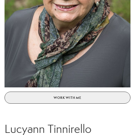
WORK WITH ME
Lucyann Tinnirello