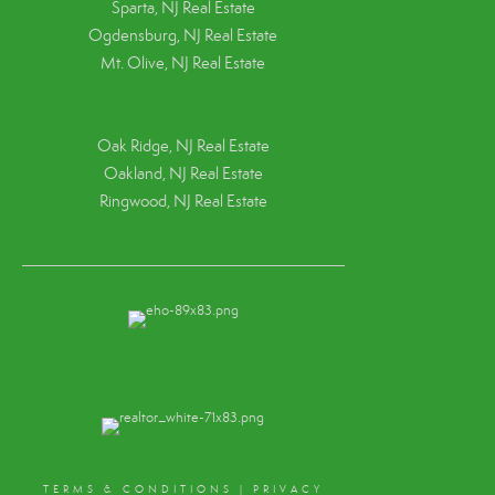
Sparta, NJ Real Estate
Ogdensburg, NJ Real Estate
Mt. Olive, NJ Real Estate
Oak Ridge, NJ Real Estate
Oakland, NJ Real Estate
Ringwood, NJ Real Estate
TERMS & CONDITIONS
|
PRIVACY