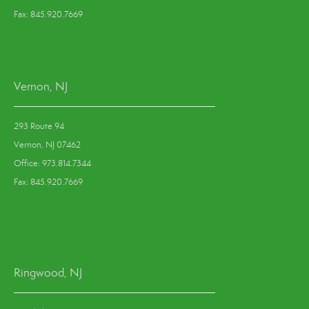
Fax: 845.920.7669
Vernon, NJ
293 Route 94
Vernon, NJ 07462
Office: 973.814.7344
Fax: 845.920.7669
Ringwood, NJ