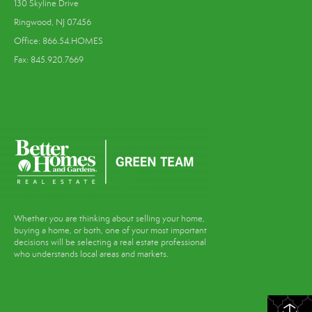
130 Skyline Drive
Ringwood, NJ 07456
Office: 866.54.HOMES
Fax: 845.920.7669
Whether you are thinking about selling your home,
buying a home, or both, one of your most important
decisions will be selecting a real estate professional
who understands local areas and markets.