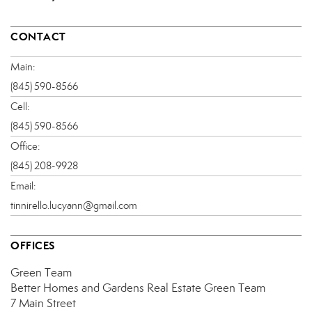
CONTACT
Main:
(845) 590-8566
Cell:
(845) 590-8566
Office:
(845) 208-9928
Email:
tinnirello.lucyann@gmail.com
OFFICES
Green Team
Better Homes and Gardens Real Estate Green Team
7 Main Street