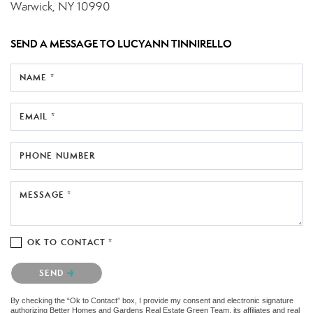
Warwick, NY 10990
SEND A MESSAGE TO
LUCYANN TINNIRELLO
NAME *
EMAIL *
PHONE NUMBER
MESSAGE *
OK TO CONTACT *
Please confirm that you are not a robot.
SEND
By checking the “Ok to Contact” box, I provide my consent and electronic signature
authorizing Better Homes and Gardens Real Estate Green Team, its affiliates and real