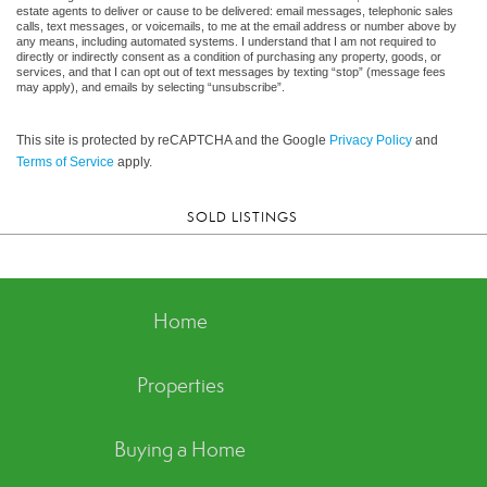
estate agents to deliver or cause to be delivered: email messages, telephonic sales
calls, text messages, or voicemails, to me at the email address or number above by
any means, including automated systems. I understand that I am not required to
directly or indirectly consent as a condition of purchasing any property, goods, or
services, and that I can opt out of text messages by texting “stop” (message fees
may apply), and emails by selecting “unsubscribe”.
This site is protected by reCAPTCHA and the Google
Privacy Policy
and
Terms of Service
apply.
SOLD LISTINGS
Home
Properties
Buying a Home