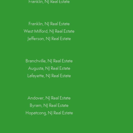
Franklin, NJ Real Estate
Franklin, NJ Real Estate
West Milford, NJ Real Estate
Jefferson, NJ Real Estate
Branchville, NJ Real Estate
Augusta, NJ Real Estate
Lafayette, NJ Real Estate
Andover, NJ Real Estate
Byram, NJ Real Estate
Hopatcong, NJ Real Estate