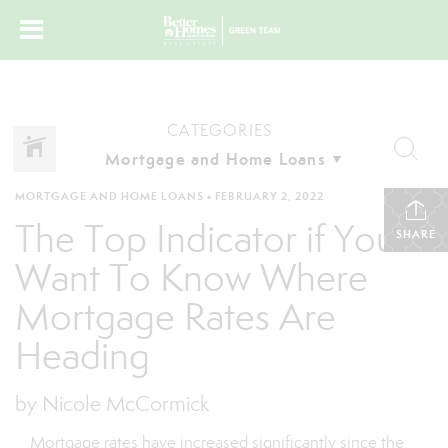
CATEGORIES
MORTGAGE AND HOME LOANS
•
FEBRUARY 2, 2022
The Top Indicator if You
SHARE
Want To Know Where
Mortgage Rates Are
Heading
by Nicole McCormick
Mortgage rates have increased significantly since the