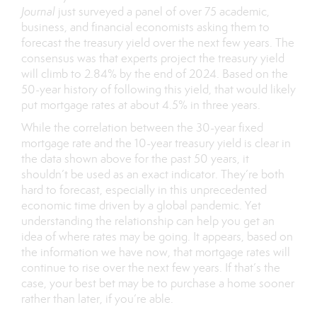
Journal
just
surveyed
a panel of over 75 academic,
business, and financial economists asking them to
forecast the treasury yield over the next few years. The
consensus was that experts project the treasury yield
will climb to 2.84% by the end of 2024. Based on the
50-year history of following this yield, that would likely
put mortgage rates at about 4.5% in three years.
While the correlation between the 30-year fixed
mortgage rate and the 10-year treasury yield is clear in
the data shown above for the past 50 years, it
shouldn’t be used as an exact indicator. They’re both
hard to forecast, especially in this unprecedented
economic time driven by a global pandemic. Yet
understanding the relationship can help you get an
idea of where rates may be going. It appears, based on
the information we have now, that mortgage rates will
continue to rise over the next few years. If that’s the
case, your best bet may be to purchase a home sooner
rather than later, if you’re able.