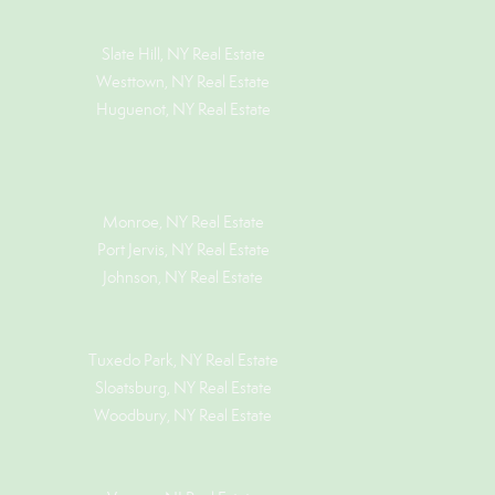
Slate Hill, NY Real Estate
Westtown, NY Real Estate
Huguenot, NY Real Estate
Monroe, NY Real Estate
Port Jervis, NY Real Estate
Johnson, NY Real Estate
Tuxedo Park, NY Real Estate
Sloatsburg, NY Real Estate
Woodbury, NY Real Estate