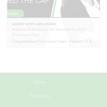
AGENCY NEWS AND AWARDS
Adrianne Smith-Arroyo Has Reached the 2024
Commission Cap!
Congratulations From Dana Green, President Of Better Homes and Gardens Real Estate Green Team, to Adrianne Smith-Arroyo for reaching the commission cap for Company Dollar Contribution in 2024! “Adrianne’s journey with our team has been nothing short of extraordinary. Reaching the cap is a monumental achievement, but with Adrianne, it’s no surprise—her passion, leadership, and unwavering […]
Home
Properties