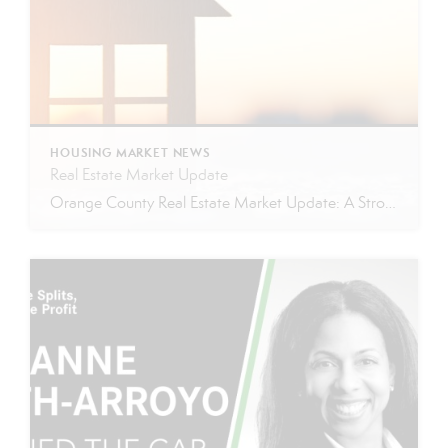
HOUSING MARKET NEWS
Real Estate Market Update
Orange County Real Estate Market Update: A Strong Seller’s Market Continues The real estate market is experiencing a dynamic shift, with several key indicators pointing to a competitive environment—especially for buyers. Let’s take a closer look at the numbers and what they mean for both buyers and sellers. Low Inventory Driving a Seller’s Market One […]