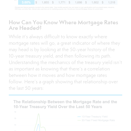
How Can You Know Where Mortgage Rates
Are Headed?
While it’s always difficult to know exactly where
mortgage rates will go, a great indicator of where they
may head is by looking at the 50-year history of the
10-year treasury yield, and then following its path.
Understanding the mechanics of the
treasury yield
isn’t
as important as knowing that there’s a correlation
between how it moves and how mortgage rates
follow. Here’s a graph showing that relationship over
the last 50 years: