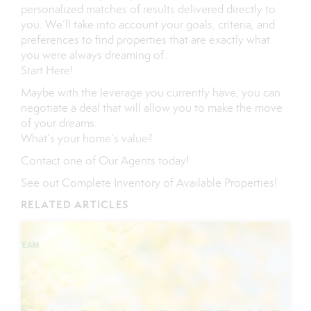
personalized matches of results delivered directly to
you. We’ll take into account your goals, criteria, and
preferences to find properties that are exactly what
you were always dreaming of.
Start Here
!
Maybe with the leverage you currently have, you can
negotiate a deal that will allow you to make the move
of your dreams.
What’s your home’s value
?
Contact
one of
Our Agents
today!
See out
Complete Inventory of Available Properties
!
RELATED ARTICLES