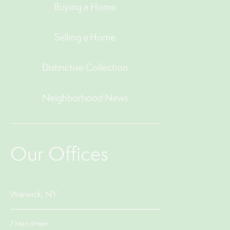
Buying a Home
Selling a Home
Distinctive Collection
Neighborhood News
Our Offices
Warwick, NY
7 Main Street