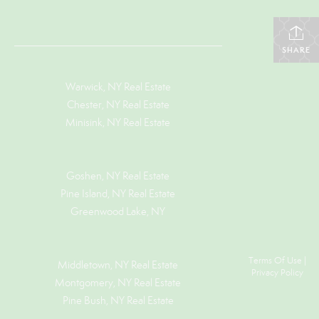
SHARE
Warwick, NY Real Estate
Chester, NY Real Estate
Minisink, NY Real Estate
Goshen, NY
Real Estate
Pine Island, NY
Real Estate
Greenwood Lake, NY
Terms Of Use
|
Middletown, NY Real Estate
Privacy Policy
Montgomery, NY Real Estate
Pine Bush, NY Real Estate