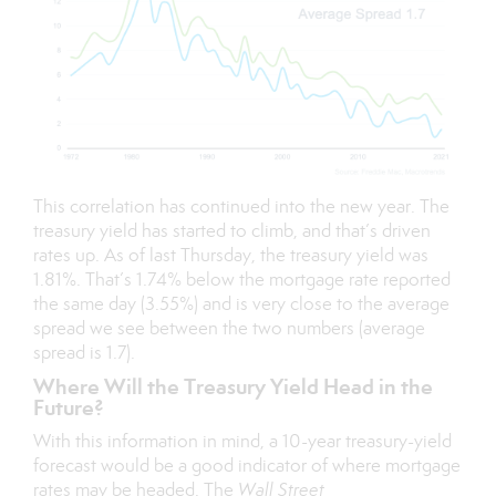
This correlation has continued into the new year. The
treasury yield has started to climb, and that’s driven
rates up. As of last Thursday, the treasury yield was
1.81%. That’s 1.74% below the mortgage rate reported
the same day (3.55%) and is very close to the average
spread we see between the two numbers (average
spread is 1.7).
Where Will the Treasury Yield Head in the
Future?
With this information in mind, a 10-year treasury-yield
forecast would be a good indicator of where mortgage
rates may be headed. The
Wall Street