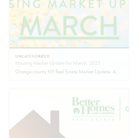
UNCATEGORIZED
Housing Market Update for March, 2025
Orange county NY Real Estate Market Update: A Strong Seller’s Market Continues The real estate market is experiencing a dynamic shift, with several key indicators pointing to a competitive environment—especially for buyers. Let’s take a closer look at the numbers and what they mean for both buyers and sellers. Low Inventory Driving a Seller’s Market […]