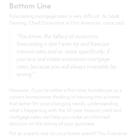
Bottom Line
Forecasting mortgage rates is very difficult. As Mark
Fleming, Chief Economist at
First American
, once
said
:
“You know, the fallacy of economic
forecasting is don’t ever try and forecast
interest rates and or, more specifically, if
you’re a real estate economist mortgage
rates, because you will always invariably be
wrong.”
However, if you’re either a first-time homebuyer or a
current homeowner thinking of moving into a home
that better fits your changing needs, understanding
what’s happening with the 10-year treasury yield and
mortgage rates can help you make an informed
decision on the timing of your purchase.
Put an experts eye on your home search! You’ll receive