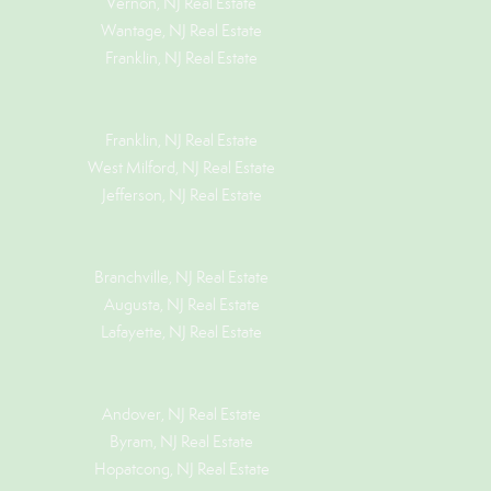
Vernon, NJ Real Estate
Wantage, NJ Real Estate
Franklin, NJ Real Estate
Franklin, NJ Real Estate
West Milford, NJ Real Estate
Jefferson, NJ Real Estate
Branchville, NJ Real Estate
Augusta, NJ Real Estate
Lafayette, NJ Real Estate
Andover, NJ Real Estate
Byram, NJ Real Estate
Hopatcong, NJ Real Estate