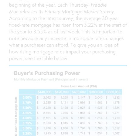
beginning of the year. Each Thursday,
Freddie
Mac
releases its
Primary Mortgage Market Survey
.
According to the latest survey, the average 30-year
fixed-rate mortgage has risen from 3.22% at the start of
the year to 3.55% as of last week. This is important to
note because any increase in mortgage rates changes
what a purchaser can afford. To give you an idea of
how rising mortgage rates impact your purchasing
power, see the table below: