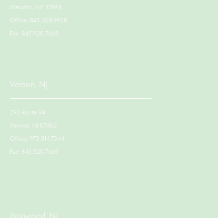
Warwick, NY 10990
Office: 845.208.9928
Fax: 845.920.7669
Vernon, NJ
293 Route 94
Vernon, NJ 07462
Office: 973.814.7344
Fax: 845.920.7669
Ringwood, NJ