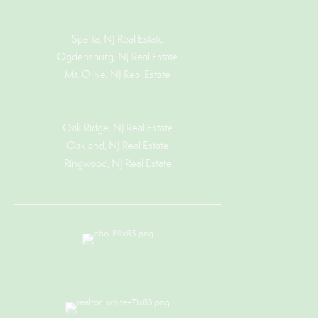
Sparta, NJ Real Estate
Ogdensburg, NJ Real Estate
Mt. Olive, NJ Real Estate
Oak Ridge, NJ Real Estate
Oakland, NJ Real Estate
Ringwood, NJ Real Estate