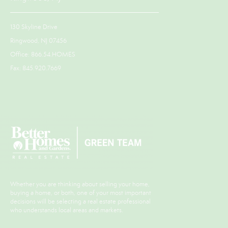
130 Skyline Drive
Ringwood, NJ 07456
Office: 866.54.HOMES
Fax: 845.920.7669
Whether you are thinking about selling your home,
buying a home, or both, one of your most important
decisions will be selecting a real estate professional
who understands local areas and markets.