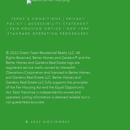
TERMS & CONDITIONS
|
PRIVACY
POLICY
|
ACCESSIBILITY STATEMENT
|
FAIR HOUSING NOTICE
I
NEW YORK
STANDARD OPERATING PROCEDURES
© 2022 Green Team Residential Realty LLC. All
Rights Reserved. Better Homes and Gardens® and the
Better Homes and Gardens Real Estate logo are
registered service marks owned by Meredith
Operations Corporation and licensed to Better Homes
and Gardens Real Estate LLC. Better Homes and
Gardens Real Estate LLC fully supports the principles
of the Fair Housing Act and the Equal Opportunity
Act. Each franchise is independently owned and
operated. Listing information is deemed reliable but is
not guaranteed accurate.
© 2022 MOXIWORKS