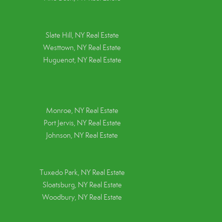
Slate Hill, NY Real Estate
Westtown, NY Real Estate
Huguenot, NY Real Estate
Monroe, NY Real Estate
Port Jervis, NY Real Estate
Johnson, NY Real Estate
Tuxedo Park, NY Real Estate
Sloatsburg, NY Real Estate
Woodbury, NY Real Estate