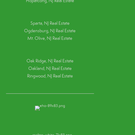
Hopatcong, NJ Real Estate
Sparta, NJ Real Estate
Ogdensburg, NJ Real Estate
Mt. Olive, NJ Real Estate
Oak Ridge, NJ Real Estate
Oakland, NJ Real Estate
Ringwood, NJ Real Estate