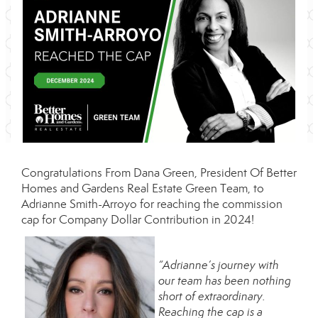
Congratulations From
Dana Green
, President Of
Better
Homes and Gardens Real Estate Green Team
, to
Adrianne Smith-Arroyo for reaching the commission
cap for Company Dollar Contribution in 2024!
“Adrianne’s journey with
our team has been nothing
short of extraordinary.
Reaching the cap is a