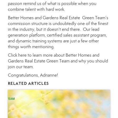
passion remind us of what is possible when you
combine talent with hard work.
Better Homes and Gardens Real Estate Green Team’s
commission structure is undoubtedly one of the finest
in the industry, but it doesn’t end there. Our lead
generation platform, certified sales assistant program,
and dynamic training systems are just a few other
things worth mentioning.
Click here
to learn more about
Better Homes and
Gardens Real Estate Green Team
and why you should
join our team.
Congratulations, Adrianne!
RELATED ARTICLES