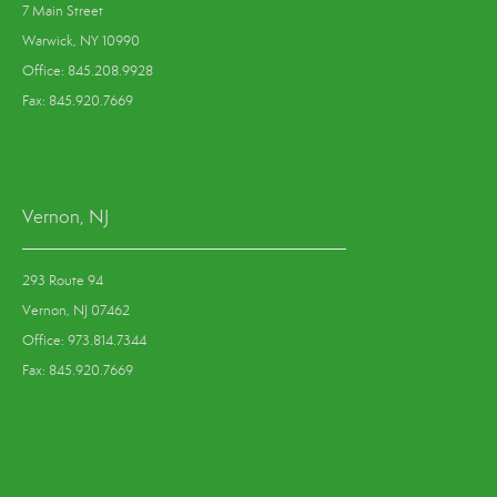
7 Main Street
Warwick, NY 10990
Office: 845.208.9928
Fax: 845.920.7669
Vernon, NJ
293 Route 94
Vernon, NJ 07462
Office: 973.814.7344
Fax: 845.920.7669