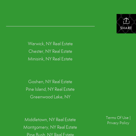
SHARE
Warwick, NY Real Estate
Chester, NY Real Estate
Minisink, NY Real Estate
Goshen, NY
Real Estate
Pine Island, NY
Real Estate
Greenwood Lake, NY
Terms Of Use
|
Middletown, NY Real Estate
Privacy Policy
Montgomery, NY Real Estate
Pine Bush, NY Real Estate