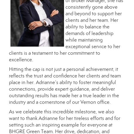
of Broker Manager, she has
consistently gone above
and beyond to support her
clients and her team. Her
ability to balance the
demands of leadership
while maintaining
exceptional service to her
clients is a testament to her commitment to
excellence.
Hitting the cap is not just a personal achievement; it
reflects the trust and confidence her clients and team
place in her. Adrianne’s ability to foster meaningful
connections, provide expert guidance, and deliver
outstanding results has made her a true leader in the
industry and a cornerstone of our Vernon office.
As we celebrate this incredible milestone, we also
want to thank Adrianne for her tireless efforts and for
setting such an inspiring example for everyone at
BHGRE Green Team. Her drive, dedication, and