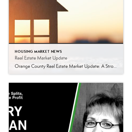
HOUSING MARKET NEWS
Real Estate Market Update
Orange County Real Estate Market Update: A Strong Seller’s Market Continues The real estate market is experiencing a dynamic shift, with several key indicators pointing to a competitive environment—especially for buyers. Let’s take a closer look at the numbers and what they mean for both buyers and sellers. Low Inventory Driving a Seller’s Market One […]