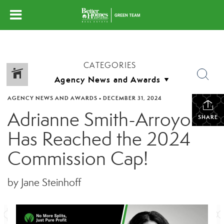
CATEGORIES
AGENCY NEWS AND AWARDS
•
DECEMBER 31, 2024
Adrianne Smith-Arroyo
SHARE
Has Reached the 2024
Commission Cap!
by Jane Steinhoff