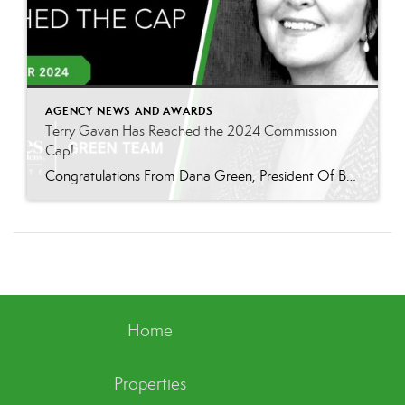
AGENCY NEWS AND AWARDS
Terry Gavan Has Reached the 2024 Commission
Cap!
Congratulations From Dana Green, President Of Better Homes and Gardens Real Estate Green Team, to Terry Gavan for reaching the commission cap for Company Dollar Contribution in 2024! “I am so excited to announce that Terry has reached the 2024 CAP! This is such a well-deserved milestone for someone who has consistently demonstrated excellence in our […]
Home
Properties