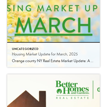
UNCATEGORIZED
Housing Market Update for March, 2025
Orange county NY Real Estate Market Update: A Strong Seller’s Market Continues The real estate market is experiencing a dynamic shift, with several key indicators pointing to a competitive environment—especially for buyers. Let’s take a closer look at the numbers and what they mean for both buyers and sellers. Low Inventory Driving a Seller’s Market […]