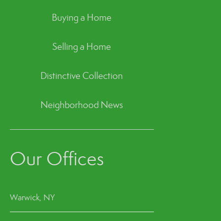
Buying a Home
Selling a Home
Distinctive Collection
Neighborhood News
Our Offices
Warwick, NY