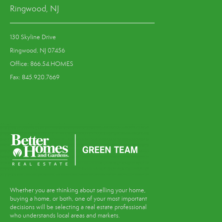
Ringwood, NJ
130 Skyline Drive
Ringwood, NJ 07456
Office: 866.54.HOMES
Fax: 845.920.7669
Whether you are thinking about selling your home,
buying a home, or both, one of your most important
decisions will be selecting a real estate professional
who understands local areas and markets.