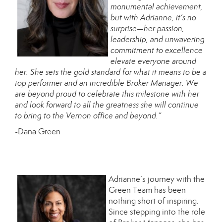
monumental achievement,
but with Adrianne, it’s no
surprise—her passion,
leadership, and unwavering
commitment to excellence
elevate everyone around
her. She sets the gold standard for what it means to be a
top performer and an incredible Broker Manager. We
are beyond proud to celebrate this milestone with her
and look forward to all the greatness she will continue
to bring to the Vernon office and beyond.”
-Dana Green
Adrianne’s journey with the
Green Team has been
nothing short of inspiring.
Since stepping into the role