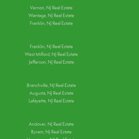
Vernon, NJ Real Estate
Wantage, NJ Real Estate
Franklin, NJ Real Estate
Franklin, NJ Real Estate
West Milford, NJ Real Estate
Jefferson, NJ Real Estate
Branchville, NJ Real Estate
Augusta, NJ Real Estate
Lafayette, NJ Real Estate
Andover, NJ Real Estate
Byram, NJ Real Estate