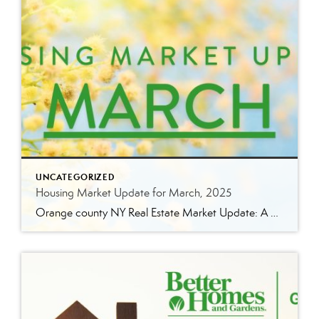
UNCATEGORIZED
Housing Market Update for March, 2025
Orange county NY Real Estate Market Update: A Strong Seller’s Market Continues The real estate market is experiencing a dynamic shift, with several key indicators pointing to a competitive environment—especially for buyers. Let’s take a closer look at the numbers and what they mean for both buyers and sellers. Low Inventory Driving a Seller’s Market […]