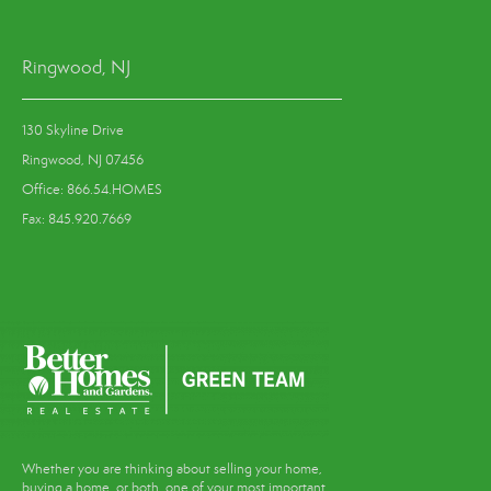
Ringwood, NJ
130 Skyline Drive
Ringwood, NJ 07456
Office: 866.54.HOMES
Fax: 845.920.7669
Whether you are thinking about selling your home,
buying a home, or both, one of your most important