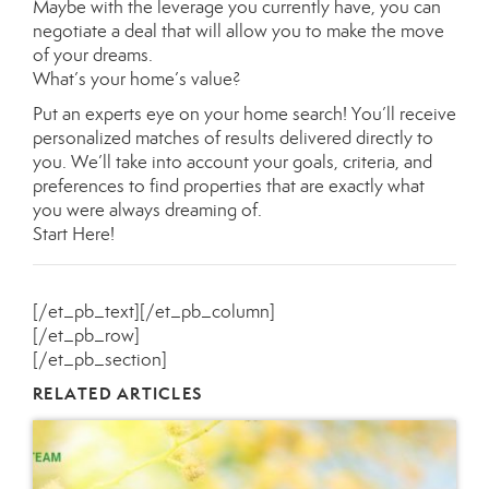
Maybe with the leverage you currently have, you can
negotiate a deal that will allow you to make the move
of your dreams.
What’s your home’s value
?
Put an experts eye on your home search! You’ll receive
personalized matches of results delivered directly to
you. We’ll take into account your goals, criteria, and
preferences to find properties that are exactly what
you were always dreaming of.
Start Here
!
[/et_pb_text][/et_pb_column]
[/et_pb_row]
[/et_pb_section]
RELATED ARTICLES