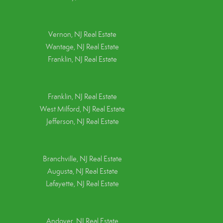
Vernon, NJ Real Estate
Wantage, NJ Real Estate
Franklin, NJ Real Estate
Franklin, NJ Real Estate
West Milford, NJ Real Estate
Jefferson, NJ Real Estate
Branchville, NJ Real Estate
Augusta, NJ Real Estate
Lafayette, NJ Real Estate
Andover, NJ Real Estate