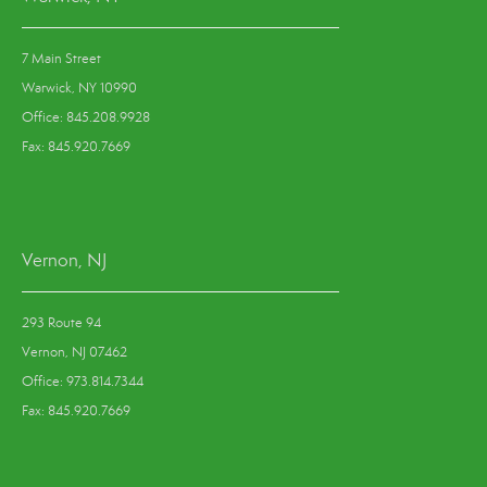
7 Main Street
Warwick, NY 10990
Office: 845.208.9928
Fax: 845.920.7669
Vernon, NJ
293 Route 94
Vernon, NJ 07462
Office: 973.814.7344
Fax: 845.920.7669