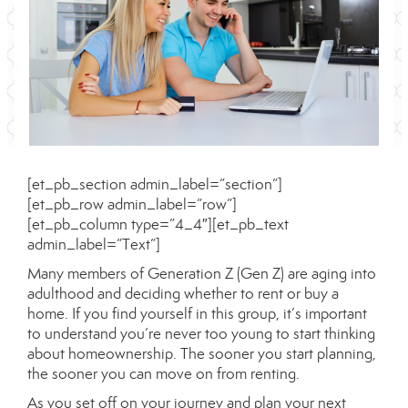
[et_pb_section admin_label=”section”]
[et_pb_row admin_label=”row”]
[et_pb_column type=”4_4″][et_pb_text
admin_label=”Text”]
Many members of Generation Z (Gen Z) are aging into
adulthood and deciding whether to
rent
or buy a
home. If you find yourself in this group, it’s important
to understand you’re never too young to start thinking
about homeownership. The sooner you start planning,
the sooner you can move on from renting.
As you set off on your journey and plan your next