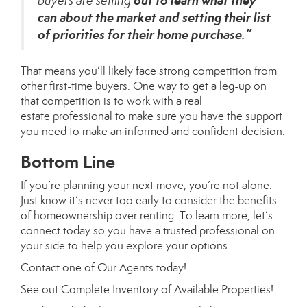
out to learn what they
buyers are setting
can about the market and setting their list
of priorities for their home purchase.”
That means you’ll likely face strong competition from
other first-time buyers. One way to get a
leg-up
on
that competition is to work with a real
estate
professional
to make sure you have the support
you need to make an informed and confident decision.
Bottom Line
If you’re planning your next move, you’re not alone.
Just know it’s never too early to consider the benefits
of homeownership over renting. To learn more, let’s
connect today so you have a trusted professional on
your side to help you explore your options.
Contact
one of
Our Agents
today!
See out
Complete Inventory of Available Properties
!