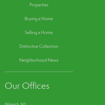
Properties
Buying a Home
Selling a Home
Distinctive Collection
Neighborhood News
Our Offices
Warwick, NY