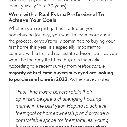
loan (typically 15 to 30 years).
Work with a Real Estate Professional To
Achieve Your Goals
Whether you’re just getting started on your
homebuying journey, you want to learn more about
the process, or you’re fully committed to buying your
first home this year, it’s especially important to
connect with a trusted real estate advisor soon, as you
won’t be the only first-time buyer in the market.
a
According to a
recent survey
from
realtor.com
,
majority of first-time buyers surveyed are looking
to purchase a home in 2022.
As the survey notes:
“First-time home buyers retain their
optimism despite a challenging housing
market in the past year. Hoping to achieve
their goal of homeownership and provide a
comfortable space for their families, young