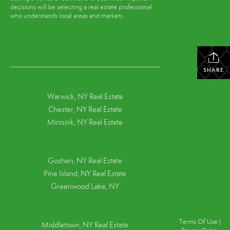
decisions will be selecting a real estate professional
who understands local areas and markets.
SHARE
Warwick, NY Real Estate
Chester, NY Real Estate
Minisink, NY Real Estate
Goshen, NY
Real Estate
Pine Island, NY
Real Estate
Greenwood Lake, NY
Terms Of Use
|
Middletown, NY Real Estate