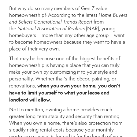
But why do so many members of Gen Z value
homeownership? According to the latest
Home Buyers
and Sellers Generational Trends Report
from
the
National Association of Realtors
(NAR), young
homebuyers – more than any other age group – want
to become homeowners because they want to have a
place of their very own.
That may be because one of the biggest
benefits
of
homeownership is having a place that you can truly
make your own by customizing it to your style and
personality. Whether that’s the décor, painting, or
when you own your home, you don’t
renovations,
have to limit yourself to what your lease and
landlord will allow.
Not to mention, owning a home provides much
greater long-term stability and security than
renting
.
When you own a home, there’s also protection from
steadily rising rental costs because your monthly
mortgage payment is locked in for the length of your