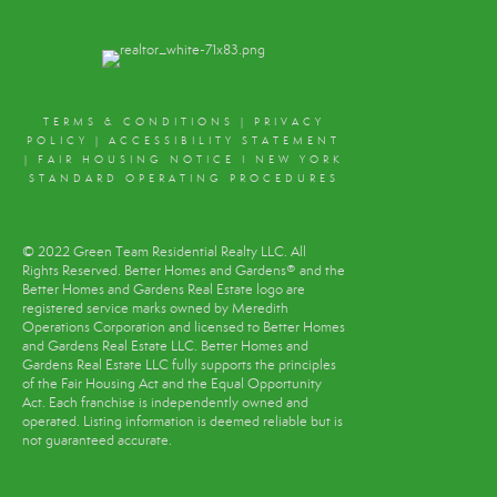
TERMS & CONDITIONS
|
PRIVACY
POLICY
|
ACCESSIBILITY STATEMENT
|
FAIR HOUSING NOTICE
I
NEW YORK
STANDARD OPERATING PROCEDURES
© 2022 Green Team Residential Realty LLC. All
Rights Reserved. Better Homes and Gardens® and the
Better Homes and Gardens Real Estate logo are
registered service marks owned by Meredith
Operations Corporation and licensed to Better Homes
and Gardens Real Estate LLC. Better Homes and
Gardens Real Estate LLC fully supports the principles
of the Fair Housing Act and the Equal Opportunity
Act. Each franchise is independently owned and
operated. Listing information is deemed reliable but is
not guaranteed accurate.