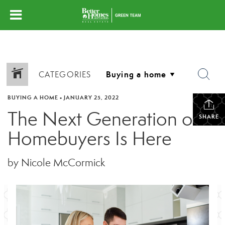
CATEGORIES
BUYING A HOME
•
JANUARY 25, 2022
The Next Generation of
SHARE
Homebuyers Is Here
by Nicole McCormick