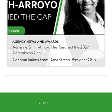
AGENCY NEWS AND AWARDS
Adrianne Smith-Arroyo Has Reached the 2024
Commission Cap!
Congratulations From Dana Green, President Of Better Homes and Gardens Real Estate Green Team, to Adrianne Smith-Arroyo for reaching the commission cap for Company Dollar Contribution in 2024! “Adrianne’s journey with our team has been nothing short of extraordinary. Reaching the cap is a monumental achievement, but with Adrianne, it’s no surprise—her passion, leadership, and unwavering […]
Home