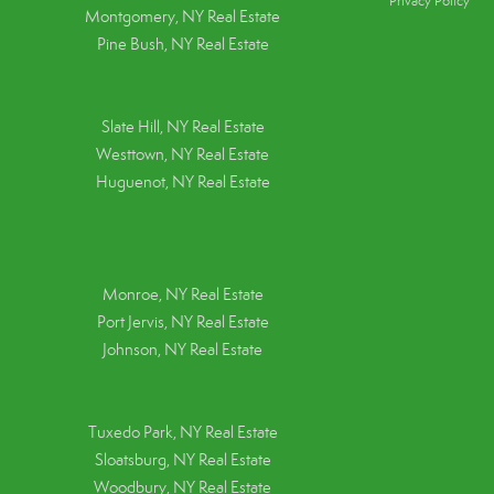
Privacy Policy
Montgomery, NY Real Estate
Pine Bush, NY Real Estate
Slate Hill, NY Real Estate
Westtown, NY Real Estate
Huguenot, NY Real Estate
Monroe, NY Real Estate
Port Jervis, NY Real Estate
Johnson, NY Real Estate
Tuxedo Park, NY Real Estate
Sloatsburg, NY Real Estate
Woodbury, NY Real Estate