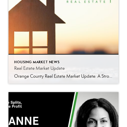
HOUSING MARKET NEWS
Real Estate Market Update
Orange County Real Estate Market Update: A Strong Seller’s Market Continues The real estate market is experiencing a dynamic shift, with several key indicators pointing to a competitive environment—especially for buyers. Let’s take a closer look at the numbers and what they mean for both buyers and sellers. Low Inventory Driving a Seller’s Market One […]