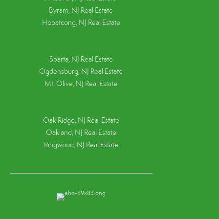
Byram, NJ Real Estate
Hopatcong, NJ Real Estate
Sparta, NJ Real Estate
Ogdensburg, NJ Real Estate
Mt. Olive, NJ Real Estate
Oak Ridge, NJ Real Estate
Oakland, NJ Real Estate
Ringwood, NJ Real Estate