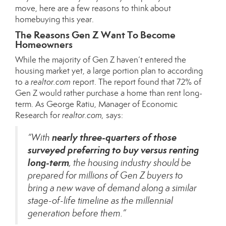
move, here are a few reasons to think about
homebuying this year.
The Reasons Gen Z Want To Become
Homeowners
While the majority of Gen Z haven’t entered the
housing market yet, a large portion plan to according
to a
realtor.com
report
. The report found that 72% of
Gen Z would rather purchase a home than rent long-
term. As George Ratiu, Manager of Economic
Research for
realtor.com,
says
:
nearly three-quarters of those
“With
surveyed preferring to buy versus renting
long-term
, the housing industry should be
prepared for millions of Gen Z buyers to
bring a new wave of demand along a similar
stage-of-life timeline as the millennial
generation before them.”