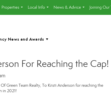
Properties
Local Info
News & Advice
Joining Our
...
...
...
erson For Reaching the Cap!
eam
t Of Green Team Realty, To
Kristi Anderson
for reaching the
 in 2021!