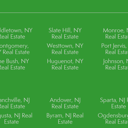
dletown, NY
Slate Hill, NY
Monroe,
Real Estate
Real Estate
Real Esta
ontgomery,
Westtown, NY
Port Jervis
 Real Estate
Real Estate
Real Esta
ne Bush, NY
Huguenot, NY
Johnson,
Real Estate
Real Estate
Real Esta
anchville, NJ
Andover, NJ
Sparta, NJ 
Real Estate
Real Estate
Estate
usta, NJ Real
Byram, NJ Real
Ogdensburg
Estate
Estate
Real Esta