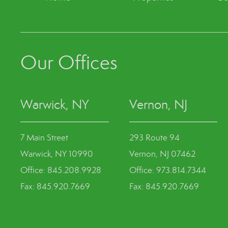
Our Offices
Warwick, NY
Vernon, NJ
7 Main Street
293 Route 94
Warwick, NY 10990
Vernon, NJ 07462
Office: 845.208.9928
Office: 973.814.7344
Fax: 845.920.7669
Fax: 845.920.7669