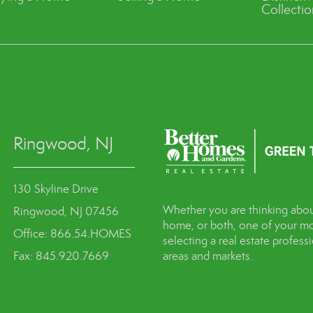
Collectio
Ringwood, NJ
130 Skyline Drive
Whether you are thinking abou
Ringwood, NJ 07456
home, or both, one of your mo
Office: 866.54.HOMES
selecting a real estate profes
Fax: 845.920.7669
areas and markets.