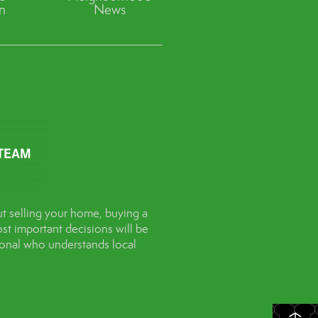
n
News
t selling your home, buying a
st important decisions will be
sional who understands local