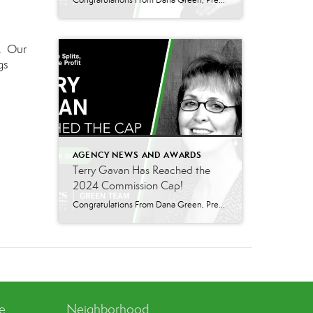
Congratulations From Dana Green, President Of Better Homes and Gardens Real Estate Green Team, to Adrianne Smith-Arroyo for reaching the commission cap for Company Dollar Contribution in 2024! “Adrianne’s journey with our team has been nothing short of extraordinary. Reaching the cap is a monumental achievement, but with Adrianne, it’s no surprise—her passion, leadership, and unwavering […]
e. Our
gs
AGENCY NEWS AND AWARDS
Terry Gavan Has Reached the
2024 Commission Cap!
Congratulations From Dana Green, President Of Better Homes and Gardens Real Estate Green Team, to Terry Gavan for reaching the commission cap for Company Dollar Contribution in 2024! “I am so excited to announce that Terry has reached the 2024 CAP! This is such a well-deserved milestone for someone who has consistently demonstrated excellence in our […]
ve
Neighborhood