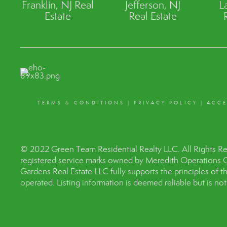
Franklin, NJ Real
Jefferson, NJ
L
Estate
Real Estate
TERMS & CONDITIONS
|
PRIVACY POLICY
|
ACCE
© 2022 Green Team Residential Realty LLC. All Rights R
registered service marks owned by Meredith Operations 
Gardens Real Estate LLC fully supports the principles of 
operated. Listing information is deemed reliable but is no