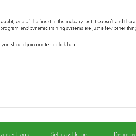
oubt, one of the finest in the industry, but it doesn’t end ther
t program, and dynamic training systems are just a few other thin
 you should join our team
click here.
ying a Home
Selling a Home
Distincti