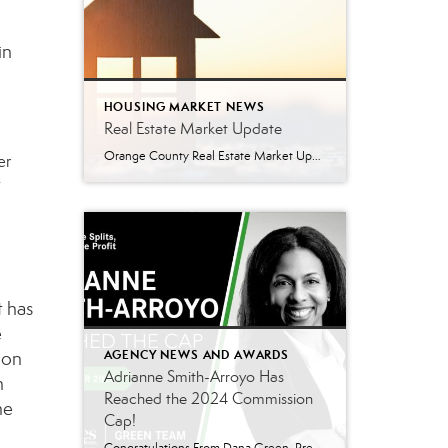
in
HOUSING MARKET NEWS
Real Estate Market Update
Orange County Real Estate Market Update: A Strong Seller’s Market Continues The real estate market is experiencing a dynamic shift, with several key indicators pointing to a competitive environment—especially for buyers. Let’s take a closer look at the numbers and what they mean for both buyers and sellers. Low Inventory Driving a Seller’s Market One […]
er
w
t has
e
ion
AGENCY NEWS AND AWARDS
Adrianne Smith-Arroyo Has
h
Reached the 2024 Commission
he
Cap!