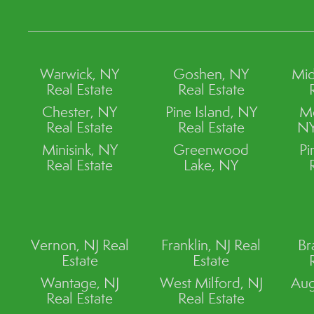
Warwick, NY
Goshen, NY
Mid
Real Estate
Real Estate
Chester, NY
Pine Island, NY
M
Real Estate
Real Estate
NY
Minisink, NY
Greenwood
Pi
Real Estate
Lake, NY
Vernon, NJ Real
Franklin, NJ Real
Br
Estate
Estate
Wantage, NJ
West Milford, NJ
Aug
Real Estate
Real Estate