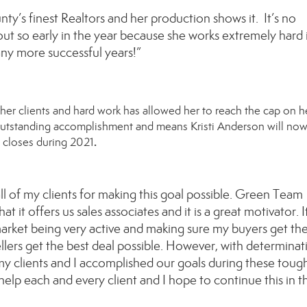
nty’s finest Realtors and her production shows it. It’s no
 out so early in the year because she works extremely hard 
any more successful years!”
her
clients and hard work has allowed
her
to reach the cap on
h
 outstanding accomplishment and means
Kristi Anderson
will no
.
closes during
2021
 all of my clients for making this goal possible. Green Team
t it offers us sales associates and it is a great motivator. I
market being very active and making sure my buyers get th
lers get the best deal possible. However, with determinat
my clients and I accomplished our goals during these toug
help each and every client and I hope to continue this in t