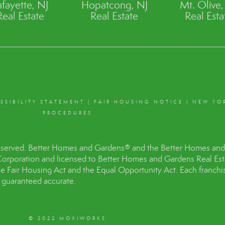
afayette, NJ
Hopatcong, NJ
Mt. Olive,
Real Estate
Real Estate
Real Esta
SSIBILITY STATEMENT
|
FAIR HOUSING NOTICE
I
NEW YO
PROCEDURES
eserved. Better Homes and Gardens® and the Better Homes and 
Corporation and licensed to Better Homes and Gardens Real Es
the Fair Housing Act and the Equal Opportunity Act. Each franc
t guaranteed accurate.
© 2022 MOXIWORKS