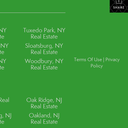
SHARE
 NY
Tuxedo Park, NY
te
Real Estate
, NY
Sloatsburg, NY
te
Real Estate
Terms Of Use
|
Privacy
 NY
Woodbury, NY
Policy
te
Real Estate
Real
Oak Ridge, NJ
Real Estate
, NJ
Oakland, NJ
te
Real Estate