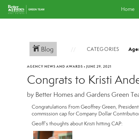
Home
Blog
CATEGORIES
AGENCY NEWS AND AWARDS
•
JUNE 29, 2021
Congrats to Kristi And
by Better Homes and Gardens Green T
Congratulations From Geoffrey Green, Presiden
commission cap for Company Dollar Contribution
Geoff’s thoughts about Kristi hitting CAP: