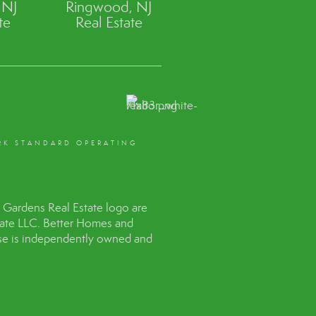
 NJ
Ringwood, NJ
te
Real Estate
RK STANDARD OPERATING
Gardens Real Estate logo are
tate LLC. Better Homes and
hise is independently owned and