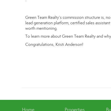
Green Team Realty’s commission structure is, no d
lead generation platform, certified sales assistan
worth mentioning.
To learn more about Green Team Realty and why
Congratulations,
Kristi Anderson
!
Home
Properties
Bu