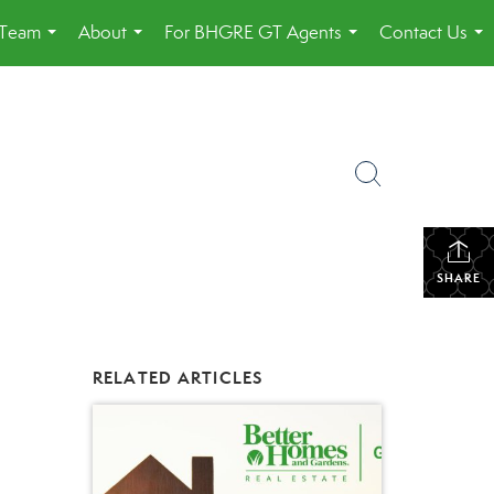
 Team
About
For BHGRE GT Agents
Contact Us
...
...
...
...
SHARE
RELATED ARTICLES