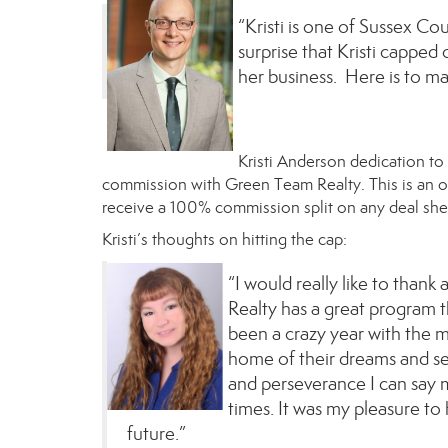
“Kristi is one of Sussex Cou
surprise that Kristi capped
her business. Here is to m
Kristi Anderson
dedication to
commission with Green Team Realty. This is an
receive a 100% commission split on any deal
she
Kristi’s thoughts on hitting the cap:
“I would really like to thank
Realty has a great program tha
been a crazy year with the 
home of their dreams and sel
and perseverance I can say 
times. It was my pleasure to 
future.”