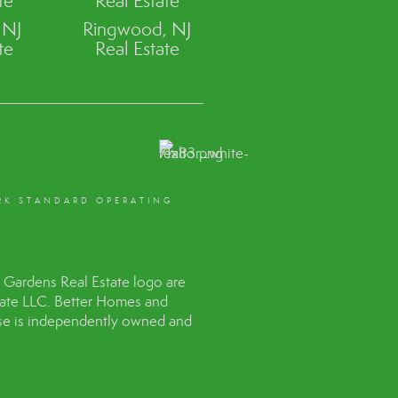
te
Real Estate
 NJ
Ringwood, NJ
te
Real Estate
RK STANDARD OPERATING
Gardens Real Estate logo are
tate LLC. Better Homes and
hise is independently owned and