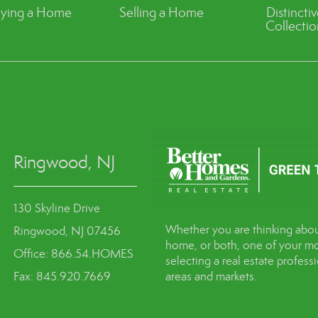
ying a Home
Selling a Home
Distincti
Collectio
Ringwood, NJ
130 Skyline Drive
Whether you are thinking abou
Ringwood, NJ 07456
home, or both, one of your mo
Office: 866.54.HOMES
selecting a real estate profes
Fax: 845.920.7669
areas and markets.