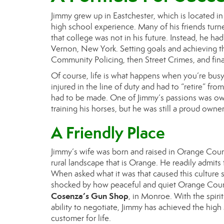
J
immy
grew up in Eastchester, which is located i
high school experience. Many of his friends turne
that college was not in his future. Instead, he had
Vernon, New York.
S
etting goals and achieving t
Community Policing, then Street Crimes, and fina
Of course, life is what happens when you’re busy
injured in the line of duty and had to “retire” fr
had to be made. One of J
immy
’
s
passions was own
training his horses, but he was still a proud ow
A Friendly Place
J
immy
’
s
wife was born and raised in Orange Coun
rural landscape that is Orange. He readily admits
When asked what it was that caused this culture 
shocked by how peaceful and quiet Orange Count
Cosenza’s Gun Shop
, in Monroe. With the spirit
ability to negotiate, J
immy
has achieved the high 
customer for life.