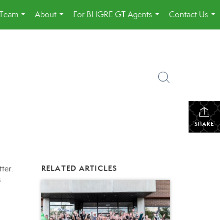
 Team
About
For BHGRE GT Agents
Contact Us
...
...
...
...
SHARE
tter
.
RELATED ARTICLES
s