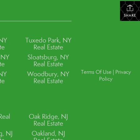
SHARE
 NY
Tuxedo Park, NY
te
Real Estate
, NY
Sloatsburg, NY
te
Real Estate
Terms Of Use
|
Privacy
 NY
Woodbury, NY
Policy
te
Real Estate
Real
Oak Ridge, NJ
Real Estate
, NJ
Oakland, NJ