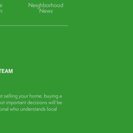
ve
Neighborhood
n
News
t selling your home, buying a
st important decisions will be
sional who understands local