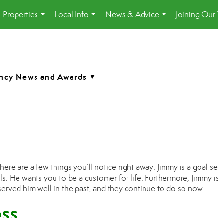
Properties
Local Info
News & Advice
Joining Our
...
...
...
a
 there are a few things you’ll notice right away. J
immy
is a goal se
ls.
H
e wants you to be a customer for life. Furthermore,
Jimmy
i
 served him
well in the past, and they continue to do so now.
ss