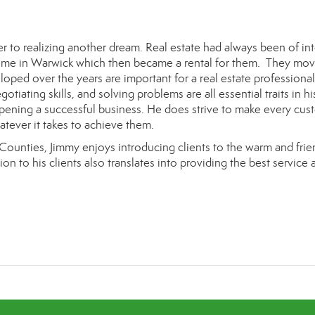
 to realizing another dream. Real estate had always been of int
home
in Warwick
which then became a rental for them. They mo
loped over the years are important for a real estate professional
otiating skills, and solving problems are all essential traits in hi
 opening a successful business. He does strive to make every cus
hatever it takes to achieve them.
ounties, J
immy
enjoys introducing clients to the warm and frie
ion to his clients also translates into providing the best service 