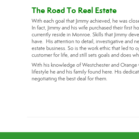
The Road To Real Estate
With each goal that J
immy
achieved, he was closer
In fact, J
immy
and his wife purchased
their first 
currently reside in Monroe.
Skills that J
immy
deve
have. His attention to detail, investigative and neg
estate business. So is the work ethic that led to
customer for life, and still sets goals and does w
With his knowledge of Westchester and Orange C
lifestyle he and his family found here. His dedicat
negotiating the best deal for them.