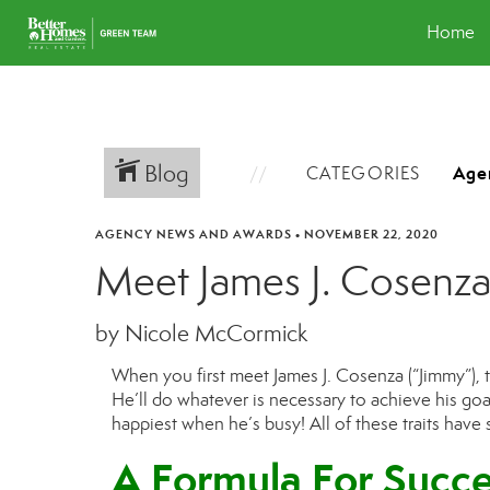
Home
Blog
CATEGORIES
AGENCY NEWS AND AWARDS
•
NOVEMBER 22, 2020
Meet James J. Cosenz
by Nicole McCormick
When you first meet James J. Cosenza
(“Jimmy”)
,
H
e’ll do whatever is necessary to achieve his goa
happiest when he’s busy! All of these traits have
A Formula For Succe