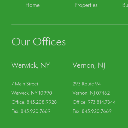
Home
Properties
Bu
Our Offices
Warwick, NY
Vernon, NJ
7 Main Street
293 Route 94
Warwick, NY 10990
Vernon, NJ 07462
Office: 845.208.9928
Office: 973.814.7344
Fax: 845.920.7669
Fax: 845.920.7669