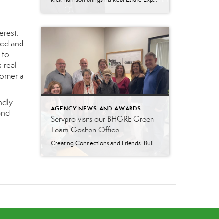
Rick Harrison brings his Real Estate Experience, Competitiveness, and Humor to BHGRE Green Team Richard “Rick” Harrison attended the University of Arkansas with a major in Business Administration. For eighteen years, before becoming a real estate agent, Rick was a professional tennis coach. About Rick Rick has lived in Vernon since 2003. He spends his […]
erest.
ved and
 to
s real
tomer a
ndly
AGENCY NEWS AND AWARDS
and
Servpro visits our BHGRE Green
Team Goshen Office
Creating Connections and Friends Building strong business connections is essential for realtors. These connections allow you to provide your clients with the best recommendations and solutions for their needs. That’s why our Broker-Manager Krissy Many invited SERVPRO of North Orange County to our New Goshen office for a visit and a delicious lunch. Lunch was […]