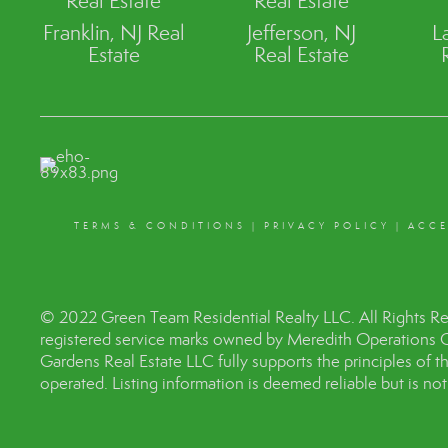
Real Estate
Real Estate
Franklin, NJ Real
Jefferson, NJ
L
Estate
Real Estate
TERMS & CONDITIONS
|
PRIVACY POLICY
|
ACCE
© 2022 Green Team Residential Realty LLC. All Rights R
registered service marks owned by Meredith Operations 
Gardens Real Estate LLC fully supports the principles of 
operated. Listing information is deemed reliable but is no