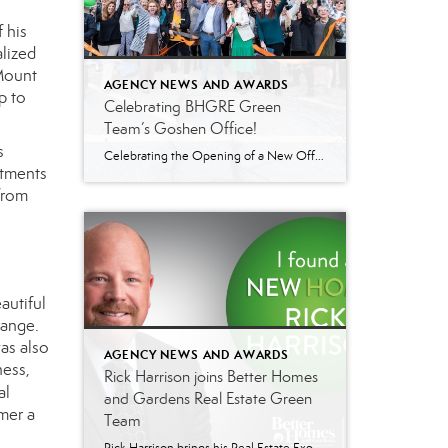
 his
lized
 Mount
AGENCY NEWS AND AWARDS
p to
Celebrating BHGRE Green
Team’s Goshen Office!
s
Celebrating the Opening of a New Office in Goshen, NY Better Homes and Gardens Real Estate Green Team celebrated the opening of their new office in Goshen, NY on April 26th, with a ribbon-cutting ceremony. The event marked an important milestone for the brokerage, which has been serving the Hudson Valley and Northern NJ areas […]
stments
from
autiful
range.
as also
AGENCY NEWS AND AWARDS
ness,
Rick Harrison joins Better Homes
al
and Gardens Real Estate Green
mer a
Team