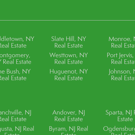
dletown, NY
Slate Hill, NY
Monroe,
Real Estate
Real Estate
Real Esta
ontgomery,
Westtown, NY
Port Jervis
 Real Estate
Real Estate
Real Esta
ne Bush, NY
Huguenot, NY
Johnson,
Real Estate
Real Estate
Real Esta
anchville, NJ
Andover, NJ
Sparta, NJ 
Real Estate
Real Estate
Estate
usta, NJ Real
Byram, NJ Real
Ogdensburg