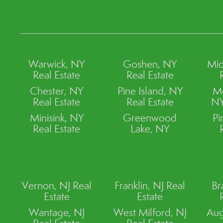
Warwick, NY
Goshen, NY
Mid
Real Estate
Real Estate
Chester, NY
Pine Island, NY
M
Real Estate
Real Estate
NY
Minisink, NY
Greenwood
Pi
Real Estate
Lake, NY
Vernon, NJ Real
Franklin, NJ Real
Br
Estate
Estate
Wantage, NJ
West Milford, NJ
Aug