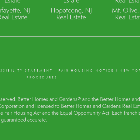
Estate
Estate
Real Esta
afayette, NJ
Hopatcong, NJ
Mt. Olive,
Real Estate
Real Estate
Real Esta
SSIBILITY STATEMENT
|
FAIR HOUSING NOTICE
I
NEW YO
PROCEDURES
eserved. Better Homes and Gardens® and the Better Homes and 
Corporation and licensed to Better Homes and Gardens Real Es
the Fair Housing Act and the Equal Opportunity Act. Each franc
t guaranteed accurate.