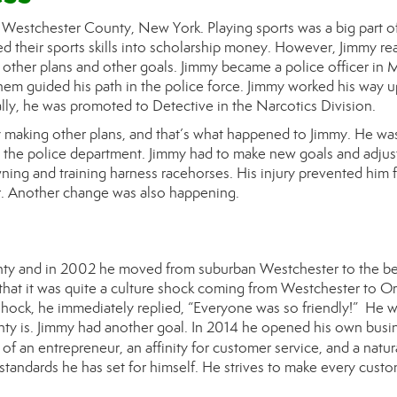
n Westchester County, New York. Playing sports was a big part of
d their sports skills into scholarship money. However, J
immy
rea
 other plans and other goals. J
immy became
a police officer in
hem guided his path in the police force. J
immy
worked his way u
lly, he was promoted to Detective in the Narcotics Division.
 making other plans, and that’s what happened to J
immy
. He wa
om the police department.
Jimmy had to make
new goals and adju
ing and training harness racehorses. His injury prevented him 
ner. Another change was also happening.
ty and in 2002 he moved from suburban Westchester to the be
 that it was quite a culture shock coming from Westchester to O
shock, he immediately replied, “Everyone was so friendly!” He w
y is. J
immy
had another goal. In 2014 he opened his own busi
 of an entrepreneur, an affinity for customer service, and a natur
standards he has set for himself. He strives to make every custo