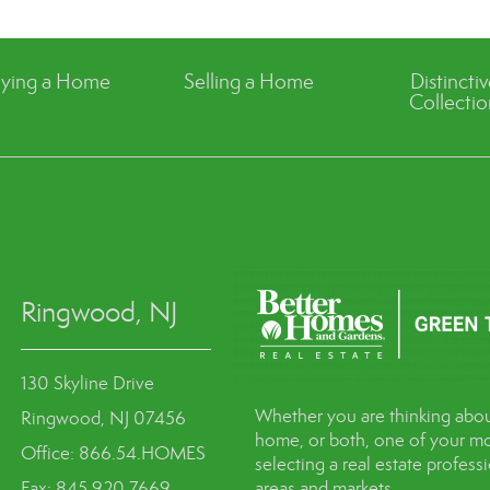
ying a Home
Selling a Home
Distincti
Collectio
Ringwood, NJ
130 Skyline Drive
Whether you are thinking abou
Ringwood, NJ 07456
home, or both, one of your mo
Office: 866.54.HOMES
selecting a real estate profes
Fax: 845.920.7669
areas and markets.