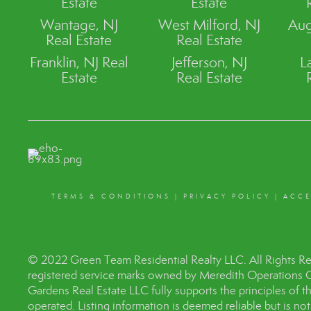
Estate
Estate
Wantage, NJ
West Milford, NJ
Aug
Real Estate
Real Estate
Franklin, NJ Real
Jefferson, NJ
L
Estate
Real Estate
TERMS & CONDITIONS
|
PRIVACY POLICY
|
ACCE
© 2022 Green Team Residential Realty LLC. All Rights R
registered service marks owned by Meredith Operations 
Gardens Real Estate LLC fully supports the principles of 
operated. Listing information is deemed reliable but is no