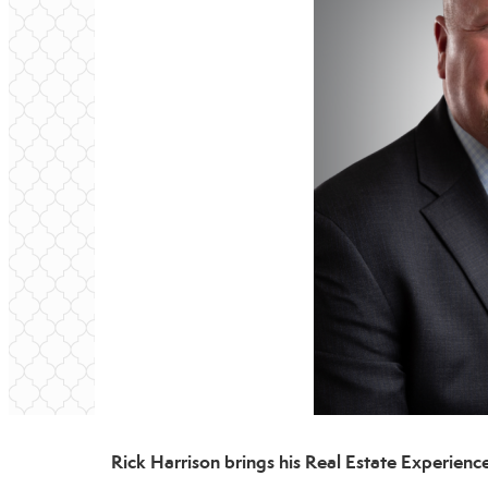
Rick Harrison brings his Real Estate Experie