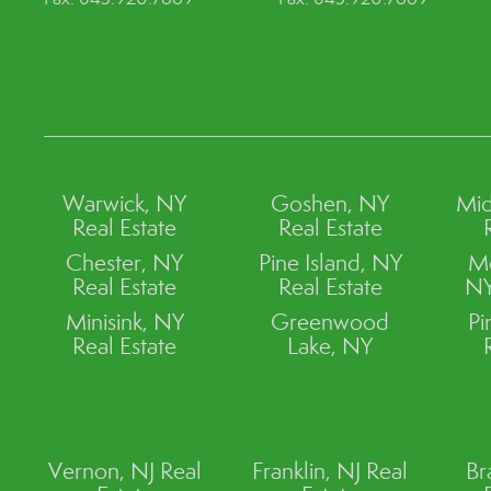
Warwick, NY
Goshen, NY
Mid
Real Estate
Real Estate
Chester, NY
Pine Island, NY
M
Real Estate
Real Estate
NY
Minisink, NY
Greenwood
Pi
Real Estate
Lake, NY
Vernon, NJ Real
Franklin, NJ Real
Br