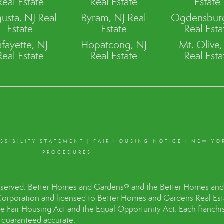
Real Estate
Real Estate
Estate
usta, NJ Real
Byram, NJ Real
Ogdensburg
Estate
Estate
Real Esta
afayette, NJ
Hopatcong, NJ
Mt. Olive,
Real Estate
Real Estate
Real Esta
SSIBILITY STATEMENT
|
FAIR HOUSING NOTICE
I
NEW YO
PROCEDURES
eserved. Better Homes and Gardens® and the Better Homes and 
Corporation and licensed to Better Homes and Gardens Real Es
the Fair Housing Act and the Equal Opportunity Act. Each franc
t guaranteed accurate.