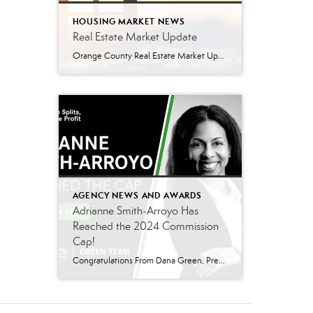
HOUSING MARKET NEWS
Real Estate Market Update
Orange County Real Estate Market Update: A Strong Seller’s Market Continues The real estate market is experiencing a dynamic shift, with several key indicators pointing to a competitive environment—especially for buyers. Let’s take a closer look at the numbers and what they mean for both buyers and sellers. Low Inventory Driving a Seller’s Market One […]
AGENCY NEWS AND AWARDS
Adrianne Smith-Arroyo Has
Reached the 2024 Commission
Cap!
Congratulations From Dana Green, President Of Better Homes and Gardens Real Estate Green Team, to Adrianne Smith-Arroyo for reaching the commission cap for Company Dollar Contribution in 2024! “Adrianne’s journey with our team has been nothing short of extraordinary. Reaching the cap is a monumental achievement, but with Adrianne, it’s no surprise—her passion, leadership, and unwavering […]