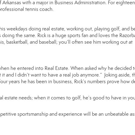
 Arkansas with a major in Business Administration. For eighteen
professional tennis coach.
is weekdays doing real estate, working out, playing golf, and b
doing the same. Rick is a huge sports fan and loves the Razorb
nnis, basketball, and baseball; you’ll often see him working out at
, when he entered into Real Estate. When asked why he decided 
it and I didn’t want to have a real job anymore.” Joking aside, t
e four years he has been in business, Rick’s numbers prove how 
eal estate needs; when it comes to golf, he’s good to have in yo
competitive sportsmanship and experience will be an unbeatable as