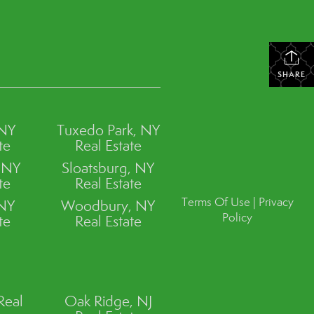
SHARE
 NY
Tuxedo Park, NY
te
Real Estate
, NY
Sloatsburg, NY
te
Real Estate
Terms Of Use
|
Privacy
 NY
Woodbury, NY
Policy
te
Real Estate
Real
Oak Ridge, NJ