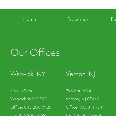
Home
Properties
Bu
Our Offices
Warwick, NY
Vernon, NJ
7 Main Street
293 Route 94
Warwick, NY 10990
Vernon, NJ 07462
Office: 845.208.9928
Office: 973.814.7344
Fax: 845.920.7669
Fax: 845.920.7669