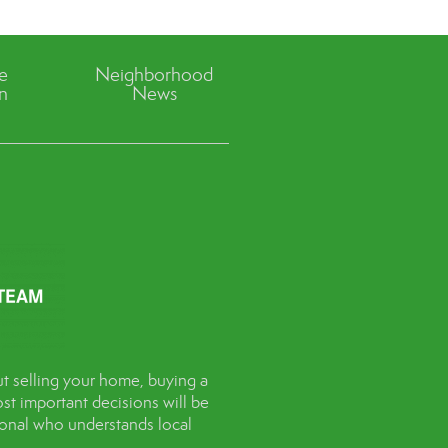
ve
Neighborhood
n
News
t selling your home, buying a
st important decisions will be
sional who understands local