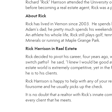
Richard “Rick” Harrison
attended the University of
before becoming a real estate agent, Rick was a 
About Rick
Rick has lived in Vernon since 2003. He spends h
Adam’s dad; he pretty much spends his weekends 
An athlete his whole life, Rick still plays golf, te
Minerals or running at Maple Grange Park.
Rick Harrison in Real Estate
Rick decided to pivot his career, four years ago
switch paths? he said, “I knew I would be good at 
estate world is extremely competitive, yet in th
he is to his clients.
Rick Harrison is happy to help with any of your r
foursome and he usually picks up the check.
It is no doubt that a realtor with Rick’s innate 
every client that he meets.