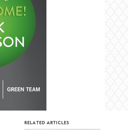
RELATED ARTICLES