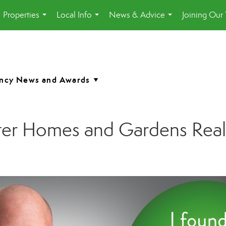
Properties
Local Info
News & Advice
Joining Our
...
...
...
etter Homes and Gardens Rea