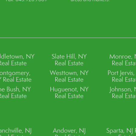
dletown, NY
Slate Hill, NY
Monroe,
Real Estate
Real Estate
Real Esta
ontgomery,
Westtown, NY
Port Jervis
 Real Estate
Real Estate
Real Esta
ne Bush, NY
Huguenot, NY
Johnson,
Real Estate
Real Estate
Real Esta
anchville, NJ
Andover, NJ
Sparta, NJ 