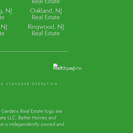
Real Estate
, NJ
Oakland, NJ
te
Real Estate
 NJ
Ringwood, NJ
te
Real Estate
RK STANDARD OPERATING
Gardens Real Estate logo are
tate LLC. Better Homes and
hise is independently owned and