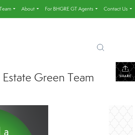
 Team
About
For BHGRE GT Agents
Contact Us
...
...
...
...
l Estate Green Team
SHARE