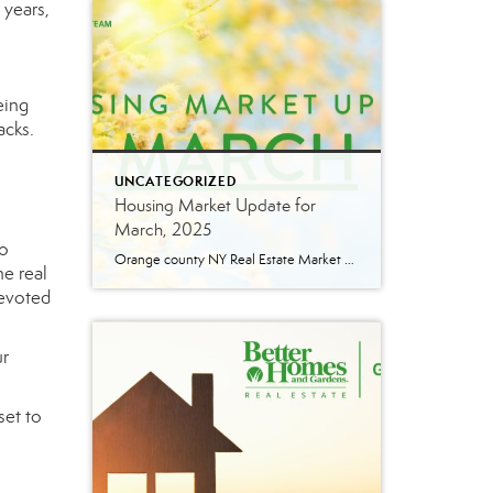
 years,
eing
acks.
UNCATEGORIZED
Housing Market Update for
March, 2025
to
Orange county NY Real Estate Market Update: A Strong Seller’s Market Continues The real estate market is experiencing a dynamic shift, with several key indicators pointing to a competitive environment—especially for buyers. Let’s take a closer look at the numbers and what they mean for both buyers and sellers. Low Inventory Driving a Seller’s Market […]
he real
devoted
ur
set to