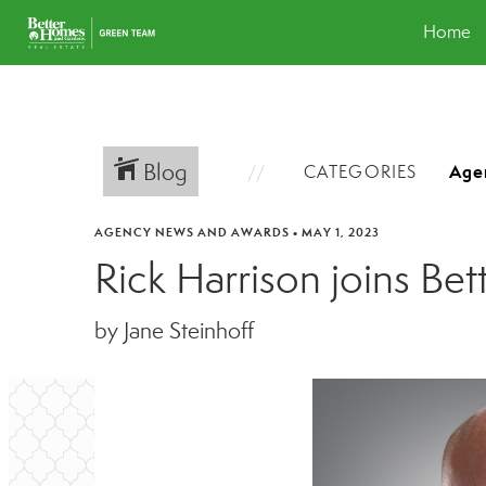
Home
Blog
CATEGORIES
AGENCY NEWS AND AWARDS
•
MAY 1, 2023
Rick Harrison joins B
by Jane Steinhoff