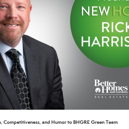
nce, Competitiveness, and Humor to
BHGRE Green Team