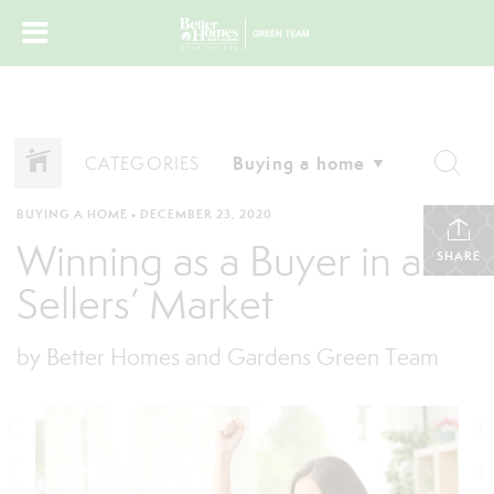
CATEGORIES
BUYING A HOME
•
DECEMBER 23, 2020
Winning as a Buyer in a
SHARE
Sellers’ Market
by Better Homes and Gardens Green Team