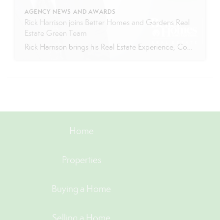
AGENCY NEWS AND AWARDS
Rick Harrison joins Better Homes and Gardens Real
Estate Green Team
Rick Harrison brings his Real Estate Experience, Competitiveness, and Humor to BHGRE Green Team Richard “Rick” Harrison attended the University of Arkansas with a major in Business Administration. For eighteen years, before becoming a real estate agent, Rick was a professional tennis coach. About Rick Rick has lived in Vernon since 2003. He spends his […]
Home
Properties
Buying a Home
Selling a Home