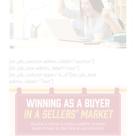
[et_pb_section admin_label=”section”]
[et_pb_row admin_label=”row”]
[et_pb_column type=”4_4″][et_pb_text
admin_label=”Text”]