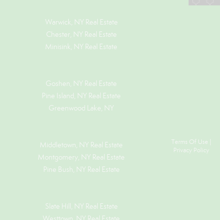
Warwick, NY Real Estate
Chester, NY Real Estate
Minisink, NY Real Estate
Goshen, NY
Real Estate
Pine Island, NY
Real Estate
Greenwood Lake, NY
Terms Of Use
|
Middletown, NY Real Estate
Privacy Policy
Montgomery, NY Real Estate
Pine Bush, NY Real Estate
Slate Hill, NY Real Estate
Westtown, NY Real Estate