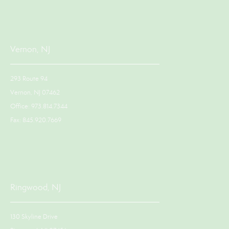
Vernon, NJ
293 Route 94
Vernon, NJ 07462
Office: 973.814.7344
Fax: 845.920.7669
Ringwood, NJ
130 Skyline Drive