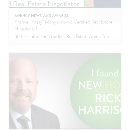
AGENCY NEWS AND AWARDS
Kristine “Krissy” Many is now a Certified Real Estate
Negotiator!
Better Home and Gardens Real Estate Green Team proudly announces that Krissy Many has received her CREN designation! Since beginning her Real Estate career in 2015 Krissy’s hard work and dedication has made her one of the best in the business. Krissy has ranked as one of Better Homes and Gardens Real Estate Green Team’s […]