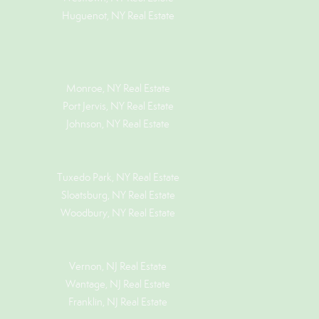
Huguenot, NY Real Estate
Monroe, NY Real Estate
Port Jervis, NY Real Estate
Johnson, NY Real Estate
Tuxedo Park, NY Real Estate
Sloatsburg, NY Real Estate
Woodbury, NY Real Estate
Vernon, NJ Real Estate
Wantage, NJ Real Estate
Franklin, NJ Real Estate