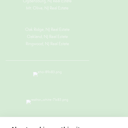
Ogdensburg, NJ Real Estate
Mt. Olive, NJ Real Estate
Oak Ridge, NJ Real Estate
Oakland, NJ Real Estate
Ringwood, NJ Real Estate
TERMS & CONDITIONS
|
PRIVACY
POLICY
|
ACCESSIBILITY STATEMENT