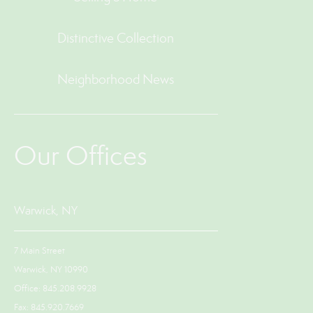
Distinctive Collection
Neighborhood News
Our Offices
Warwick, NY
7 Main Street
Warwick, NY 10990
Office: 845.208.9928
Fax: 845.920.7669