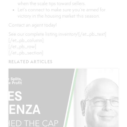
when the scale tips toward sellers.
Let’s connect to make sure you’re armed for
victory in the housing market this season.
Contact
an
agent
today!
See our
complete listing inventory
![/et_pb_text]
[/et_pb_column]
[/et_pb_row]
[/et_pb_section]
RELATED ARTICLES