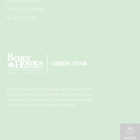
Ringwood, NJ 07456
Office: 866.54.HOMES
Fax: 845.920.7669
Whether you are thinking about selling your home,
buying a home, or both, one of your most important
decisions will be selecting a real estate professional
who understands local areas and markets.
SHARE