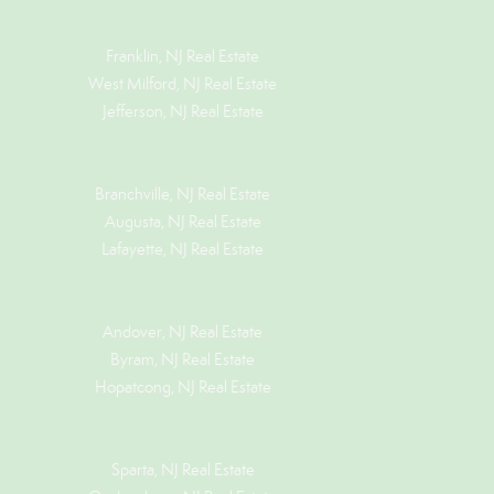
Franklin, NJ Real Estate
West Milford, NJ Real Estate
Jefferson, NJ Real Estate
Branchville, NJ Real Estate
Augusta, NJ Real Estate
Lafayette, NJ Real Estate
Andover, NJ Real Estate
Byram, NJ Real Estate
Hopatcong, NJ Real Estate
Sparta, NJ Real Estate