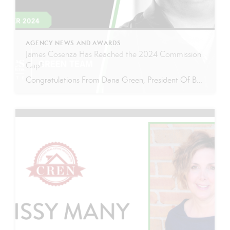
AGENCY NEWS AND AWARDS
James Cosenza Has Reached the 2024 Commission
Cap!
Congratulations From Dana Green, President Of Better Homes and Gardens Real Estate Green Team, to James Cosenza for reaching the commission cap for Company Dollar Contribution in 2024! “I am thrilled to announce that James ‘Jimmy’ Cosenza has reached the CAP for 2024! Jimmy has been an incredible asset to our Green Team, consistently […]