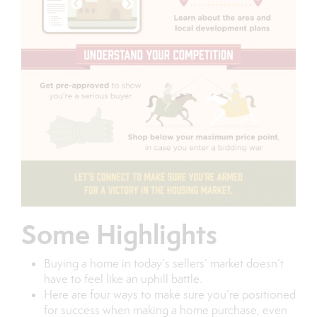
Some Highlights
Buying a home in today’s sellers’ market doesn’t
have to feel like an uphill battle.
Here are four ways to make sure you’re positioned
for success when making a home purchase, even