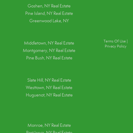
Goshen, NY
Real Estate
Pine Island, NY
Real Estate
Greenwood Lake, NY
Terms Of Use
|
Middletown, NY Real Estate
Privacy Policy
Montgomery, NY Real Estate
Pine Bush, NY Real Estate
Slate Hill, NY Real Estate
Westtown, NY Real Estate
Huguenot, NY Real Estate
Monroe, NY Real Estate
Port Jervis, NY Real Estate