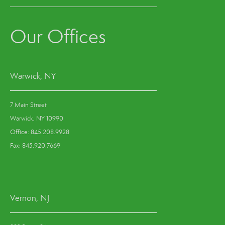
Our Offices
Warwick, NY
7 Main Street
Warwick, NY 10990
Office: 845.208.9928
Fax: 845.920.7669
Vernon, NJ