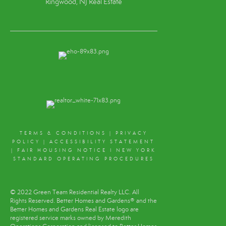
Ringwood, NJ Real Estate
TERMS & CONDITIONS
|
PRIVACY
POLICY
|
ACCESSIBILITY STATEMENT
|
FAIR HOUSING NOTICE
I
NEW YORK
STANDARD OPERATING PROCEDURES
© 2022 Green Team Residential Realty LLC. All
Rights Reserved. Better Homes and Gardens® and the
Better Homes and Gardens Real Estate logo are
registered service marks owned by Meredith