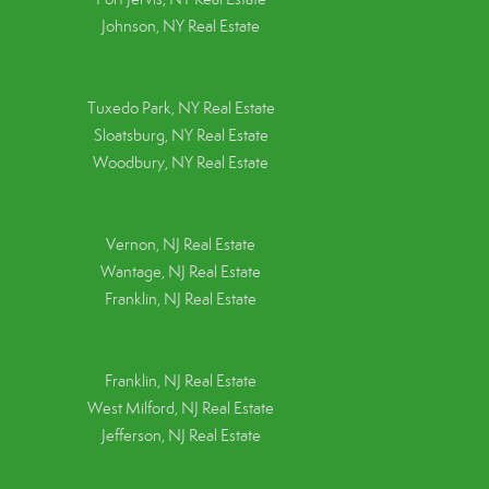
Johnson, NY Real Estate
Tuxedo Park, NY Real Estate
Sloatsburg, NY Real Estate
Woodbury, NY Real Estate
Vernon, NJ Real Estate
Wantage, NJ Real Estate
Franklin, NJ Real Estate
Franklin, NJ Real Estate
West Milford, NJ Real Estate
Jefferson, NJ Real Estate