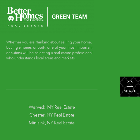
Whether you are thinking about selling your home,
buying a home, or both, one of your most important
decisions will be selecting a real estate professional
who understands local areas and markets.
SHARE
Warwick, NY Real Estate
Chester, NY Real Estate
Minisink, NY Real Estate