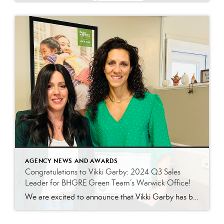
AGENCY NEWS AND AWARDS
Congratulations to Vikki Garby: 2024 Q3 Sales
Leader for BHGRE Green Team’s Warwick Office!
We are excited to announce that Vikki Garby has been named the 2024 Q3 sales leader for Better Homes and Gardens Real Estate Green Team’s Warwick office! Vikki’s commitment to her clients, passion for real estate, and tireless work ethic have helped her achieve this well-deserved honor, and we couldn’t be more thrilled to celebrate […]