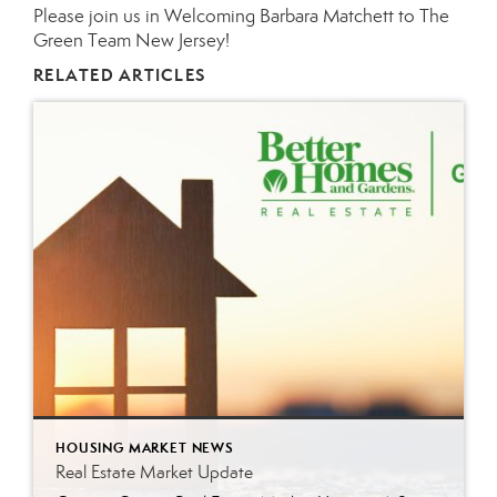
Please join us in Welcoming
Barbara Matchett
to The
Green Team
New Jersey
!
RELATED ARTICLES
HOUSING MARKET NEWS
Real Estate Market Update