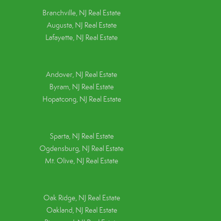
Branchville, NJ Real Estate
Augusta, NJ Real Estate
Lafayette, NJ Real Estate
Andover, NJ Real Estate
Byram, NJ Real Estate
Hopatcong, NJ Real Estate
Sparta, NJ Real Estate
Ogdensburg, NJ Real Estate
Mt. Olive, NJ Real Estate
Oak Ridge, NJ Real Estate
Oakland, NJ Real Estate