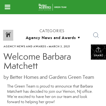
CATEGORIES
AGENCY NEWS AND AWARDS
•
MARCH 3, 2021
Welcome Barbara
SHARE
Matchett
by Better Homes and Gardens Green Team
The Green Team is proud to announce that Barbara
Matchett
has decided to join our
Vernon, NJ
office.
We’re excited to have
her
on our team and look
forward to helping
her
grow!