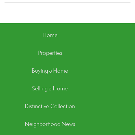
Home
Properties
Buying a Home
Selling a Home
Distinctive Collection
Neighborhood News