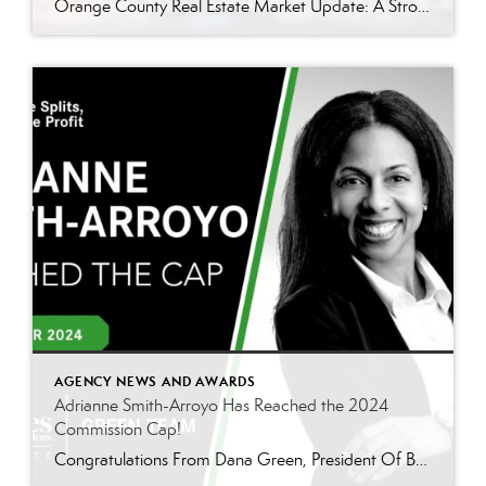
Orange County Real Estate Market Update: A Strong Seller’s Market Continues The real estate market is experiencing a dynamic shift, with several key indicators pointing to a competitive environment—especially for buyers. Let’s take a closer look at the numbers and what they mean for both buyers and sellers. Low Inventory Driving a Seller’s Market One […]
AGENCY NEWS AND AWARDS
Adrianne Smith-Arroyo Has Reached the 2024
Commission Cap!
Congratulations From Dana Green, President Of Better Homes and Gardens Real Estate Green Team, to Adrianne Smith-Arroyo for reaching the commission cap for Company Dollar Contribution in 2024! “Adrianne’s journey with our team has been nothing short of extraordinary. Reaching the cap is a monumental achievement, but with Adrianne, it’s no surprise—her passion, leadership, and unwavering […]