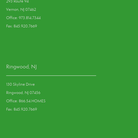
293 Route 94
Vernon, NJ 07462
Office: 973.814.7344
Fax: 845.920.7669
Ringwood, NJ
130 Skyline Drive
Ringwood, NJ 07456
Office: 866.54.HOMES
Fax: 845.920.7669