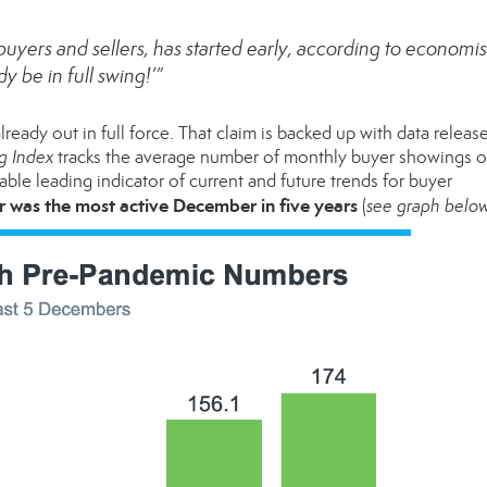
uyers and sellers, has started early, according to economists
 be in full swing!’”
ready out in full force. That claim is backed up with data release
g Index
tracks the average number of monthly buyer showings 
liable leading indicator of current and future trends for buyer
r was the most active December in five years
(
see graph belo