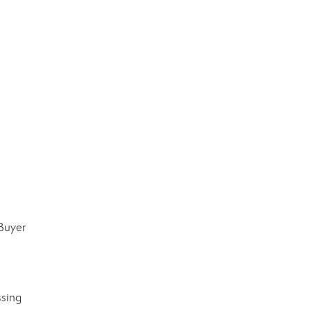
 Buyer
ssing