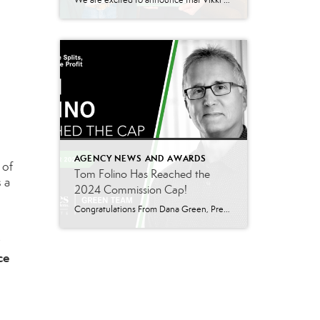
We are excited to announce that Vikki Garby has been named the 2024 Q3 sales leader for Better Homes and Gardens Real Estate Green Team’s Warwick office! Vikki’s commitment to her clients, passion for real estate, and tireless work ethic have helped her achieve this well-deserved honor, and we couldn’t be more thrilled to celebrate […]
AGENCY NEWS AND AWARDS
 of
Tom Folino Has Reached the
 a
2024 Commission Cap!
Congratulations From Dana Green, President Of Better Homes and Gardens Real Estate Green Team, to Tom Folino for reaching the commission cap for Company Dollar Contribution in 2024! “I am beyond excited to announce that Tom Folino has reached the CAP for 2024! Tom is not only an exceptional realtor but also an incredible team member who […]
ce