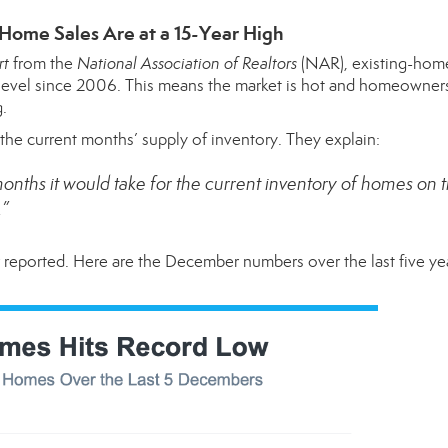
 Home Sales Are at a 15-Year High
rt
from the
National Association of Realtors
(NAR), existing-home
l level since 2006. This means the market is hot and homeowners
g.
g the current months’ supply of inventory. They
explain
:
onths it would take for the current inventory of homes on 
.”
r reported. Here are the December numbers over the last five y