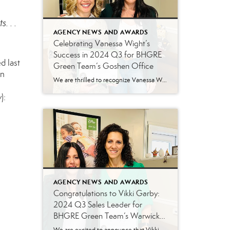
. . .
AGENCY NEWS AND AWARDS
Celebrating Vanessa Wight’s
Success in 2024 Q3 for BHGRE
d last
Green Team’s Goshen Office
on
We are thrilled to recognize Vanessa Wight for her outstanding performance during the third quarter of 2024 at Better Homes and Gardens Real Estate Green Team’s Goshen office. Vanessa’s tireless dedication, passion for real estate, and exceptional client service have continued to make her a standout agent, helping her achieve impressive results this quarter. Putting […]
w
):
AGENCY NEWS AND AWARDS
Congratulations to Vikki Garby:
2024 Q3 Sales Leader for
BHGRE Green Team’s Warwick
Office!