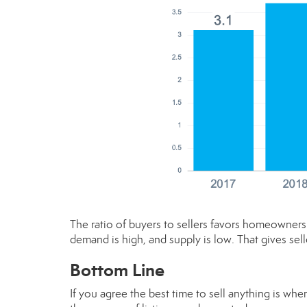
The ratio of buyers to sellers favors homeowners 
demand is high, and supply is low. That gives sell
Bottom Line
If you agree the best time to sell anything is wh