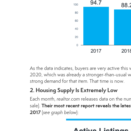
As the data indicates, buyers are very active t
2020, which was already a stronger-than-usual w
strong demand for that item. That time is now.
2. Housing Supply Is Extremely Low
Each month,
realtor.com
releases
data
on the numb
Their most recent report reveals the late
sale).
2017
(
see graph below
):