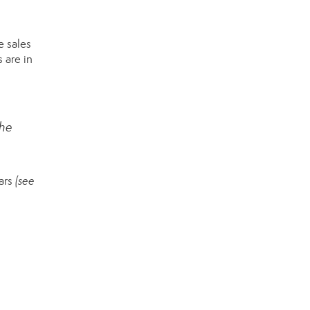
 sales
 are in
the
ears
(see