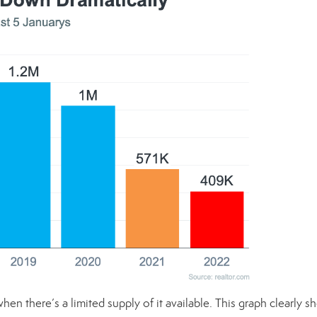
when there’s a limited supply of it available. This graph clearly 