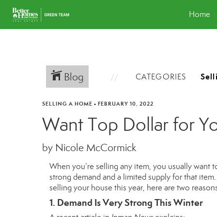
Home
Blog
CATEGORIES
SELLING A HOME
•
FEBRUARY 10, 2022
Want Top Dollar for Yo
by Nicole McCormick
When you’re selling any item, you usually want to 
strong demand and a limited supply for that item. I
selling your house this year, here are two reasons
1. Demand Is Very Strong This Winter