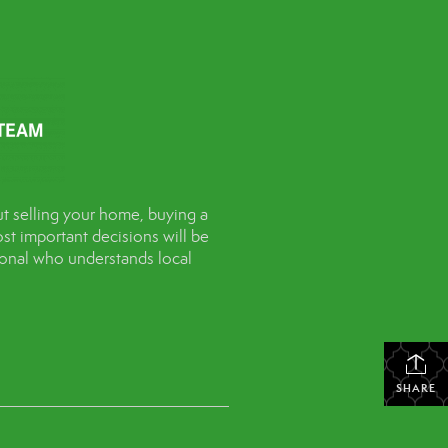
t selling your home, buying a
st important decisions will be
sional who understands local
SHARE