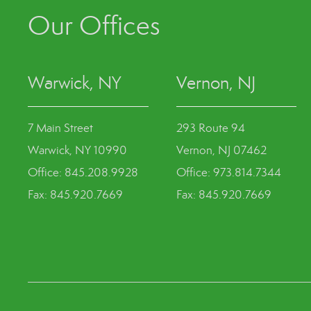
Our Offices
Warwick, NY
Vernon, NJ
7 Main Street
293 Route 94
Warwick, NY 10990
Vernon, NJ 07462
Office: 845.208.9928
Office: 973.814.7344
Fax: 845.920.7669
Fax: 845.920.7669