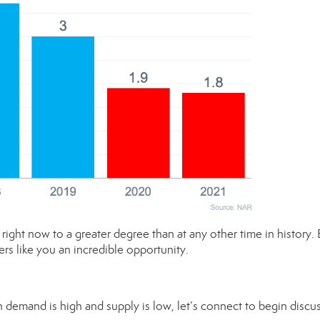
right now to a greater degree than at any other time in history.
ers like you an incredible opportunity.
en demand is high and supply is low, let’s connect to begin discu