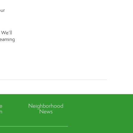
our
 We’ll
dreaming
ve
Neighborhood
n
News