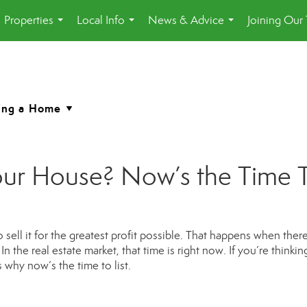
Properties
Local Info
News & Advice
Joining Our
...
...
...
ur House? Now’s the Time To 
sell it for the greatest profit possible. That happens when there
n the real estate market, that time is right now. If you’re thinkin
 why now’s the time to list.