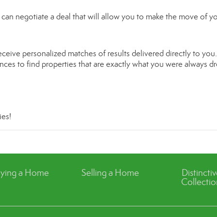
can negotiate a deal that will allow you to make the move of y
ceive personalized matches of results delivered directly to you.
rences to find properties that are exactly what you were always 
ies
!
ying a Home
Selling a Home
Distincti
Collectio