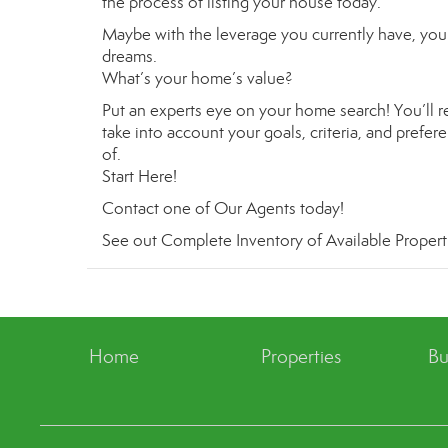
the process of listing your house today.
Maybe with the leverage you currently have, you 
dreams.
What’s your home’s value
?
Put an experts eye on your home search! You’ll re
take into account your goals, criteria, and prefe
of.
Start Here
!
Contact
one of
Our Agents
today!
See out
Complete Inventory of Available Propert
Home
Properties
Bu