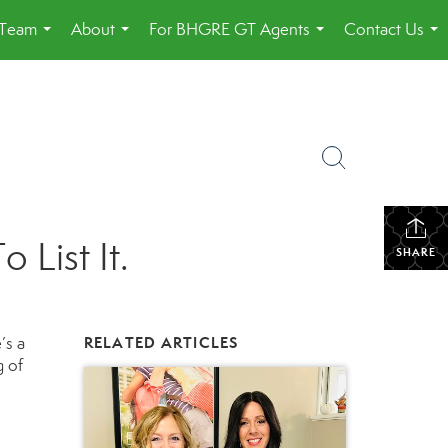
 Team
About
For BHGRE GT Agents
Contact Us
...
...
...
...
List It.
SHARE
’s a
RELATED ARTICLES
g of