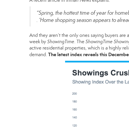
A
recent article
in
Inman News
explains:
“Spring, the hottest time of year for homeb
. ‘Home shopping season appears to already
And they aren’t the only ones saying buyers are al
week by
ShowingTime
. The
ShowingTime Showin
active residential properties, which is a highly re
The latest index reveals this Decembe
demand.