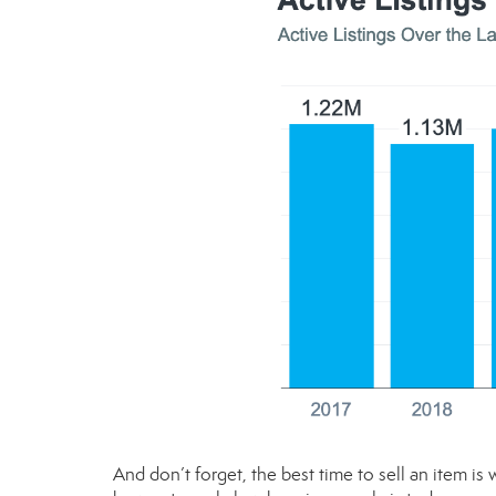
And don’t forget, the best time to sell an item is 