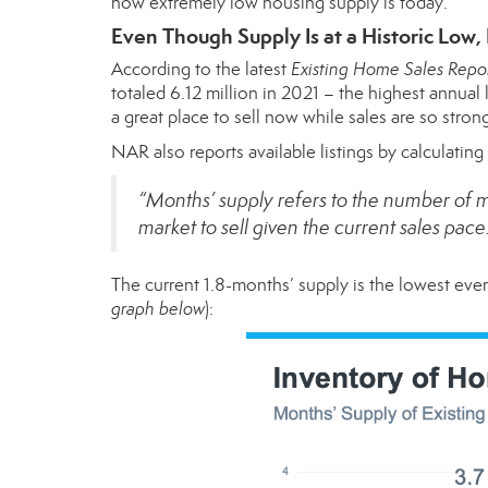
how extremely low housing supply is today.
Even Though Supply Is at a Historic Low,
According to the latest
Existing Home Sales Repo
totaled 6.12 million in 2021 – the highest annua
a great place to sell now while sales are so stron
NAR also reports available listings by calculatin
“Months’ supply refers to the number of m
market to sell given the current sales pace
The current 1.8-months’ supply is the lowest eve
graph below
):