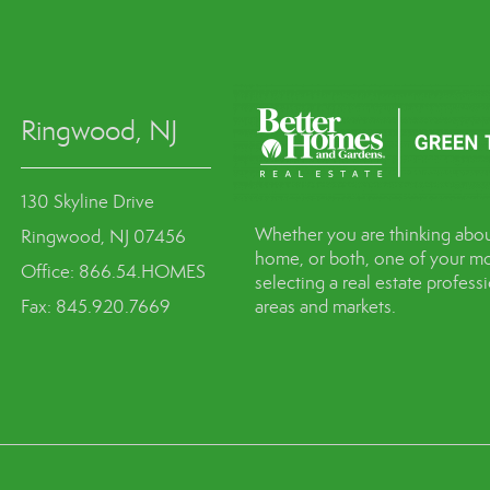
Ringwood, NJ
130 Skyline Drive
Whether you are thinking abou
Ringwood, NJ 07456
home, or both, one of your mo
Office: 866.54.HOMES
selecting a real estate profes
Fax: 845.920.7669
areas and markets.