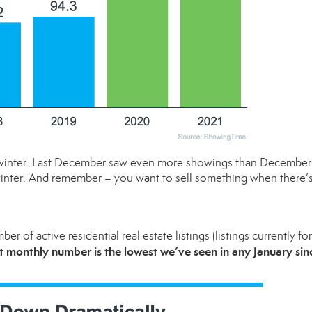
his winter. Last December saw even more showings than December
inter. And remember – you want to sell something when there’s
er of active residential real estate listings (listings currently for
st monthly number is the lowest we’ve seen in any January sin