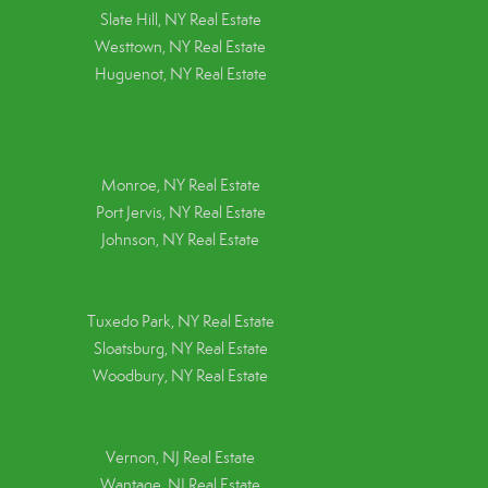
Slate Hill, NY Real Estate
Westtown, NY Real Estate
Huguenot, NY Real Estate
Monroe, NY Real Estate
Port Jervis, NY Real Estate
Johnson, NY Real Estate
Tuxedo Park, NY Real Estate
Sloatsburg, NY Real Estate
Woodbury, NY Real Estate
Vernon, NJ Real Estate
Wantage, NJ Real Estate