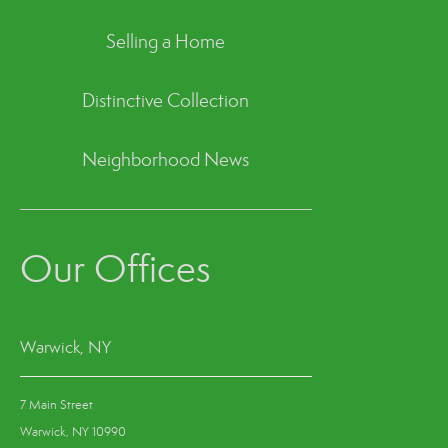
Selling a Home
Distinctive Collection
Neighborhood News
Our Offices
Warwick, NY
7 Main Street
Warwick, NY 10990