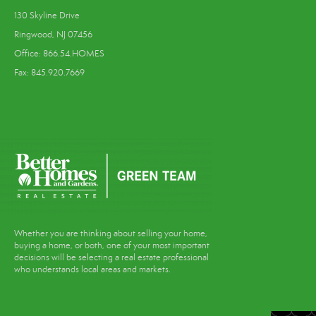
130 Skyline Drive
Ringwood, NJ 07456
Office: 866.54.HOMES
Fax: 845.920.7669
Whether you are thinking about selling your home,
buying a home, or both, one of your most important
decisions will be selecting a real estate professional
who understands local areas and markets.