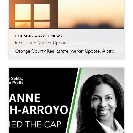
HOUSING MARKET NEWS
Real Estate Market Update
Orange County Real Estate Market Update: A Strong Seller’s Market Continues The real estate market is experiencing a dynamic shift, with several key indicators pointing to a competitive environment—especially for buyers. Let’s take a closer look at the numbers and what they mean for both buyers and sellers. Low Inventory Driving a Seller’s Market One […]