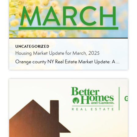
UNCATEGORIZED
Housing Market Update for March, 2025
Orange county NY Real Estate Market Update: A Strong Seller’s Market Continues The real estate market is experiencing a dynamic shift, with several key indicators pointing to a competitive environment—especially for buyers. Let’s take a closer look at the numbers and what they mean for both buyers and sellers. Low Inventory Driving a Seller’s Market […]