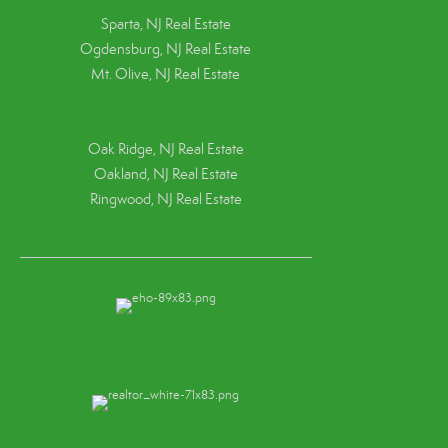
Sparta, NJ Real Estate
Ogdensburg, NJ Real Estate
Mt. Olive, NJ Real Estate
Oak Ridge, NJ Real Estate
Oakland, NJ Real Estate
Ringwood, NJ Real Estate