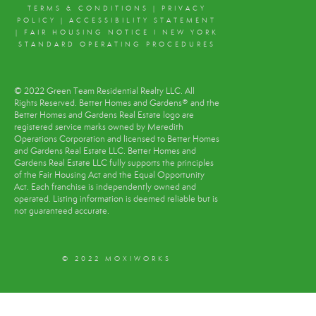
TERMS & CONDITIONS
|
PRIVACY
POLICY
|
ACCESSIBILITY STATEMENT
|
FAIR HOUSING NOTICE
I
NEW YORK
STANDARD OPERATING PROCEDURES
© 2022 Green Team Residential Realty LLC. All
Rights Reserved. Better Homes and Gardens® and the
Better Homes and Gardens Real Estate logo are
registered service marks owned by Meredith
Operations Corporation and licensed to Better Homes
and Gardens Real Estate LLC. Better Homes and
Gardens Real Estate LLC fully supports the principles
of the Fair Housing Act and the Equal Opportunity
Act. Each franchise is independently owned and
operated. Listing information is deemed reliable but is
not guaranteed accurate.
© 2022 MOXIWORKS