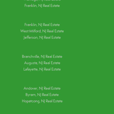
Franklin, NJ Real Estate
Franklin, NJ Real Estate
West Milford, NJ Real Estate
Jefferson, NJ Real Estate
Branchville, NJ Real Estate
Augusta, NJ Real Estate
Lafayette, NJ Real Estate
Andover, NJ Real Estate
Byram, NJ Real Estate
Hopatcong, NJ Real Estate