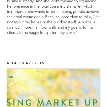
business steady. And she looks forward to expanding
her presence in the local commercial market. Most
importantly, she wants to keep helping people achieve
their real estate goals. Because, according to Vikki, “It’s
not about the house or the building itself. A home is
so much more than four walls and my goal is for my
clients to be happy long after they close.”
RELATED ARTICLES