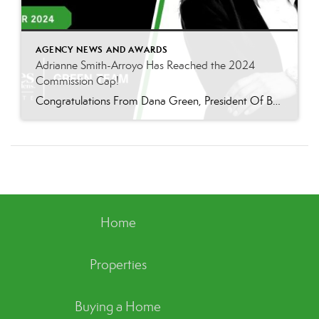
AGENCY NEWS AND AWARDS
Adrianne Smith-Arroyo Has Reached the 2024
Commission Cap!
Congratulations From Dana Green, President Of Better Homes and Gardens Real Estate Green Team, to Adrianne Smith-Arroyo for reaching the commission cap for Company Dollar Contribution in 2024! “Adrianne’s journey with our team has been nothing short of extraordinary. Reaching the cap is a monumental achievement, but with Adrianne, it’s no surprise—her passion, leadership, and unwavering […]
Home
Properties
Buying a Home