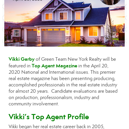
Vikki Garby
of Green Team New York Realty will be
Top Agent Magazine
featured in
in the April 20,
2020 National and International issues. This premier
real estate magazine has been presenting producing,
accomplished professionals in the real estate industry
for almost 20 years. Candidate evaluations are based
on production, professionalism, industry and
community involvement.
Vikki’s Top Agent Profile
Vikki began her real estate career back in 2005,