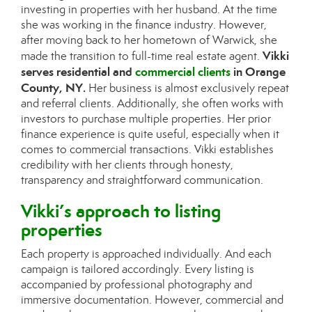
investing in properties with her husband. At the time
she was working in the finance industry. However,
after moving back to her hometown of Warwick, she
Vikki
made the transition to full-time real estate agent.
serves residential and
commercial clients
in Orange
County, NY.
Her business is almost exclusively repeat
and referral clients. Additionally, she often works with
investors to purchase multiple properties. Her prior
finance experience is quite useful, especially when it
comes to commercial transactions. Vikki establishes
credibility with her clients through honesty,
transparency and straightforward communication.
Vikki’s approach to listing
properties
Each property is approached individually. And each
campaign is tailored accordingly. Every listing is
accompanied by professional photography and
immersive documentation. However, commercial and