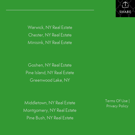
SHARE
Warwick, NY Real Estate
Chester, NY Real Estate
Minisink, NY Real Estate
Goshen, NY
Real Estate
Pine Island, NY
Real Estate
Greenwood Lake, NY
Terms Of Use
|
Middletown, NY Real Estate
Privacy Policy
Montgomery, NY Real Estate
Pine Bush, NY Real Estate