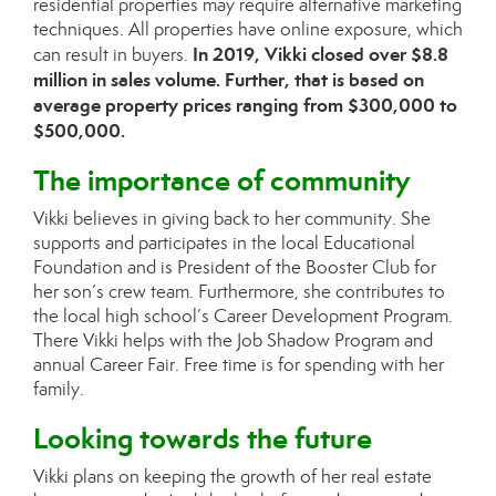
residential properties may require alternative marketing
techniques. All properties have online exposure, which
In 2019, Vikki closed over $8.8
can result in buyers.
million in sales volume. Further, that is based on
average property prices ranging from $300,000 to
$500,000.
The importance of community
Vikki believes in giving back to her community. She
supports and participates in the local Educational
Foundation and is President of the Booster Club for
her son’s crew team. Furthermore, she contributes to
the local high school’s Career Development Program.
There Vikki helps with the Job Shadow Program and
annual Career Fair. Free time is for spending with her
family.
Looking towards the future
Vikki plans on keeping the growth of her real estate