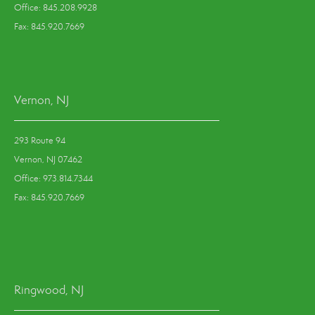
Office: 845.208.9928
Fax: 845.920.7669
Vernon, NJ
293 Route 94
Vernon, NJ 07462
Office: 973.814.7344
Fax: 845.920.7669
Ringwood, NJ