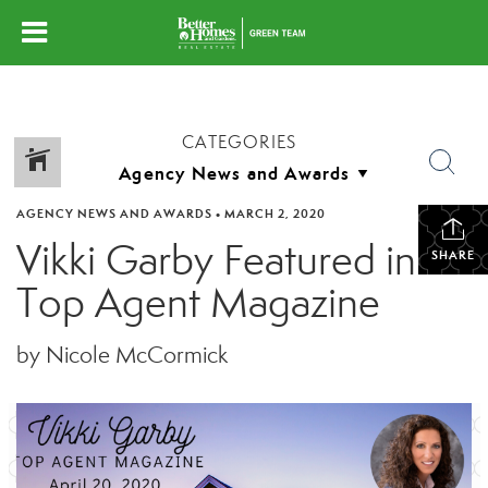
CATEGORIES
AGENCY NEWS AND AWARDS
•
MARCH 2, 2020
Vikki Garby Featured in
SHARE
Top Agent Magazine
by Nicole McCormick