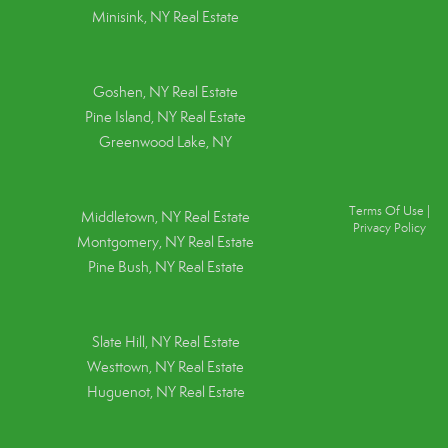
Minisink, NY Real Estate
Goshen, NY
Real Estate
Pine Island, NY
Real Estate
Greenwood Lake, NY
Terms Of Use
|
Middletown, NY Real Estate
Privacy Policy
Montgomery, NY Real Estate
Pine Bush, NY Real Estate
Slate Hill, NY Real Estate
Westtown, NY Real Estate
Huguenot, NY Real Estate