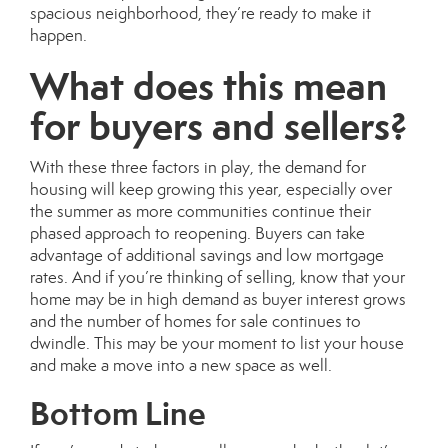
spacious
neighborhood, they’re ready to make it
happen.
What does this mean
for buyers and sellers?
With these three factors in play, the demand for
housing will keep growing this year, especially over
the
summer
as more communities continue their
phased approach to reopening. Buyers can take
advantage of additional savings and low mortgage
rates. And if you’re thinking of selling, know that your
home may be in high demand as buyer interest grows
and the number of
homes for sale
continues to
dwindle. This may be your moment to list your house
and make a move into a new space as well.
Bottom Line