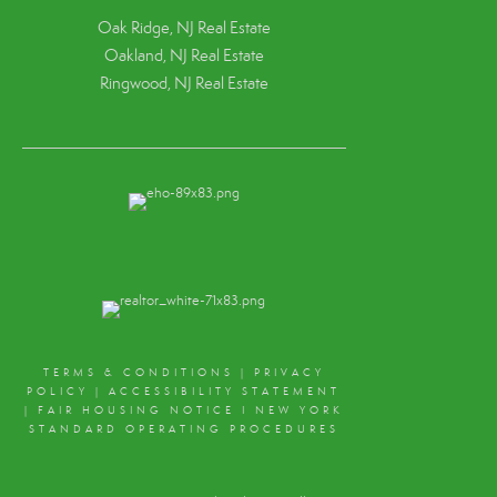
Oak Ridge, NJ Real Estate
Oakland, NJ Real Estate
Ringwood, NJ Real Estate
TERMS & CONDITIONS
|
PRIVACY
POLICY
|
ACCESSIBILITY STATEMENT
|
FAIR HOUSING NOTICE
I
NEW YORK
STANDARD OPERATING PROCEDURES