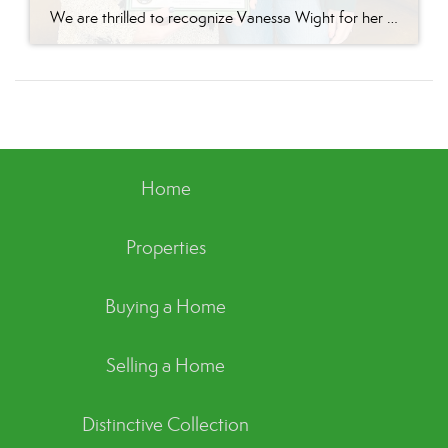
We are thrilled to recognize Vanessa Wight for her outstanding performance during the third quarter of 2024 at Better Homes and Gardens Real Estate Green Team’s Goshen office. Vanessa’s tireless dedication, passion for real estate, and exceptional client service have continued to make her a standout agent, helping her achieve impressive results this quarter. Putting […]
Home
Properties
Buying a Home
Selling a Home
Distinctive Collection