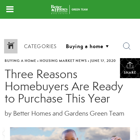
CATEGORIES
BUYING A HOME
•
HOUSING MARKET NEWS
•
JUNE 17, 2020
Three Reasons
SHARE
Homebuyers Are Ready
to Purchase This Year
by Better Homes and Gardens Green Team