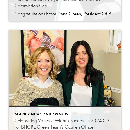
Commission Cap!
Congratulations From Dana Green, President Of Better Homes and Gardens Real Estate Green Team, to Adrianne Smith-Arroyo for reaching the commission cap for Company Dollar Contribution in 2024! “Adrianne’s journey with our team has been nothing short of extraordinary. Reaching the cap is a monumental achievement, but with Adrianne, it’s no surprise—her passion, leadership, and unwavering […]
AGENCY NEWS AND AWARDS
Celebrating Vanessa Wight’s Success in 2024 Q3
for BHGRE Green Team’s Goshen Office