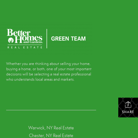
Whether you are thinking about selling your home,
buying a home, or both, one of your most important
decisions will be selecting a real estate professional
who understands local areas and markets.
SHARE
Warwick, NY Real Estate
Chester, NY Real Estate