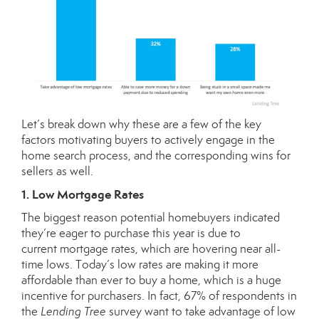
Let’s break down why these are a few of the key
factors motivating buyers to actively engage in the
home search process, and the corresponding wins for
sellers as well.
1. Low Mortgage Rates
The biggest reason potential homebuyers indicated
they’re eager to purchase this year is due to
current
mortgage rates
, which are hovering near all-
time lows. Today’s low rates are making it more
affordable than ever to buy a home, which is a huge
incentive for purchasers. In fact, 67% of respondents in
the
Lending Tree
survey want to take advantage of low