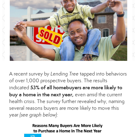
A recent
survey
by
Lending Tree
tapped into behaviors
of over 1,000 prospective buyers. The results
53% of all homebuyers are more likely to
indicated
buy a home in the next year,
even amid the current
health crisis. The survey further revealed why, naming
several reasons buyers are more likely to move this
year
(see graph below):