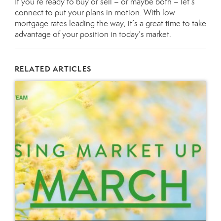
If you’re ready to buy or sell – or maybe both – let’s
connect
to put your plans in motion. With low
mortgage rates leading the way, it’s a great time to take
advantage of your position in today’s market.
RELATED ARTICLES