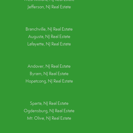
Jefferson, NJ Real Estate
Branchville, NJ Real Estate
Augusta, NJ Real Estate
Lafayette, NJ Real Estate
Andover, NJ Real Estate
Byram, NJ Real Estate
Hopatcong, NJ Real Estate
Sparta, NJ Real Estate
Ogdensburg, NJ Real Estate
Mt. Olive, NJ Real Estate