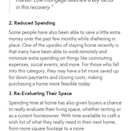
in this recovery.”
2. Reduced Spending
Some people have also been able to save a little extra
money over the past few months while sheltering in
place. One of the upsides of staying home recently is
that many have been able to work remotely and
minimize extra spending on things like commuting
expenses, social events, and more. For those who fall
into this category, they may have a bit more saved up
for down payments and
closing costs
, making
purchasing a home more feasible today.
3. Re-Evaluating Their Space
Spending time at home has also given buyers a chance
to really evaluate their living space, whether renting or
as a current homeowner. With time available to craft a
wish list of what they really need in their next home,
from more square footage to a
more