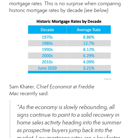
mortgage rates. This is no surprise when comparing
historic mortgage rates by decade
(see below):
Sam Khater,
Chief Economist
at
Freddie
Mac
recently
said:
“As the economy is slowly rebounding, all
signs continue to point to a solid recovery in
home sales activity heading into the summer
as prospective buyers jump back into the
market. Low mortgage rates are a key factor