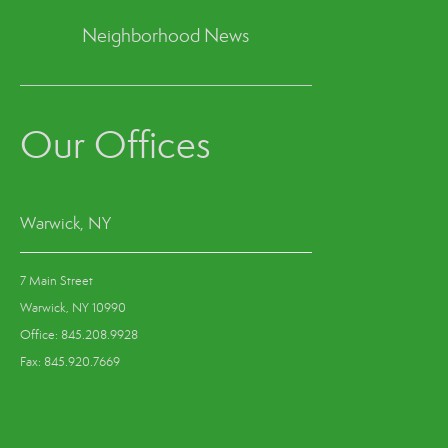
Neighborhood News
Our Offices
Warwick, NY
7 Main Street
Warwick, NY 10990
Office: 845.208.9928
Fax: 845.920.7669