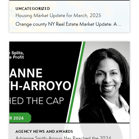
UNCATEGORIZED
Housing Market Update for March, 2025
Orange county NY Real Estate Market Update: A Strong Seller’s Market Continues The real estate market is experiencing a dynamic shift, with several key indicators pointing to a competitive environment—especially for buyers. Let’s take a closer look at the numbers and what they mean for both buyers and sellers. Low Inventory Driving a Seller’s Market […]
AGENCY NEWS AND AWARDS
Adrianne Smith-Arroyo Has Reached the 2024