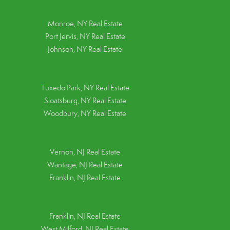
Monroe, NY Real Estate
Port Jervis, NY Real Estate
Johnson, NY Real Estate
Tuxedo Park, NY Real Estate
Sloatsburg, NY Real Estate
Woodbury, NY Real Estate
Vernon, NJ Real Estate
Wantage, NJ Real Estate
Franklin, NJ Real Estate
Franklin, NJ Real Estate
West Milford, NJ Real Estate