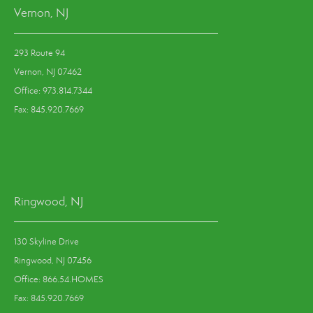
Vernon, NJ
293 Route 94
Vernon, NJ 07462
Office: 973.814.7344
Fax: 845.920.7669
Ringwood, NJ
130 Skyline Drive
Ringwood, NJ 07456
Office: 866.54.HOMES
Fax: 845.920.7669