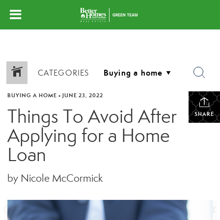
CATEGORIES
BUYING A HOME
•
JUNE 23, 2022
Things To Avoid After
SHARE
Applying for a Home
Loan
by Nicole McCormick