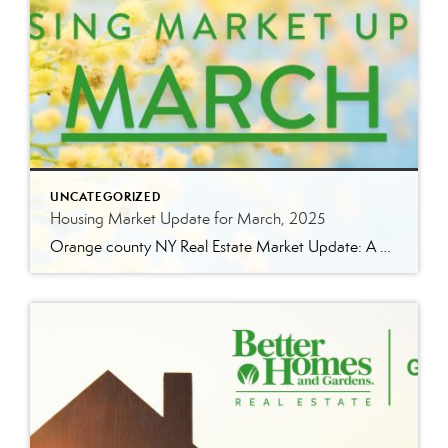
UNCATEGORIZED
Housing Market Update for March, 2025
Orange county NY Real Estate Market Update: A Strong Seller’s Market Continues The real estate market is experiencing a dynamic shift, with several key indicators pointing to a competitive environment—especially for buyers. Let’s take a closer look at the numbers and what they mean for both buyers and sellers. Low Inventory Driving a Seller’s Market […]