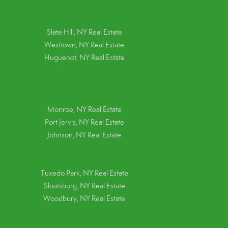
Slate Hill, NY Real Estate
Westtown, NY Real Estate
Huguenot, NY Real Estate
Monroe, NY Real Estate
Port Jervis, NY Real Estate
Johnson, NY Real Estate
Tuxedo Park, NY Real Estate
Sloatsburg, NY Real Estate
Woodbury, NY Real Estate