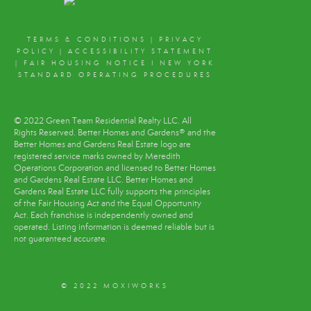
TERMS & CONDITIONS
|
PRIVACY
POLICY
|
ACCESSIBILITY STATEMENT
|
FAIR HOUSING NOTICE
I
NEW YORK
STANDARD OPERATING PROCEDURES
© 2022 Green Team Residential Realty LLC. All
Rights Reserved. Better Homes and Gardens® and the
Better Homes and Gardens Real Estate logo are
registered service marks owned by Meredith
Operations Corporation and licensed to Better Homes
and Gardens Real Estate LLC. Better Homes and
Gardens Real Estate LLC fully supports the principles
of the Fair Housing Act and the Equal Opportunity
Act. Each franchise is independently owned and
operated. Listing information is deemed reliable but is
not guaranteed accurate.
© 2022 MOXIWORKS