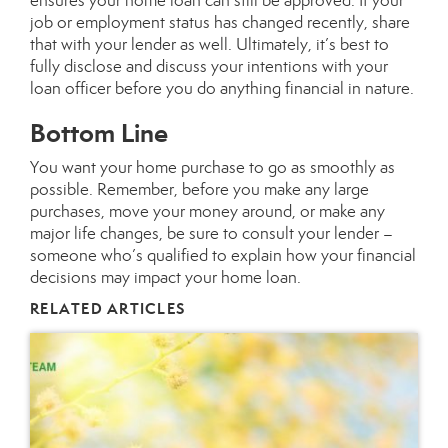
ensures your
home loan
can still be approved. If your
job or employment status has changed recently, share
that with your lender as well. Ultimately, it’s best to
fully disclose and discuss your intentions with your
loan officer before you do anything financial in nature.
Bottom Line
You want your
home purchase
to go as smoothly as
possible. Remember, before you make any large
purchases, move your money around, or make any
major life changes, be sure to consult your lender –
someone who’s qualified to explain how your financial
decisions may impact your home loan.
RELATED ARTICLES