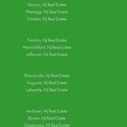
Vernon, NJ Real Estate
Wantage, NJ Real Estate
Franklin, NJ Real Estate
Franklin, NJ Real Estate
West Milford, NJ Real Estate
Jefferson, NJ Real Estate
Branchville, NJ Real Estate
Augusta, NJ Real Estate
Lafayette, NJ Real Estate
Andover, NJ Real Estate
Byram, NJ Real Estate
Hopatcong, NJ Real Estate