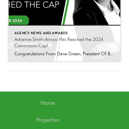
AGENCY NEWS AND AWARDS
Adrianne Smith-Arroyo Has Reached the 2024
Commission Cap!
Congratulations From Dana Green, President Of Better Homes and Gardens Real Estate Green Team, to Adrianne Smith-Arroyo for reaching the commission cap for Company Dollar Contribution in 2024! “Adrianne’s journey with our team has been nothing short of extraordinary. Reaching the cap is a monumental achievement, but with Adrianne, it’s no surprise—her passion, leadership, and unwavering […]
Home
Properties