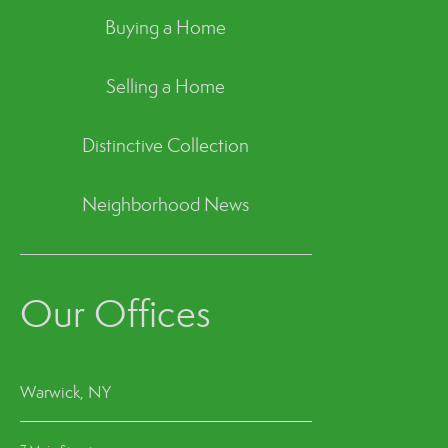
Buying a Home
Selling a Home
Distinctive Collection
Neighborhood News
Our Offices
Warwick, NY