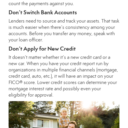
count the payments against you.
Don’t Switch Bank Accounts
Lenders need to source and track your assets. That task
is much easier when there’s consistency among your
accounts. Before you transfer any money, speak with
your loan officer.
Don’t Apply for New Credit
It doesn’t matter whether it’s a new credit card or a
new car. When you have your credit report run by
organizations in multiple financial channels (mortgage,
credit card, auto, etc.), it will have an impact on your
FICO® score. Lower credit scores can determine your
mortgage interest rate and possibly even your
eligibility for approval.