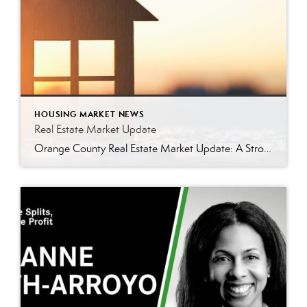
HOUSING MARKET NEWS
Real Estate Market Update
Orange County Real Estate Market Update: A Strong Seller’s Market Continues The real estate market is experiencing a dynamic shift, with several key indicators pointing to a competitive environment—especially for buyers. Let’s take a closer look at the numbers and what they mean for both buyers and sellers. Low Inventory Driving a Seller’s Market One […]