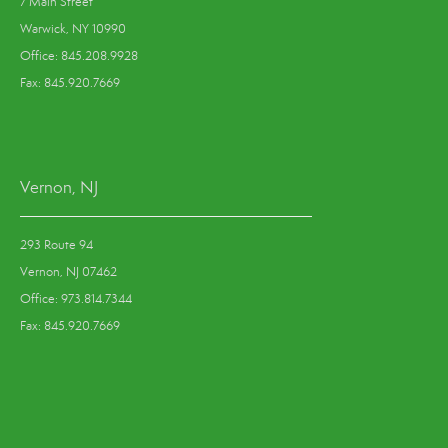
7 Main Street
Warwick, NY 10990
Office: 845.208.9928
Fax: 845.920.7669
Vernon, NJ
293 Route 94
Vernon, NJ 07462
Office: 973.814.7344
Fax: 845.920.7669