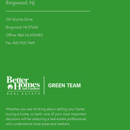
Ringwood, NJ
130 Skyline Drive
Ringwood, NJ 07456
Office: 866.54.HOMES
Fax: 845.920.7669
Whether you are thinking about selling your home,
buying a home, or both, one of your most important
decisions will be selecting a real estate professional
who understands local areas and markets.