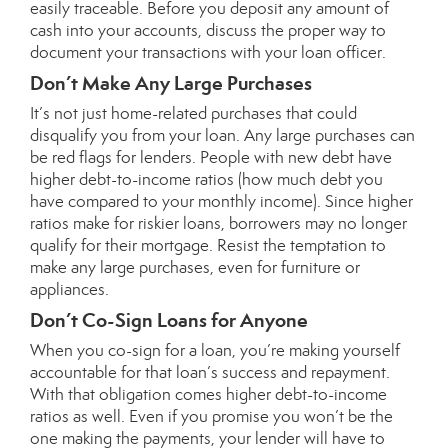
easily traceable. Before you deposit any amount of
cash into your accounts, discuss the proper way to
document your transactions with your loan officer.
Don’t Make Any Large Purchases
It’s not just home-related purchases that could
disqualify you from your loan. Any large purchases can
be red flags for lenders. People with new debt have
higher debt-to-income ratios (how much debt you
have compared to your monthly income). Since higher
ratios make for riskier loans, borrowers may no longer
qualify for their mortgage. Resist the temptation to
make any large purchases, even for furniture or
appliances.
Don’t Co-Sign Loans for Anyone
When you co-sign for a loan, you’re making yourself
accountable for that loan’s success and repayment.
With that obligation comes higher debt-to-income
ratios as well. Even if you promise you won’t be the
one making the payments, your lender will have to