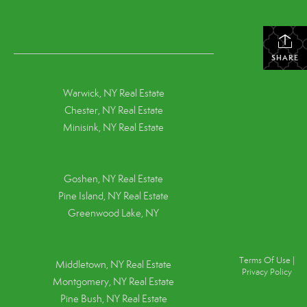
SHARE
Warwick, NY Real Estate
Chester, NY Real Estate
Minisink, NY Real Estate
Goshen, NY
Real Estate
Pine Island, NY
Real Estate
Greenwood Lake, NY
Terms Of Use
|
Middletown, NY Real Estate
Privacy Policy
Montgomery, NY Real Estate
Pine Bush, NY Real Estate