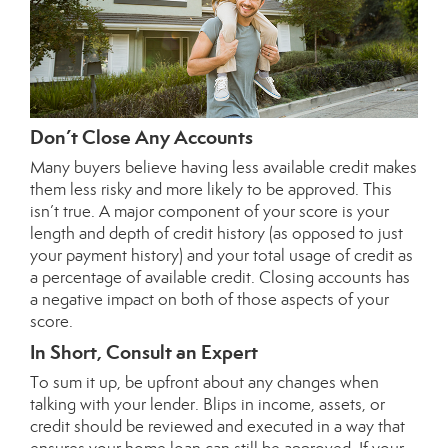
Don’t Close Any Accounts
Many buyers believe having less available credit makes
them less risky and more likely to be approved. This
isn’t true. A major component of your score is your
length and depth of credit history (as opposed to just
your payment history) and your total usage of credit as
a percentage of available credit. Closing accounts has
a negative impact on both of those aspects of your
score.
In Short, Consult an Expert
To sum it up, be upfront about any changes when
talking with your lender. Blips in income, assets, or
credit should be reviewed and executed in a way that