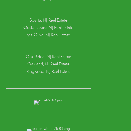
Sparta, NJ Real Estate
Ogdensburg, NJ Real Estate
Mt. Olive, NJ Real Estate
Oak Ridge, NJ Real Estate
Oakland, NJ Real Estate
Ringwood, NJ Real Estate