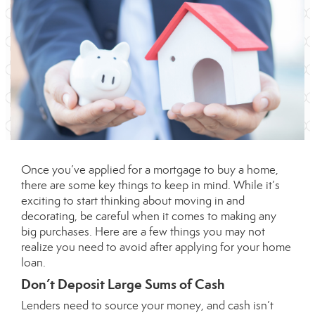
Once you’ve applied for a mortgage to
buy a home
,
there are some key things to keep in mind. While it’s
exciting to start thinking about moving in and
decorating, be careful when it comes to making any
big purchases. Here are a few things you may not
realize you need to avoid after applying for your home
loan.
Don’t Deposit Large Sums of Cash
Lenders need to source your money, and cash isn’t