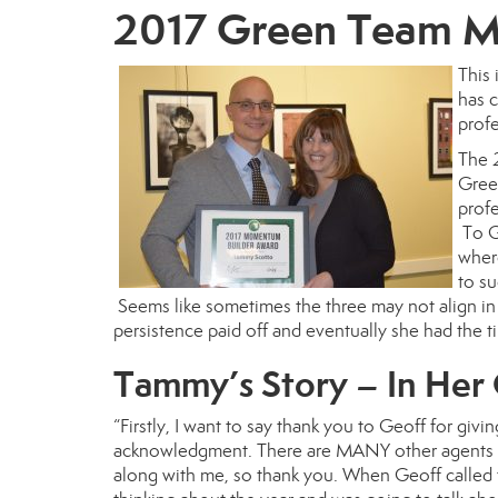
2017 Green Team M
This 
has 
profe
The
Gree
profe
To Ge
wher
to su
Seems like sometimes the three may not align in t
persistence paid off and eventually she had the ti
Tammy’s Story – In He
“Firstly, I want to say thank you to Geoff for givin
acknowledgment. There are MANY other agents he
along with me, so thank you. When Geoff called t