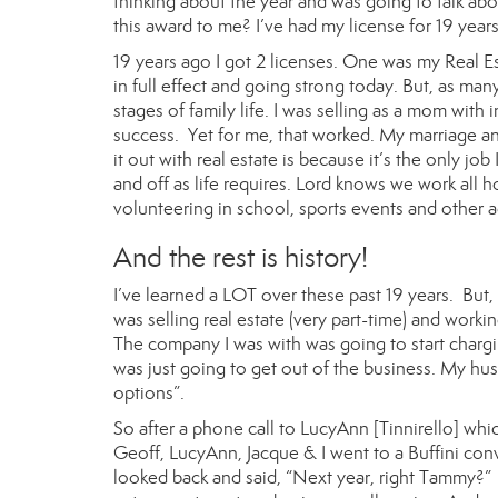
thinking about the year and was going to talk abo
this award to me? I’ve had my license for 19 years
19 years ago I got 2 licenses. One was my Real Es
in full effect and going strong today. But, as man
stages of family life. I was selling as a mom with
success. Yet for me, that worked. My marriage an
it out with real estate is because it’s the only j
and off as life requires. Lord knows we work all
volunteering in school, sports events and other ac
And the rest is history!
I’ve learned a LOT over these past 19 years. But,
was selling real estate (very part-time) and worki
The company I was with was going to start chargin
was just going to get out of the business. My hus
options”.
So after a phone call to
LucyAnn
[Tinnirello] whi
Geoff, LucyAnn,
Jacque
& I went to a Buffini con
looked back and said, “Next year, right Tammy?” 