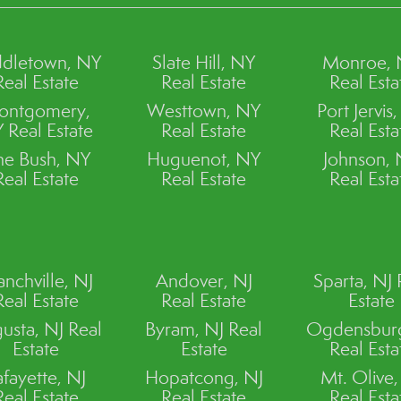
dletown, NY
Slate Hill, NY
Monroe,
Real Estate
Real Estate
Real Esta
ontgomery,
Westtown, NY
Port Jervis
 Real Estate
Real Estate
Real Esta
ne Bush, NY
Huguenot, NY
Johnson,
Real Estate
Real Estate
Real Esta
anchville, NJ
Andover, NJ
Sparta, NJ 
Real Estate
Real Estate
Estate
usta, NJ Real
Byram, NJ Real
Ogdensburg
Estate
Estate
Real Esta
afayette, NJ
Hopatcong, NJ
Mt. Olive,
Real Estate
Real Estate
Real Esta