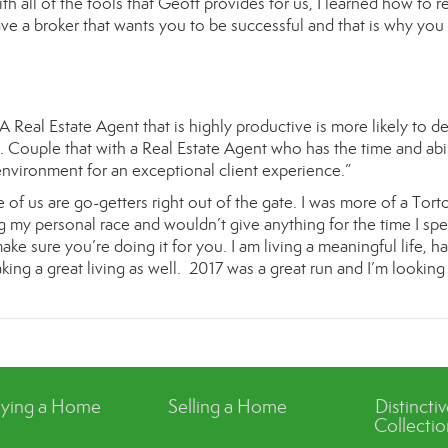
h all of the tools that Geoff provides for us, I learned how to re
ave a broker that wants you to be successful and that is why you 
A Real Estate Agent that is highly productive is more likely to de
 Couple that with a Real Estate Agent who has the time and abil
environment for an exceptional client experience.”
 of us are go-getters right out of the gate. I was more of a Tort
my personal race and wouldn’t give anything for the time I spe
ke sure you’re doing it for you. I am living a meaningful life, h
ing a great living as well. 2017 was a great run and I’m looking
ying a Home
Selling a Home
Distincti
Collectio