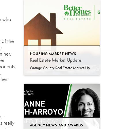
te who
o
of the
r
n her.
HOUSING MARKET NEWS
Real Estate Market Update
ter
mponents
Orange County Real Estate Market Update: A Strong Seller’s Market Continues The real estate market is experiencing a dynamic shift, with several key indicators pointing to a competitive environment—especially for buyers. Let’s take a closer look at the numbers and what they mean for both buyers and sellers. Low Inventory Driving a Seller’s Market One […]
e.
 her
ht
 really
AGENCY NEWS AND AWARDS