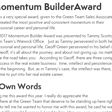
omentum BuilderAward
is a very special award, given to the Green Team Sales Associa
created the most positive and consistent momentum in their
ssional career and personal life.
2017 Momentum Builder Award
was presented to
Tammy Scott
n Team’s Warwick Office. Just as Tammy persevered in both he
ssional and personal life, Geoff Green persevered in his belief i
off, it’s all about the journey, and about not giving up, no mat
e the road takes you. According to Geoff, there are three co
ccess in the real estate business: time, intellect and persistenc
he beginning. But, as in Tammy’s case, the intellect was there,
me to put into her real estate career.
r Own Words
g me this award this year. I really do appreciate the
re at the Green Team that deserve to be standing up here rig
o tell me he wanted to honor me with this award, he said he was