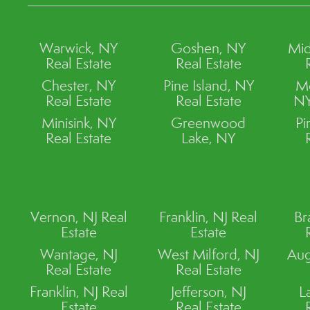
Warwick, NY
Goshen, NY
Mid
Real Estate
Real Estate
Chester, NY
Pine Island, NY
M
Real Estate
Real Estate
NY
Minisink, NY
Greenwood
Pi
Real Estate
Lake, NY
Vernon, NJ Real
Franklin, NJ Real
Br
Estate
Estate
Wantage, NJ
West Milford, NJ
Aug
Real Estate
Real Estate
Franklin, NJ Real
Jefferson, NJ
L
Estate
Real Estate