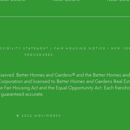
SSIBILITY STATEMENT
|
FAIR HOUSING NOTICE
I
NEW YO
PROCEDURES
eserved. Better Homes and Gardens® and the Better Homes and 
Corporation and licensed to Better Homes and Gardens Real Es
the Fair Housing Act and the Equal Opportunity Act. Each franc
t guaranteed accurate.
© 2022 MOXIWORKS