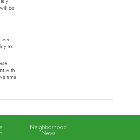
ally
will be
liver
ity to
oise
nt with
ave time
ve
Neighborhood
n
News