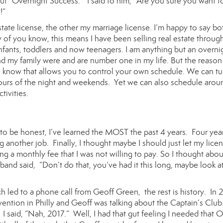
ut “Overnight Success.” I said to him, “Are you sure you want t
!”
tate license, the other my marriage license. I’m happy to say bo
y of you know, this means I have been selling real estate through
 infants, toddlers and now teenagers. I am anything but an overni
d my family were and are number one in my life. But the reason 
ob I know that allows you to control your own schedule. We can tu
 hours of the night and weekends. Yet we can also schedule arou
tivities.
 to be honest, I’ve learned the MOST the past 4 years. Four year
ng another job. Finally, I thought maybe I should just let my lice
g a monthly fee that I was not willing to pay. So I thought abou
band said, “Don’t do that, you’ve had it this long, maybe look a
ch led to a phone call from Geoff Green, the rest is history. In 
vention in Philly and Geoff was talking about the Captain’s Clu
I said, “Nah, 2017.” Well, I had that gut feeling I needed that