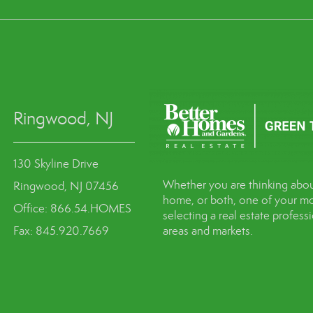
Ringwood, NJ
130 Skyline Drive
Whether you are thinking abou
Ringwood, NJ 07456
home, or both, one of your mo
Office: 866.54.HOMES
selecting a real estate profes
Fax: 845.920.7669
areas and markets.