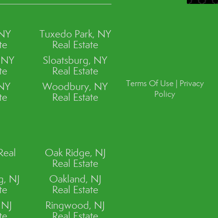
 NY
Tuxedo Park, NY
te
Real Estate
, NY
Sloatsburg, NY
te
Real Estate
Terms Of Use
|
Privacy
 NY
Woodbury, NY
Policy
te
Real Estate
Real
Oak Ridge, NJ
Real Estate
, NJ
Oakland, NJ
te
Real Estate
 NJ
Ringwood, NJ
te
Real Estate