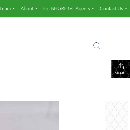
 Team
About
For BHGRE GT Agents
Contact Us
...
...
...
...
SHARE