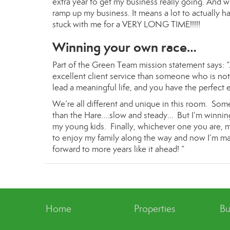
extra year to get my business really going. And wit
ramp up my business. It means a lot to actually h
stuck with me for a VERY LONG TIME!!!!!
Winning your own race…
Part of the Green Team mission statement says: “
excellent client service than someone who is not.
lead a meaningful life, and you have the perfect 
We’re all different and unique in this room. Some
than the Hare….slow and steady… But I’m winning 
my young kids. Finally, whichever one you are, ma
to enjoy my family along the way and now I’m mak
forward to more years like it ahead! “
Home
Properties
Bu