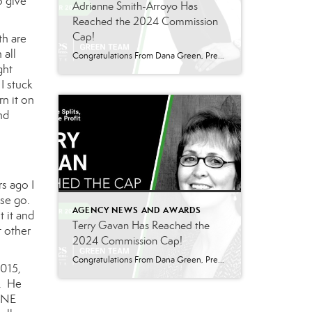
o give
Adrianne Smith-Arroyo Has
Reached the 2024 Commission
Cap!
th are
 all
Congratulations From Dana Green, President Of Better Homes and Gardens Real Estate Green Team, to Adrianne Smith-Arroyo for reaching the commission cap for Company Dollar Contribution in 2024! “Adrianne’s journey with our team has been nothing short of extraordinary. Reaching the cap is a monumental achievement, but with Adrianne, it’s no surprise—her passion, leadership, and unwavering […]
ght
I stuck
rn it on
nd
s ago I
nse go.
AGENCY NEWS AND AWARDS
t it and
Terry Gavan Has Reached the
t other
2024 Commission Cap!
Congratulations From Dana Green, President Of Better Homes and Gardens Real Estate Green Team, to Terry Gavan for reaching the commission cap for Company Dollar Contribution in 2024! “I am so excited to announce that Terry has reached the 2024 CAP! This is such a well-deserved milestone for someone who has consistently demonstrated excellence in our […]
2015,
b. He
 ONE