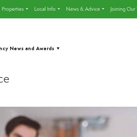
Properties
Local Info
News & Advice
Joining Our
...
...
...
ce