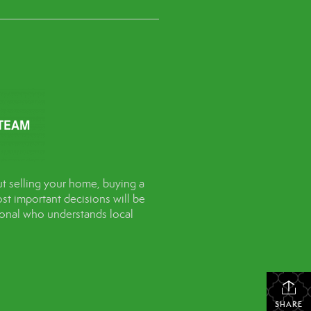
t selling your home, buying a
st important decisions will be
sional who understands local
SHARE