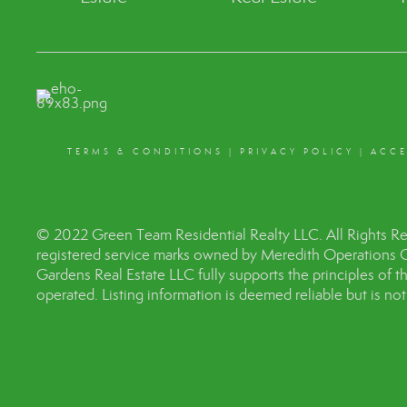
TERMS & CONDITIONS
|
PRIVACY POLICY
|
ACCE
© 2022 Green Team Residential Realty LLC. All Rights R
registered service marks owned by Meredith Operations 
Gardens Real Estate LLC fully supports the principles of 
operated. Listing information is deemed reliable but is no