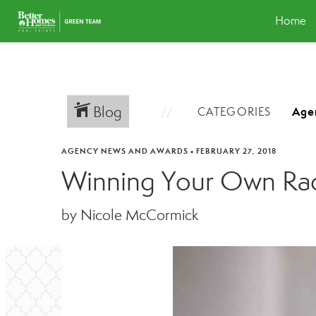
Home
Blog
CATEGORIES
AGENCY NEWS AND AWARDS
•
FEBRUARY 27, 2018
Winning Your Own Ra
by Nicole McCormick