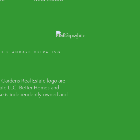
RK STANDARD OPERATING
Gardens Real Estate logo are
tate LLC. Better Homes and
hise is independently owned and