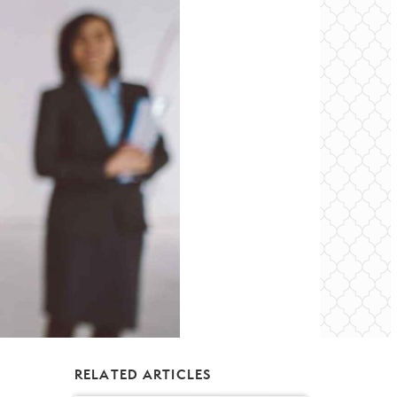
RELATED ARTICLES