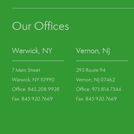
Our Offices
Warwick, NY
Vernon, NJ
7 Main Street
293 Route 94
Warwick, NY 10990
Vernon, NJ 07462
Office: 845.208.9928
Office: 973.814.7344
Fax: 845.920.7669
Fax: 845.920.7669