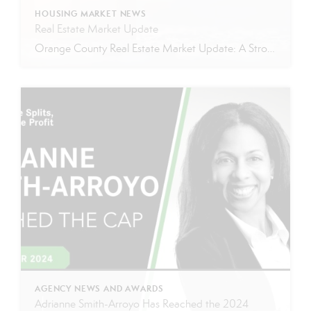
HOUSING MARKET NEWS
Real Estate Market Update
Orange County Real Estate Market Update: A Strong Seller’s Market Continues The real estate market is experiencing a dynamic shift, with several key indicators pointing to a competitive environment—especially for buyers. Let’s take a closer look at the numbers and what they mean for both buyers and sellers. Low Inventory Driving a Seller’s Market One […]
AGENCY NEWS AND AWARDS
Adrianne Smith-Arroyo Has Reached the 2024