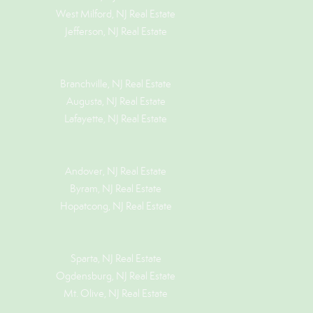
West Milford, NJ Real Estate
Jefferson, NJ Real Estate
Branchville, NJ Real Estate
Augusta, NJ Real Estate
Lafayette, NJ Real Estate
Andover, NJ Real Estate
Byram, NJ Real Estate
Hopatcong, NJ Real Estate
Sparta, NJ Real Estate
Ogdensburg, NJ Real Estate
Mt. Olive, NJ Real Estate