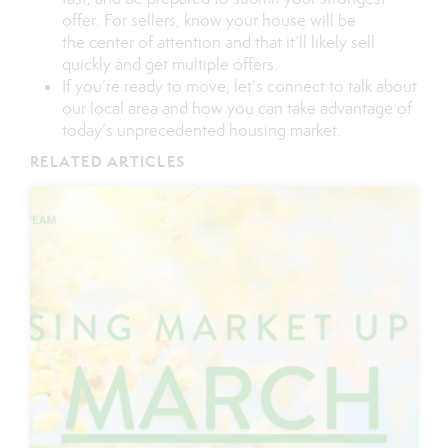
offer. For
sellers
, know your house will be
the
center of attention
and that it’ll likely sell
quickly and get multiple offers.
If you’re ready to move, let’s
connect
to talk about
our local area and how you can take advantage of
today’s unprecedented housing market.
RELATED ARTICLES