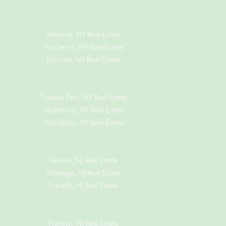
Monroe, NY Real Estate
Port Jervis, NY Real Estate
Johnson, NY Real Estate
Tuxedo Park, NY Real Estate
Sloatsburg, NY Real Estate
Woodbury, NY Real Estate
Vernon, NJ Real Estate
Wantage, NJ Real Estate
Franklin, NJ Real Estate
Franklin, NJ Real Estate