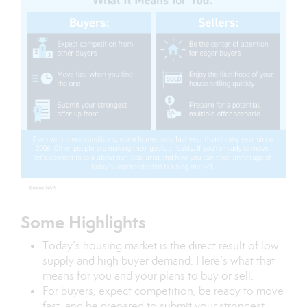
Some Highlights
Today’s
housing market
is the direct result of
low
supply
and
high buyer demand
. Here’s what that
means for you and your plans to buy or sell.
For
buyers
, expect competition, be ready to move
fast, and be prepared to submit your strongest