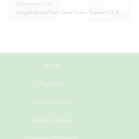
Commission Cap!
Congratulations From Dana Green, President Of Better Homes and Gardens Real Estate Green Team, to Adrianne Smith-Arroyo for reaching the commission cap for Company Dollar Contribution in 2024! “Adrianne’s journey with our team has been nothing short of extraordinary. Reaching the cap is a monumental achievement, but with Adrianne, it’s no surprise—her passion, leadership, and unwavering […]
Home
Properties
Buying a Home
Selling a Home
Distinctive Collection