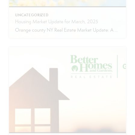
UNCATEGORIZED
Housing Market Update for March, 2025
Orange county NY Real Estate Market Update: A Strong Seller’s Market Continues The real estate market is experiencing a dynamic shift, with several key indicators pointing to a competitive environment—especially for buyers. Let’s take a closer look at the numbers and what they mean for both buyers and sellers. Low Inventory Driving a Seller’s Market […]