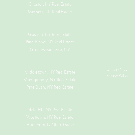
Chester, NY Real Estate
Minisink, NY Real Estate
Goshen, NY
Real Estate
Pine Island, NY
Real Estate
Greenwood Lake, NY
Terms Of Use
|
Middletown, NY Real Estate
Privacy Policy
Montgomery, NY Real Estate
Pine Bush, NY Real Estate
Slate Hill, NY Real Estate
Westtown, NY Real Estate
Huguenot, NY Real Estate