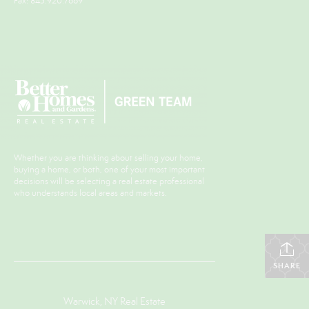
Fax: 845.920.7669
Whether you are thinking about selling your home,
buying a home, or both, one of your most important
decisions will be selecting a real estate professional
who understands local areas and markets.
SHARE
Warwick, NY Real Estate