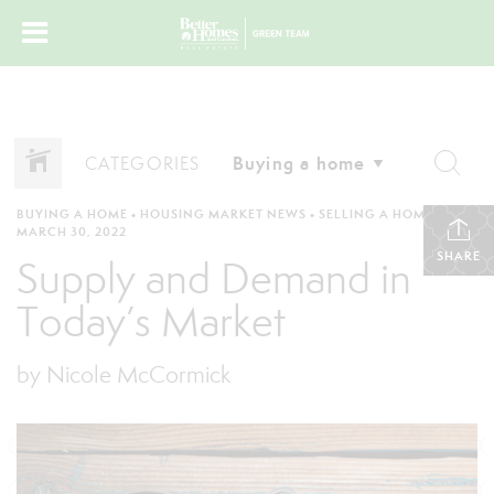
CATEGORIES
BUYING A HOME
•
HOUSING MARKET NEWS
•
SELLING A HOME
•
MARCH 30, 2022
SHARE
Supply and Demand in
Today’s Market
by Nicole McCormick