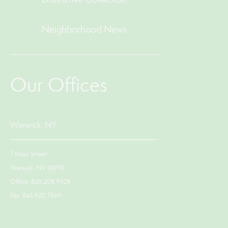
Neighborhood News
Our Offices
Warwick, NY
7 Main Street
Warwick, NY 10990
Office: 845.208.9928
Fax: 845.920.7669