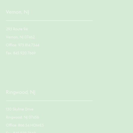
Vernon, NJ
293 Route 94
Vernon, NJ 07462
Office: 973.814.7344
Fax: 845.920.7669
Ringwood, NJ
130 Skyline Drive
Ringwood, NJ 07456
Office: 866.54.HOMES