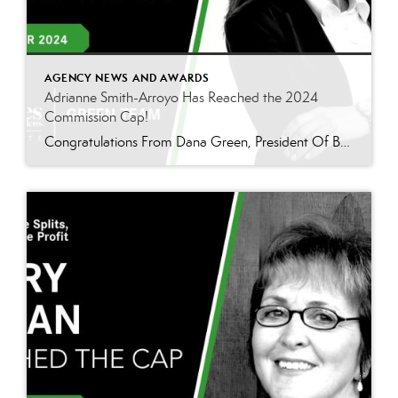
AGENCY NEWS AND AWARDS
Adrianne Smith-Arroyo Has Reached the 2024
Commission Cap!
Congratulations From Dana Green, President Of Better Homes and Gardens Real Estate Green Team, to Adrianne Smith-Arroyo for reaching the commission cap for Company Dollar Contribution in 2024! “Adrianne’s journey with our team has been nothing short of extraordinary. Reaching the cap is a monumental achievement, but with Adrianne, it’s no surprise—her passion, leadership, and unwavering […]