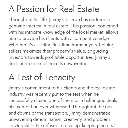
A Passion for Real Estate
Throughout his life, Jimmy Cosenza has nurtured a
genuine interest in real estate. This passion, combined
with his intricate knowledge of the local market, allows
him to provide his clients with a competitive edge.
Whether it’s assisting first-time homebuyers, helping
sellers maximize their property’s value, or guiding
investors towards profitable opportunities, Jimmy’s
dedication to excellence is unwavering.
A Test of Tenacity
Jimmy’s commitment to his clients and the real estate
industry was recently put to the test when he
successfully closed one of the most challenging deals
his mentor had ever witnessed. Throughout the ups
and downs of the transaction, Jimmy demonstrated
unwavering determination, creativity, and problem-
solving skills. He refused to give up, keeping the deal