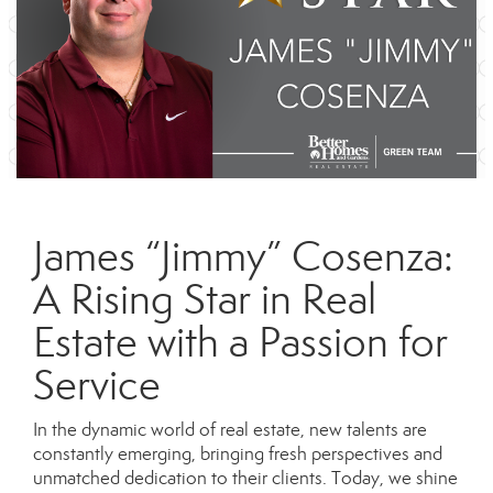
James “Jimmy” Cosenza:
A Rising Star in Real
Estate with a Passion for
Service
In the dynamic world of real estate, new talents are
constantly emerging, bringing fresh perspectives and
unmatched dedication to their clients. Today, we shine