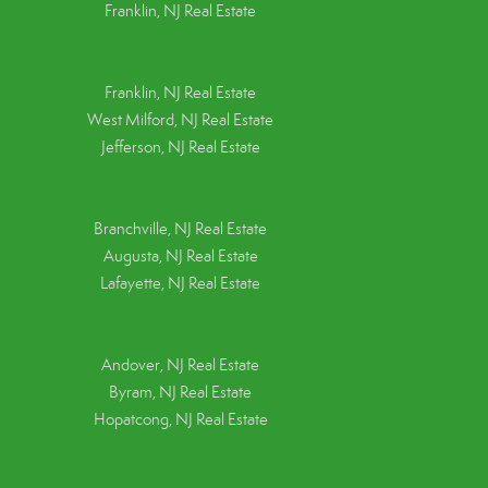
Franklin, NJ Real Estate
Franklin, NJ Real Estate
West Milford, NJ Real Estate
Jefferson, NJ Real Estate
Branchville, NJ Real Estate
Augusta, NJ Real Estate
Lafayette, NJ Real Estate
Andover, NJ Real Estate
Byram, NJ Real Estate
Hopatcong, NJ Real Estate