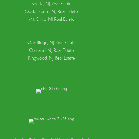
Sparta, NJ Real Estate
Ogdensburg, NJ Real Estate
Mt. Olive, NJ Real Estate
Oak Ridge, NJ Real Estate
Oakland, NJ Real Estate
Ringwood, NJ Real Estate