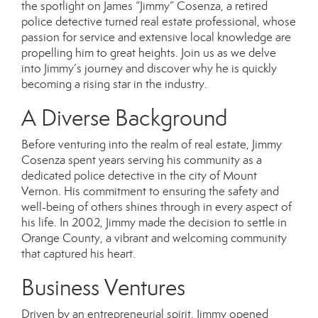
the spotlight on
James “Jimmy” Cosenza
, a retired
police detective turned real estate professional, whose
passion for service and extensive local knowledge are
propelling him to great heights. Join us as we delve
into Jimmy’s journey and discover why he is quickly
becoming a rising star in the industry.
A Diverse Background
Before venturing into the realm of real estate, Jimmy
Cosenza spent years serving his community as a
dedicated police detective in the city of Mount
Vernon. His commitment to ensuring the safety and
well-being of others shines through in every aspect of
his life. In 2002, Jimmy made the decision to settle in
Orange County, a vibrant and welcoming community
that captured his heart.
Business Ventures
Driven by an entrepreneurial spirit, Jimmy opened