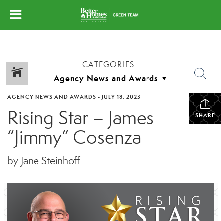
CATEGORIES
AGENCY NEWS AND AWARDS
•
JULY 18, 2023
Rising Star – James
SHARE
“Jimmy” Cosenza
by Jane Steinhoff