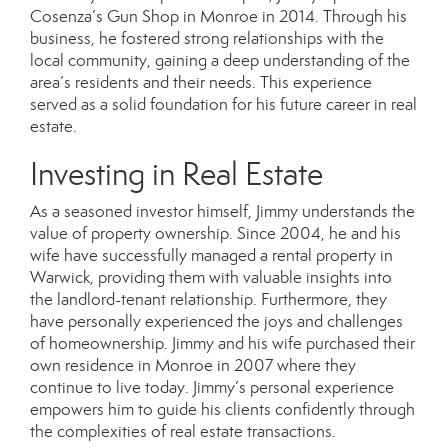
Cosenza’s Gun Shop in Monroe in 2014. Through his
business, he fostered strong relationships with the
local community, gaining a deep understanding of the
area’s residents and their needs. This experience
served as a solid foundation for his future career in real
estate.
Investing in Real Estate
As a seasoned investor himself, Jimmy understands the
value of property ownership. Since 2004, he and his
wife have successfully managed a rental property in
Warwick, providing them with valuable insights into
the landlord-tenant relationship. Furthermore, they
have personally experienced the joys and challenges
of homeownership. Jimmy and his wife purchased their
own residence in Monroe in 2007 where they
continue to live today. Jimmy’s personal experience
empowers him to guide his clients confidently through
the complexities of real estate transactions.