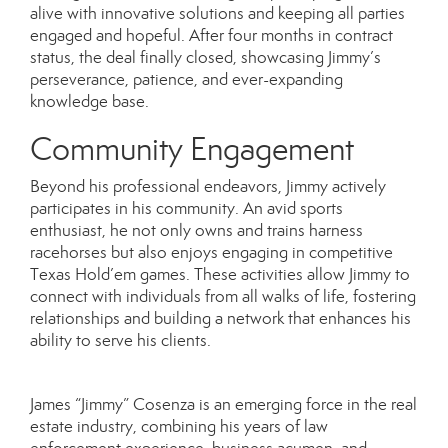
alive with innovative solutions and keeping all parties
engaged and hopeful. After four months in contract
status, the deal finally closed, showcasing Jimmy’s
perseverance, patience, and ever-expanding
knowledge base.
Community Engagement
Beyond his professional endeavors, Jimmy actively
participates in his community. An avid sports
enthusiast, he not only owns and trains harness
racehorses but also enjoys engaging in competitive
Texas Hold’em games. These activities allow Jimmy to
connect with individuals from all walks of life, fostering
relationships and building a network that enhances his
ability to serve his clients.
James “Jimmy” Cosenza is an emerging force in the real
estate industry, combining his years of law