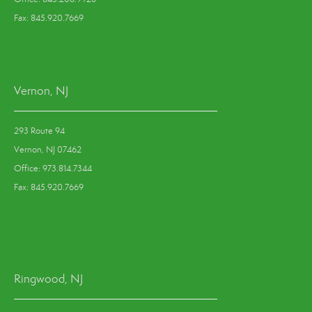
Fax: 845.920.7669
Vernon, NJ
293 Route 94
Vernon, NJ 07462
Office: 973.814.7344
Fax: 845.920.7669
Ringwood, NJ