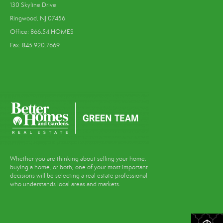
130 Skyline Drive
Ringwood, NJ 07456
Office: 866.54.HOMES
Fax: 845.920.7669
Whether you are thinking about selling your home,
buying a home, or both, one of your most important
decisions will be selecting a real estate professional
who understands local areas and markets.