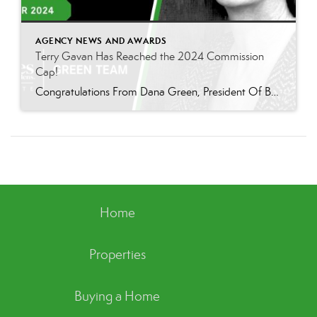
AGENCY NEWS AND AWARDS
Terry Gavan Has Reached the 2024 Commission
Cap!
Congratulations From Dana Green, President Of Better Homes and Gardens Real Estate Green Team, to Terry Gavan for reaching the commission cap for Company Dollar Contribution in 2024! “I am so excited to announce that Terry has reached the 2024 CAP! This is such a well-deserved milestone for someone who has consistently demonstrated excellence in our […]
Home
Properties
Buying a Home