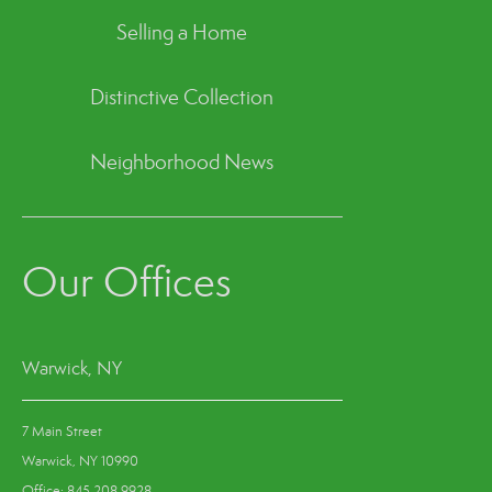
Selling a Home
Distinctive Collection
Neighborhood News
Our Offices
Warwick, NY
7 Main Street
Warwick, NY 10990
Office: 845.208.9928