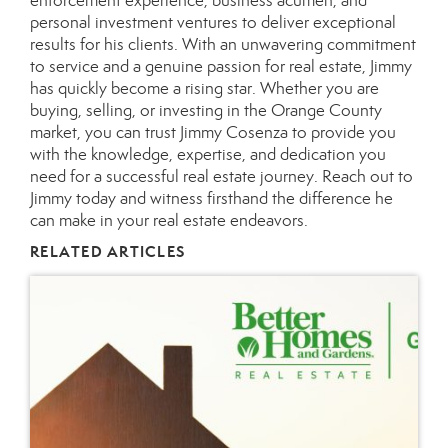
enforcement experience, business acumen, and
personal investment ventures to deliver exceptional
results for his clients. With an unwavering commitment
to service and a genuine passion for real estate, Jimmy
has quickly become a rising star. Whether you are
buying, selling, or investing in the Orange County
market, you can trust Jimmy Cosenza to provide you
with the knowledge, expertise, and dedication you
need for a successful real estate journey.
Reach out
to
Jimmy today and witness firsthand the difference he
can make in your real estate endeavors.
RELATED ARTICLES