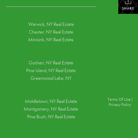
SHARE
Warwick, NY Real Estate
Chester, NY Real Estate
Minisink, NY Real Estate
Goshen, NY
Real Estate
Pine Island, NY
Real Estate
Greenwood Lake, NY
Terms Of Use
|
Middletown, NY Real Estate
Privacy Policy
Montgomery, NY Real Estate
Pine Bush, NY Real Estate