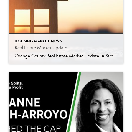
HOUSING MARKET NEWS
Real Estate Market Update
Orange County Real Estate Market Update: A Strong Seller’s Market Continues The real estate market is experiencing a dynamic shift, with several key indicators pointing to a competitive environment—especially for buyers. Let’s take a closer look at the numbers and what they mean for both buyers and sellers. Low Inventory Driving a Seller’s Market One […]