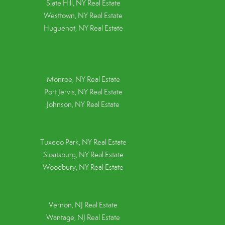
Slate Hill, NY Real Estate
Westtown, NY Real Estate
Huguenot, NY Real Estate
Monroe, NY Real Estate
Port Jervis, NY Real Estate
Johnson, NY Real Estate
Tuxedo Park, NY Real Estate
Sloatsburg, NY Real Estate
Woodbury, NY Real Estate
Vernon, NJ Real Estate
Wantage, NJ Real Estate