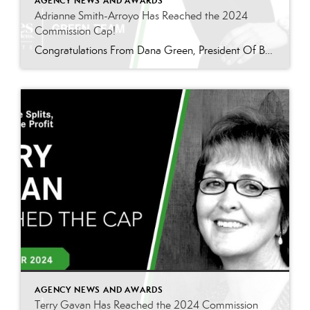
AGENCY NEWS AND AWARDS
Adrianne Smith-Arroyo Has Reached the 2024
Commission Cap!
Congratulations From Dana Green, President Of Better Homes and Gardens Real Estate Green Team, to Adrianne Smith-Arroyo for reaching the commission cap for Company Dollar Contribution in 2024! “Adrianne’s journey with our team has been nothing short of extraordinary. Reaching the cap is a monumental achievement, but with Adrianne, it’s no surprise—her passion, leadership, and unwavering […]
AGENCY NEWS AND AWARDS
Terry Gavan Has Reached the 2024 Commission