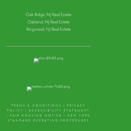
Oak Ridge, NJ Real Estate
Oakland, NJ Real Estate
Ringwood, NJ Real Estate
TERMS & CONDITIONS
|
PRIVACY
POLICY
|
ACCESSIBILITY STATEMENT
|
FAIR HOUSING NOTICE
I
NEW YORK
STANDARD OPERATING PROCEDURES