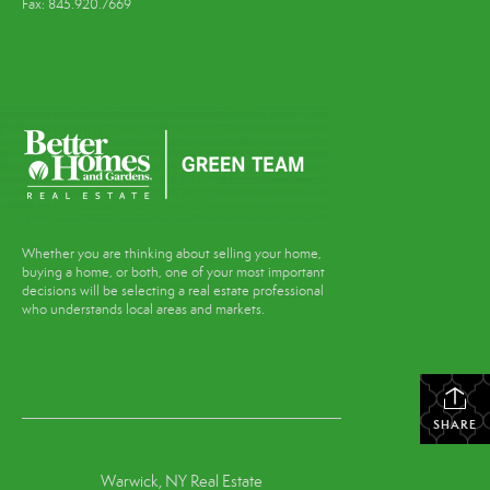
Fax: 845.920.7669
Whether you are thinking about selling your home,
buying a home, or both, one of your most important
decisions will be selecting a real estate professional
who understands local areas and markets.
SHARE
Warwick, NY Real Estate