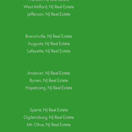
West Milford, NJ Real Estate
Jefferson, NJ Real Estate
Branchville, NJ Real Estate
Augusta, NJ Real Estate
Lafayette, NJ Real Estate
Andover, NJ Real Estate
Byram, NJ Real Estate
Hopatcong, NJ Real Estate
Sparta, NJ Real Estate
Ogdensburg, NJ Real Estate
Mt. Olive, NJ Real Estate