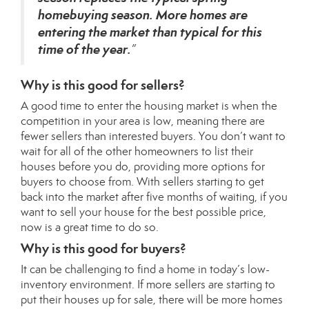
homebuying season. More homes are
entering the market than typical for this
time of the year.
”
Why is this good for sellers?
A good time to enter the housing market is when the
competition in your area is low, meaning there are
fewer sellers than interested buyers. You don’t want to
wait for all of the other homeowners to list their
houses before you do, providing more options for
buyers to choose from. With sellers starting to get
back into the market after five months of waiting, if you
want to sell your house for the best possible
price
,
now is a great time to do so.
Why is this good for buyers?
It can be challenging to find a home in today’s low-
inventory environment. If more sellers are starting to
put their houses up for sale, there will be more homes