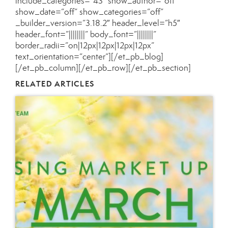
include_categories=”43″ show_author=”off”
show_date=”off” show_categories=”off”
_builder_version=”3.18.2″ header_level=”h5″
header_font=”||||||||” body_font=”||||||||”
border_radii=”on|12px|12px|12px|12px”
text_orientation=”center”][/et_pb_blog]
[/et_pb_column][/et_pb_row][/et_pb_section]
RELATED ARTICLES