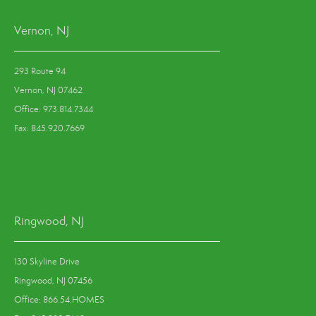
Vernon, NJ
293 Route 94
Vernon, NJ 07462
Office: 973.814.7344
Fax: 845.920.7669
Ringwood, NJ
130 Skyline Drive
Ringwood, NJ 07456
Office: 866.54.HOMES