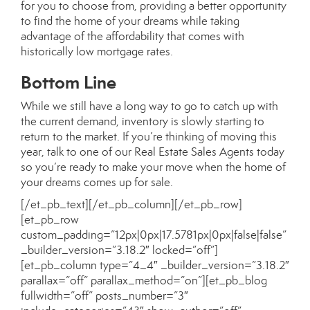
for you to choose from, providing a better opportunity
to find the home of your dreams while taking
advantage of the affordability that comes with
historically low
mortgage rates
.
Bottom Line
While we still have a long way to go to catch up with
the current demand, inventory is slowly starting to
return to the market. If you’re thinking of moving this
year, talk to one of our
Real Estate Sales Agents
today
so you’re ready to make your move when the home of
your dreams
comes up for sale
.
[/et_pb_text][/et_pb_column][/et_pb_row]
[et_pb_row
custom_padding=”12px|0px|17.5781px|0px|false|false”
_builder_version=”3.18.2″ locked=”off”]
[et_pb_column type=”4_4″ _builder_version=”3.18.2″
parallax=”off” parallax_method=”on”][et_pb_blog
fullwidth=”off” posts_number=”3″