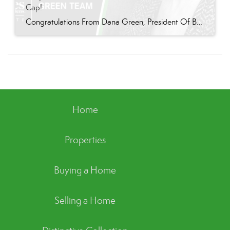
Cap!
Congratulations From Dana Green, President Of Better Homes and Gardens Real Estate Green Team, to Terry Gavan for reaching the commission cap for Company Dollar Contribution in 2024! “I am so excited to announce that Terry has reached the 2024 CAP! This is such a well-deserved milestone for someone who has consistently demonstrated excellence in our […]
Home
Properties
Buying a Home
Selling a Home