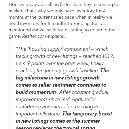
Houses today are selling faster than they’re coming to
market. That’s why we only have inventory for 4
months at the current sales pace when in reality we
need inventory for 6 months to keep up. But, as
mentioned above, sellers are starting to return to the
game.
Realtor.com
explains
:
“The ‘housing supply’ component – which
tracks growth of new listings – reached 101.7,
up 4.9 points over the prior week, finally
The
reaching the January growth baseline.
big milestone in new listings growth
comes as seller sentiment continues to
build momentum
…After constant gradual
improvements since mid-April, seller
confidence appears to be reaching an
The temporary boost
important milestone.
in new listings comes as the summer
season replaces the typical spring