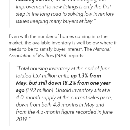
improvement to new listings is only the first
step in the long road to solving low inventory
issues keeping many buyers at bay.”
Even with the number of homes coming into the
market, the available inventory is well below where it
needs to be to satisfy buyer interest. The
National
Association of Realtors
(NAR)
reports
:
“Total housing inventory at the end of June
up 1.3% from
totaled 1.57 million units,
May,
but still down 18.2% from one year
ago
(1.92 million). Unsold inventory sits at a
4.0-month supply at the current sales pace,
down from both 4.8 months in May and
from the 4.3-month figure recorded in June
2019.”