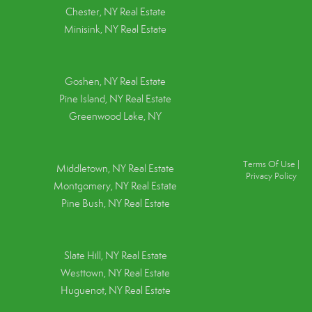
Chester, NY Real Estate
Minisink, NY Real Estate
Goshen, NY
Real Estate
Pine Island, NY
Real Estate
Greenwood Lake, NY
Terms Of Use
|
Middletown, NY Real Estate
Privacy Policy
Montgomery, NY Real Estate
Pine Bush, NY Real Estate
Slate Hill, NY Real Estate
Westtown, NY Real Estate
Huguenot, NY Real Estate