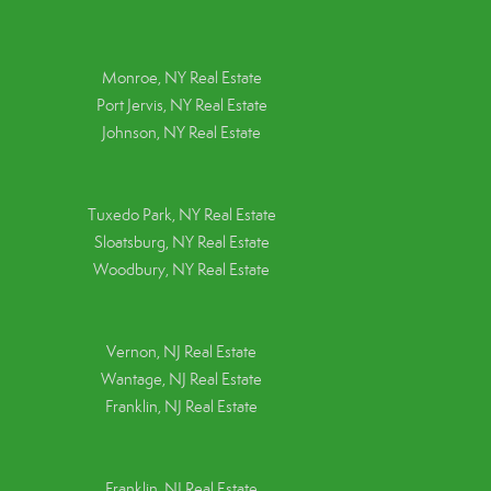
Monroe, NY Real Estate
Port Jervis, NY Real Estate
Johnson, NY Real Estate
Tuxedo Park, NY Real Estate
Sloatsburg, NY Real Estate
Woodbury, NY Real Estate
Vernon, NJ Real Estate
Wantage, NJ Real Estate
Franklin, NJ Real Estate
Franklin, NJ Real Estate