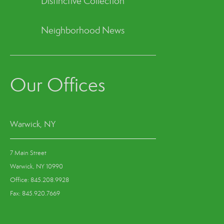
Distinctive Collection
Neighborhood News
Our Offices
Warwick, NY
7 Main Street
Warwick, NY 10990
Office: 845.208.9928
Fax: 845.920.7669