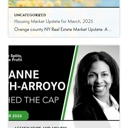
UNCATEGORIZED
Housing Market Update for March, 2025
Orange county NY Real Estate Market Update: A Strong Seller’s Market Continues The real estate market is experiencing a dynamic shift, with several key indicators pointing to a competitive environment—especially for buyers. Let’s take a closer look at the numbers and what they mean for both buyers and sellers. Low Inventory Driving a Seller’s Market […]