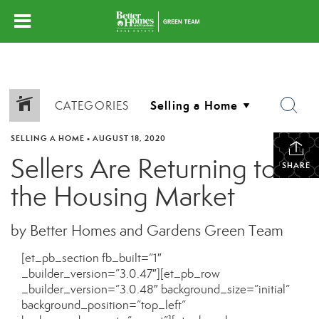
CATEGORIES
SELLING A HOME
•
AUGUST 18, 2020
Sellers Are Returning to
SHARE
the Housing Market
by Better Homes and Gardens Green Team
[et_pb_section fb_built=”1″
_builder_version=”3.0.47″][et_pb_row
_builder_version=”3.0.48″ background_size=”initial”
background_position=”top_left”