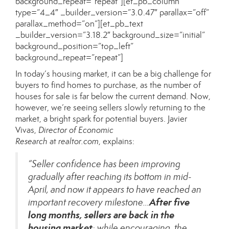
background_repeat=”repeat”][et_pb_column
type=”4_4″ _builder_version=”3.0.47″ parallax=”off”
parallax_method=”on”][et_pb_text
_builder_version=”3.18.2″ background_size=”initial”
background_position=”top_left”
background_repeat=”repeat”]
In today’s housing market, it can be a big challenge for
buyers to find homes to purchase, as the number of
houses
for sale
is far below the current demand. Now,
however, we’re seeing sellers slowly returning to the
market, a bright spark for potential buyers. Javier
Vivas,
Director of Economic
Research
at
realtor.com
,
explains
:
“Seller confidence has been improving
gradually after reaching its bottom in mid-
April, and now it appears to have reached an
After five
important recovery milestone…
long months, sellers are back in the
housing market
; while encouraging, the