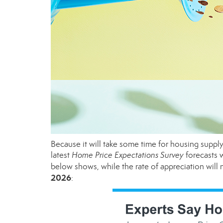
Because it will take some time for housing supply 
latest
Home Price Expectations Survey
forecasts w
below shows, while the rate of appreciation will
2026
: