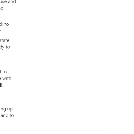
ouse and
me
ck to
e.
state
dy to
t to
e with
ll
.
ing up
 and to