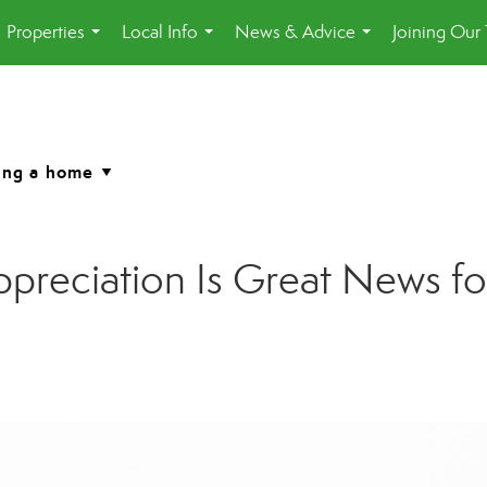
Properties
Local Info
News & Advice
Joining Our
...
...
...
reciation Is Great News for