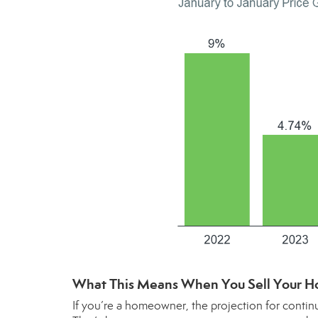
What This Means When You Sell Your H
If you’re a homeowner, the projection for contin