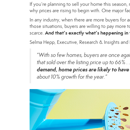
If you’re planning to
sell your home
this season, 
why
prices
are rising to begin with. One major fa
In any industry, when there are
more buyers
for a
those situations, buyers are willing to pay more 
And that’s exactly what’s happening in 
scarce.
Selma Hepp, Executive, Research & Insights and
“
With so few homes, buyers are once again 
that sold over the listing price up to 66% . .
demand, home prices are likely to have 
about 10% growth for the year.”