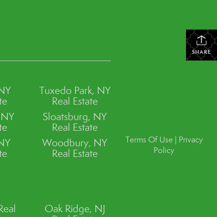
SHARE
 NY
Tuxedo Park, NY
te
Real Estate
, NY
Sloatsburg, NY
te
Real Estate
Terms Of Use
|
Privacy
 NY
Woodbury, NY
Policy
te
Real Estate
Real
Oak Ridge, NJ