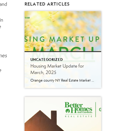
tand
RELATED ARTICLES
In
e
omes
UNCATEGORIZED
Housing Market Update for
e
March, 2025
Orange county NY Real Estate Market Update: A Strong Seller’s Market Continues The real estate market is experiencing a dynamic shift, with several key indicators pointing to a competitive environment—especially for buyers. Let’s take a closer look at the numbers and what they mean for both buyers and sellers. Low Inventory Driving a Seller’s Market […]