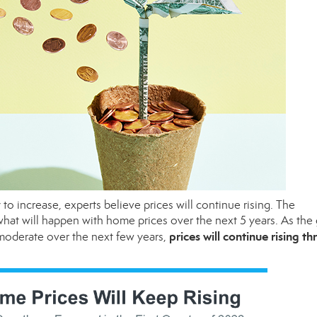
to increase, experts believe prices will continue rising. The
hat will happen with home prices over the next 5 years. As the
prices will continue rising t
 moderate over the next few years,