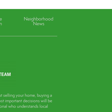
ve
Neighborhood
n
News
t selling your home, buying a
st important decisions will be
sional who understands local