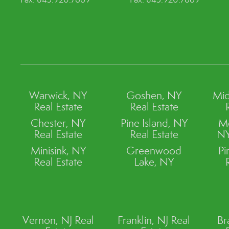
Warwick, NY
Goshen, NY
Mid
Real Estate
Real Estate
Chester, NY
Pine Island, NY
M
Real Estate
Real Estate
NY
Minisink, NY
Greenwood
Pi
Real Estate
Lake, NY
Vernon, NJ Real
Franklin, NJ Real
Br