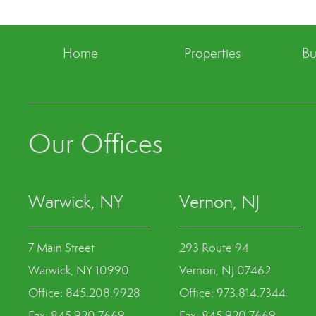
Home
Properties
Bu
Our Offices
Warwick, NY
Vernon, NJ
7 Main Street
293 Route 94
Warwick, NY 10990
Vernon, NJ 07462
Office: 845.208.9928
Office: 973.814.7344
Fax: 845.920.7669
Fax: 845.920.7669