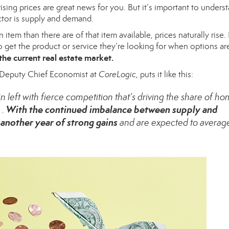
rising prices are great news for you. But it’s important to unders
ctor is
supply and demand
.
n item than there are of that
item available
, prices naturally rise. 
to get the product or service they’re looking for when options ar
the current real estate market.
 Deputy Chief Economist at
CoreLogic
, puts it like
this
:
left with fierce competition that’s driving the share of h
With the continued imbalance between supply and
 .
another year of strong gains
and are expected to averag