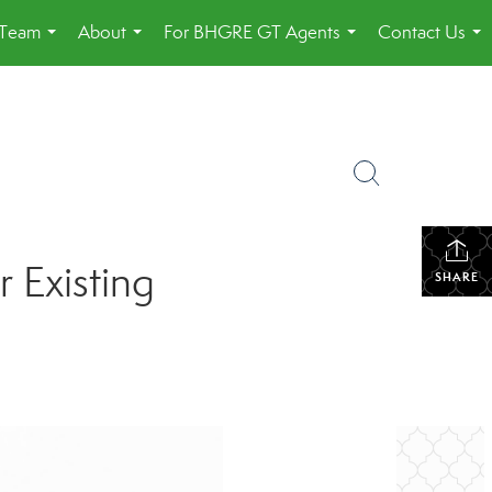
 Team
About
For BHGRE GT Agents
Contact Us
...
...
...
...
 Existing
SHARE