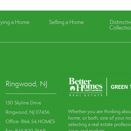
ying a Home
Selling a Home
Distincti
Collectio
Ringwood, NJ
130 Skyline Drive
Whether you are thinking abou
Ringwood, NJ 07456
home, or both, one of your mo
Office: 866.54.HOMES
selecting a real estate profes
Fax: 845.920.7669
areas and markets.