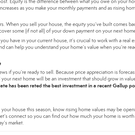
ost. Equity is the difference between what you owe on your h
 increases as you make your monthly payments and as rising ho
s. When you sell your house, the equity you’ve built comes ba
cover some (if not all) of your down payment on your next hom
u have in your current house, it’s crucial to work with a real e
 and can help you understand your home’s value when you’re rea
e
ws if you’re ready to sell. Because price appreciation is forecas
d your next home will be an investment that should grow in valu
ate has been rated the best investment in a recent
Gallup po
ll your house this season, know rising home values may be open
Let’s
connect
so you can find out how much your home is worth
ay’s market.