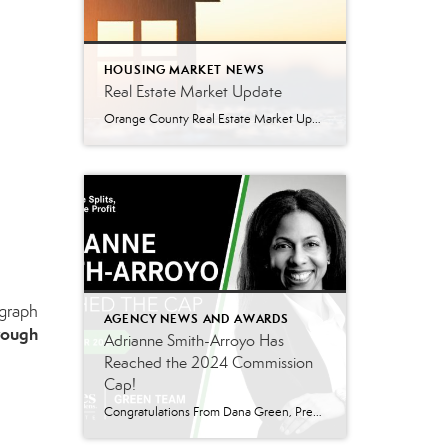
HOUSING MARKET NEWS
Real Estate Market Update
Orange County Real Estate Market Update: A Strong Seller’s Market Continues The real estate market is experiencing a dynamic shift, with several key indicators pointing to a competitive environment—especially for buyers. Let’s take a closer look at the numbers and what they mean for both buyers and sellers. Low Inventory Driving a Seller’s Market One […]
 graph
AGENCY NEWS AND AWARDS
hrough
Adrianne Smith-Arroyo Has
Reached the 2024 Commission
Cap!
Congratulations From Dana Green, President Of Better Homes and Gardens Real Estate Green Team, to Adrianne Smith-Arroyo for reaching the commission cap for Company Dollar Contribution in 2024! “Adrianne’s journey with our team has been nothing short of extraordinary. Reaching the cap is a monumental achievement, but with Adrianne, it’s no surprise—her passion, leadership, and unwavering […]