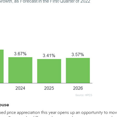
ouse
ued price appreciation this year opens up an opportunity to mov