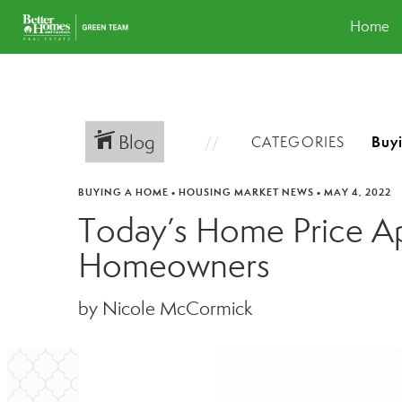
Home
Blog
CATEGORIES
BUYING A HOME
•
HOUSING MARKET NEWS
•
MAY 4, 2022
Today’s Home Price App
Homeowners
by Nicole McCormick