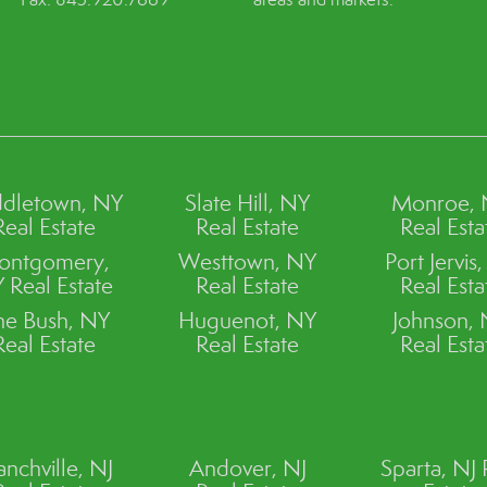
dletown, NY
Slate Hill, NY
Monroe,
Real Estate
Real Estate
Real Esta
ontgomery,
Westtown, NY
Port Jervis
 Real Estate
Real Estate
Real Esta
ne Bush, NY
Huguenot, NY
Johnson,
Real Estate
Real Estate
Real Esta
anchville, NJ
Andover, NJ
Sparta, NJ 