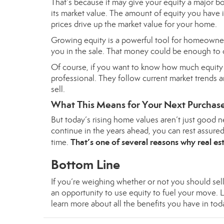
That’s because it may give your
equity
a major bo
its market value. The amount of equity you have
prices drive up the market value for your home.
Growing
equity
is a powerful tool for homeowner
you in the sale. That money could be enough to 
Of course, if you want to know how much equity yo
professional. They follow current market trends
sell.
What This Means for Your Next Purchas
But today’s rising home values aren’t just good ne
continue in the years ahead, you can rest assure
That’s one of
several reasons
why real est
time.
Bottom Line
If you’re weighing whether or not you should se
an opportunity to use equity to fuel your move. 
learn more about all the benefits you have in tod