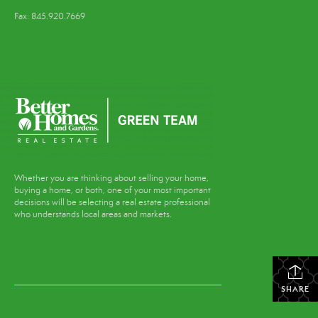
Fax: 845.920.7669
Whether you are thinking about selling your home,
buying a home, or both, one of your most important
decisions will be selecting a real estate professional
who understands local areas and markets.
SHARE