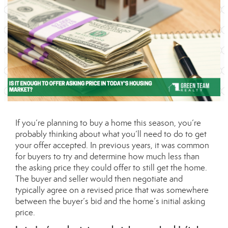
If you’re planning to
buy a home
this season, you’re
probably thinking about what you’ll need to do to get
your offer accepted. In previous years, it was common
for buyers to try and determine how much less than
the asking price they could offer to still get the home.
The buyer and seller would then negotiate and
typically agree on a revised price that was somewhere
between the buyer’s bid and the home’s initial asking
price.