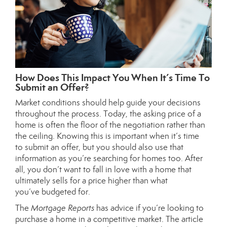
How Does This Impact You When It’s Time To
Submit an Offer?
Market conditions should help guide your decisions
throughout the process. Today, the asking price of a
home is often the floor of the negotiation rather than
the ceiling. Knowing this is important when it’s time
to
submit an offer
, but you should also use that
information as you’re searching for homes too. After
all, you don’t want to fall in love with a home that
ultimately sells for a price higher than what
you’ve
budgeted
for.
The
Mortgage Reports
has
advice
if you’re looking to
purchase a home in a competitive market. The article