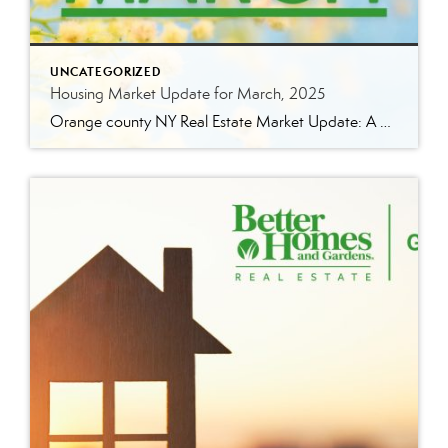
UNCATEGORIZED
Housing Market Update for March, 2025
Orange county NY Real Estate Market Update: A Strong Seller’s Market Continues The real estate market is experiencing a dynamic shift, with several key indicators pointing to a competitive environment—especially for buyers. Let’s take a closer look at the numbers and what they mean for both buyers and sellers. Low Inventory Driving a Seller’s Market […]