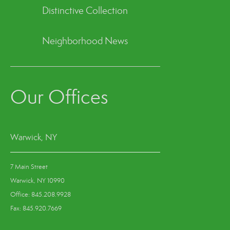
Distinctive Collection
Neighborhood News
Our Offices
Warwick, NY
7 Main Street
Warwick, NY 10990
Office: 845.208.9928
Fax: 845.920.7669