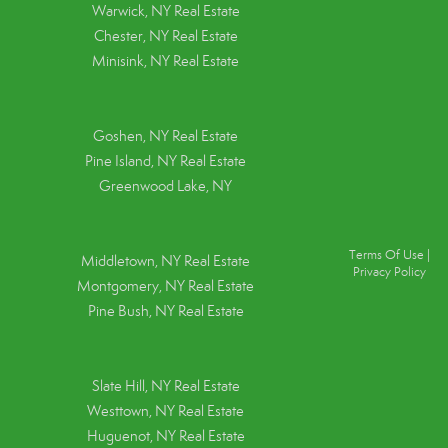
Warwick, NY Real Estate
Chester, NY Real Estate
Minisink, NY Real Estate
Goshen, NY
Real Estate
Pine Island, NY
Real Estate
Greenwood Lake, NY
Terms Of Use
|
Middletown, NY Real Estate
Privacy Policy
Montgomery, NY Real Estate
Pine Bush, NY Real Estate
Slate Hill, NY Real Estate
Westtown, NY Real Estate
Huguenot, NY Real Estate