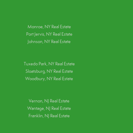
Monroe, NY Real Estate
Port Jervis, NY Real Estate
Johnson, NY Real Estate
Tuxedo Park, NY Real Estate
Sloatsburg, NY Real Estate
Woodbury, NY Real Estate
Vernon, NJ Real Estate
Wantage, NJ Real Estate
Franklin, NJ Real Estate