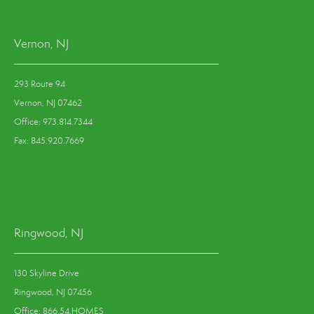
Vernon, NJ
293 Route 94
Vernon, NJ 07462
Office: 973.814.7344
Fax: 845.920.7669
Ringwood, NJ
130 Skyline Drive
Ringwood, NJ 07456
Office: 866.54.HOMES