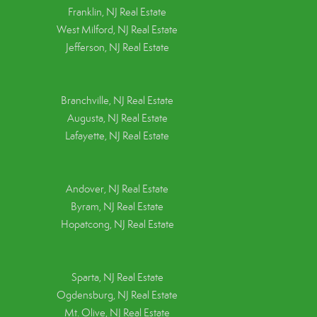
Franklin, NJ Real Estate
West Milford, NJ Real Estate
Jefferson, NJ Real Estate
Branchville, NJ Real Estate
Augusta, NJ Real Estate
Lafayette, NJ Real Estate
Andover, NJ Real Estate
Byram, NJ Real Estate
Hopatcong, NJ Real Estate
Sparta, NJ Real Estate
Ogdensburg, NJ Real Estate
Mt. Olive, NJ Real Estate