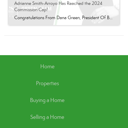
Adrianne Smith-Arroyo Has Reached the 2024
Commission Cap!
Congratulations From Dana Green, President Of Better Homes and Gardens Real Estate Green Team, to Adrianne Smith-Arroyo for reaching the commission cap for Company Dollar Contribution in 2024! “Adrianne’s journey with our team has been nothing short of extraordinary. Reaching the cap is a monumental achievement, but with Adrianne, it’s no surprise—her passion, leadership, and unwavering […]
Home
Properties
Buying a Home
Selling a Home