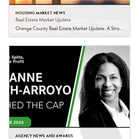
HOUSING MARKET NEWS
Real Estate Market Update
Orange County Real Estate Market Update: A Strong Seller’s Market Continues The real estate market is experiencing a dynamic shift, with several key indicators pointing to a competitive environment—especially for buyers. Let’s take a closer look at the numbers and what they mean for both buyers and sellers. Low Inventory Driving a Seller’s Market One […]
AGENCY NEWS AND AWARDS