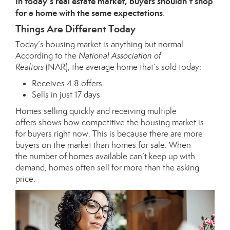
In today’s real estate market, buyers shouldn’t shop
for a home with the same expectations
.
Things Are Different Today
Today’s housing market is anything but normal.
According to the
National Association of
Realtors
(NAR), the average home that’s sold today:
Receives 4.8 offers
Sells in just 17 days
Homes selling quickly and receiving
multiple
offers
shows how competitive the
housing market
is
for buyers right now. This is because there are more
buyers on the market than homes for sale. When
the
number of homes
available can’t keep up with
demand, homes often sell for more than the asking
price.