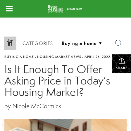
CATEGORIES
BUYING A HOME
•
HOUSING MARKET NEWS
•
APRIL 26, 2022
Is It Enough To Offer
SHARE
Asking Price in Today’s
Housing Market?
by Nicole McCormick