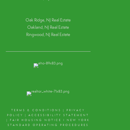
Oak Ridge, NJ Real Estate
Oakland, NJ Real Estate
Ringwood, NJ Real Estate
TERMS & CONDITIONS
|
PRIVACY
POLICY
|
ACCESSIBILITY STATEMENT
|
FAIR HOUSING NOTICE
I
NEW YORK
STANDARD OPERATING PROCEDURES