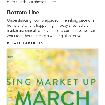
offer stands out above the rest.
Bottom Line
Understanding how to approach the asking price of a
home and what’s happening in today’s real estate
market are critical for buyers. Let’s connect so we can
work together to create a winning plan for you.
RELATED ARTICLES