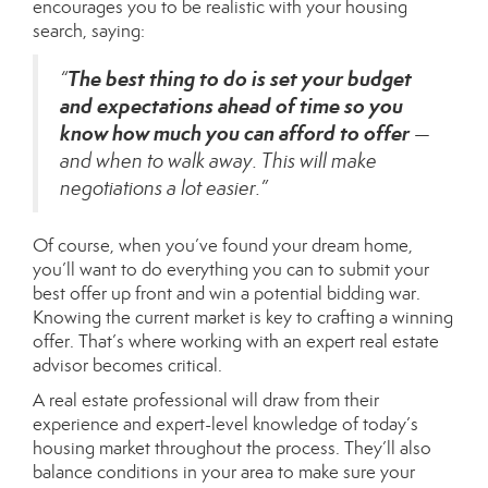
encourages you to be realistic with your
housing
search
, saying:
The best thing to do is set your budget
“
and expectations ahead of time so you
know how much you can afford to offer
—
and when to walk away. This will make
negotiations a lot easier.”
Of course, when you’ve found your dream home,
you’ll want to do everything you can to submit your
best offer up front and win a potential bidding war.
Knowing the current market is key to crafting a winning
offer. That’s where working with an expert
real estate
advisor
becomes critical.
A real estate professional will draw from their
experience and expert-level knowledge of today’s
housing market throughout the process. They’ll also
balance conditions in your area to make sure your