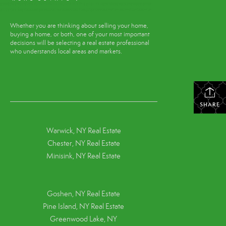
Whether you are thinking about selling your home,
buying a home, or both, one of your most important
decisions will be selecting a real estate professional
who understands local areas and markets.
SHARE
Warwick, NY Real Estate
Chester, NY Real Estate
Minisink, NY Real Estate
Goshen, NY
Real Estate
Pine Island, NY
Real Estate
Greenwood Lake, NY