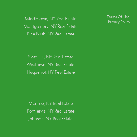
Terms Of Use
|
Middletown, NY Real Estate
Privacy Policy
Montgomery, NY Real Estate
Pine Bush, NY Real Estate
Slate Hill, NY Real Estate
Westtown, NY Real Estate
Huguenot, NY Real Estate
Monroe, NY Real Estate
Port Jervis, NY Real Estate
Johnson, NY Real Estate