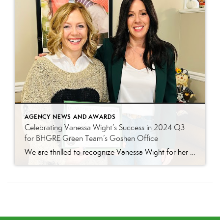
AGENCY NEWS AND AWARDS
Celebrating Vanessa Wight’s Success in 2024 Q3
for BHGRE Green Team’s Goshen Office
We are thrilled to recognize Vanessa Wight for her outstanding performance during the third quarter of 2024 at Better Homes and Gardens Real Estate Green Team’s Goshen office. Vanessa’s tireless dedication, passion for real estate, and exceptional client service have continued to make her a standout agent, helping her achieve impressive results this quarter. Putting […]