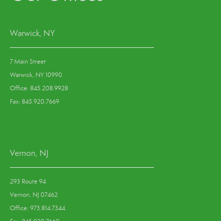
Warwick, NY
7 Main Street
Warwick, NY 10990
Office: 845.208.9928
Fax: 845.920.7669
Vernon, NJ
293 Route 94
Vernon, NJ 07462
Office: 973.814.7344