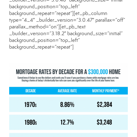
background_position=”top_left”
background_repeat=”repeat”][et_pb_column
type=”4_4″ _builder_version=”3.0.47″ parallax=”off”
parallax_method=”on”][et_pb_text
_builder_version=”3.18.2″ background_size=”initial”
background_position=”top_left”
background_repeat=”repeat”]