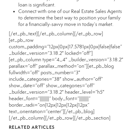
loan is significant.
Connect with one of our
Real Estate Sales Agents
to determine the best way to position your family
for a financially-savvy move in today’s market.
[/et_pb_text][/et_pb_column][/et_pb_row]
[et_pb_row
custom_padding=”12px|0px|17.5781px|0px|false|false”
_builder_version=”3.18.2″ locked=”off”]
[et_pb_column type=”4_4″ _builder_version=”3.18.2″
parallax=”off” parallax_method=”on”][et_pb_blog
fullwidth=”off” posts_number=”3″
include_categories=”38″ show_author=”off”
show_date=”off” show_categories=”off”
_builder_version=”3.18.2″ header_level=”h5″
header_font=”||||||||” body_font=”||||||||”
border_radii=”on|12px|12px|12px|12px”
text_orientation=”center”][/et_pb_blog]
[/et_pb_column][/et_pb_row][/et_pb_section]
RELATED ARTICLES