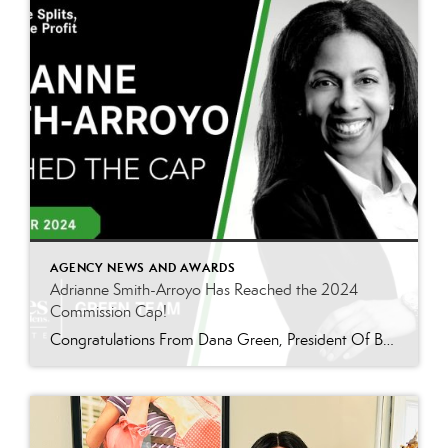
AGENCY NEWS AND AWARDS
Adrianne Smith-Arroyo Has Reached the 2024
Commission Cap!
Congratulations From Dana Green, President Of Better Homes and Gardens Real Estate Green Team, to Adrianne Smith-Arroyo for reaching the commission cap for Company Dollar Contribution in 2024! “Adrianne’s journey with our team has been nothing short of extraordinary. Reaching the cap is a monumental achievement, but with Adrianne, it’s no surprise—her passion, leadership, and unwavering […]