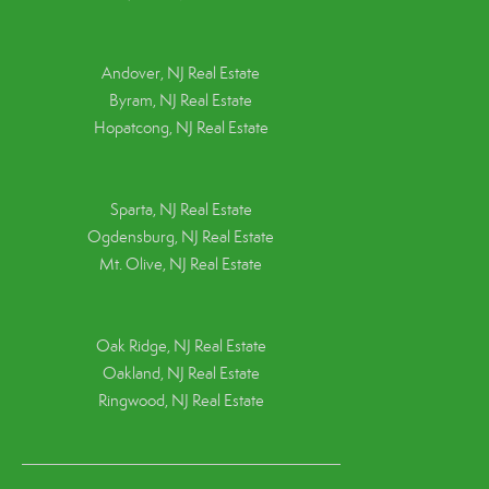
Andover, NJ Real Estate
Byram, NJ Real Estate
Hopatcong, NJ Real Estate
Sparta, NJ Real Estate
Ogdensburg, NJ Real Estate
Mt. Olive, NJ Real Estate
Oak Ridge, NJ Real Estate
Oakland, NJ Real Estate
Ringwood, NJ Real Estate