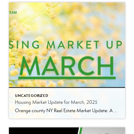
UNCATEGORIZED
Housing Market Update for March, 2025
Orange county NY Real Estate Market Update: A Strong Seller’s Market Continues The real estate market is experiencing a dynamic shift, with several key indicators pointing to a competitive environment—especially for buyers. Let’s take a closer look at the numbers and what they mean for both buyers and sellers. Low Inventory Driving a Seller’s Market […]