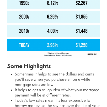
Some Highlights
Sometimes it helps to see the dollars and cents
you’ll save when you purchase a home while
mortgage
rates are low.
It helps to get a rough idea of what your mortgage
payment will be at different rates.
Today’s
low rates
mean it’s less expensive to
borrow money, so the savings over the life of your