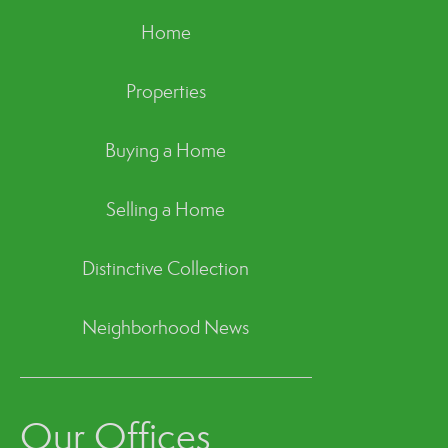
Home
Properties
Buying a Home
Selling a Home
Distinctive Collection
Neighborhood News
Our Offices