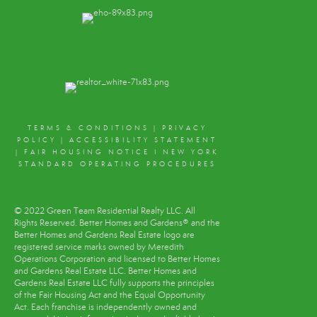
TERMS & CONDITIONS
|
PRIVACY
POLICY
|
ACCESSIBILITY STATEMENT
|
FAIR HOUSING NOTICE
I
NEW YORK
STANDARD OPERATING PROCEDURES
© 2022 Green Team Residential Realty LLC. All
Rights Reserved. Better Homes and Gardens® and the
Better Homes and Gardens Real Estate logo are
registered service marks owned by Meredith
Operations Corporation and licensed to Better Homes
and Gardens Real Estate LLC. Better Homes and
Gardens Real Estate LLC fully supports the principles
of the Fair Housing Act and the Equal Opportunity
Act. Each franchise is independently owned and