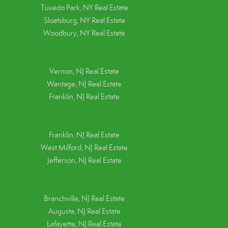
Tuxedo Park, NY Real Estate
Sloatsburg, NY Real Estate
Woodbury, NY Real Estate
Vernon, NJ Real Estate
Wantage, NJ Real Estate
Franklin, NJ Real Estate
Franklin, NJ Real Estate
West Milford, NJ Real Estate
Jefferson, NJ Real Estate
Branchville, NJ Real Estate
Augusta, NJ Real Estate
Lafayette, NJ Real Estate