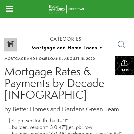
CATEGORIES
MORTGAGE AND HOME LOANS
•
AUGUST 18, 2020
Mortgage Rates &
SHARE
Payments by Decade
[INFOGRAPHIC]
by Better Homes and Gardens Green Team
[et_pb_section fb_built=”1″
_builder_version=”3.0.47″][et_pb_row
_builder_version=”3.0.48″ background_size=”initial”