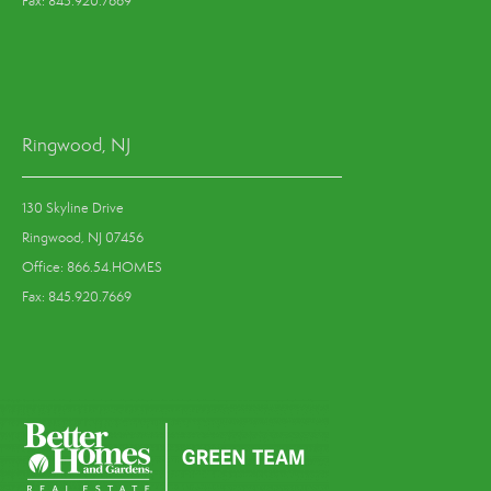
Fax: 845.920.7669
Ringwood, NJ
130 Skyline Drive
Ringwood, NJ 07456
Office: 866.54.HOMES
Fax: 845.920.7669