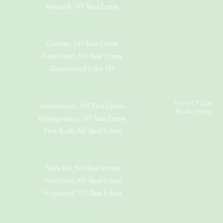
Minisink, NY Real Estate
Goshen, NY
Real Estate
Pine Island, NY
Real Estate
Greenwood Lake, NY
Terms Of Use
|
Middletown, NY Real Estate
Privacy Policy
Montgomery, NY Real Estate
Pine Bush, NY Real Estate
Slate Hill, NY Real Estate
Westtown, NY Real Estate
Huguenot, NY Real Estate