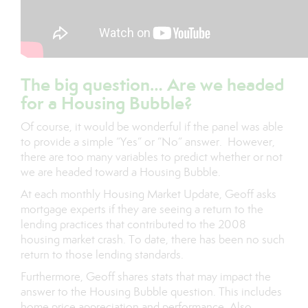
The big question… Are we headed
for a Housing Bubble?
Of course, it would be wonderful if the panel was able
to provide a simple “Yes” or “No” answer. However,
there are too many variables to predict whether or not
we are headed toward a Housing Bubble.
At each monthly Housing Market Update, Geoff asks
mortgage experts if they are seeing a return to the
lending practices that contributed to the 2008
housing market crash. To date, there has been no such
return to those lending standards.
Furthermore, Geoff shares stats that may impact the
answer to the Housing Bubble question. This includes
home price appreciation and performance. Also,