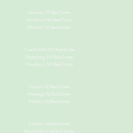
Monroe, NY Real Estate
Port Jervis, NY Real Estate
Johnson, NY Real Estate
Tuxedo Park, NY Real Estate
Sloatsburg, NY Real Estate
Woodbury, NY Real Estate
Vernon, NJ Real Estate
Wantage, NJ Real Estate
Franklin, NJ Real Estate
Franklin, NJ Real Estate
West Milford, NJ Real Estate