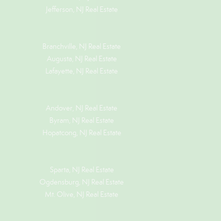
Jefferson, NJ Real Estate
Branchville, NJ Real Estate
Augusta, NJ Real Estate
Lafayette, NJ Real Estate
Andover, NJ Real Estate
Byram, NJ Real Estate
Hopatcong, NJ Real Estate
Sparta, NJ Real Estate
Ogdensburg, NJ Real Estate
Mt. Olive, NJ Real Estate