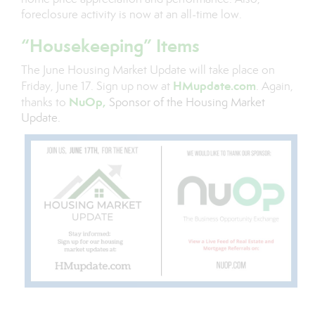
foreclosure activity is now at an all-time low.
“Housekeeping” Items
The June Housing Market Update will take place on
HMupdate.com
Friday, June 17. Sign up now at
. Again,
NuOp
,
thanks to
Sponsor of the Housing Market
Update.