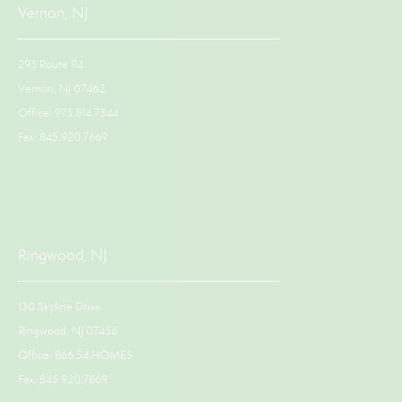
Vernon, NJ
293 Route 94
Vernon, NJ 07462
Office: 973.814.7344
Fax: 845.920.7669
Ringwood, NJ
130 Skyline Drive
Ringwood, NJ 07456
Office: 866.54.HOMES
Fax: 845.920.7669