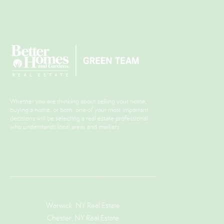
Whether you are thinking about selling your home,
buying a home, or both, one of your most important
decisions will be selecting a real estate professional
who understands local areas and markets.
Warwick, NY Real Estate
Chester, NY Real Estate