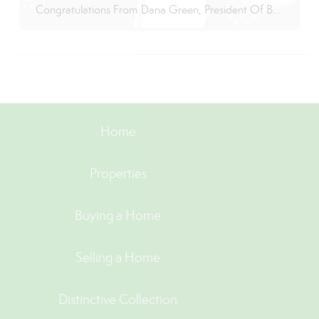
Congratulations From Dana Green, President Of Better Homes and Gardens Real Estate Green Team, to Adrianne Smith-Arroyo for reaching the commission cap for Company Dollar Contribution in 2024! “Adrianne’s journey with our team has been nothing short of extraordinary. Reaching the cap is a monumental achievement, but with Adrianne, it’s no surprise—her passion, leadership, and unwavering […]
Home
Properties
Buying a Home
Selling a Home
Distinctive Collection