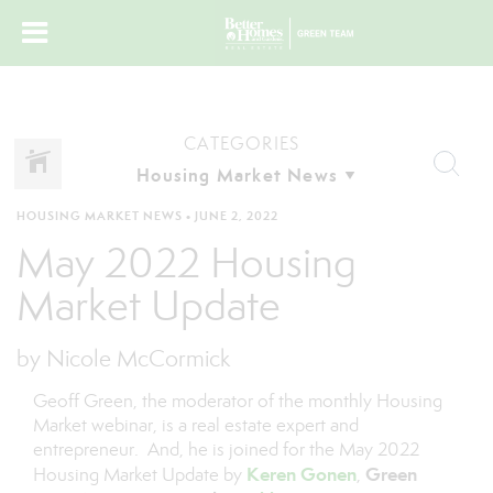
CATEGORIES
HOUSING MARKET NEWS
•
JUNE 2, 2022
May 2022 Housing
Market Update
by Nicole McCormick
Geoff Green, the moderator of the monthly Housing
Market webinar, is a real estate expert and
entrepreneur. And, he is joined for the May 2022
Keren Gonen
Green
Housing Market Update by
,