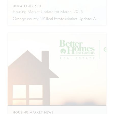
UNCATEGORIZED
Housing Market Update for March, 2025
Orange county NY Real Estate Market Update: A Strong Seller’s Market Continues The real estate market is experiencing a dynamic shift, with several key indicators pointing to a competitive environment—especially for buyers. Let’s take a closer look at the numbers and what they mean for both buyers and sellers. Low Inventory Driving a Seller’s Market […]
HOUSING MARKET NEWS