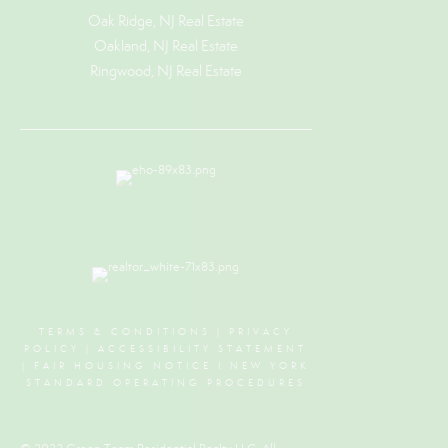
Oak Ridge, NJ Real Estate
Oakland, NJ Real Estate
Ringwood, NJ Real Estate
TERMS & CONDITIONS
|
PRIVACY
POLICY
|
ACCESSIBILITY STATEMENT
|
FAIR HOUSING NOTICE
I
NEW YORK
STANDARD OPERATING PROCEDURES