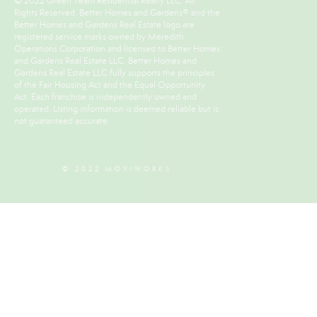
© 2022 Green Team Residential Realty LLC. All
Rights Reserved. Better Homes and Gardens® and the
Better Homes and Gardens Real Estate logo are
registered service marks owned by Meredith
Operations Corporation and licensed to Better Homes
and Gardens Real Estate LLC. Better Homes and
Gardens Real Estate LLC fully supports the principles
of the Fair Housing Act and the Equal Opportunity
Act. Each franchise is independently owned and
operated. Listing information is deemed reliable but is
not guaranteed accurate.
© 2022 MOXIWORKS