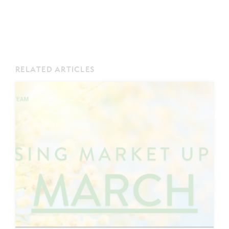
RELATED ARTICLES