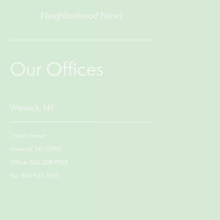
Neighborhood News
Our Offices
Warwick, NY
7 Main Street
Warwick, NY 10990
Office: 845.208.9928
Fax: 845.920.7669