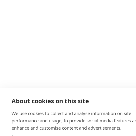
About cookies on this site
We use cookies to collect and analyse information on site
performance and usage, to provide social media features a
enhance and customise content and advertisements.