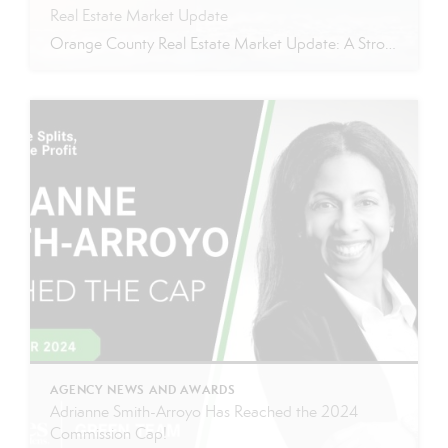
Real Estate Market Update
Orange County Real Estate Market Update: A Strong Seller’s Market Continues The real estate market is experiencing a dynamic shift, with several key indicators pointing to a competitive environment—especially for buyers. Let’s take a closer look at the numbers and what they mean for both buyers and sellers. Low Inventory Driving a Seller’s Market One […]
AGENCY NEWS AND AWARDS
Adrianne Smith-Arroyo Has Reached the 2024
Commission Cap!