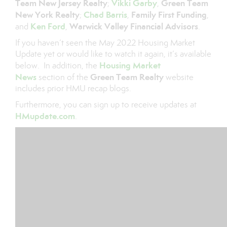
Team New Jersey Realty
Vikki Garby
Green Team
;
,
New York Realty
Chad Barris
Family First Funding
;
,
,
Ken Ford
Warwick Valley Financial Advisors
and
,
.
If you haven’t seen the May 2022 Housing Market
Update yet or would like to watch it again, it’s available
Housing Market
below. In addition, the
News
Green Team Realty
section of the
website
includes prior HMU recap blogs.
Furthermore, you can sign up to receive updates at
HMupdate.com
.