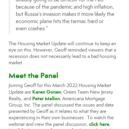
because of the pandemic and high inflation,
but Russia’s invasion makes it more likely the
economic plane hits the tarmac hard or
even crashes.”
The Housing Market Update will continue to keep an
eye on this. However, Geoff reminded viewers that a
recession does not necessarily lead to a bad housing
market.
Meet the Panel
Joining Geoff for this March 2022 Housing Market
Keren Gonen
Update are
, Green Team New Jersey
Peter Mallon
Realty, and
, Americana Mortgage
Group, Inc. The panel discussed the issues and data
presented by Geoff as it relates to what they are
experiencing in their own businesses. To watch the
click here
.
webinar and view the panel discussion,