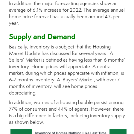
In addition. the major forecasting agencies show an
average of 6.1% increase for 2022. The average annual
home price forecast has usually been around 4% per
year.
Supply and Demand
Basically, inventory is a subject that the Housing
Market Update has discussed for several years. A
Sellers’ Market is defined as having less than 6 months’
inventory. Home prices will appreciate. A neutral
market, during which prices appreciate with inflation, is
6-7 months inventory. A Buyers’ Market, with over 7
months of inventory, will see home prices
depreciating.
In addition, worries of a housing bubble persist among
77% of consumers and 44% of agents. However, there
is a big difference in factors, including inventory supply
as shown below.