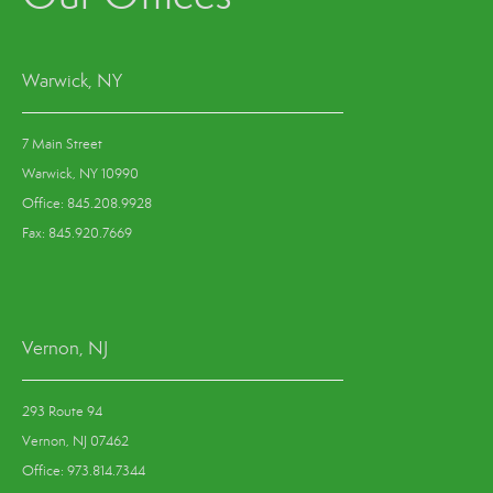
Warwick, NY
7 Main Street
Warwick, NY 10990
Office: 845.208.9928
Fax: 845.920.7669
Vernon, NJ
293 Route 94
Vernon, NJ 07462
Office: 973.814.7344