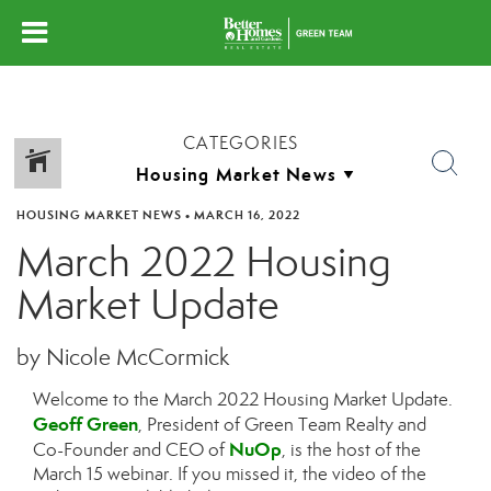
CATEGORIES
HOUSING MARKET NEWS
•
MARCH 16, 2022
March 2022 Housing
Market Update
by Nicole McCormick
Welcome to the March 2022 Housing Market Update.
Geoff Green
, President of Green Team Realty and
NuOp
Co-Founder and CEO of
, is the host of the
March 15 webinar. If you missed it, the video of the