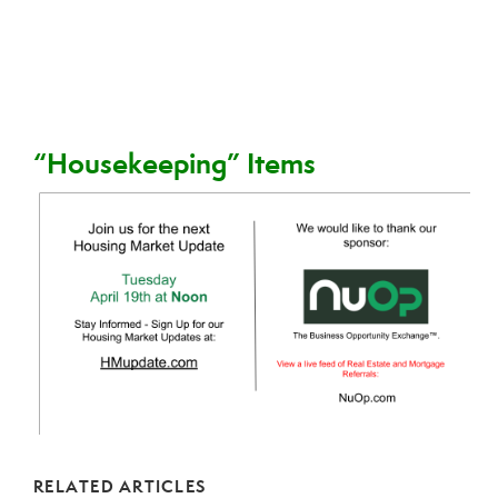
“Housekeeping” Items
RELATED ARTICLES