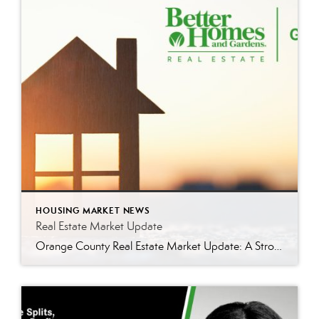
HOUSING MARKET NEWS
Real Estate Market Update
Orange County Real Estate Market Update: A Strong Seller’s Market Continues The real estate market is experiencing a dynamic shift, with several key indicators pointing to a competitive environment—especially for buyers. Let’s take a closer look at the numbers and what they mean for both buyers and sellers. Low Inventory Driving a Seller’s Market One […]