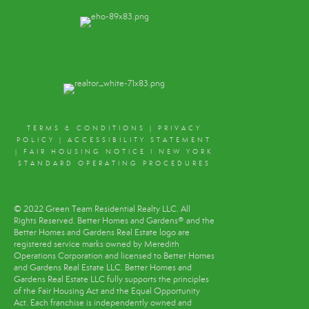
TERMS & CONDITIONS
|
PRIVACY
POLICY
|
ACCESSIBILITY STATEMENT
|
FAIR HOUSING NOTICE
I
NEW YORK
STANDARD OPERATING PROCEDURES
© 2022 Green Team Residential Realty LLC. All
Rights Reserved. Better Homes and Gardens® and the
Better Homes and Gardens Real Estate logo are
registered service marks owned by Meredith
Operations Corporation and licensed to Better Homes
and Gardens Real Estate LLC. Better Homes and
Gardens Real Estate LLC fully supports the principles
of the Fair Housing Act and the Equal Opportunity
Act. Each franchise is independently owned and