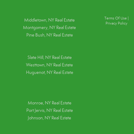
Terms Of Use
|
Middletown, NY Real Estate
Privacy Policy
Montgomery, NY Real Estate
Pine Bush, NY Real Estate
Slate Hill, NY Real Estate
Westtown, NY Real Estate
Huguenot, NY Real Estate
Monroe, NY Real Estate
Port Jervis, NY Real Estate
Johnson, NY Real Estate