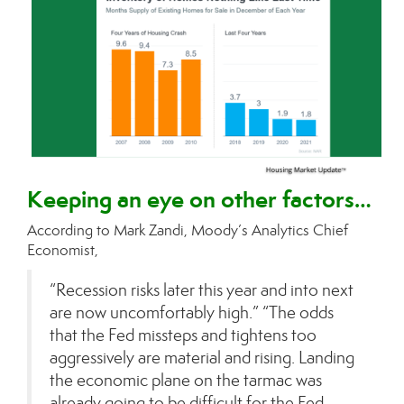
Keeping an eye on other factors…
According to Mark Zandi, Moody’s Analytics Chief
Economist,
“Recession risks later this year and into next
are now uncomfortably high.” “The odds
that the Fed missteps and tightens too
aggressively are material and rising. Landing
the economic plane on the tarmac was
already going to be difficult for the Fed