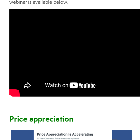
webinar is available below.
Price appreciation