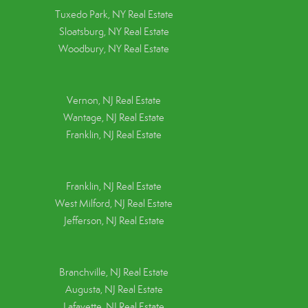
Tuxedo Park, NY Real Estate
Sloatsburg, NY Real Estate
Woodbury, NY Real Estate
Vernon, NJ Real Estate
Wantage, NJ Real Estate
Franklin, NJ Real Estate
Franklin, NJ Real Estate
West Milford, NJ Real Estate
Jefferson, NJ Real Estate
Branchville, NJ Real Estate
Augusta, NJ Real Estate
Lafayette, NJ Real Estate