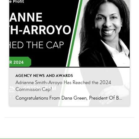
AGENCY NEWS AND AWARDS
Adrianne Smith-Arroyo Has Reached the 2024
Commission Cap!
Congratulations From Dana Green, President Of Better Homes and Gardens Real Estate Green Team, to Adrianne Smith-Arroyo for reaching the commission cap for Company Dollar Contribution in 2024! “Adrianne’s journey with our team has been nothing short of extraordinary. Reaching the cap is a monumental achievement, but with Adrianne, it’s no surprise—her passion, leadership, and unwavering […]