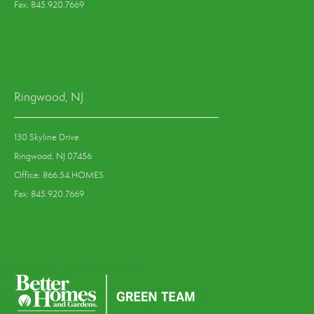
Fax: 845.920.7669
Ringwood, NJ
130 Skyline Drive
Ringwood, NJ 07456
Office: 866.54.HOMES
Fax: 845.920.7669