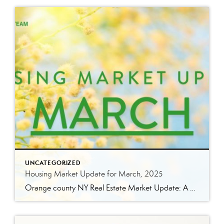
UNCATEGORIZED
Housing Market Update for March, 2025
Orange county NY Real Estate Market Update: A Strong Seller’s Market Continues The real estate market is experiencing a dynamic shift, with several key indicators pointing to a competitive environment—especially for buyers. Let’s take a closer look at the numbers and what they mean for both buyers and sellers. Low Inventory Driving a Seller’s Market […]