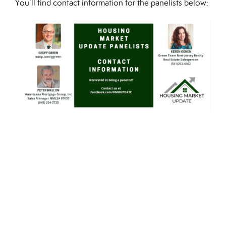
You’ll find contact information for the panelists below: