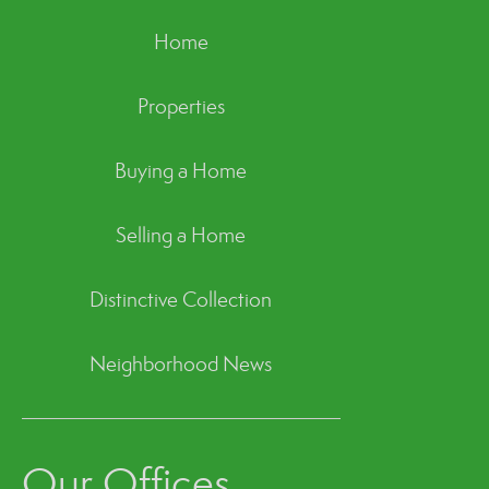
Home
Properties
Buying a Home
Selling a Home
Distinctive Collection
Neighborhood News
Our Offices