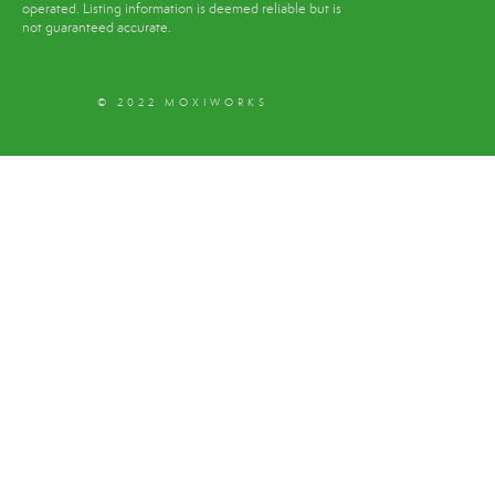
operated. Listing information is deemed reliable but is
not guaranteed accurate.
© 2022 MOXIWORKS