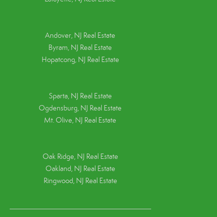
Andover, NJ Real Estate
Byram, NJ Real Estate
Hopatcong, NJ Real Estate
Sparta, NJ Real Estate
Ogdensburg, NJ Real Estate
Mt. Olive, NJ Real Estate
Oak Ridge, NJ Real Estate
Oakland, NJ Real Estate
Ringwood, NJ Real Estate