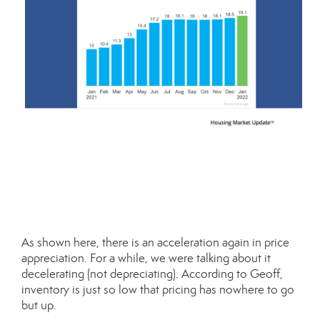
As shown here, there is an acceleration again in price
appreciation. For a while, we were talking about it
decelerating (not depreciating). According to Geoff,
inventory is just so low that pricing has nowhere to go
but up.