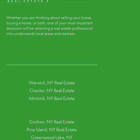
Whether you are thinking about selling your home,
buying a home, or both, one of your most important
decisions will be selecting a real estate professional
who understands local areas and markets.
Warwick, NY Real Estate
Chester, NY Real Estate
Minisink, NY Real Estate
Goshen, NY
Real Estate
Pine Island, NY
Real Estate
Greenwood Lake, NY