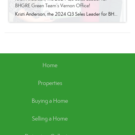
BHGRE Green Team’s Vernon Office!
Kristi Anderson, the 2024 Q3 Sales Leader for BHGRE Green Team’s Vernon Office! We are thrilled to announce that Kristi Anderson has been named the 2024 Q3 sales leader for Better Homes and Gardens Real Estate Green Team’s Vernon office. Kristi’s hard work, dedication, and commitment to excellence have led her to this outstanding achievement, […]
Home
Properties
Buying a Home
Selling a Home