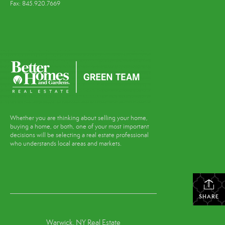
Fax: 845.920.7669
Whether you are thinking about selling your home,
buying a home, or both, one of your most important
decisions will be selecting a real estate professional
who understands local areas and markets.
SHARE
Warwick, NY Real Estate