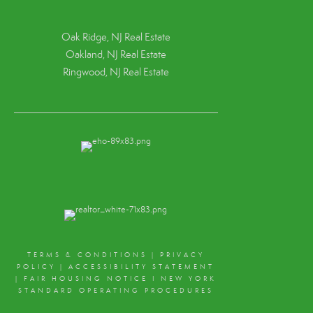
Oak Ridge, NJ Real Estate
Oakland, NJ Real Estate
Ringwood, NJ Real Estate
TERMS & CONDITIONS
|
PRIVACY
POLICY
|
ACCESSIBILITY STATEMENT
|
FAIR HOUSING NOTICE
I
NEW YORK
STANDARD OPERATING PROCEDURES