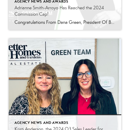
AGENCY NEWS AND AWARDS
Adrianne Smith-Arroyo Has Reached the 2024
Commission Cap!
Congratulations From Dana Green, President Of Better Homes and Gardens Real Estate Green Team, to Adrianne Smith-Arroyo for reaching the commission cap for Company Dollar Contribution in 2024! “Adrianne’s journey with our team has been nothing short of extraordinary. Reaching the cap is a monumental achievement, but with Adrianne, it’s no surprise—her passion, leadership, and unwavering […]
AGENCY NEWS AND AWARDS
Kristi Anderson, the 2024 Q3 Sales Leader for