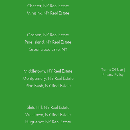
Chester, NY Real Estate
Minisink, NY Real Estate
Goshen, NY
Real Estate
Pine Island, NY
Real Estate
Greenwood Lake, NY
Terms Of Use
|
Middletown, NY Real Estate
Privacy Policy
Montgomery, NY Real Estate
Pine Bush, NY Real Estate
Slate Hill, NY Real Estate
Westtown, NY Real Estate
Huguenot, NY Real Estate