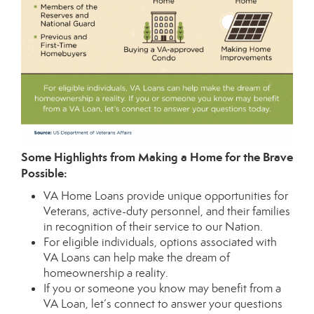
Some Highlights from Making a Home for the Brave
Possible:
VA Home Loans
provide unique opportunities for
Veterans, active-duty personnel, and their families
in recognition of their service to our Nation.
For eligible individuals, options associated with
VA Loans can help make the dream of
homeownership a reality.
If you or someone you know may benefit from a
VA Loan, let’s connect to answer your questions