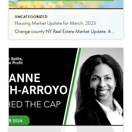
UNCATEGORIZED
Housing Market Update for March, 2025
Orange county NY Real Estate Market Update: A Strong Seller’s Market Continues The real estate market is experiencing a dynamic shift, with several key indicators pointing to a competitive environment—especially for buyers. Let’s take a closer look at the numbers and what they mean for both buyers and sellers. Low Inventory Driving a Seller’s Market […]