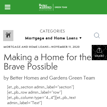
CATEGORIES
MORTGAGE AND HOME LOANS
•
NOVEMBER 11, 2020
Making a Home for the
SHARE
Brave Possible
by Better Homes and Gardens Green Team
[et_pb_section admin_label=”section”]
[et_pb_row admin_label=”row”]
[et_pb_column type=”4_4″][et_pb_text
admin_label=”Text”]