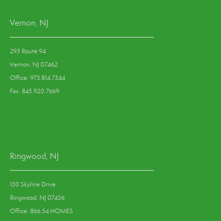
Vernon, NJ
293 Route 94
Vernon, NJ 07462
Office: 973.814.7344
Fax: 845.920.7669
Ringwood, NJ
130 Skyline Drive
Ringwood, NJ 07456
Office: 866.54.HOMES