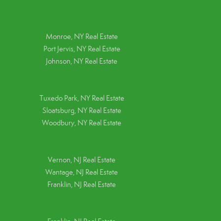
Monroe, NY Real Estate
Port Jervis, NY Real Estate
Johnson, NY Real Estate
Tuxedo Park, NY Real Estate
Sloatsburg, NY Real Estate
Woodbury, NY Real Estate
Vernon, NJ Real Estate
Wantage, NJ Real Estate
Franklin, NJ Real Estate