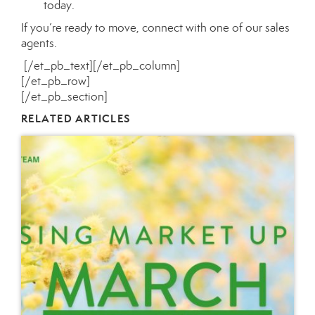
today.
If you’re ready to move, connect with one of our
sales
agents
.
[/et_pb_text][/et_pb_column]
[/et_pb_row]
[/et_pb_section]
RELATED ARTICLES