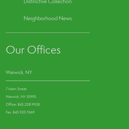
Distinctive Collection
Neighborhood News
Our Offices
Warwick, NY
7 Main Street
Warwick, NY 10990
Office: 845.208.9928
Fax: 845.920.7669