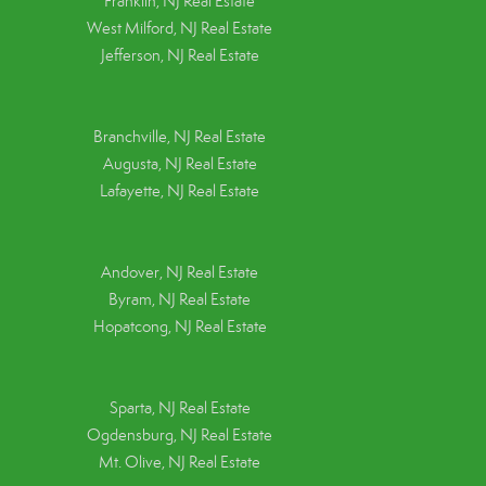
Franklin, NJ Real Estate
West Milford, NJ Real Estate
Jefferson, NJ Real Estate
Branchville, NJ Real Estate
Augusta, NJ Real Estate
Lafayette, NJ Real Estate
Andover, NJ Real Estate
Byram, NJ Real Estate
Hopatcong, NJ Real Estate
Sparta, NJ Real Estate
Ogdensburg, NJ Real Estate
Mt. Olive, NJ Real Estate