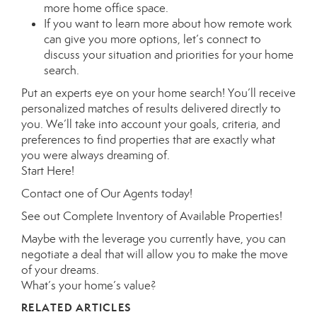
more
home office space
.
If you want to learn more about how remote work
can give you more options, let’s connect to
discuss your situation and priorities for your
home
search
.
Put an experts eye on your home search! You’ll receive
personalized matches of results delivered directly to
you. We’ll take into account your goals, criteria, and
preferences to find properties that are exactly what
you were always dreaming of.
Start Here
!
Contact
one of
Our Agents
today!
See out
Complete Inventory of Available Properties
!
Maybe with the leverage you currently have, you can
negotiate a deal that will allow you to make the move
of your dreams.
What’s your home’s value
?
RELATED ARTICLES