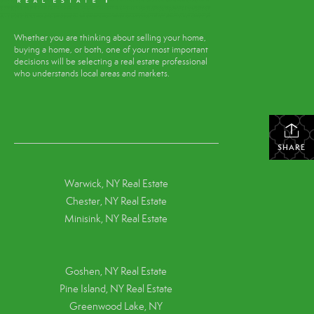
Whether you are thinking about selling your home,
buying a home, or both, one of your most important
decisions will be selecting a real estate professional
who understands local areas and markets.
SHARE
Warwick, NY Real Estate
Chester, NY Real Estate
Minisink, NY Real Estate
Goshen, NY
Real Estate
Pine Island, NY
Real Estate
Greenwood Lake, NY