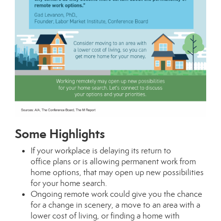
Some Highlights
If your workplace is delaying its
return to
office
plans or is allowing permanent work from
home options, that may open up new possibilities
for your
home search
.
Ongoing remote work could give you the chance
for a
change in scenery
, a move to an area with a
lower
cost of living
, or finding a home with