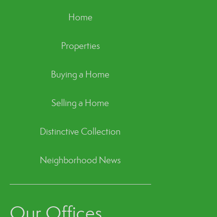
Home
Properties
Buying a Home
Selling a Home
Distinctive Collection
Neighborhood News
Our Offices