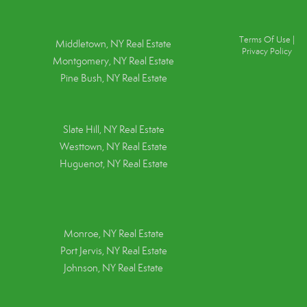
Terms Of Use
|
Middletown, NY Real Estate
Privacy Policy
Montgomery, NY Real Estate
Pine Bush, NY Real Estate
Slate Hill, NY Real Estate
Westtown, NY Real Estate
Huguenot, NY Real Estate
Monroe, NY Real Estate
Port Jervis, NY Real Estate
Johnson, NY Real Estate