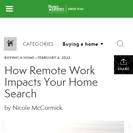
CATEGORIES
BUYING A HOME
•
FEBRUARY 4, 2022
How Remote Work
SHARE
Impacts Your Home
Search
by Nicole McCormick