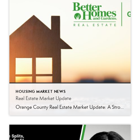
HOUSING MARKET NEWS
Real Estate Market Update
Orange County Real Estate Market Update: A Strong Seller’s Market Continues The real estate market is experiencing a dynamic shift, with several key indicators pointing to a competitive environment—especially for buyers. Let’s take a closer look at the numbers and what they mean for both buyers and sellers. Low Inventory Driving a Seller’s Market One […]