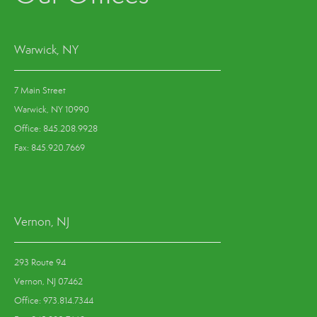
Warwick, NY
7 Main Street
Warwick, NY 10990
Office: 845.208.9928
Fax: 845.920.7669
Vernon, NJ
293 Route 94
Vernon, NJ 07462
Office: 973.814.7344