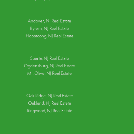
Andover, NJ Real Estate
Byram, NJ Real Estate
Hopatcong, NJ Real Estate
Sparta, NJ Real Estate
Ogdensburg, NJ Real Estate
Mt. Olive, NJ Real Estate
Oak Ridge, NJ Real Estate
Oakland, NJ Real Estate
Ringwood, NJ Real Estate