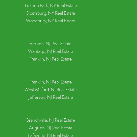
Tuxedo Park, NY Real Estate
Sloatsburg, NY Real Estate
Woodbury, NY Real Estate
Vernon, NJ Real Estate
Wantage, NJ Real Estate
Franklin, NJ Real Estate
Franklin, NJ Real Estate
West Milford, NJ Real Estate
Jefferson, NJ Real Estate
Branchville, NJ Real Estate
Augusta, NJ Real Estate
Lafayette, NJ Real Estate