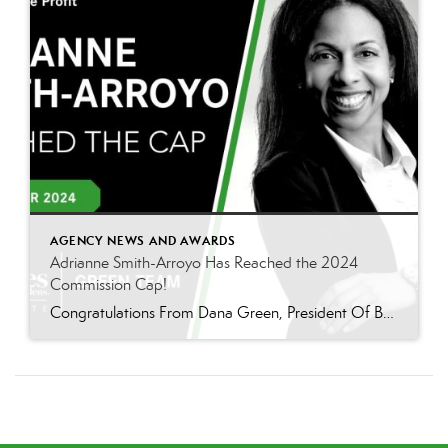
AGENCY NEWS AND AWARDS
Adrianne Smith-Arroyo Has Reached the 2024
Commission Cap!
Congratulations From Dana Green, President Of Better Homes and Gardens Real Estate Green Team, to Adrianne Smith-Arroyo for reaching the commission cap for Company Dollar Contribution in 2024! “Adrianne’s journey with our team has been nothing short of extraordinary. Reaching the cap is a monumental achievement, but with Adrianne, it’s no surprise—her passion, leadership, and unwavering […]