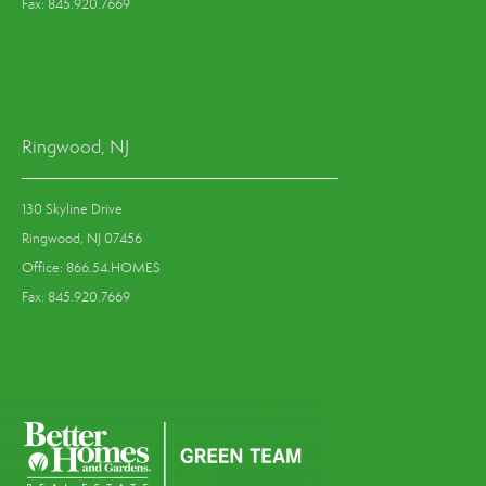
Fax: 845.920.7669
Ringwood, NJ
130 Skyline Drive
Ringwood, NJ 07456
Office: 866.54.HOMES
Fax: 845.920.7669