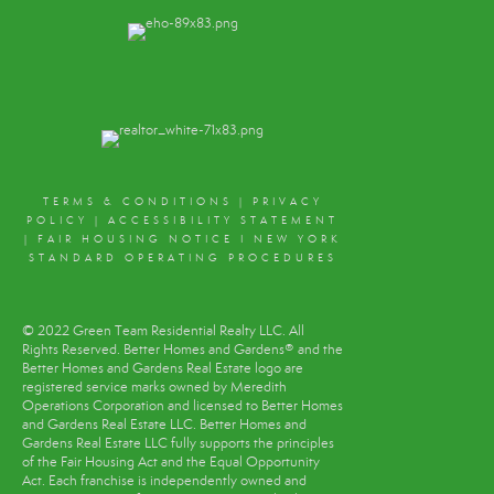
TERMS & CONDITIONS
|
PRIVACY
POLICY
|
ACCESSIBILITY STATEMENT
|
FAIR HOUSING NOTICE
I
NEW YORK
STANDARD OPERATING PROCEDURES
© 2022 Green Team Residential Realty LLC. All
Rights Reserved. Better Homes and Gardens® and the
Better Homes and Gardens Real Estate logo are
registered service marks owned by Meredith
Operations Corporation and licensed to Better Homes
and Gardens Real Estate LLC. Better Homes and
Gardens Real Estate LLC fully supports the principles
of the Fair Housing Act and the Equal Opportunity
Act. Each franchise is independently owned and