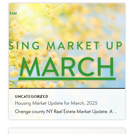
UNCATEGORIZED
Housing Market Update for March, 2025
Orange county NY Real Estate Market Update: A Strong Seller’s Market Continues The real estate market is experiencing a dynamic shift, with several key indicators pointing to a competitive environment—especially for buyers. Let’s take a closer look at the numbers and what they mean for both buyers and sellers. Low Inventory Driving a Seller’s Market […]