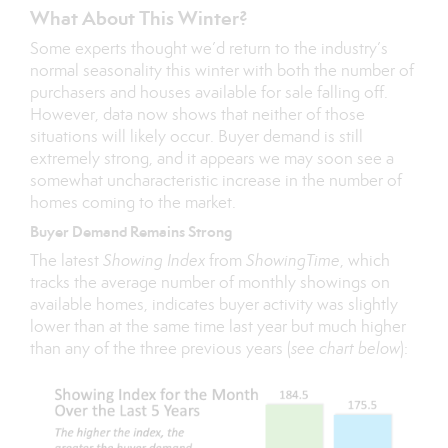
What About This Winter?
Some experts thought we’d return to the industry’s
normal seasonality this winter with both the number of
purchasers and houses available for sale falling off.
However, data now shows that neither of those
situations will likely occur. Buyer demand is still
extremely strong, and it appears we may soon see a
somewhat uncharacteristic increase in the number of
homes coming to the market.
Buyer Demand Remains Strong
The latest
Showing Index
from
ShowingTime
, which
tracks the average number of monthly showings on
available homes, indicates buyer activity was slightly
lower than at the same time last year but much higher
than any of the three previous years (
see chart below
):