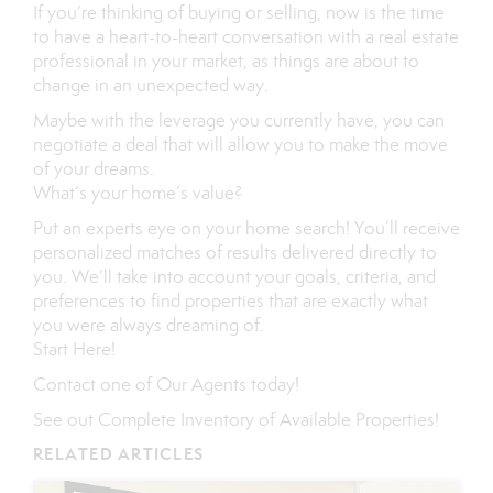
If you’re thinking of buying or selling, now is the time
to have a heart-to-heart conversation with a real estate
professional in your market, as things are about to
change in an unexpected way.
Maybe with the leverage you currently have, you can
negotiate a deal that will allow you to make the move
of your dreams.
What’s your home’s value
?
Put an experts eye on your home search! You’ll receive
personalized matches of results delivered directly to
you. We’ll take into account your goals, criteria, and
preferences to find properties that are exactly what
you were always dreaming of.
Start Here
!
Contact
one of
Our Agents
today!
See out
Complete Inventory of Available Properties
!
RELATED ARTICLES