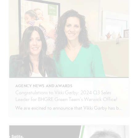
AGENCY NEWS AND AWARDS
Congratulations to Vikki Garby: 2024 Q3 Sales
Leader for BHGRE Green Team’s Warwick Office!
We are excited to announce that Vikki Garby has been named the 2024 Q3 sales leader for Better Homes and Gardens Real Estate Green Team’s Warwick office! Vikki’s commitment to her clients, passion for real estate, and tireless work ethic have helped her achieve this well-deserved honor, and we couldn’t be more thrilled to celebrate […]