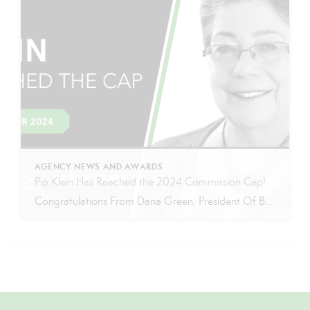
AGENCY NEWS AND AWARDS
Pip Klein Has Reached the 2024 Commission Cap!
Congratulations From Dana Green, President Of Better Homes and Gardens Real Estate Green Team, to Pip Klein for reaching the commission cap for Company Dollar Contribution in 2024! “I am incredibly proud to announce that Pip Klein has reached the CAP for 2024! Pip has been a wonderful member of our Green Team for the past 13 years, […]