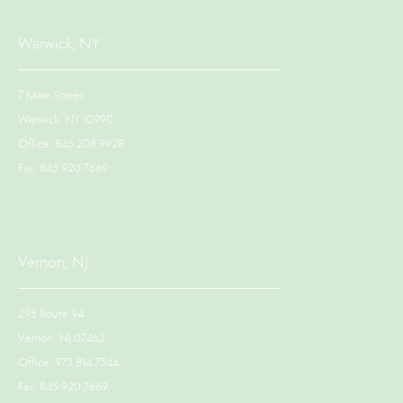
Warwick, NY
7 Main Street
Warwick, NY 10990
Office: 845.208.9928
Fax: 845.920.7669
Vernon, NJ
293 Route 94
Vernon, NJ 07462
Office: 973.814.7344
Fax: 845.920.7669