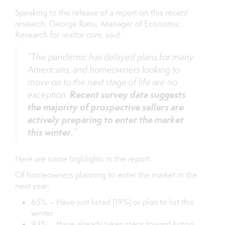
Speaking to the release of a report on this
recent
research
, George Ratiu, Manager of Economic
Research for
realtor.com
, said:
“The pandemic has delayed plans for many
Americans, and homeowners looking to
move on to the next stage of life are no
Recent survey data suggests
exception.
the majority of prospective sellers are
actively preparing to enter the market
this winter.
”
Here are some highlights in the report:
Of homeowners planning to enter the market in the
next year:
65% – Have just listed (19%) or plan to list this
winter
93% – Have already taken steps toward listing