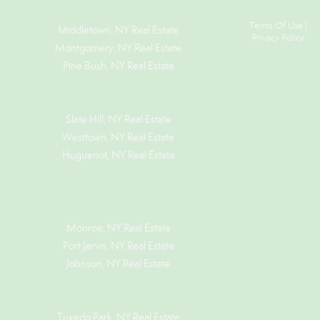
Terms Of Use
|
Middletown, NY Real Estate
Privacy Policy
Montgomery, NY Real Estate
Pine Bush, NY Real Estate
Slate Hill, NY Real Estate
Westtown, NY Real Estate
Huguenot, NY Real Estate
Monroe, NY Real Estate
Port Jervis, NY Real Estate
Johnson, NY Real Estate
Tuxedo Park, NY Real Estate