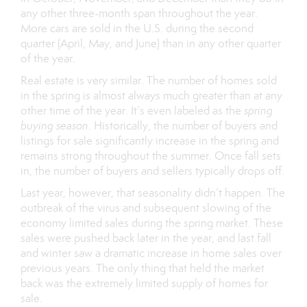
any other three-month span throughout the year.
More cars are sold in the U.S. during the second
quarter (April, May, and June) than in any other quarter
of the year.
Real estate is very similar. The number of homes sold
in the spring is almost always much greater than at any
other time of the year. It’s even labeled as the
spring
buying season
. Historically, the number of buyers and
listings for sale significantly increase in the spring and
remains strong throughout the summer. Once fall sets
in, the number of buyers and sellers typically drops off.
Last year, however, that seasonality didn’t happen. The
outbreak of the virus and subsequent slowing of the
economy limited sales during the spring market. These
sales were pushed back later in the year, and last fall
and winter saw a dramatic increase in home sales over
previous years. The only thing that held the market
back was the extremely limited supply of homes for
sale.