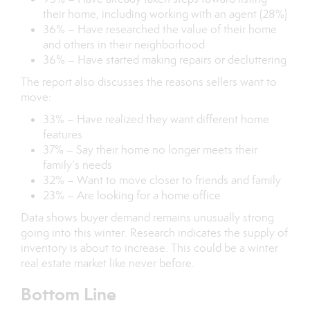
their home, including working with an agent (28%)
36% – Have researched the value of their home
and others in their neighborhood
36% – Have started making repairs or decluttering
The report also discusses the reasons sellers want to
move:
33% – Have realized they want different home
features
37% – Say their home no longer meets their
family’s needs
32% – Want to move closer to friends and family
23% – Are looking for a home office
Data shows buyer demand remains unusually strong
going into this winter. Research indicates the supply of
inventory is about to increase. This could be a winter
real estate market like never before.
Bottom Line