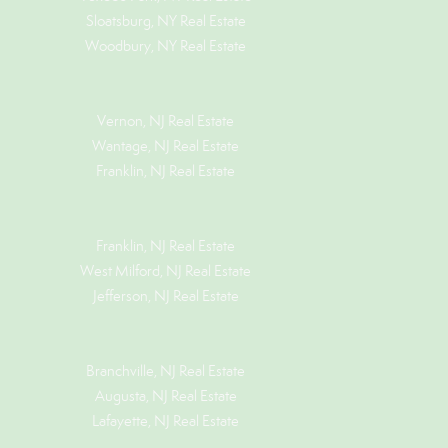
Sloatsburg, NY Real Estate
Woodbury, NY Real Estate
Vernon, NJ Real Estate
Wantage, NJ Real Estate
Franklin, NJ Real Estate
Franklin, NJ Real Estate
West Milford, NJ Real Estate
Jefferson, NJ Real Estate
Branchville, NJ Real Estate
Augusta, NJ Real Estate
Lafayette, NJ Real Estate