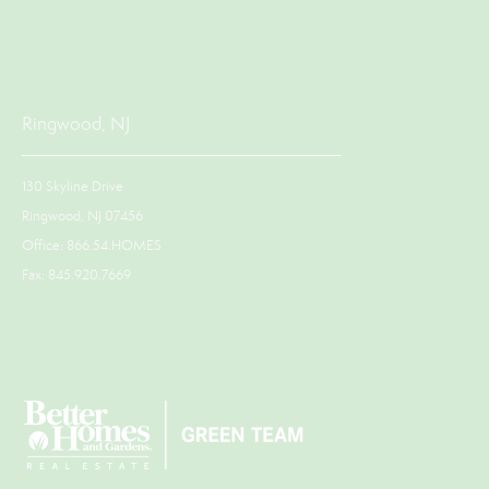
Ringwood, NJ
130 Skyline Drive
Ringwood, NJ 07456
Office: 866.54.HOMES
Fax: 845.920.7669