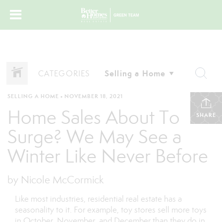
CATEGORIES
SELLING A HOME
•
NOVEMBER 18, 2021
Home Sales About To
SHARE
Surge? We May See a
Winter Like Never Before
by Nicole McCormick
Like most industries, residential real estate has a
seasonality to it. For example, toy stores sell more toys
in October, November, and December than they do in