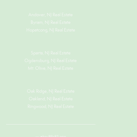
Andover, NJ Real Estate
Byram, NJ Real Estate
Hopatcong, NJ Real Estate
Sparta, NJ Real Estate
Ogdensburg, NJ Real Estate
Mt. Olive, NJ Real Estate
Oak Ridge, NJ Real Estate
Oakland, NJ Real Estate
Ringwood, NJ Real Estate