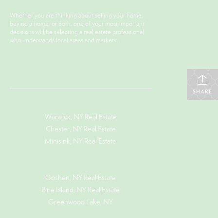
Whether you are thinking about selling your home,
buying a home, or both, one of your most important
decisions will be selecting a real estate professional
who understands local areas and markets.
SHARE
Warwick, NY Real Estate
Chester, NY Real Estate
Minisink, NY Real Estate
Goshen, NY
Real Estate
Pine Island, NY
Real Estate
Greenwood Lake, NY