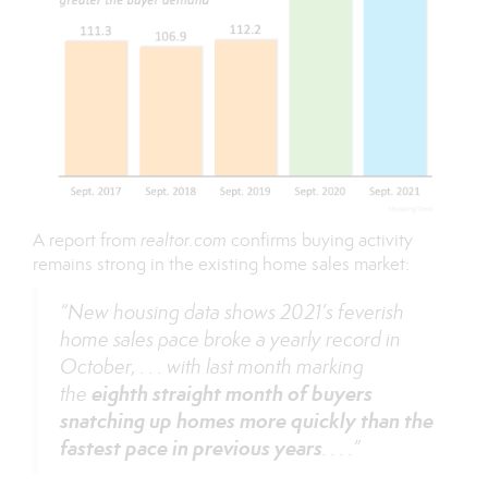
A
report
from
realtor.com
confirms buying activity
remains strong in the existing home sales market:
“New housing data shows 2021’s feverish
home sales pace broke a yearly record in
October, . . . with last month marking
eighth straight month of buyers
the
snatching up homes more quickly than the
fastest pace in previous years
. . . .”