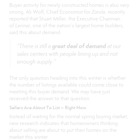
Buyer activity for newly constructed homes is also very
strong. Ali Wolf, Chief Economist for
Zonda
,
recently
reported
that Stuart Miller, the Executive Chairman
of
Lennar
, one of the nation’s largest home builders,
said this about demand:
great deal of demand
“There is still a
at our
sales centers with people lining up and not
enough supply.”
The only question heading into this winter is whether
the number of listings available could come close to
meeting this buyer demand. We may have just
received the answer to that question.
Sellers Are About To List – Right Now
Instead of waiting for the normal spring buying market,
new research indicates that homeowners thinking
about selling are about to put their homes on the
market this winter.