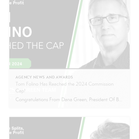
AGENCY NEWS AND AWARDS
Tom Folino Has Reached the 2024 Commission
Cap!
Congratulations From Dana Green, President Of Better Homes and Gardens Real Estate Green Team, to Tom Folino for reaching the commission cap for Company Dollar Contribution in 2024! “I am beyond excited to announce that Tom Folino has reached the CAP for 2024! Tom is not only an exceptional realtor but also an incredible team member who […]