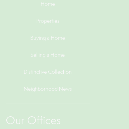
Home
Properties
Buying a Home
Selling a Home
Distinctive Collection
Neighborhood News
Our Offices