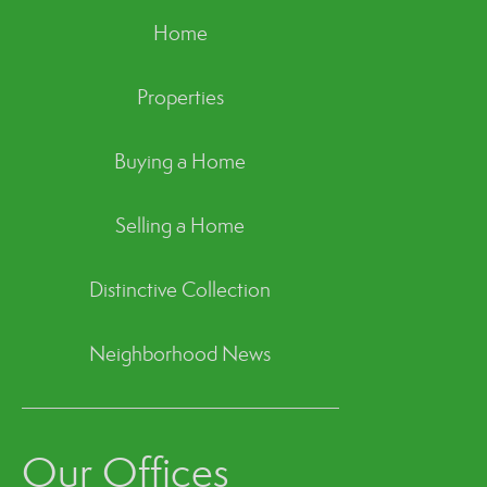
Home
Properties
Buying a Home
Selling a Home
Distinctive Collection
Neighborhood News
Our Offices