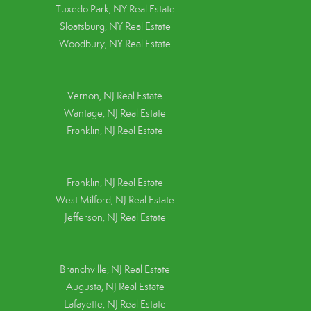
Tuxedo Park, NY Real Estate
Sloatsburg, NY Real Estate
Woodbury, NY Real Estate
Vernon, NJ Real Estate
Wantage, NJ Real Estate
Franklin, NJ Real Estate
Franklin, NJ Real Estate
West Milford, NJ Real Estate
Jefferson, NJ Real Estate
Branchville, NJ Real Estate
Augusta, NJ Real Estate
Lafayette, NJ Real Estate