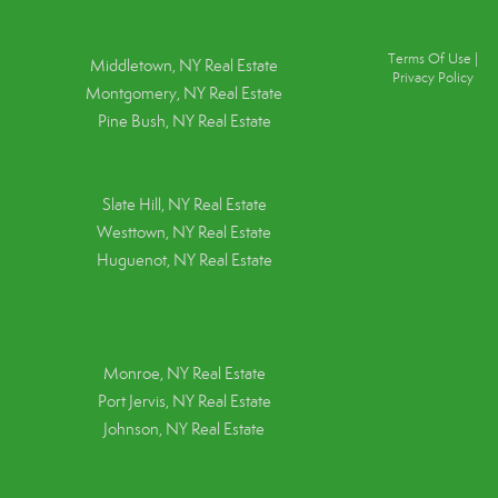
Terms Of Use
|
Middletown, NY Real Estate
Privacy Policy
Montgomery, NY Real Estate
Pine Bush, NY Real Estate
Slate Hill, NY Real Estate
Westtown, NY Real Estate
Huguenot, NY Real Estate
Monroe, NY Real Estate
Port Jervis, NY Real Estate
Johnson, NY Real Estate