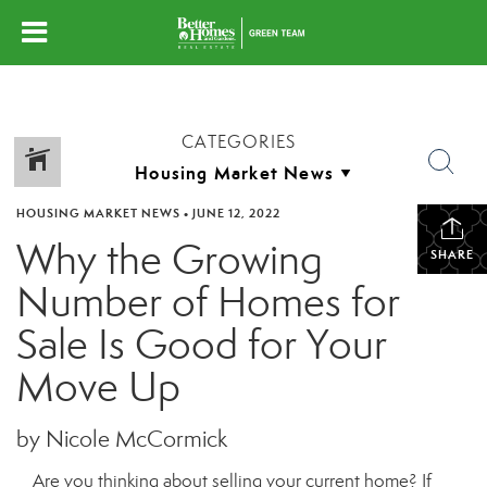
CATEGORIES
HOUSING MARKET NEWS
•
JUNE 12, 2022
Why the Growing
SHARE
Number of Homes for
Sale Is Good for Your
Move Up
by Nicole McCormick
Are you thinking about selling your current home? If