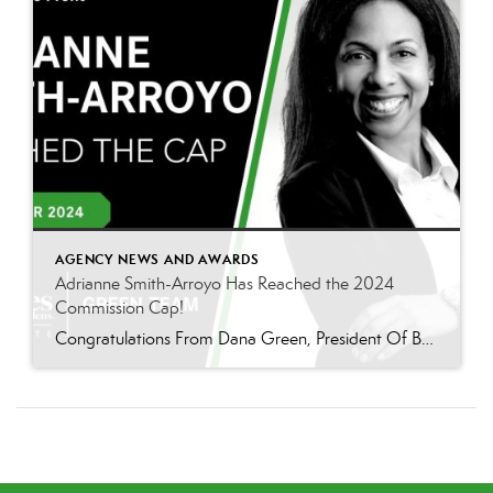
AGENCY NEWS AND AWARDS
Adrianne Smith-Arroyo Has Reached the 2024
Commission Cap!
Congratulations From Dana Green, President Of Better Homes and Gardens Real Estate Green Team, to Adrianne Smith-Arroyo for reaching the commission cap for Company Dollar Contribution in 2024! “Adrianne’s journey with our team has been nothing short of extraordinary. Reaching the cap is a monumental achievement, but with Adrianne, it’s no surprise—her passion, leadership, and unwavering […]