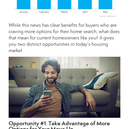
While this news has clear benefits for buyers who are
craving more options for their home search, what does
that mean for current homeowners like you? It gives
you two distinct opportunities in today’s
housing
market
.
Opportunity #1: Take Advantage of More
Options for Your Move Up