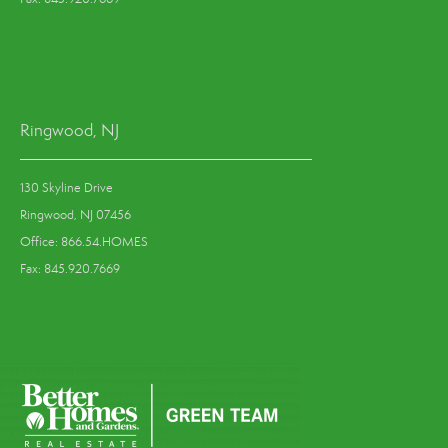
Ringwood, NJ
130 Skyline Drive
Ringwood, NJ 07456
Office: 866.54.HOMES
Fax: 845.920.7669