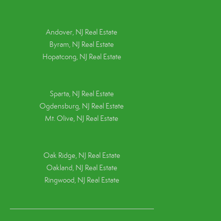
Andover, NJ Real Estate
Byram, NJ Real Estate
Hopatcong, NJ Real Estate
Sparta, NJ Real Estate
Ogdensburg, NJ Real Estate
Mt. Olive, NJ Real Estate
Oak Ridge, NJ Real Estate
Oakland, NJ Real Estate
Ringwood, NJ Real Estate