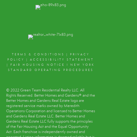
TERMS & CONDITIONS
|
PRIVACY
POLICY
|
ACCESSIBILITY STATEMENT
|
FAIR HOUSING NOTICE
I
NEW YORK
STANDARD OPERATING PROCEDURES
© 2022 Green Team Residential Realty LLC. All
Rights Reserved. Better Homes and Gardens® and the
Better Homes and Gardens Real Estate logo are
registered service marks owned by Meredith
Operations Corporation and licensed to Better Homes
and Gardens Real Estate LLC. Better Homes and
Gardens Real Estate LLC fully supports the principles
of the Fair Housing Act and the Equal Opportunity
Act. Each franchise is independently owned and