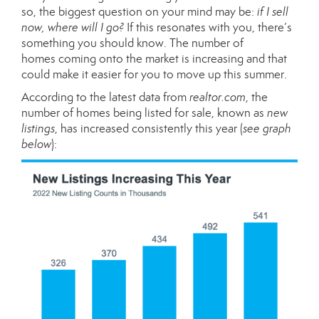
so, the biggest question on your mind may be:
if I sell
now, where will I go?
If this resonates with you, there’s
something you should know. The
number of
homes
coming onto the market is increasing and that
could make it easier for you to move up this summer.
According to the
latest data
from
realtor.com
, the
number of homes being listed for sale, known as
new
listings
, has increased consistently this year (
see graph
below
):