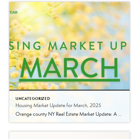
UNCATEGORIZED
Housing Market Update for March, 2025
Orange county NY Real Estate Market Update: A Strong Seller’s Market Continues The real estate market is experiencing a dynamic shift, with several key indicators pointing to a competitive environment—especially for buyers. Let’s take a closer look at the numbers and what they mean for both buyers and sellers. Low Inventory Driving a Seller’s Market […]