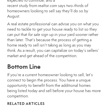
expected to continue, and a
recent
study
from
realtor.com
says two-thirds of
homeowners looking to sell say they’ll do so by
August.
A real estate professional can advise you on what you
need to tackle to get your house
ready to list
so they
can put that
for sale
sign up in your yard sooner rather
than later. That’s because the process of getting a
home
ready to sell
isn’t taking as long as you may
think. As a result, you can capitalize on today’s
sellers’
market
and get ahead of the competition.
Bottom Line
If you’re a current homeowner looking to sell, let’s
connect to begin the process. You have a unique
opportunity to benefit from the additional homes
being listed today and sell before your house has more
competition.
RELATED ARTICLES