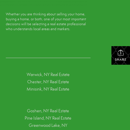
Whether you are thinking about selling your home,
buying a home, or both, one of your most important
decisions will be selecting a real estate professional
who understands local areas and markets.
SHARE
Warwick, NY Real Estate
Chester, NY Real Estate
Minisink, NY Real Estate
Goshen, NY
Real Estate
Pine Island, NY
Real Estate
Greenwood Lake, NY