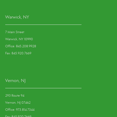
Warwick, NY
7 Main Street
Warwick, NY 10990
Office: 845.208.9928
Fax: 845.920.7669
Vernon, NJ
293 Route 94
Vernon, NJ 07462
Office: 973.814.7344
Fax: 845.920.7669