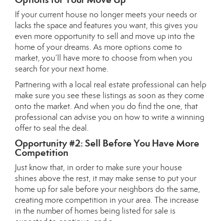
If your current house no longer meets your needs or
lacks the space and features you want, this gives you
even more opportunity to sell and
move up
into the
home of your dreams. As more options come to
market, you’ll have more to choose from when you
search for your next home.
Partnering with a local
real estate professional
can help
make sure you see these listings as soon as they come
onto the market. And when you do find the one, that
professional can advise you on how to write a
winning
offer
to seal the deal.
Opportunity #2: Sell Before You Have More
Competition
Just know that, in order to make sure
your house
shines
above the rest, it may make sense to put your
home up for sale before your neighbors do the same,
creating more competition in your area. The increase
in the number of homes being listed for sale is