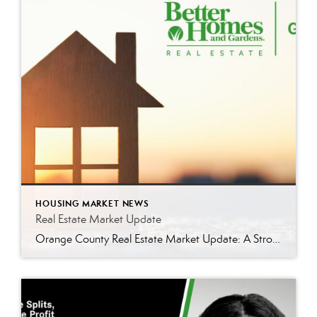
HOUSING MARKET NEWS
Real Estate Market Update
Orange County Real Estate Market Update: A Strong Seller’s Market Continues The real estate market is experiencing a dynamic shift, with several key indicators pointing to a competitive environment—especially for buyers. Let’s take a closer look at the numbers and what they mean for both buyers and sellers. Low Inventory Driving a Seller’s Market One […]