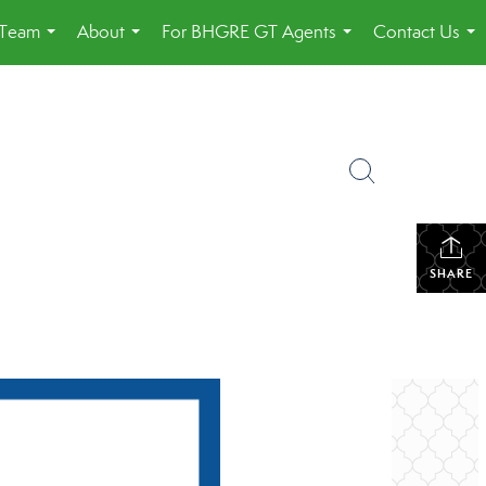
 Team
About
For BHGRE GT Agents
Contact Us
...
...
...
...
SHARE