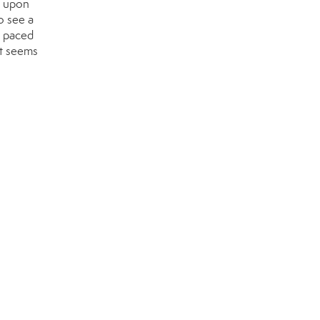
t upon
o see a
t paced
It seems