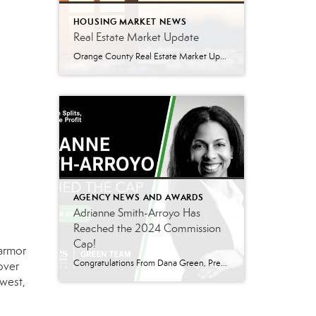
HOUSING MARKET NEWS
Real Estate Market Update
Orange County Real Estate Market Update: A Strong Seller’s Market Continues The real estate market is experiencing a dynamic shift, with several key indicators pointing to a competitive environment—especially for buyers. Let’s take a closer look at the numbers and what they mean for both buyers and sellers. Low Inventory Driving a Seller’s Market One […]
AGENCY NEWS AND AWARDS
Adrianne Smith-Arroyo Has
Reached the 2024 Commission
Cap!
 armor
Congratulations From Dana Green, President Of Better Homes and Gardens Real Estate Green Team, to Adrianne Smith-Arroyo for reaching the commission cap for Company Dollar Contribution in 2024! “Adrianne’s journey with our team has been nothing short of extraordinary. Reaching the cap is a monumental achievement, but with Adrianne, it’s no surprise—her passion, leadership, and unwavering […]
over
 west,