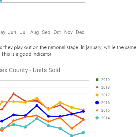
as they play out on the national stage. In January, while the same
. This is a good indicator.