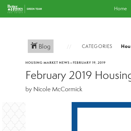
Home
Blog
CATEGORIES
HOUSING MARKET NEWS
•
FEBRUARY 19, 2019
February 2019 Housin
by Nicole McCormick