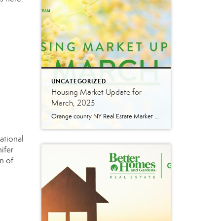
UNCATEGORIZED
Housing Market Update for
March, 2025
Orange county NY Real Estate Market Update: A Strong Seller’s Market Continues The real estate market is experiencing a dynamic shift, with several key indicators pointing to a competitive environment—especially for buyers. Let’s take a closer look at the numbers and what they mean for both buyers and sellers. Low Inventory Driving a Seller’s Market […]
ational
ifer
n
of