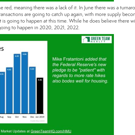
e red, meaning there was a lack of it. In June there was a turnar
ransactions are going to catch up again, with more supply beco
t is going to happen at this time. While he does believe there wi
s going to happen in 2020, 2021, 2022.