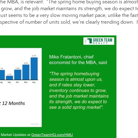
 the MBA, is relevant: “The spring home buying season is almos
o grow, and the job market maintains its strength, we do expect t
 just seems to be a very slow moving market pace; unlike the fas
pective of number of units sold, we’re clearly trending down. 