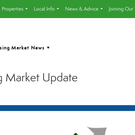
Properties
Local Info
News & Advice
Joining Our
...
...
...
g Market Update