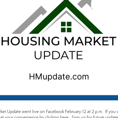
et Update went live on Facebook February 12 at 2 p.m. If you
t at your convenience by clicking
here
. Sign up for future updat