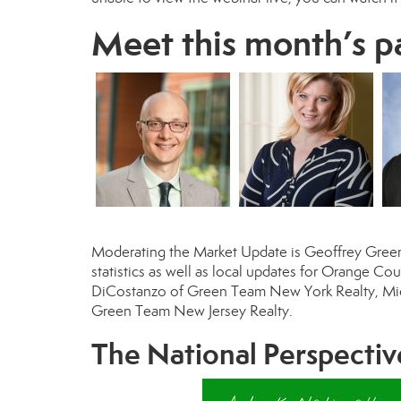
Meet this month’s p
Moderating the Market Update is
Geoffrey Gree
statistics as well as local updates for Orange C
DiCostanzo
of Green Team New York Realty,
Mi
Green Team New Jersey Realty.
The National Perspectiv