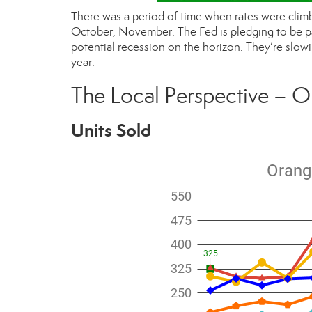
There was a period of time when rates were climb
October, November. The Fed is pledging to be pati
potential recession on the horizon. They’re slowi
year.
The Local Perspective – O
Units Sold