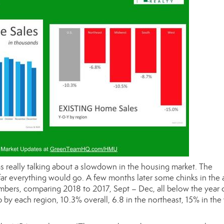
as really talking about a slowdown in the housing market. The
r everything would go. A few months later some chinks in the
bers, comparing 2018 to 2017, Sept – Dec, all below the year 
by each region, 10.3% overall, 6.8 in the northeast, 15% in the