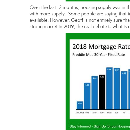
Over the last 12 months, housing supply was in th
with more supply. Some people are saying that t
available. However, Geoff is not entirely sure tha
strong market in 2019, the real debate is what i