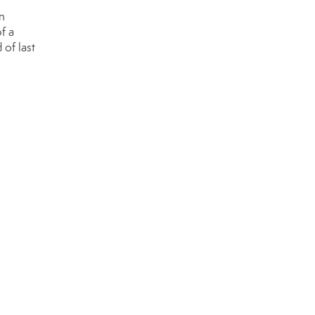
n
f a
 of last