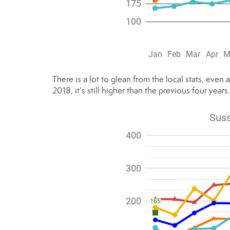
There is a lot to glean from the local stats, even 
2018, it’s still higher than the previous four years