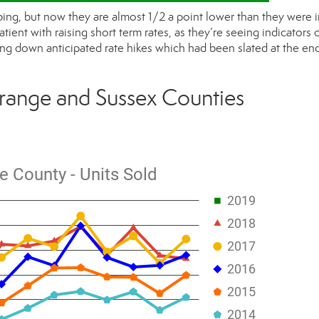
ing, but now they are almost 1/2 a point lower than they were i
ent with raising short term rates, as they’re seeing indicators o
ng down anticipated rate hikes which had been slated at the end
range and Sussex Counties