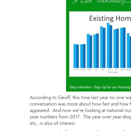
According to Geoff, this time last year no one w
conversation was more about how fast and how fa
appeared. And now we’re looking at national num
year numbers from 2017. The year over year drop 
etc., is also of interest.