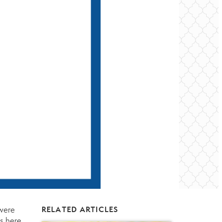
 were
RELATED ARTICLES
es
here
.