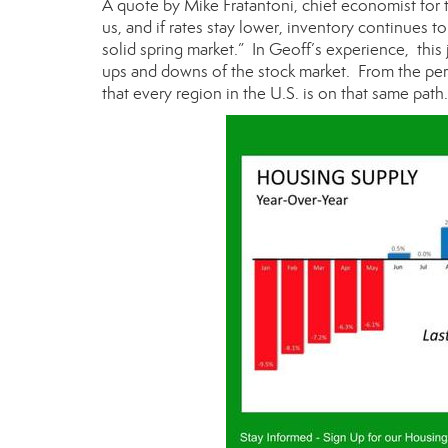
A quote by Mike Fratantoni, chief economist for
us, and if rates stay lower, inventory continues t
solid spring market.” In Geoff’s experience, this
ups and downs of the stock market. From the pers
that every region in the U.S. is on that same path.