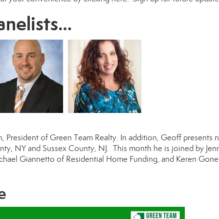
anelists…
n
, President of Green Team Realty. In addition, Geoff presents n
ounty, NY and Sussex County, NJ. This month he is joined by
Jenn
chael Giannetto
of Residential Home Funding, and
Keren Gone
e