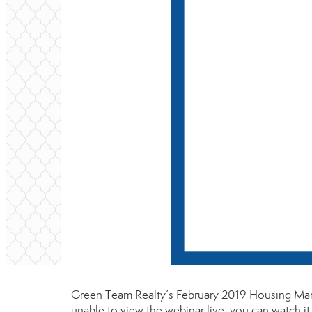
Green Team Realty’s February 2019 Housing Mark
unable to view the webinar live, you can watch i