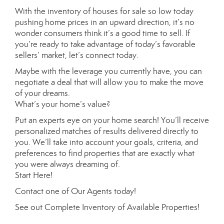
With the inventory of houses for sale so low today
pushing home prices in an upward direction, it’s no
wonder consumers think it’s a good time to sell. If
you’re ready to take advantage of today’s favorable
sellers’ market, let’s connect today.
Maybe with the leverage you currently have, you can
negotiate a deal that will allow you to make the move
of your dreams.
What’s your home’s value
?
Put an experts eye on your home search! You’ll receive
personalized matches of results delivered directly to
you. We’ll take into account your goals, criteria, and
preferences to find properties that are exactly what
you were always dreaming of.
Start Here
!
Contact
one of
Our Agents
today!
See out
Complete Inventory of Available Properties
!