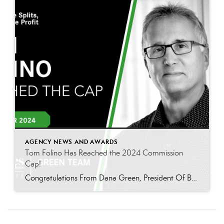
AGENCY NEWS AND AWARDS
Tom Folino Has Reached the 2024 Commission
Cap!
Congratulations From Dana Green, President Of Better Homes and Gardens Real Estate Green Team, to Tom Folino for reaching the commission cap for Company Dollar Contribution in 2024! “I am beyond excited to announce that Tom Folino has reached the CAP for 2024! Tom is not only an exceptional realtor but also an incredible team member who […]