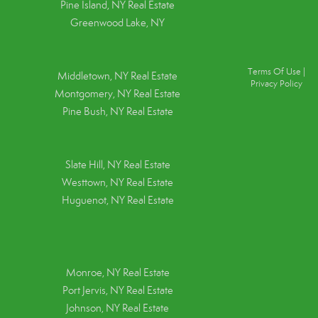
Pine Island, NY
Real Estate
Greenwood Lake, NY
Terms Of Use
|
Middletown, NY Real Estate
Privacy Policy
Montgomery, NY Real Estate
Pine Bush, NY Real Estate
Slate Hill, NY Real Estate
Westtown, NY Real Estate
Huguenot, NY Real Estate
Monroe, NY Real Estate
Port Jervis, NY Real Estate
Johnson, NY Real Estate