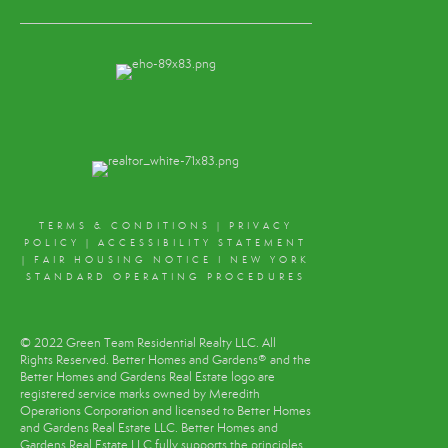
TERMS & CONDITIONS
|
PRIVACY
POLICY
|
ACCESSIBILITY STATEMENT
|
FAIR HOUSING NOTICE
I
NEW YORK
STANDARD OPERATING PROCEDURES
© 2022 Green Team Residential Realty LLC. All
Rights Reserved. Better Homes and Gardens® and the
Better Homes and Gardens Real Estate logo are
registered service marks owned by Meredith
Operations Corporation and licensed to Better Homes
and Gardens Real Estate LLC. Better Homes and
Gardens Real Estate LLC fully supports the principles