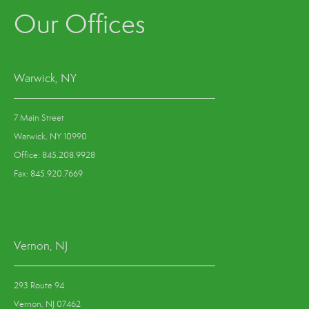
Our Offices
Warwick, NY
7 Main Street
Warwick, NY 10990
Office: 845.208.9928
Fax: 845.920.7669
Vernon, NJ
293 Route 94
Vernon, NJ 07462