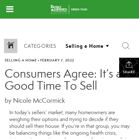
CATEGORIES
SELLING A HOME
•
FEBRUARY 7, 2022
Consumers Agree: It’s a
SHARE
Good Time To Sell
by Nicole McCormick
In today’s sellers’ market, many homeowners are
weighing their options and trying to decide if they
should sell their house. If you’re in that group, you may
be balancing things like the ongoing health crisis,