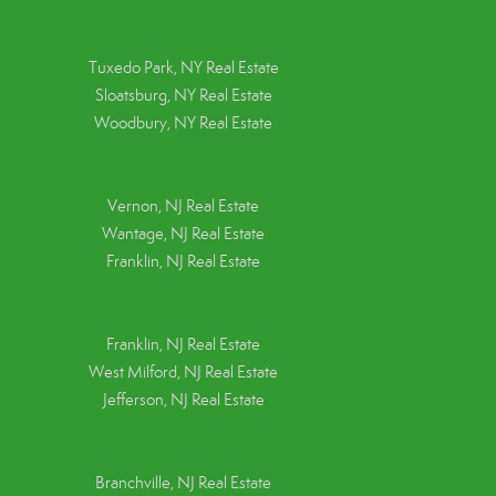
Tuxedo Park, NY Real Estate
Sloatsburg, NY Real Estate
Woodbury, NY Real Estate
Vernon, NJ Real Estate
Wantage, NJ Real Estate
Franklin, NJ Real Estate
Franklin, NJ Real Estate
West Milford, NJ Real Estate
Jefferson, NJ Real Estate
Branchville, NJ Real Estate