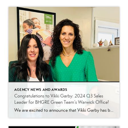
AGENCY NEWS AND AWARDS
Congratulations to Vikki Garby: 2024 Q3 Sales
Leader for BHGRE Green Team’s Warwick Office!
We are excited to announce that Vikki Garby has been named the 2024 Q3 sales leader for Better Homes and Gardens Real Estate Green Team’s Warwick office! Vikki’s commitment to her clients, passion for real estate, and tireless work ethic have helped her achieve this well-deserved honor, and we couldn’t be more thrilled to celebrate […]