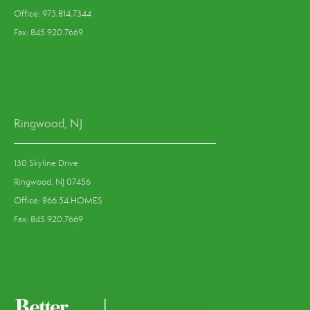
Office: 973.814.7344
Fax: 845.920.7669
Ringwood, NJ
130 Skyline Drive
Ringwood, NJ 07456
Office: 866.54.HOMES
Fax: 845.920.7669