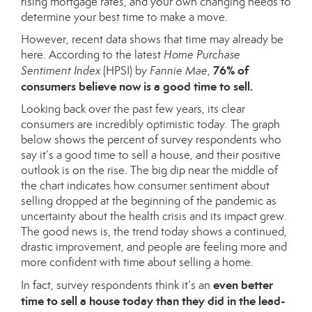
rising mortgage rates, and your own changing needs to
determine your best time to make a move.
However, recent data shows that time may already be
here. According to the latest
Home Purchase
76% of
Sentiment Index
(HPSI) by
Fannie Mae
,
consumers believe now is a good
time to sell
.
Looking back over the past few years, its clear
consumers are incredibly optimistic today. The graph
below shows the percent of survey respondents who
say it’s a good time to sell a house, and their positive
outlook is on the rise. The big dip near the middle of
the chart indicates how consumer sentiment about
selling dropped at the beginning of the pandemic as
uncertainty about the health crisis and its impact grew.
The good news is, the trend today shows a continued,
drastic improvement, and people are feeling more and
more confident with time about selling a home.
even better
In fact, survey respondents think it’s an
time to sell a house today than they did in the lead-