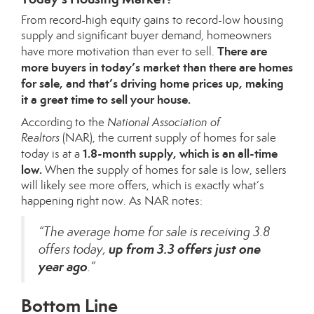
From record-high
equity gains
to record-low
housing
supply
and significant
buyer demand
, homeowners
There are
have more motivation than ever to sell.
more buyers in today’s market than there are homes
for sale, and that’s driving home prices up, making
it a great time to sell your house.
According to the
National Association of
Realtors
(NAR), the current
supply of homes
for sale
1.8-month supply, which is an all-time
today is at a
low.
When the supply of homes for sale is low, sellers
will likely see more offers, which is exactly what’s
happening right now. As NAR notes:
“The average home for sale is receiving 3.8
up from 3.3 offers just one
offers today,
year ago
.”
Bottom Line