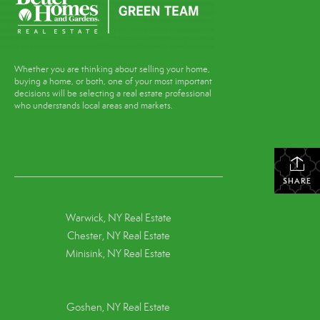
Whether you are thinking about selling your home,
buying a home, or both, one of your most important
decisions will be selecting a real estate professional
who understands local areas and markets.
SHARE
Warwick, NY Real Estate
Chester, NY Real Estate
Minisink, NY Real Estate
Goshen, NY
Real Estate