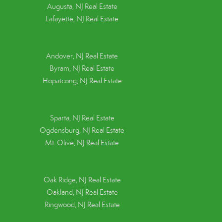
Augusta, NJ Real Estate
Lafayette, NJ Real Estate
Andover, NJ Real Estate
Byram, NJ Real Estate
Hopatcong, NJ Real Estate
Sparta, NJ Real Estate
Ogdensburg, NJ Real Estate
Mt. Olive, NJ Real Estate
Oak Ridge, NJ Real Estate
Oakland, NJ Real Estate
Ringwood, NJ Real Estate