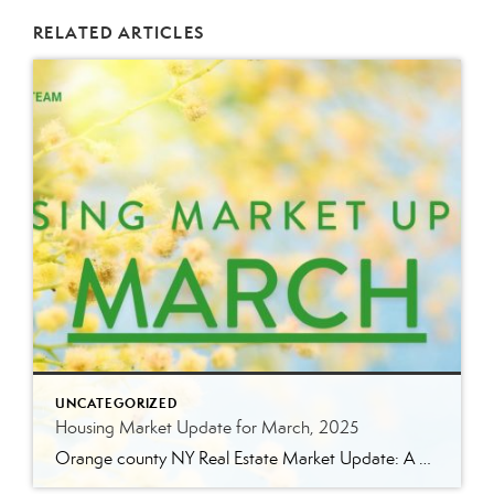
RELATED ARTICLES
UNCATEGORIZED
Housing Market Update for March, 2025
Orange county NY Real Estate Market Update: A Strong Seller’s Market Continues The real estate market is experiencing a dynamic shift, with several key indicators pointing to a competitive environment—especially for buyers. Let’s take a closer look at the numbers and what they mean for both buyers and sellers. Low Inventory Driving a Seller’s Market […]