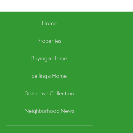
Home
Properties
Buying a Home
Selling a Home
Distinctive Collection
Neighborhood News