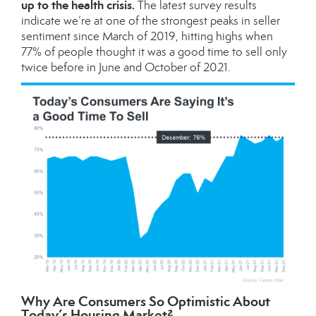
up to the health crisis.
The latest survey results
indicate we’re at one of the strongest peaks in seller
sentiment since March of 2019, hitting highs when
77% of people thought it was a good time to sell only
twice before in June and October of 2021.
Why Are Consumers So Optimistic About
Today’s Housing Market?