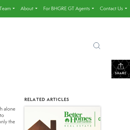
 Team
About
For BHGRE GT Agents
Contact Us
...
...
...
...
SHARE
RELATED ARTICLES
h alone
 to
only the