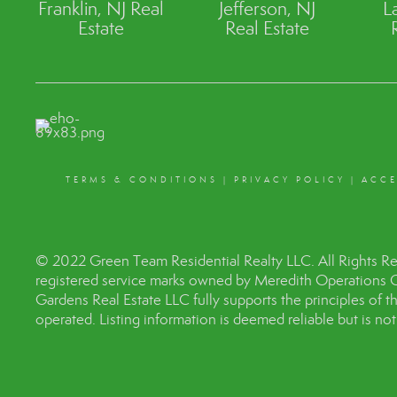
Franklin, NJ Real
Jefferson, NJ
L
Estate
Real Estate
TERMS & CONDITIONS
|
PRIVACY POLICY
|
ACCE
© 2022 Green Team Residential Realty LLC. All Rights R
registered service marks owned by Meredith Operations 
Gardens Real Estate LLC fully supports the principles of 
operated. Listing information is deemed reliable but is no