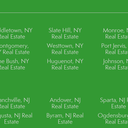
dletown, NY
Slate Hill, NY
Monroe,
Real Estate
Real Estate
Real Esta
ontgomery,
Westtown, NY
Port Jervis
 Real Estate
Real Estate
Real Esta
ne Bush, NY
Huguenot, NY
Johnson,
Real Estate
Real Estate
Real Esta
anchville, NJ
Andover, NJ
Sparta, NJ 
Real Estate
Real Estate
Estate
usta, NJ Real
Byram, NJ Real
Ogdensburg
Estate
Estate
Real Esta