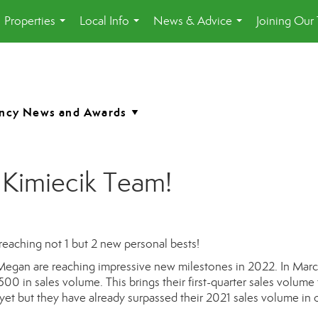
Properties
Local Info
News & Advice
Joining Our
...
...
...
 Kimiecik Team!
eaching not 1 but 2 new personal bests!
egan are reaching impressive new milestones in 2022.
In Marc
500 in sales volume. This brings their first-quarter sales volume
yet but they have already surpassed their 2021 sales volume in 