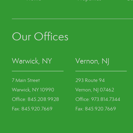
Our Offices
Warwick, NY
Vernon, NJ
7 Main Street
293 Route 94
Warwick, NY 10990
Vernon, NJ 07462
Office: 845.208.9928
Office: 973.814.7344
Fax: 845.920.7669
Fax: 845.920.7669