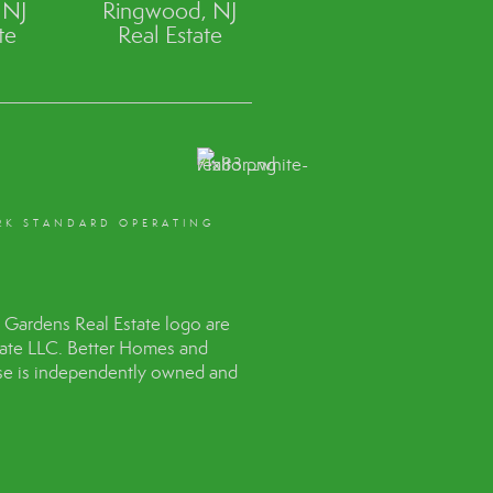
 NJ
Ringwood, NJ
te
Real Estate
RK STANDARD OPERATING
Gardens Real Estate logo are
tate LLC. Better Homes and
hise is independently owned and