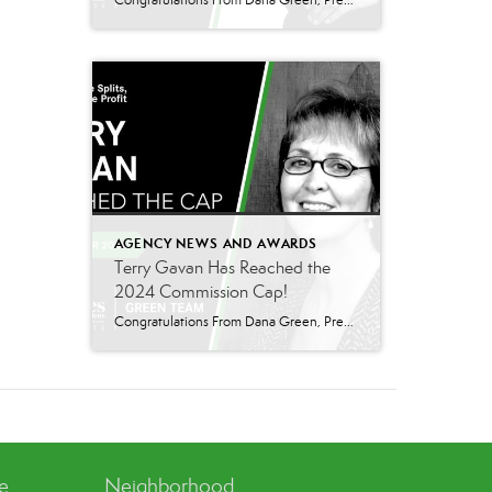
Congratulations From Dana Green, President Of Better Homes and Gardens Real Estate Green Team, to Adrianne Smith-Arroyo for reaching the commission cap for Company Dollar Contribution in 2024! “Adrianne’s journey with our team has been nothing short of extraordinary. Reaching the cap is a monumental achievement, but with Adrianne, it’s no surprise—her passion, leadership, and unwavering […]
AGENCY NEWS AND AWARDS
Terry Gavan Has Reached the
2024 Commission Cap!
Congratulations From Dana Green, President Of Better Homes and Gardens Real Estate Green Team, to Terry Gavan for reaching the commission cap for Company Dollar Contribution in 2024! “I am so excited to announce that Terry has reached the 2024 CAP! This is such a well-deserved milestone for someone who has consistently demonstrated excellence in our […]
ve
Neighborhood