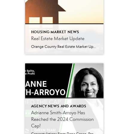
HOUSING MARKET NEWS
Real Estate Market Update
Orange County Real Estate Market Update: A Strong Seller’s Market Continues The real estate market is experiencing a dynamic shift, with several key indicators pointing to a competitive environment—especially for buyers. Let’s take a closer look at the numbers and what they mean for both buyers and sellers. Low Inventory Driving a Seller’s Market One […]
AGENCY NEWS AND AWARDS
Adrianne Smith-Arroyo Has
Reached the 2024 Commission
Cap!