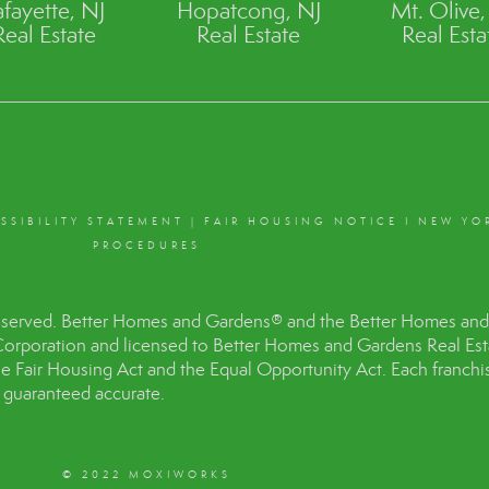
afayette, NJ
Hopatcong, NJ
Mt. Olive,
Real Estate
Real Estate
Real Esta
SSIBILITY STATEMENT
|
FAIR HOUSING NOTICE
I
NEW YO
PROCEDURES
eserved. Better Homes and Gardens® and the Better Homes and 
Corporation and licensed to Better Homes and Gardens Real Es
the Fair Housing Act and the Equal Opportunity Act. Each franc
t guaranteed accurate.
© 2022 MOXIWORKS