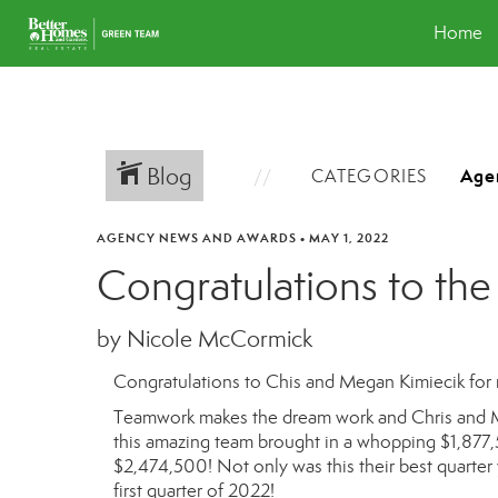
Home
Blog
CATEGORIES
AGENCY NEWS AND AWARDS
•
MAY 1, 2022
Congratulations to the
by Nicole McCormick
Congratulations to Chis and Megan Kimiecik for r
Teamwork makes the dream work and Chris and M
this amazing team brought in a whopping
$1,877,
$2,474,500! Not only was this their best quarter 
first quarter of 2022!