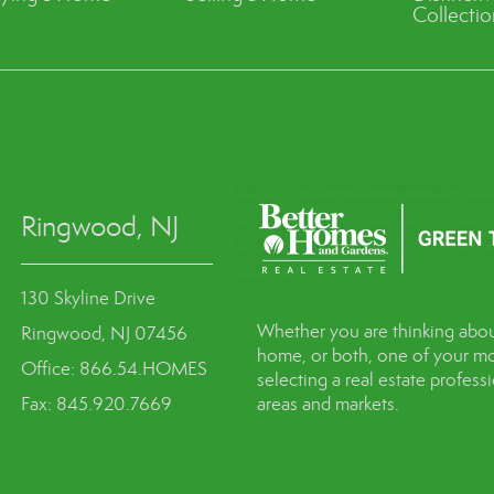
Collectio
Ringwood, NJ
130 Skyline Drive
Whether you are thinking abou
Ringwood, NJ 07456
home, or both, one of your mo
Office: 866.54.HOMES
selecting a real estate profes
Fax: 845.920.7669
areas and markets.