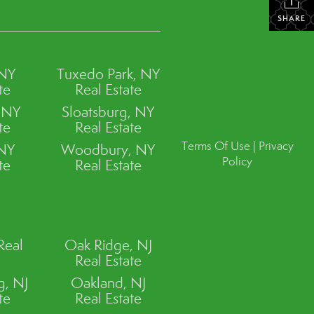
SHARE
 NY
Tuxedo Park, NY
te
Real Estate
, NY
Sloatsburg, NY
te
Real Estate
Terms Of Use
|
Privacy
 NY
Woodbury, NY
Policy
te
Real Estate
Real
Oak Ridge, NJ
Real Estate
, NJ
Oakland, NJ
te
Real Estate