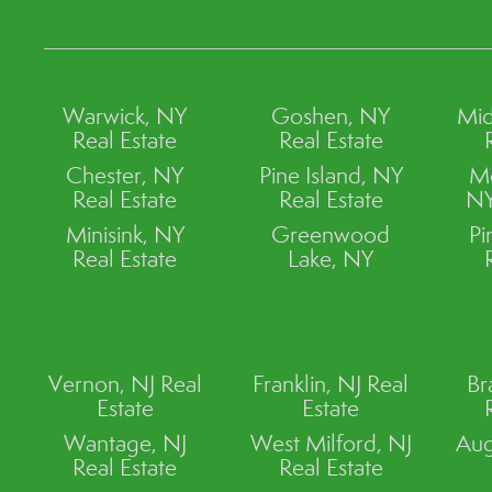
Warwick, NY
Goshen, NY
Mid
Real Estate
Real Estate
Chester, NY
Pine Island, NY
M
Real Estate
Real Estate
NY
Minisink, NY
Greenwood
Pi
Real Estate
Lake, NY
Vernon, NJ Real
Franklin, NJ Real
Br
Estate
Estate
Wantage, NJ
West Milford, NJ
Aug
Real Estate
Real Estate