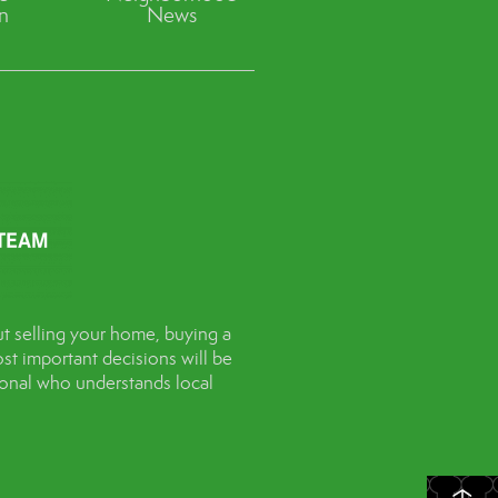
n
News
t selling your home, buying a
st important decisions will be
sional who understands local