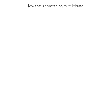
Now that’s something to celebrate!