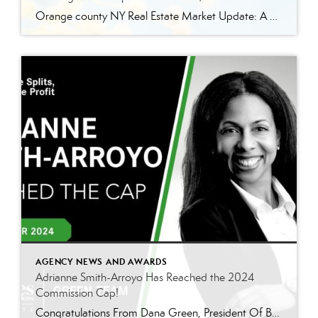
Orange county NY Real Estate Market Update: A Strong Seller’s Market Continues The real estate market is experiencing a dynamic shift, with several key indicators pointing to a competitive environment—especially for buyers. Let’s take a closer look at the numbers and what they mean for both buyers and sellers. Low Inventory Driving a Seller’s Market […]
AGENCY NEWS AND AWARDS
Adrianne Smith-Arroyo Has Reached the 2024
Commission Cap!
Congratulations From Dana Green, President Of Better Homes and Gardens Real Estate Green Team, to Adrianne Smith-Arroyo for reaching the commission cap for Company Dollar Contribution in 2024! “Adrianne’s journey with our team has been nothing short of extraordinary. Reaching the cap is a monumental achievement, but with Adrianne, it’s no surprise—her passion, leadership, and unwavering […]