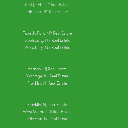
Port Jervis, NY Real Estate
Johnson, NY Real Estate
Tuxedo Park, NY Real Estate
Sloatsburg, NY Real Estate
Woodbury, NY Real Estate
Vernon, NJ Real Estate
Wantage, NJ Real Estate
Franklin, NJ Real Estate
Franklin, NJ Real Estate
West Milford, NJ Real Estate
Jefferson, NJ Real Estate