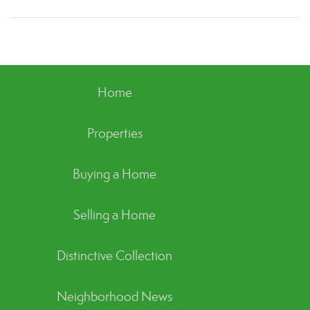
Home
Properties
Buying a Home
Selling a Home
Distinctive Collection
Neighborhood News