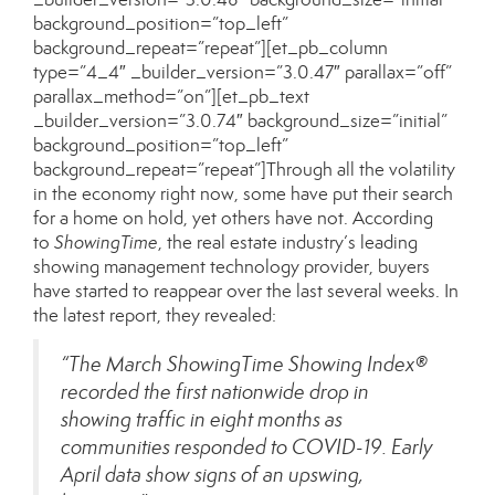
background_position=”top_left”
background_repeat=”repeat”][et_pb_column
type=”4_4″ _builder_version=”3.0.47″ parallax=”off”
parallax_method=”on”][et_pb_text
_builder_version=”3.0.74″ background_size=”initial”
background_position=”top_left”
background_repeat=”repeat”]Through all the volatility
in the economy right now, some have put their search
for a home on hold, yet others have not. According
to
ShowingTime
, the real estate industry’s leading
showing management technology provider, buyers
have started to reappear over the last several weeks. In
the
latest report
, they revealed:
“The March ShowingTime Showing Index®
recorded the first nationwide drop in
showing traffic in eight months as
communities responded to COVID-19. Early
April data show signs of an upswing,