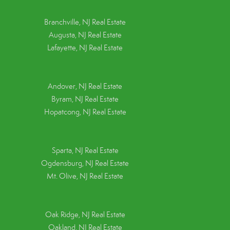
Branchville, NJ Real Estate
Augusta, NJ Real Estate
Lafayette, NJ Real Estate
Andover, NJ Real Estate
Byram, NJ Real Estate
Hopatcong, NJ Real Estate
Sparta, NJ Real Estate
Ogdensburg, NJ Real Estate
Mt. Olive, NJ Real Estate
Oak Ridge, NJ Real Estate
Oakland, NJ Real Estate