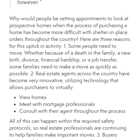
however.”
Why would people be setting appointments to look at
prospective homes when the process of purchasing a
home has become more difficult with shelter-in-place
orders throughout the country? Here are three reasons
for this uptick in activity: 1. Some people need to
move. Whether because of a death in the family, a new
birth, divorce, financial hardship, or a job transfer,
some families need to make a move as quickly as
possible. 2. Real estate agents across the country have
become very innovative, utilizing
technology
that
allows purchasers to virtually:
View homes
Meet with mortgage professionals
Consult with their agent throughout the process
All of this can happen within the required safety
protocols, so real estate professionals are continuing
to help families make important moves. 3. Buyers