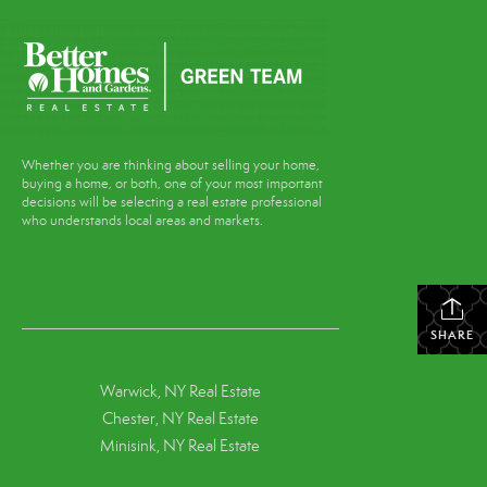
Whether you are thinking about selling your home,
buying a home, or both, one of your most important
decisions will be selecting a real estate professional
who understands local areas and markets.
SHARE
Warwick, NY Real Estate
Chester, NY Real Estate
Minisink, NY Real Estate