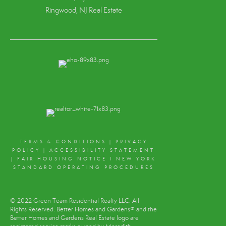
Ringwood, NJ Real Estate
TERMS & CONDITIONS
|
PRIVACY
POLICY
|
ACCESSIBILITY STATEMENT
|
FAIR HOUSING NOTICE
I
NEW YORK
STANDARD OPERATING PROCEDURES
© 2022 Green Team Residential Realty LLC. All
Rights Reserved. Better Homes and Gardens® and the
Better Homes and Gardens Real Estate logo are