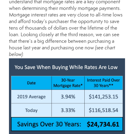
understand that mortgage rates are a key component
when determining their monthly mortgage payments.
Mortgage interest rates are very close to all-time lows
and afford today’s purchaser the opportunity to save
tens of thousands of dollars over the lifetime of the
loan. Looking closely at the third reason, we can see
that there’s a big difference between purchasing a
house last year and purchasing one now
(see chart
below):