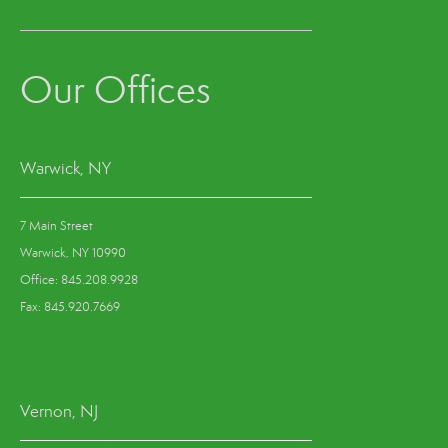
Our Offices
Warwick, NY
7 Main Street
Warwick, NY 10990
Office: 845.208.9928
Fax: 845.920.7669
Vernon, NJ