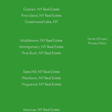
Goshen, NY
Real Estate
Pine Island, NY
Real Estate
Greenwood Lake, NY
Terms Of Use
|
Middletown, NY Real Estate
Privacy Policy
Montgomery, NY Real Estate
Pine Bush, NY Real Estate
Slate Hill, NY Real Estate
Westtown, NY Real Estate
Huguenot, NY Real Estate
Monroe, NY Real Estate