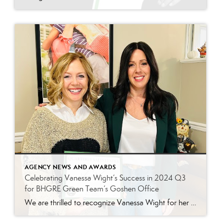
AGENCY NEWS AND AWARDS
Celebrating Vanessa Wight’s Success in 2024 Q3
for BHGRE Green Team’s Goshen Office
We are thrilled to recognize Vanessa Wight for her outstanding performance during the third quarter of 2024 at Better Homes and Gardens Real Estate Green Team’s Goshen office. Vanessa’s tireless dedication, passion for real estate, and exceptional client service have continued to make her a standout agent, helping her achieve impressive results this quarter. Putting […]