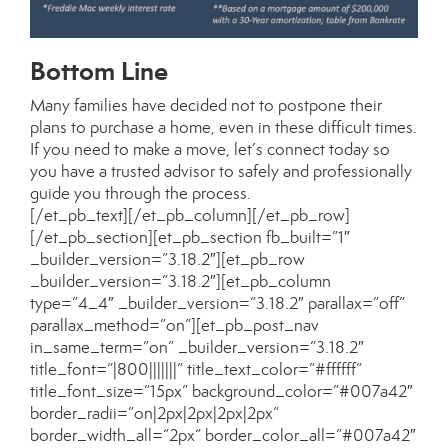
Bottom Line
Many families have decided not to postpone their
plans to purchase a home, even in these difficult times.
If you need to make a move, let’s connect today so
you have a trusted advisor to safely and professionally
guide you through the process.
[/et_pb_text][/et_pb_column][/et_pb_row]
[/et_pb_section][et_pb_section fb_built=”1″
_builder_version=”3.18.2″][et_pb_row
_builder_version=”3.18.2″][et_pb_column
type=”4_4″ _builder_version=”3.18.2″ parallax=”off”
parallax_method=”on”][et_pb_post_nav
in_same_term=”on” _builder_version=”3.18.2″
title_font=”|800|||||||” title_text_color=”#ffffff”
title_font_size=”15px” background_color=”#007a42″
border_radii=”on|2px|2px|2px|2px”
border_width_all=”2px” border_color_all=”#007a42″