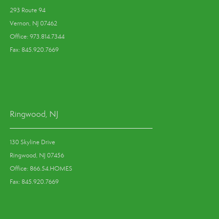
293 Route 94
Vernon, NJ 07462
Office: 973.814.7344
Fax: 845.920.7669
Ringwood, NJ
130 Skyline Drive
Ringwood, NJ 07456
Office: 866.54.HOMES
Fax: 845.920.7669