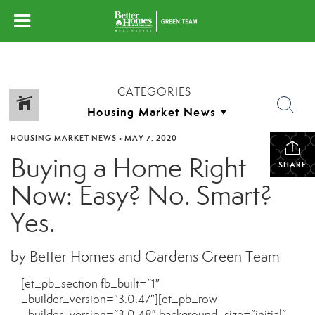
CATEGORIES
HOUSING MARKET NEWS
•
MAY 7, 2020
Buying a Home Right
SHARE
Now: Easy? No. Smart?
Yes.
by Better Homes and Gardens Green Team
[et_pb_section fb_built=”1″
_builder_version=”3.0.47″][et_pb_row
_builder_version=”3.0.48″ background_size=”initial”