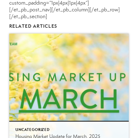
custom_padding=”1px|4px|1px|4px”]
[/et_pb_post_nav][/et_pb_column][/et_pb_row]
[/et_pb_section]
RELATED ARTICLES
UNCATEGORIZED
Housing Market Update for March, 2025