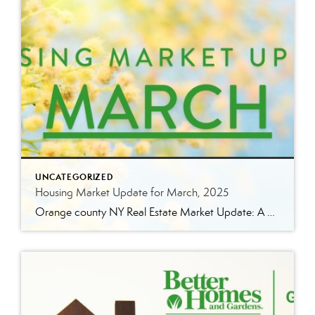
UNCATEGORIZED
Housing Market Update for March, 2025
Orange county NY Real Estate Market Update: A Strong Seller’s Market Continues The real estate market is experiencing a dynamic shift, with several key indicators pointing to a competitive environment—especially for buyers. Let’s take a closer look at the numbers and what they mean for both buyers and sellers. Low Inventory Driving a Seller’s Market […]