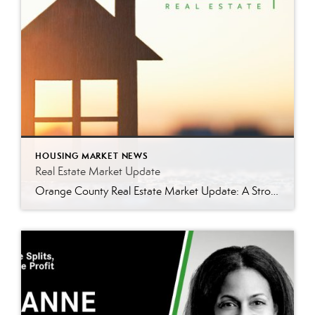
HOUSING MARKET NEWS
Real Estate Market Update
Orange County Real Estate Market Update: A Strong Seller’s Market Continues The real estate market is experiencing a dynamic shift, with several key indicators pointing to a competitive environment—especially for buyers. Let’s take a closer look at the numbers and what they mean for both buyers and sellers. Low Inventory Driving a Seller’s Market One […]