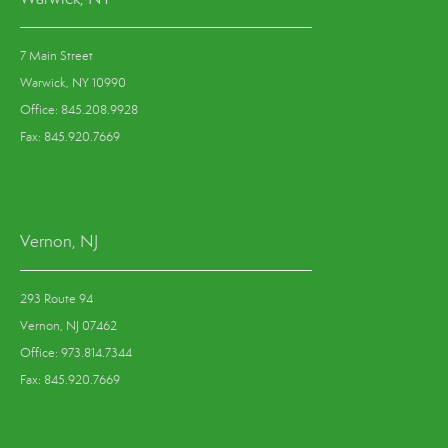
7 Main Street
Warwick, NY 10990
Office: 845.208.9928
Fax: 845.920.7669
Vernon, NJ
293 Route 94
Vernon, NJ 07462
Office: 973.814.7344
Fax: 845.920.7669