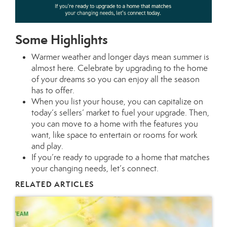
Some Highlights
Warmer weather and longer days mean summer is
almost here. Celebrate by upgrading to the home
of your dreams so you can enjoy all the season
has to offer.
When you
list your house
, you can capitalize on
today’s
sellers’ market
to fuel your upgrade. Then,
you can
move
to a home with the features you
want, like space to entertain or rooms for work
and play.
If you’re ready to upgrade to a home that matches
your changing needs,
let’s connect.
RELATED ARTICLES