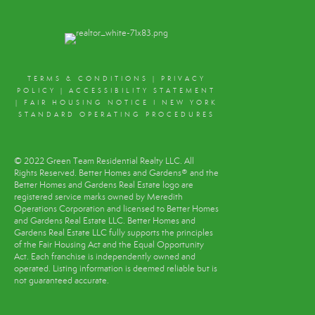
TERMS & CONDITIONS
|
PRIVACY
POLICY
|
ACCESSIBILITY STATEMENT
|
FAIR HOUSING NOTICE
I
NEW YORK
STANDARD OPERATING PROCEDURES
© 2022 Green Team Residential Realty LLC. All
Rights Reserved. Better Homes and Gardens® and the
Better Homes and Gardens Real Estate logo are
registered service marks owned by Meredith
Operations Corporation and licensed to Better Homes
and Gardens Real Estate LLC. Better Homes and
Gardens Real Estate LLC fully supports the principles
of the Fair Housing Act and the Equal Opportunity
Act. Each franchise is independently owned and
operated. Listing information is deemed reliable but is
not guaranteed accurate.