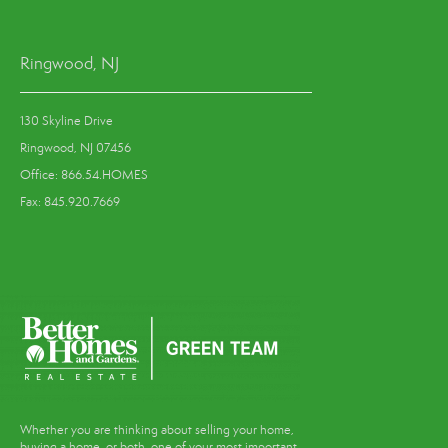
Ringwood, NJ
130 Skyline Drive
Ringwood, NJ 07456
Office: 866.54.HOMES
Fax: 845.920.7669
Whether you are thinking about selling your home,
buying a home, or both, one of your most important