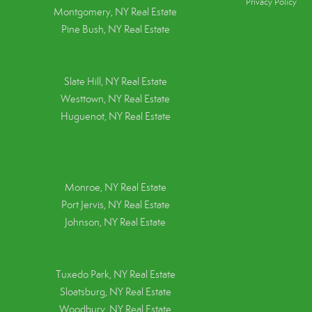
Privacy Policy
Montgomery, NY Real Estate
Pine Bush, NY Real Estate
Slate Hill, NY Real Estate
Westtown, NY Real Estate
Huguenot, NY Real Estate
Monroe, NY Real Estate
Port Jervis, NY Real Estate
Johnson, NY Real Estate
Tuxedo Park, NY Real Estate
Sloatsburg, NY Real Estate
Woodbury, NY Real Estate