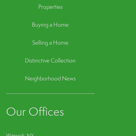
Properties
Buying a Home
Selling a Home
Distinctive Collection
Neighborhood News
Our Offices
Warwick, NY