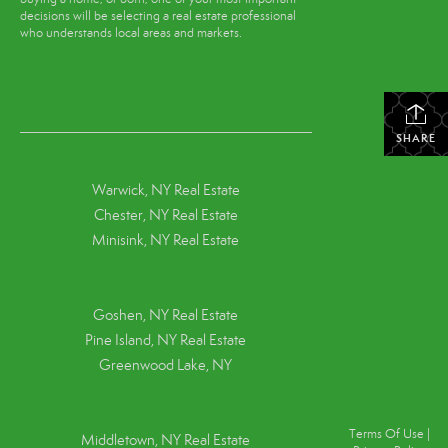
decisions will be selecting a real estate professional
who understands local areas and markets.
SHARE
Warwick, NY Real Estate
Chester, NY Real Estate
Minisink, NY Real Estate
Goshen, NY
Real Estate
Pine Island, NY
Real Estate
Greenwood Lake, NY
Terms Of Use
|
Middletown, NY Real Estate