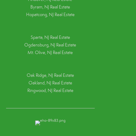
Byram, NJ Real Estate
Hopatcong, NJ Real Estate
Sparta, NJ Real Estate
Ogdensburg, NJ Real Estate
Mt. Olive, NJ Real Estate
Oak Ridge, NJ Real Estate
Oakland, NJ Real Estate
Ringwood, NJ Real Estate