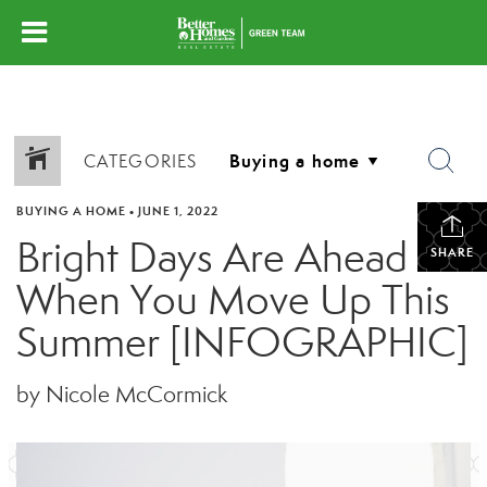
CATEGORIES
BUYING A HOME
•
JUNE 1, 2022
Bright Days Are Ahead
SHARE
When You Move Up This
Summer [INFOGRAPHIC]
by Nicole McCormick