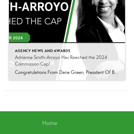
AGENCY NEWS AND AWARDS
Adrianne Smith-Arroyo Has Reached the 2024
Commission Cap!
Congratulations From Dana Green, President Of Better Homes and Gardens Real Estate Green Team, to Adrianne Smith-Arroyo for reaching the commission cap for Company Dollar Contribution in 2024! “Adrianne’s journey with our team has been nothing short of extraordinary. Reaching the cap is a monumental achievement, but with Adrianne, it’s no surprise—her passion, leadership, and unwavering […]
Home