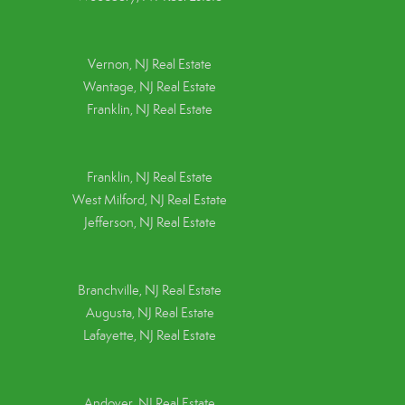
Vernon, NJ Real Estate
Wantage, NJ Real Estate
Franklin, NJ Real Estate
Franklin, NJ Real Estate
West Milford, NJ Real Estate
Jefferson, NJ Real Estate
Branchville, NJ Real Estate
Augusta, NJ Real Estate
Lafayette, NJ Real Estate
Andover, NJ Real Estate