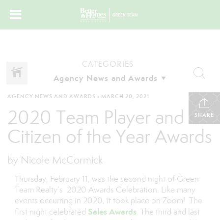
CATEGORIES
AGENCY NEWS AND AWARDS
•
MARCH 20, 2021
2020 Team Player and
SHARE
Citizen of the Year Awards
by Nicole McCormick
Thursday, February 11, was the second night of Green
Team Realty’s 2020 Awards Celebration. Like many
events occurring in 2020, it took place on Zoom! The
Sales Awards
first night celebrated
. The third and last