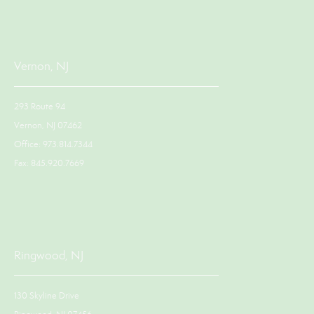
Vernon, NJ
293 Route 94
Vernon, NJ 07462
Office: 973.814.7344
Fax: 845.920.7669
Ringwood, NJ
130 Skyline Drive