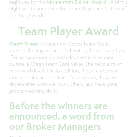
Momentum Builder Award
night was for the
. And this
night was to announce the Team Player and Citizen of
the Year Awards.
Team Player Award
Geoff Green
, President of Green Team Realty,
stresses the importance of elevating those around you.
.Focusing on winning each day creates a winning
culture, a Green Team Core Value. The recipients of
this award do all that. In addition, they are deemed
most reliable, and positive. Furthermore, they are
dependable, work well with others, and have great
problem-solving skills.
Before the winners are
announced, a word from
our Broker Managers