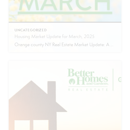
UNCATEGORIZED
Housing Market Update for March, 2025
Orange county NY Real Estate Market Update: A Strong Seller’s Market Continues The real estate market is experiencing a dynamic shift, with several key indicators pointing to a competitive environment—especially for buyers. Let’s take a closer look at the numbers and what they mean for both buyers and sellers. Low Inventory Driving a Seller’s Market […]