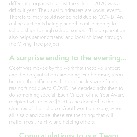
different programs to assist the school. 2020 was a
difficult year. The usual fundraisers are social events.
Therefore, they could not be held due to COVID. An
online auction is being planned to raise money for
scholarships for high school seniors. The organization
also helps senior citizens, and local children through
the Giving Tree project.
A surprise ending to the evening…
Geoff was moved by the work that these volunteers
and their organizations are doing. Furthermore, upon
hearing the difficulties that non-profits were facing
raising funds due to COVID, he decided right then to
do something special. Each Citizen of the Year Award
recipient will receive $500 to be donated to the
charities of their choice. Geoff went on to say, when
all is said and done, these are the things that will
matter most. Family, and helping others.
Congratulations to our Team