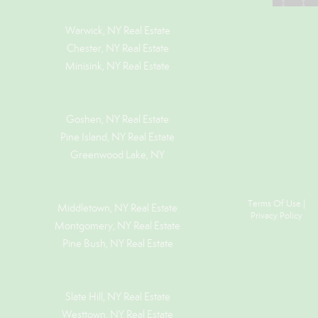
Warwick, NY Real Estate
Chester, NY Real Estate
Minisink, NY Real Estate
Goshen, NY
Real Estate
Pine Island, NY
Real Estate
Greenwood Lake, NY
Terms Of Use
|
Middletown, NY Real Estate
Privacy Policy
Montgomery, NY Real Estate
Pine Bush, NY Real Estate
Slate Hill, NY Real Estate
Westtown, NY Real Estate