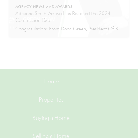
AGENCY NEWS AND AWARDS
Adrianne Smith-Arroyo Has Reached the 2024
Commission Cap!
Congratulations From Dana Green, President Of Better Homes and Gardens Real Estate Green Team, to Adrianne Smith-Arroyo for reaching the commission cap for Company Dollar Contribution in 2024! “Adrianne’s journey with our team has been nothing short of extraordinary. Reaching the cap is a monumental achievement, but with Adrianne, it’s no surprise—her passion, leadership, and unwavering […]
Home
Properties
Buying a Home
Selling a Home