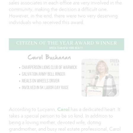
sales associates in each office are very involved in the
community, making the decision a difficult one.
However, in the end, there were two very deserving
individuals who received this award.
Carol
According to Lucyann,
has a dedicated heart. It
takes a special person to be so kind. In addition to
being a loving mother, devoted wife, doting
grandmother, and busy real estate professional, Carol