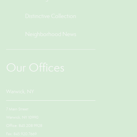
Distinctive Collection
Neighborhood News
Our Offices
Warwick, NY
7 Main Street
Warwick, NY 10990
Office: 845.208.9928
Fax: 845.920.7669