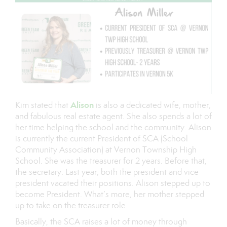
Alison
Kim stated that
is also a dedicated wife, mother,
and fabulous real estate agent. She also spends a lot of
her time helping the school and the community. Alison
is currently the current President of SCA (School
Community Association) at Vernon Township High
School. She was the treasurer for 2 years. Before that,
the secretary. Last year, both the president and vice
president vacated their positions. Alison stepped up to
become President. What’s more, her mother stepped
up to take on the treasurer role.
Basically, the SCA raises a lot of money through