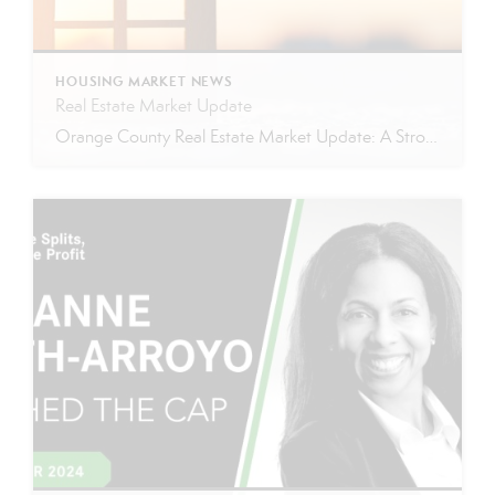
HOUSING MARKET NEWS
Real Estate Market Update
Orange County Real Estate Market Update: A Strong Seller’s Market Continues The real estate market is experiencing a dynamic shift, with several key indicators pointing to a competitive environment—especially for buyers. Let’s take a closer look at the numbers and what they mean for both buyers and sellers. Low Inventory Driving a Seller’s Market One […]