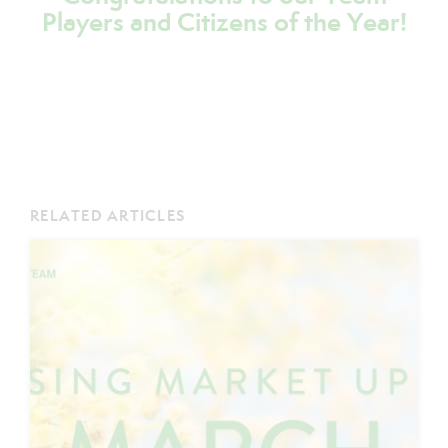
Players and Citizens of the Year!
RELATED ARTICLES