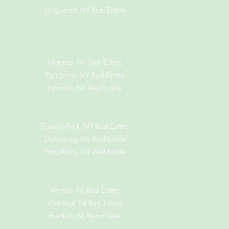
Huguenot, NY Real Estate
Monroe, NY Real Estate
Port Jervis, NY Real Estate
Johnson, NY Real Estate
Tuxedo Park, NY Real Estate
Sloatsburg, NY Real Estate
Woodbury, NY Real Estate
Vernon, NJ Real Estate
Wantage, NJ Real Estate
Franklin, NJ Real Estate