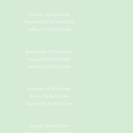
Franklin, NJ Real Estate
West Milford, NJ Real Estate
Jefferson, NJ Real Estate
Branchville, NJ Real Estate
Augusta, NJ Real Estate
Lafayette, NJ Real Estate
Andover, NJ Real Estate
Byram, NJ Real Estate
Hopatcong, NJ Real Estate
Sparta, NJ Real Estate