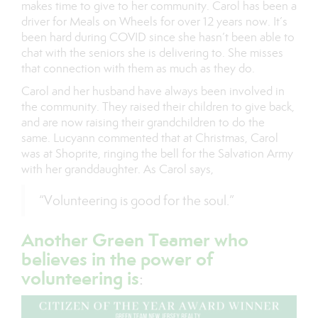
makes time to give to her community. Carol has been a
driver for Meals on Wheels for over 12 years now. It’s
been hard during COVID since she hasn’t been able to
chat with the seniors she is delivering to. She misses
that connection with them as much as they do.
Carol and her husband have always been involved in
the community. They raised their children to give back,
and are now raising their grandchildren to do the
same. Lucyann commented that at Christmas, Carol
was at Shoprite, ringing the bell for the Salvation Army
with her granddaughter. As Carol says,
“Volunteering is good for the soul.”
Another Green Teamer who
believes in the power of
volunteering is
: