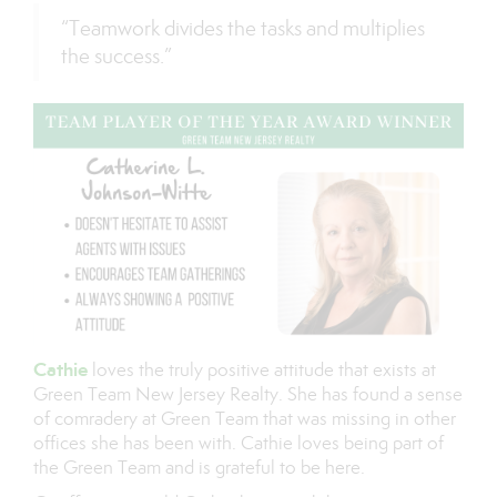
“Teamwork divides the tasks and multiplies
the success.”
Cathie
loves the truly positive attitude that exists at
Green Team New Jersey Realty. She has found a sense
of comradery at Green Team that was missing in other
offices she has been with. Cathie loves being part of
the Green Team and is grateful to be here.