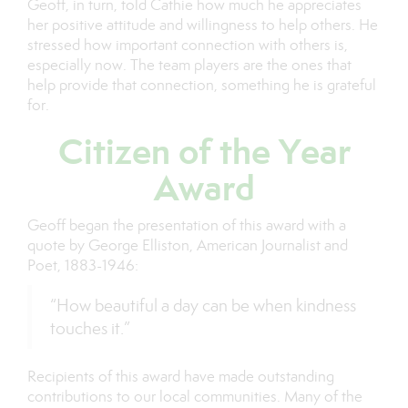
Geoff, in turn, told Cathie how much he appreciates
her positive attitude and willingness to help others. He
stressed how important connection with others is,
especially now. The team players are the ones that
help provide that connection, something he is grateful
for.
Citizen of the Year
Award
Geoff began the presentation of this award with a
quote by George Elliston, American Journalist and
Poet, 1883-1946:
“How beautiful a day can be when kindness
touches it.”
Recipients of this award have made outstanding
contributions to our local communities. Many of the