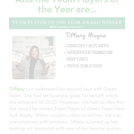
the Year are…
Tiffany
just celebrated her second year with Green
Team. She had set business goals for herself, which
she achieved for 2020. However, she had no idea that
she would be named Team Player of Green Team New
York Realty. When Lucyann called to tell her, she was
overwhelmed with emotion. Tiffany summed up her
feelings on teamwork with one of her favorite quotes: