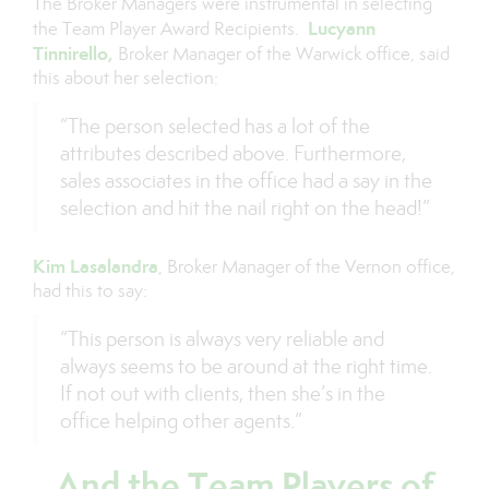
The Broker Managers were instrumental in selecting
Lucyann
the Team Player Award Recipients.
Tinnirello,
Broker Manager of the Warwick office, said
this about her selection:
“The person selected has a lot of the
attributes described above. Furthermore,
sales associates in the office had a say in the
selection and hit the nail right on the head!”
Kim Lasalandra
, Broker Manager of the Vernon office,
had this to say:
“This person is always very reliable and
always seems to be around at the right time.
If not out with clients, then she’s in the
office helping other agents.”
And the Team Players of