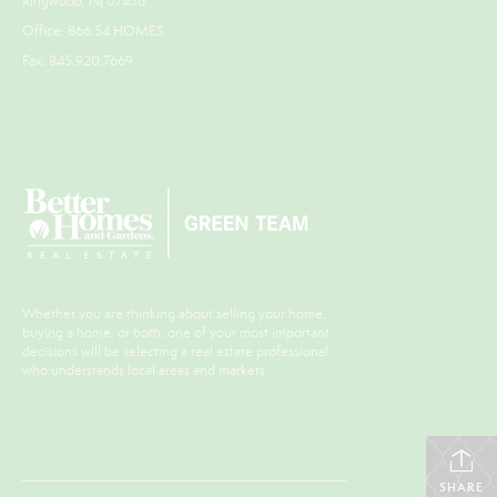
Ringwood, NJ 07456
Office: 866.54.HOMES
Fax: 845.920.7669
Whether you are thinking about selling your home,
buying a home, or both, one of your most important
decisions will be selecting a real estate professional
who understands local areas and markets.
SHARE