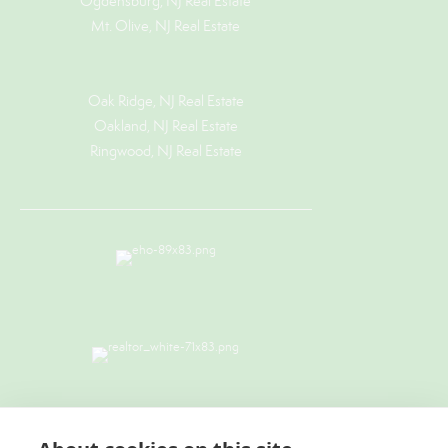
Ogdensburg, NJ Real Estate
Mt. Olive, NJ Real Estate
Oak Ridge, NJ Real Estate
Oakland, NJ Real Estate
Ringwood, NJ Real Estate
TERMS & CONDITIONS
|
PRIVACY
POLICY
|
ACCESSIBILITY STATEMENT
|
FAIR HOUSING NOTICE
I
NEW YORK