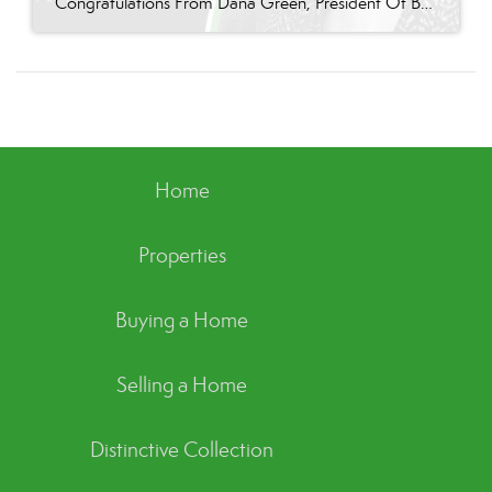
Congratulations From Dana Green, President Of Better Homes and Gardens Real Estate Green Team, to Terry Gavan for reaching the commission cap for Company Dollar Contribution in 2024! “I am so excited to announce that Terry has reached the 2024 CAP! This is such a well-deserved milestone for someone who has consistently demonstrated excellence in our […]
Home
Properties
Buying a Home
Selling a Home
Distinctive Collection