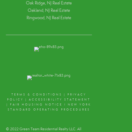
Oak Ridge, NJ Real Estate
Oakland, NJ Real Estate
Ringwood, NJ Real Estate
TERMS & CONDITIONS
|
PRIVACY
POLICY
|
ACCESSIBILITY STATEMENT
|
FAIR HOUSING NOTICE
I
NEW YORK
STANDARD OPERATING PROCEDURES
© 2022 Green Team Residential Realty LLC. All