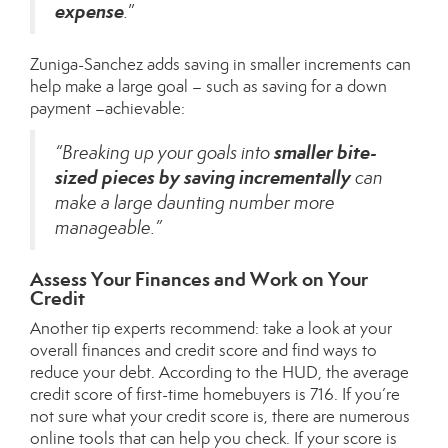
expense
.
”
Zuniga-Sanchez adds saving in smaller increments can
help make a large goal – such as saving for a down
payment –achievable:
smaller bite-
“Breaking up your goals into
sized pieces by saving incrementally
can
make a large daunting number more
manageable.”
Assess Your Finances and Work on Your
Credit
Another tip experts recommend: take a look at your
overall finances and credit score and find ways to
reduce your debt. According to the
HUD
, the average
credit score of first-time homebuyers is 716. If you’re
not sure what your credit score is, there are numerous
online tools that can help you check. If your score is