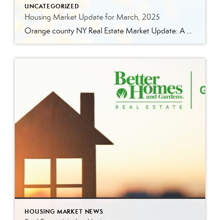
UNCATEGORIZED
Housing Market Update for March, 2025
Orange county NY Real Estate Market Update: A Strong Seller’s Market Continues The real estate market is experiencing a dynamic shift, with several key indicators pointing to a competitive environment—especially for buyers. Let’s take a closer look at the numbers and what they mean for both buyers and sellers. Low Inventory Driving a Seller’s Market […]
HOUSING MARKET NEWS