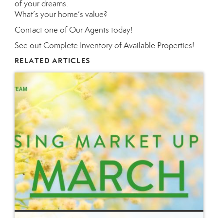
of your dreams.
What’s your home’s value
?
Contact
one of
Our Agents
today!
See out
Complete Inventory of Available Properties
!
RELATED ARTICLES