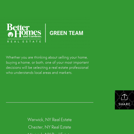
Whether you are thinking about selling your home,
buying a home, or both, one of your most important
decisions will be selecting a real estate professional
who understands local areas and markets.
SHARE
Warwick, NY Real Estate
Chester, NY Real Estate