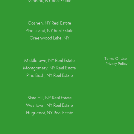
Minisink, NY Real Estate
Goshen, NY
Real Estate
Pine Island, NY
Real Estate
Greenwood Lake, NY
Terms Of Use
|
Middletown, NY Real Estate
Privacy Policy
Montgomery, NY Real Estate
Pine Bush, NY Real Estate
Slate Hill, NY Real Estate
Westtown, NY Real Estate
Huguenot, NY Real Estate