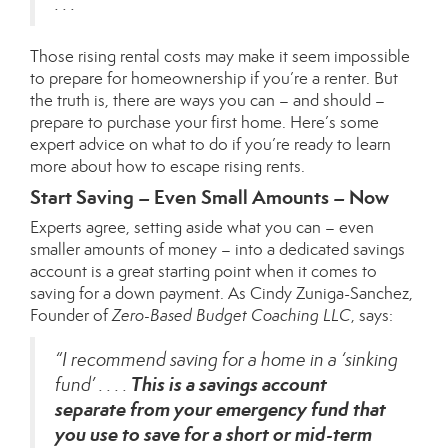
. . .”
Those rising rental costs may make it seem impossible
to prepare for homeownership if you’re a renter. But
the truth is, there are ways you can – and should –
prepare to purchase your first home. Here’s some
expert advice on what to do if you’re ready to learn
more about how to escape rising rents.
Start Saving – Even Small Amounts – Now
Experts agree, setting aside what you can – even
smaller amounts of money – into a dedicated savings
account is a great starting point when it comes to
saving for a
down payment
. As Cindy Zuniga-Sanchez,
Founder of
Zero-Based Budget Coaching LLC
,
says
:
“I recommend saving for a home in a ‘sinking
This is a savings account
fund’ . . . .
separate from your emergency fund that
you use to save for a short or mid-term