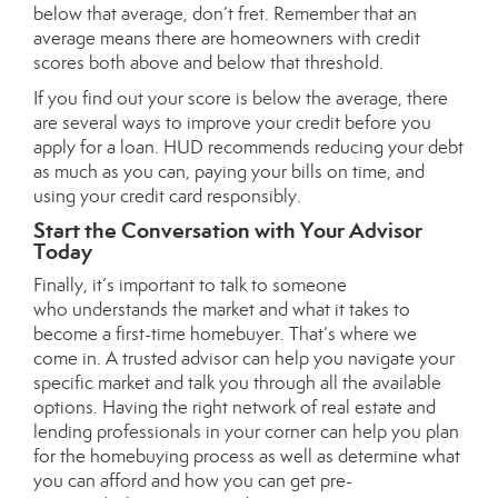
below that average, don’t fret. Remember that an
average means there are homeowners with credit
scores both above and below that threshold.
If you find out your score is below the average, there
are several ways to improve your credit before you
apply for a loan. HUD recommends reducing your debt
as much as you can, paying your bills on time, and
using your credit card responsibly.
Start the Conversation with Your Advisor
Today
Finally, it’s important to talk to someone
who
understands the market
and what it takes to
become a first-time homebuyer. That’s where we
come in. A trusted advisor can help you navigate your
specific market and talk you through all the available
options. Having the right network of real estate and
lending professionals in your corner can help you plan
for the homebuying process as well as determine
what
you can afford
and how you can get
pre-