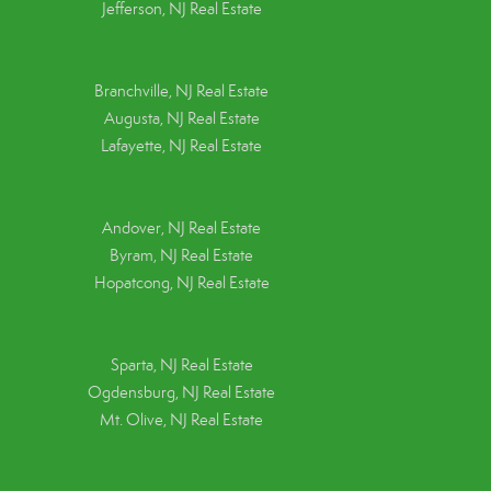
Jefferson, NJ Real Estate
Branchville, NJ Real Estate
Augusta, NJ Real Estate
Lafayette, NJ Real Estate
Andover, NJ Real Estate
Byram, NJ Real Estate
Hopatcong, NJ Real Estate
Sparta, NJ Real Estate
Ogdensburg, NJ Real Estate
Mt. Olive, NJ Real Estate