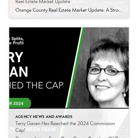
Real Estate Market Update
Orange County Real Estate Market Update: A Strong Seller’s Market Continues The real estate market is experiencing a dynamic shift, with several key indicators pointing to a competitive environment—especially for buyers. Let’s take a closer look at the numbers and what they mean for both buyers and sellers. Low Inventory Driving a Seller’s Market One […]
AGENCY NEWS AND AWARDS
Terry Gavan Has Reached the 2024 Commission
Cap!