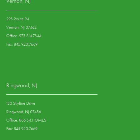
Vernon, NJ
293 Route 94
Vernon, NJ 07462
Office: 973.814.7344
Fax: 845.920.7669
Ringwood, NJ
130 Skyline Drive
Ringwood, NJ 07456
Office: 866.54.HOMES
Fax: 845.920.7669