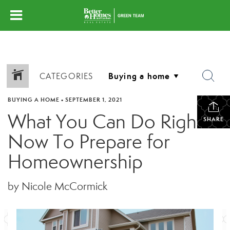
CATEGORIES
BUYING A HOME
•
SEPTEMBER 1, 2021
What You Can Do Right
SHARE
Now To Prepare for
Homeownership
by Nicole McCormick