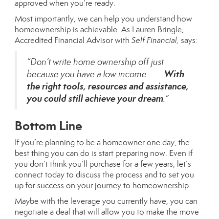
approved
when you’re ready.
Most importantly, we can help you understand how
homeownership is achievable. As Lauren Bringle,
Accredited Financial Advisor with
Self Financial,
says
:
“Don’t write home ownership off just
With
because you have a low income . . . .
the right tools, resources and assistance,
you could still achieve your dream
.”
Bottom Line
If you’re planning to be a homeowner one day, the
best thing you can do is start
preparing
now. Even if
you don’t think you’ll purchase for a few years, let’s
connect today to discuss the process and to set you
up for success on your journey to homeownership.
Maybe with the leverage you currently have, you can
negotiate a deal that will allow you to make the move