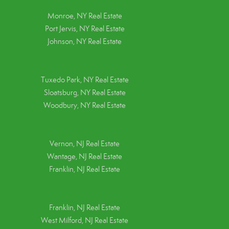
Monroe, NY Real Estate
Port Jervis, NY Real Estate
Johnson, NY Real Estate
Tuxedo Park, NY Real Estate
Sloatsburg, NY Real Estate
Woodbury, NY Real Estate
Vernon, NJ Real Estate
Wantage, NJ Real Estate
Franklin, NJ Real Estate
Franklin, NJ Real Estate
West Milford, NJ Real Estate