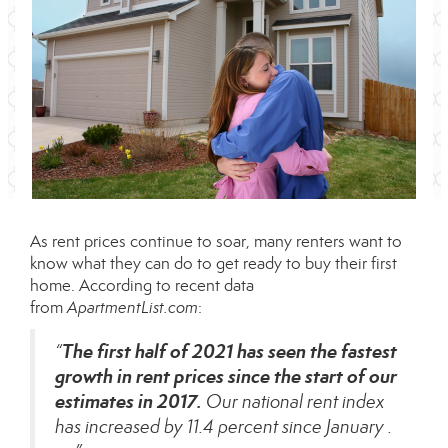
As
rent prices
continue to soar, many renters want to
know what they can do to get ready to buy their first
home. According to recent data
from
ApartmentList.com
:
The first half of 2021 has seen the fastest
“
growth in rent prices since the start of our
estimates in 2017.
Our national rent index
has increased by 11.4 percent since January .