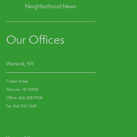
Neighborhood News
Our Offices
Warwick, NY
7 Main Street
Warwick, NY 10990
Office: 845.208.9928
Fax: 845.920.7669