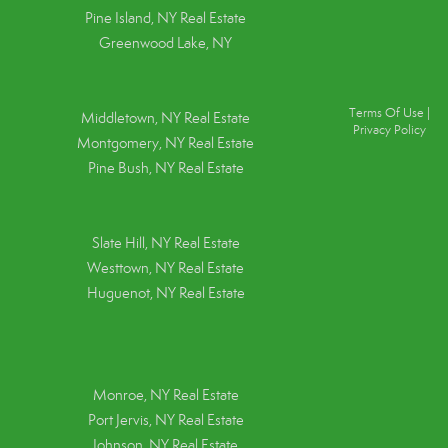
Pine Island, NY
Real Estate
Greenwood Lake, NY
Terms Of Use
|
Middletown, NY Real Estate
Privacy Policy
Montgomery, NY Real Estate
Pine Bush, NY Real Estate
Slate Hill, NY Real Estate
Westtown, NY Real Estate
Huguenot, NY Real Estate
Monroe, NY Real Estate
Port Jervis, NY Real Estate
Johnson, NY Real Estate