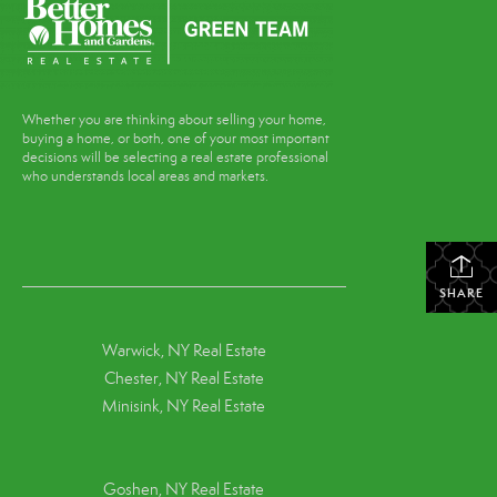
Whether you are thinking about selling your home,
buying a home, or both, one of your most important
decisions will be selecting a real estate professional
who understands local areas and markets.
SHARE
Warwick, NY Real Estate
Chester, NY Real Estate
Minisink, NY Real Estate
Goshen, NY
Real Estate