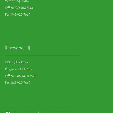
Vernon, NJ 07462
Office: 973.814.7344
Fax: 845.920.7669
Ringwood, NJ
130 Skyline Drive
Ringwood, NJ 07456
Office: 866.54.HOMES
Fax: 845.920.7669