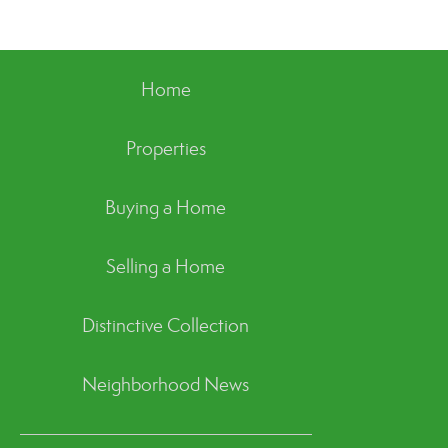
Home
Properties
Buying a Home
Selling a Home
Distinctive Collection
Neighborhood News