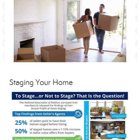
Staging Your Home