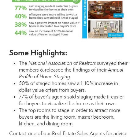
Some Highlights:
The
National Association of Realtors
surveyed their
members & released the findings of their
Annual
Profile of Home Staging
.
50% of staged homes saw a 1-10% increase in
dollar value offers from buyers.
77% of buyer’s agents said staging made it easier
for buyers to visualize the home as their own.
The top rooms to stage in order to attract more
buyers are the living room, master bedroom,
kitchen, and dining room.
Contact one of our
Real Estate Sales Agents
for advice