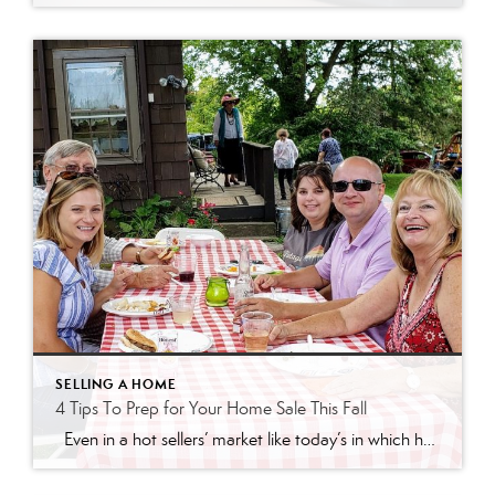
SELLING A HOME
4 Tips To Prep for Your Home Sale This Fall
Even in a hot sellers’ market like today’s in which homes are selling so quickly, it’s still important to make a good first impression on potential buyers. Taking the time upfront to prep your house appropriately can bring in the greatest return on your investment. Here are four simple tips to make sure you maximize the […]