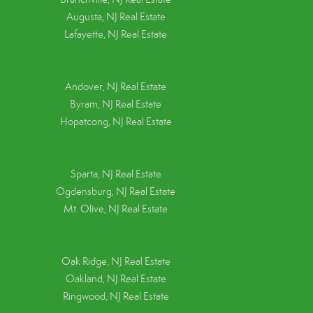
Augusta, NJ Real Estate
Lafayette, NJ Real Estate
Andover, NJ Real Estate
Byram, NJ Real Estate
Hopatcong, NJ Real Estate
Sparta, NJ Real Estate
Ogdensburg, NJ Real Estate
Mt. Olive, NJ Real Estate
Oak Ridge, NJ Real Estate
Oakland, NJ Real Estate
Ringwood, NJ Real Estate