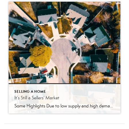
SELLING A HOME
It’s Still a Sellers’ Market
Some Highlights Due to low supply and high demand, today is one of the strongest sellers’ markets we’ve seen. Sellers can benefit from more offers to pick from, higher home values, and a faster sales process. That might be why 73% of people believe it’s a good time to sell. Sellers, don’t miss out on this unique opportunity. Let’s connect so you can take advantage […]