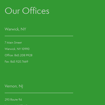
Our Offices
Warwick, NY
7 Main Street
Warwick, NY 10990
Office: 845.208.9928
Fax: 845.920.7669
Vernon, NJ
293 Route 94