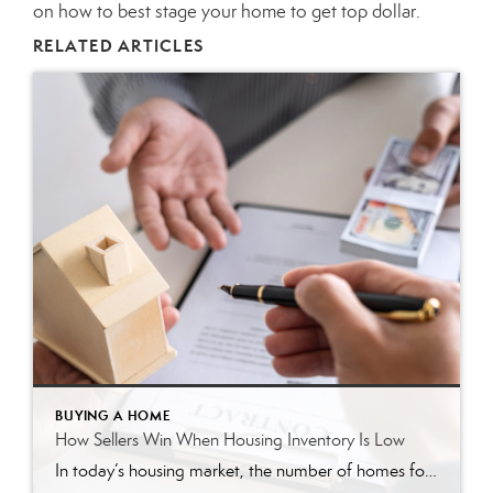
on how to best stage your home to get top dollar.
RELATED ARTICLES
BUYING A HOME
How Sellers Win When Housing Inventory Is Low
In today’s housing market, the number of homes for sale is much lower than the strong buyer demand. As a result, homeowners ready to sell have a significant advantage. Here are three ways today’s low inventory will set you up for a win when you sell this season. 1. Higher Prices With so many more buyers in the market than […]