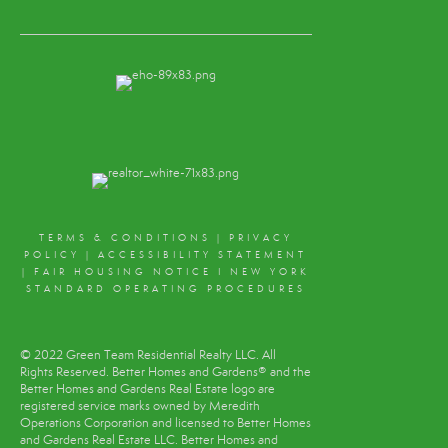
TERMS & CONDITIONS
|
PRIVACY
POLICY
|
ACCESSIBILITY STATEMENT
|
FAIR HOUSING NOTICE
I
NEW YORK
STANDARD OPERATING PROCEDURES
© 2022 Green Team Residential Realty LLC. All
Rights Reserved. Better Homes and Gardens® and the
Better Homes and Gardens Real Estate logo are
registered service marks owned by Meredith
Operations Corporation and licensed to Better Homes
and Gardens Real Estate LLC. Better Homes and