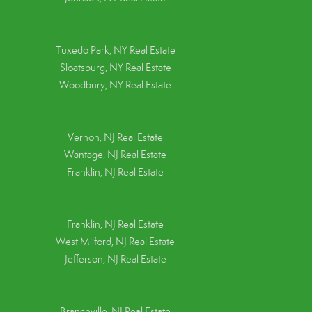
Tuxedo Park, NY Real Estate
Sloatsburg, NY Real Estate
Woodbury, NY Real Estate
Vernon, NJ Real Estate
Wantage, NJ Real Estate
Franklin, NJ Real Estate
Franklin, NJ Real Estate
West Milford, NJ Real Estate
Jefferson, NJ Real Estate
Branchville, NJ Real Estate