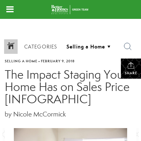
CATEGORIES
SELLING A HOME
•
FEBRUARY 9, 2018
The Impact Staging Your
SHARE
Home Has on Sales Price
[INFOGRAPHIC]
by Nicole McCormick