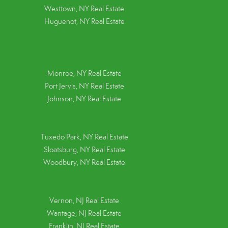
Westtown, NY Real Estate
Huguenot, NY Real Estate
Monroe, NY Real Estate
Port Jervis, NY Real Estate
Johnson, NY Real Estate
Tuxedo Park, NY Real Estate
Sloatsburg, NY Real Estate
Woodbury, NY Real Estate
Vernon, NJ Real Estate
Wantage, NJ Real Estate
Franklin, NJ Real Estate