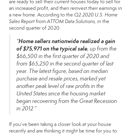
are ready to sell their current houses today to sell for
an increased profit, and then reinvest their earnings in
a new home. According to the
Q2 2020 U.S. Home
Sales Report
from
ATTOM Data Solutions,
in the
second quarter of 2020
:
Home sellers nationwide realized a gain
“
of $75,971 on the typical sale
, up from the
$66,500 in the first quarter of 2020 and
from $65,250 in the second quarter of last
year. The latest figure, based on median
purchase and resale prices, marked yet
another peak level of raw profits in the
United States since the housing market
began recovering from the Great Recession
in 2012.”
If you’ve been taking a closer look at your house
recently and are thinking it might be time for you to