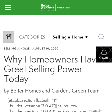
CATEGORIES
SELLING A HOME
•
AUGUST 10, 2020
Why Homeowners Have
SHARE
Great Selling Power
Today
by Better Homes and Gardens Green Team
[et_pb_section fb_built=”1″
_builder_version=”3.0.47″][et_pb_row
_builder_version=”3.0.48″ background_size=”initial”