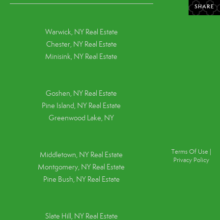
SHARE
Warwick, NY Real Estate
Chester, NY Real Estate
Minisink, NY Real Estate
Goshen, NY
Real Estate
Pine Island, NY
Real Estate
Greenwood Lake, NY
Terms Of Use
|
Middletown, NY Real Estate
Privacy Policy
Montgomery, NY Real Estate
Pine Bush, NY Real Estate
Slate Hill, NY Real Estate