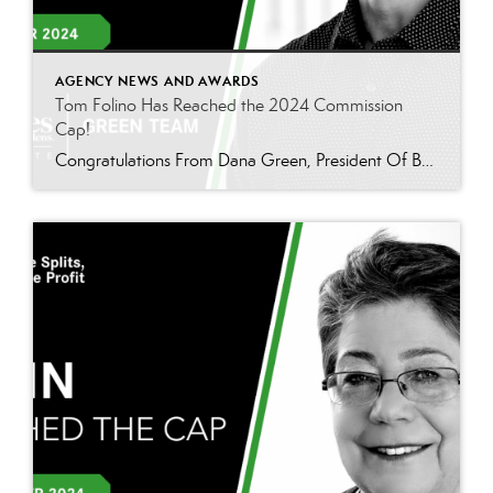
AGENCY NEWS AND AWARDS
Tom Folino Has Reached the 2024 Commission
Cap!
Congratulations From Dana Green, President Of Better Homes and Gardens Real Estate Green Team, to Tom Folino for reaching the commission cap for Company Dollar Contribution in 2024! “I am beyond excited to announce that Tom Folino has reached the CAP for 2024! Tom is not only an exceptional realtor but also an incredible team member who […]