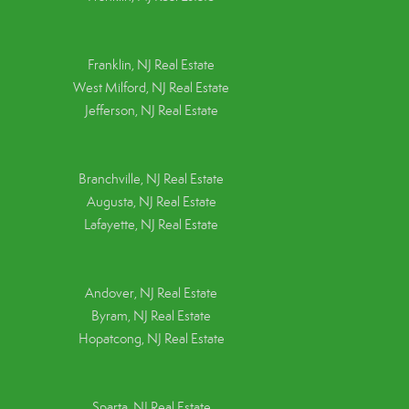
Franklin, NJ Real Estate
West Milford, NJ Real Estate
Jefferson, NJ Real Estate
Branchville, NJ Real Estate
Augusta, NJ Real Estate
Lafayette, NJ Real Estate
Andover, NJ Real Estate
Byram, NJ Real Estate
Hopatcong, NJ Real Estate
Sparta, NJ Real Estate