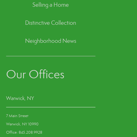
Selling a Home
Distinctive Collection
Neighborhood News
Our Offices
Warwick, NY
7 Main Street
Warwick, NY 10990
Office: 845.208.9928