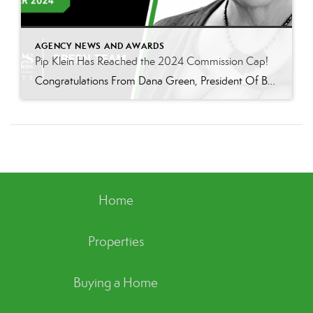
AGENCY NEWS AND AWARDS
Pip Klein Has Reached the 2024 Commission Cap!
Congratulations From Dana Green, President Of Better Homes and Gardens Real Estate Green Team, to Pip Klein for reaching the commission cap for Company Dollar Contribution in 2024! “I am incredibly proud to announce that Pip Klein has reached the CAP for 2024! Pip has been a wonderful member of our Green Team for the past 13 years, […]
Home
Properties
Buying a Home