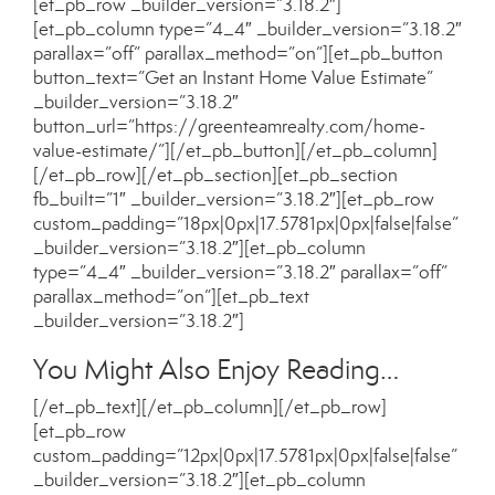
[et_pb_row _builder_version=”3.18.2″]
[et_pb_column type=”4_4″ _builder_version=”3.18.2″
parallax=”off” parallax_method=”on”][et_pb_button
button_text=”Get an Instant Home Value Estimate”
_builder_version=”3.18.2″
button_url=”https://greenteamrealty.com/home-
value-estimate/”][/et_pb_button][/et_pb_column]
[/et_pb_row][/et_pb_section][et_pb_section
fb_built=”1″ _builder_version=”3.18.2″][et_pb_row
custom_padding=”18px|0px|17.5781px|0px|false|false”
_builder_version=”3.18.2″][et_pb_column
type=”4_4″ _builder_version=”3.18.2″ parallax=”off”
parallax_method=”on”][et_pb_text
_builder_version=”3.18.2″]
You Might Also Enjoy Reading…
[/et_pb_text][/et_pb_column][/et_pb_row]
[et_pb_row
custom_padding=”12px|0px|17.5781px|0px|false|false”
_builder_version=”3.18.2″][et_pb_column