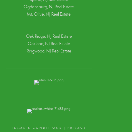
Ogdensburg, NJ Real Estate
Mt. Olive, NJ Real Estate
Oak Ridge, NJ Real Estate
Oakland, NJ Real Estate
Ringwood, NJ Real Estate
TERMS & CONDITIONS
|
PRIVACY