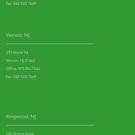
Fax: 845.920.7669
Vernon, NJ
293 Route 94
Vernon, NJ 07462
Office: 973.814.7344
Fax: 845.920.7669
Ringwood, NJ
130 Skyline Drive