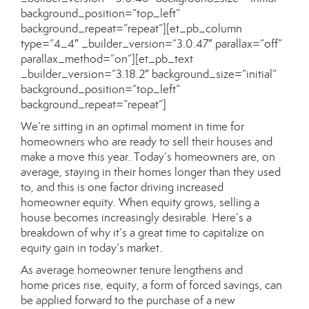
background_position=”top_left”
background_repeat=”repeat”][et_pb_column
type=”4_4″ _builder_version=”3.0.47″ parallax=”off”
parallax_method=”on”][et_pb_text
_builder_version=”3.18.2″ background_size=”initial”
background_position=”top_left”
background_repeat=”repeat”]
We’re sitting in an optimal moment in time for
homeowners who are ready to sell their houses and
make a move this year. Today’s homeowners are, on
average, staying in their homes longer than they used
to, and this is one factor driving increased
homeowner equity. When equity grows, selling a
house becomes increasingly desirable. Here’s a
breakdown of why it’s a great time to capitalize on
equity gain in today’s market.
As average homeowner tenure lengthens and
home prices rise, equity, a form of forced savings, can
be applied forward to the purchase of a new