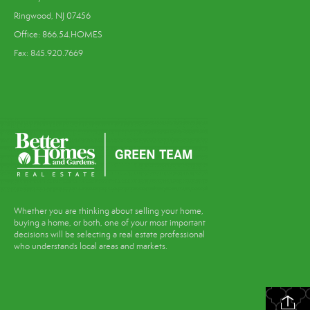
Ringwood, NJ 07456
Office: 866.54.HOMES
Fax: 845.920.7669
Whether you are thinking about selling your home,
buying a home, or both, one of your most important
decisions will be selecting a real estate professional
who understands local areas and markets.