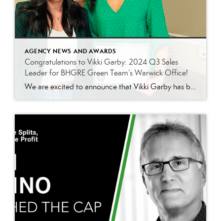
AGENCY NEWS AND AWARDS
Congratulations to Vikki Garby: 2024 Q3 Sales
Leader for BHGRE Green Team’s Warwick Office!
We are excited to announce that Vikki Garby has been named the 2024 Q3 sales leader for Better Homes and Gardens Real Estate Green Team’s Warwick office! Vikki’s commitment to her clients, passion for real estate, and tireless work ethic have helped her achieve this well-deserved honor, and we couldn’t be more thrilled to celebrate […]