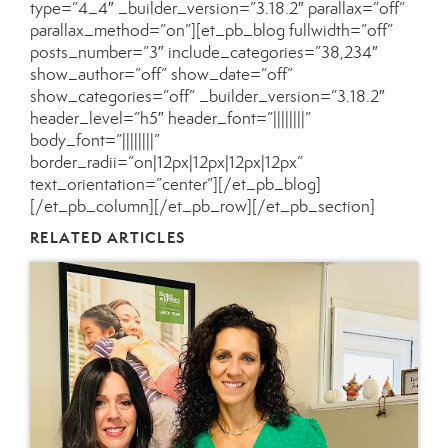
type=”4_4″ _builder_version=”3.18.2″ parallax=”off”
parallax_method=”on”][et_pb_blog fullwidth=”off”
posts_number=”3″ include_categories=”38,234″
show_author=”off” show_date=”off”
show_categories=”off” _builder_version=”3.18.2″
header_level=”h5″ header_font=”||||||||”
body_font=”||||||||”
border_radii=”on|12px|12px|12px|12px”
text_orientation=”center”][/et_pb_blog]
[/et_pb_column][/et_pb_row][/et_pb_section]
RELATED ARTICLES