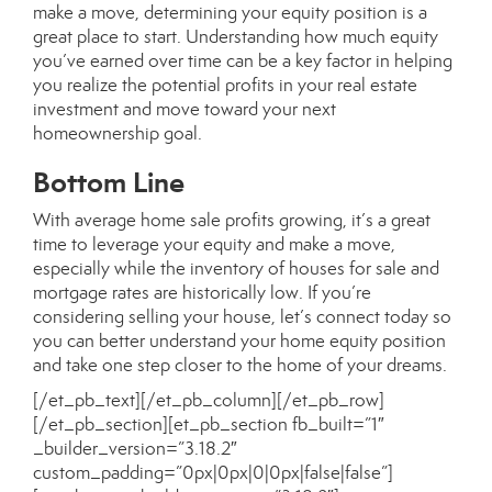
make a move, determining your equity position is a
great place to start. Understanding how much equity
you’ve earned over time can be a key factor in helping
you realize the potential profits in your real estate
investment and move toward your next
homeownership goal.
Bottom Line
With average home sale profits growing, it’s a great
time to leverage your equity and make a move,
especially while the inventory of houses for sale and
mortgage rates are historically low. If
you’re
considering selling your house
, let’s connect today so
you can better understand your home equity position
and take one step closer to the home of your dreams.
[/et_pb_text][/et_pb_column][/et_pb_row]
[/et_pb_section][et_pb_section fb_built=”1″
_builder_version=”3.18.2″
custom_padding=”0px|0px|0|0px|false|false”]