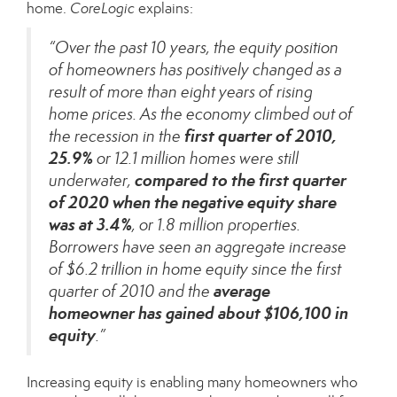
home.
CoreLogic
explains
:
“Over the past 10 years, the equity position
of homeowners has positively changed as a
result of more than eight years of rising
home prices. As the economy climbed out of
first quarter of 2010,
the recession in the
25.9%
or 12.1 million homes were still
compared to the
first quarter
underwater,
of 2020 when the negative equity share
was at 3.4%
, or 1.8 million properties.
Borrowers have seen an aggregate increase
of $6.2 trillion in home equity since the first
average
quarter of 2010 and the
homeowner has gained about $106,100 in
equity
.”
Increasing equity is enabling many homeowners who