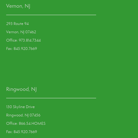
Vernon, NJ
293 Route 94
Vernon, NJ 07462
Office: 973.814.7344
Fax: 845.920.7669
Ringwood, NJ
130 Skyline Drive
Ringwood, NJ 07456
Office: 866.54.HOMES
Fax: 845.920.7669