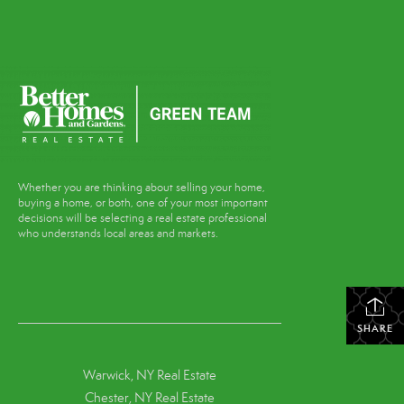
Whether you are thinking about selling your home,
buying a home, or both, one of your most important
decisions will be selecting a real estate professional
who understands local areas and markets.
SHARE
Warwick, NY Real Estate
Chester, NY Real Estate