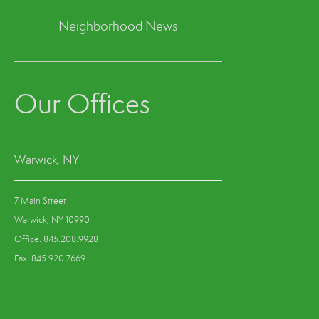
Neighborhood News
Our Offices
Warwick, NY
7 Main Street
Warwick, NY 10990
Office: 845.208.9928
Fax: 845.920.7669