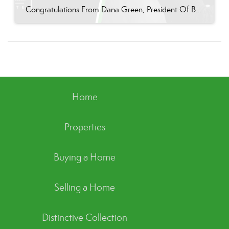
Congratulations From Dana Green, President Of Better Homes and Gardens Real Estate Green Team, to Vikki Garby for reaching the commission cap for Company Dollar Contribution in 2024! “If you were to ask any of Vikki’s clients, they would undoubtedly say she is a pleasure to work with and one of the most professional agents they’ve ever […]
Home
Properties
Buying a Home
Selling a Home
Distinctive Collection