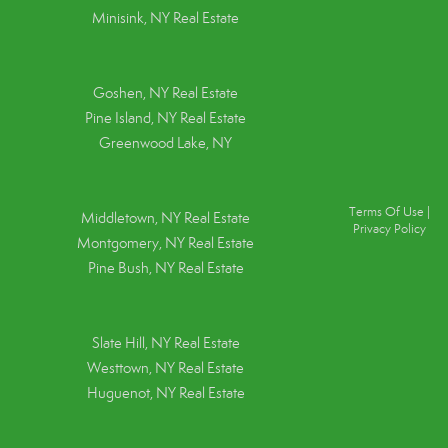
Minisink, NY Real Estate
Goshen, NY
Real Estate
Pine Island, NY
Real Estate
Greenwood Lake, NY
Terms Of Use
|
Middletown, NY Real Estate
Privacy Policy
Montgomery, NY Real Estate
Pine Bush, NY Real Estate
Slate Hill, NY Real Estate
Westtown, NY Real Estate
Huguenot, NY Real Estate