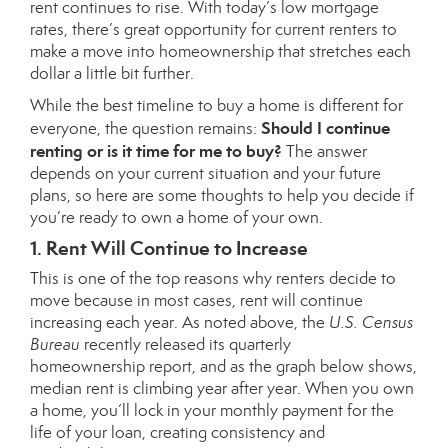
rent
continues to rise. With today’s
low mortgage
rates
, there’s great opportunity for current renters to
make a move into homeownership that stretches each
dollar a little bit further.
While the best timeline to buy a home is different for
Should I continue
everyone, the question remains:
renting or is it time for me to buy?
The answer
depends on your current situation and your future
plans, so here are some thoughts to help you decide if
you’re ready to own a home of your own.
1. Rent Will Continue to Increase
This is one of the top reasons why renters decide to
move because in most cases, rent will continue
increasing each year. As noted above, the
U.S.
Census
Bureau
recently released its quarterly
homeownership
report
, and as the graph below shows,
median rent is climbing year after year. When you own
a home, you’ll lock in your monthly payment for the
life of your loan, creating consistency and