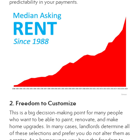
predictability in your payments.
2. Freedom to Customize
This is a big decision-making point for many people
who want to be able to paint, renovate, and make
home upgrades. In many cases, landlords determine all
of these selections and prefer you do not alter them as