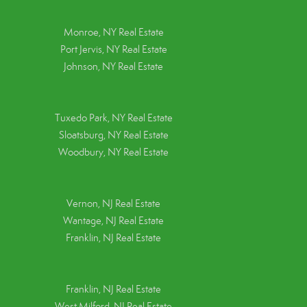
Monroe, NY Real Estate
Port Jervis, NY Real Estate
Johnson, NY Real Estate
Tuxedo Park, NY Real Estate
Sloatsburg, NY Real Estate
Woodbury, NY Real Estate
Vernon, NJ Real Estate
Wantage, NJ Real Estate
Franklin, NJ Real Estate
Franklin, NJ Real Estate
West Milford, NJ Real Estate