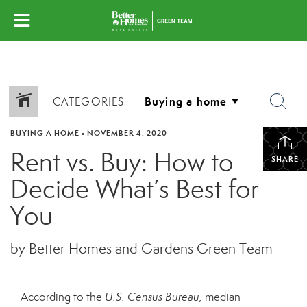
CATEGORIES
BUYING A HOME
•
NOVEMBER 4, 2020
Rent vs. Buy: How to
SHARE
Decide What’s Best for
You
by Better Homes and Gardens Green Team
According to the
U.S.
Census Bureau,
median