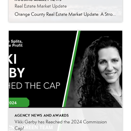
Real Estate Market Update
Orange County Real Estate Market Update: A Strong Seller’s Market Continues The real estate market is experiencing a dynamic shift, with several key indicators pointing to a competitive environment—especially for buyers. Let’s take a closer look at the numbers and what they mean for both buyers and sellers. Low Inventory Driving a Seller’s Market One […]
AGENCY NEWS AND AWARDS
Vikki Garby has Reached the 2024 Commission
Cap!