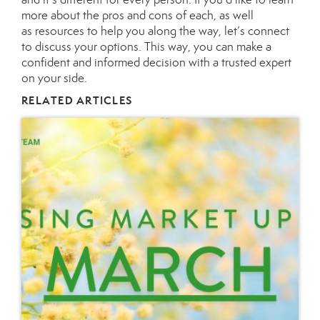
more about the pros and cons of each, as well
as
resources
to help you along the way, let’s
connect
to discuss your options. This way, you can make a
confident and informed decision with a trusted expert
on your side.
RELATED ARTICLES