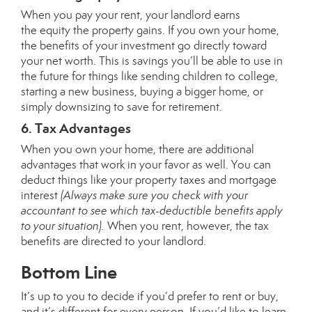
When you pay your rent, your landlord earns
the
equity
the property gains. If you own your home,
the benefits of your investment go directly toward
your
net worth
. This is savings you’ll be able to use in
the future for things like sending children to college,
starting a new business, buying a bigger home, or
simply downsizing to save for retirement.
6. Tax Advantages
When you own your home, there are additional
advantages that work in your favor as well. You can
deduct things like your property taxes and mortgage
interest
(Always make sure you check with your
accountant to see which tax-deductible benefits apply
to your situation).
When you rent, however, the tax
benefits are directed to your landlord.
Bottom Line
It’s up to you to decide if you’d prefer to
rent or buy
,
and it’s different for every person. If you’d like to learn