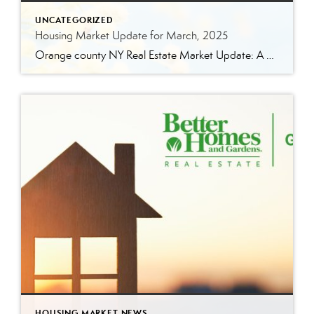
UNCATEGORIZED
Housing Market Update for March, 2025
Orange county NY Real Estate Market Update: A Strong Seller’s Market Continues The real estate market is experiencing a dynamic shift, with several key indicators pointing to a competitive environment—especially for buyers. Let’s take a closer look at the numbers and what they mean for both buyers and sellers. Low Inventory Driving a Seller’s Market […]
HOUSING MARKET NEWS