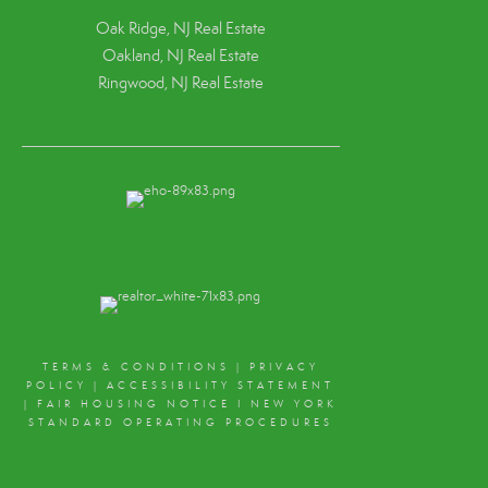
Oak Ridge, NJ Real Estate
Oakland, NJ Real Estate
Ringwood, NJ Real Estate
TERMS & CONDITIONS
|
PRIVACY
POLICY
|
ACCESSIBILITY STATEMENT
|
FAIR HOUSING NOTICE
I
NEW YORK
STANDARD OPERATING PROCEDURES