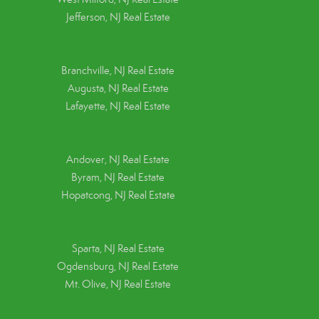
Jefferson, NJ Real Estate
Branchville, NJ Real Estate
Augusta, NJ Real Estate
Lafayette, NJ Real Estate
Andover, NJ Real Estate
Byram, NJ Real Estate
Hopatcong, NJ Real Estate
Sparta, NJ Real Estate
Ogdensburg, NJ Real Estate
Mt. Olive, NJ Real Estate