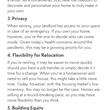
a renter. As a homeowner, you have the freedom to
decorate and personalize your home to truly make it
your own.
3. Privacy
When renting, your landlord has access to your space
in case of an emergency. If you own your home,
however, you’re the one to decide who can come
inside. Given today’s health concerns around the
pandemic, this may be a growing priority for you.
4. Flexibility for Relocation
If you’re renting, it may be easier to move quickly
should you have a job transfer or simply decide it’s
time for a change. When you’re a homeowner and
need to sell your house, this might take a little more
time. Today, however, with the housing market’s
low
inventory
, this may no longer be the case. Homes are
selling at a
record-breaking
pace, so you may have
more flexibility than you think.
5. Building Equity