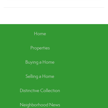
Home
Properties
Buying a Home
Selling a Home
Distinctive Collection
Neighborhood News