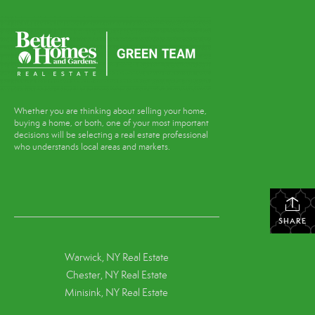
Whether you are thinking about selling your home,
buying a home, or both, one of your most important
decisions will be selecting a real estate professional
who understands local areas and markets.
SHARE
Warwick, NY Real Estate
Chester, NY Real Estate
Minisink, NY Real Estate