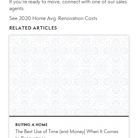
If you’re ready to move, connect with one of our
sales
agents
.
See 2020 Home Avg. Renovation Costs
RELATED ARTICLES
BUYING A HOME
The Best Use of Time (and Money) When It Comes