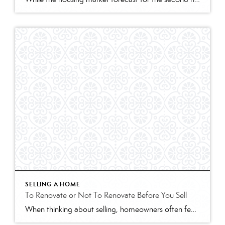
SELLING A HOME
To Renovate or Not To Renovate Before You Sell
When thinking about selling, homeowners often feel they need to get their house ready with some remodeling to make it more appealing to buyers. However, with so many buyers competing for available homes right now, renovations may not be as vital as they would be in a more normal market. Here are two things to keep in […]