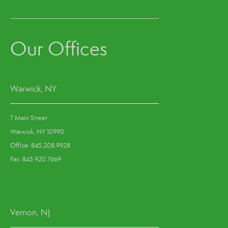
Our Offices
Warwick, NY
7 Main Street
Warwick, NY 10990
Office: 845.208.9928
Fax: 845.920.7669
Vernon, NJ