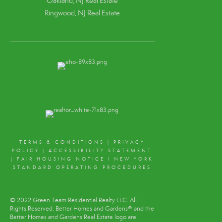
Oakland, NJ Real Estate
Ringwood, NJ Real Estate
TERMS & CONDITIONS
|
PRIVACY
POLICY
|
ACCESSIBILITY STATEMENT
|
FAIR HOUSING NOTICE
I
NEW YORK
STANDARD OPERATING PROCEDURES
© 2022 Green Team Residential Realty LLC. All
Rights Reserved. Better Homes and Gardens® and the
Better Homes and Gardens Real Estate logo are