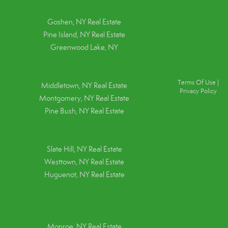
Goshen, NY
Real Estate
Pine Island, NY
Real Estate
Greenwood Lake, NY
Terms Of Use
|
Middletown, NY Real Estate
Privacy Policy
Montgomery, NY Real Estate
Pine Bush, NY Real Estate
Slate Hill, NY Real Estate
Westtown, NY Real Estate
Huguenot, NY Real Estate
Monroe, NY Real Estate