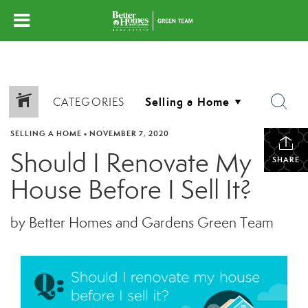
CATEGORIES
SELLING A HOME
•
NOVEMBER 7, 2020
Should I Renovate My
SHARE
House Before I Sell It?
by Better Homes and Gardens Green Team