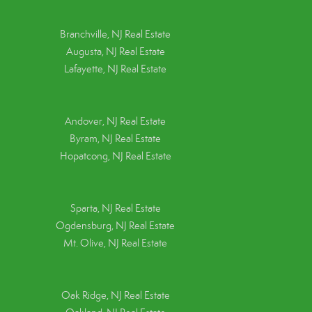
Branchville, NJ Real Estate
Augusta, NJ Real Estate
Lafayette, NJ Real Estate
Andover, NJ Real Estate
Byram, NJ Real Estate
Hopatcong, NJ Real Estate
Sparta, NJ Real Estate
Ogdensburg, NJ Real Estate
Mt. Olive, NJ Real Estate
Oak Ridge, NJ Real Estate