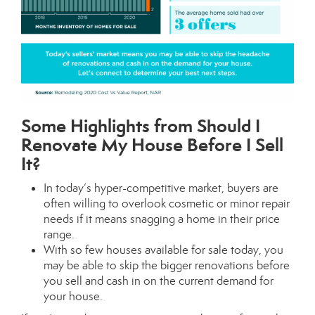
Some Highlights from Should I
Renovate My House Before I Sell
It?
In today’s hyper-competitive market, buyers are
often willing to overlook cosmetic or minor repair
needs if it means snagging a home in their price
range.
With so few houses available for sale today, you
may be able to skip the bigger renovations before
you sell and cash in on the current demand for
your house.