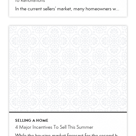
to Renovations
In the current sellers’ market, many homeowners wonder what, if anything, needs to be remodeled before they list their house. That’s where a trusted real estate professional comes in. They can help you think through today’s market conditions and how they impact what you should – and shouldn’t – renovate before selling. Here are some […]
SELLING A HOME
4 Major Incentives To Sell This Summer
While the housing market forecast for the second half of the year remains positive, there may not be a better time to sell than right now. Here are four things to consider if you’re trying to decide if now’s the right time to make a move. 1. Your House Will Likely Sell Quickly According to the most […]