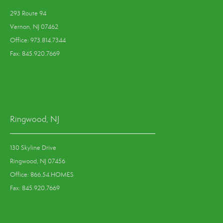
293 Route 94
Vernon, NJ 07462
Office: 973.814.7344
Fax: 845.920.7669
Ringwood, NJ
130 Skyline Drive
Ringwood, NJ 07456
Office: 866.54.HOMES
Fax: 845.920.7669