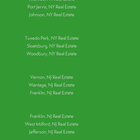
Port Jervis, NY Real Estate
Johnson, NY Real Estate
Tuxedo Park, NY Real Estate
Sloatsburg, NY Real Estate
Woodbury, NY Real Estate
Vernon, NJ Real Estate
Wantage, NJ Real Estate
Franklin, NJ Real Estate
Franklin, NJ Real Estate
West Milford, NJ Real Estate
Jefferson, NJ Real Estate