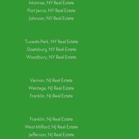
Monroe, NY Real Estate
Port Jervis, NY Real Estate
Johnson, NY Real Estate
Tuxedo Park, NY Real Estate
Sloatsburg, NY Real Estate
Woodbury, NY Real Estate
Vernon, NJ Real Estate
Wantage, NJ Real Estate
Franklin, NJ Real Estate
Franklin, NJ Real Estate
West Milford, NJ Real Estate
Jefferson, NJ Real Estate