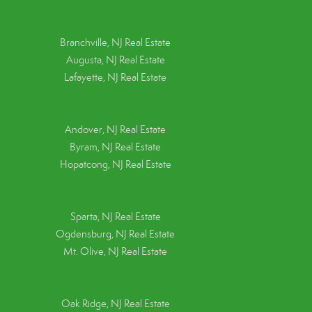
Branchville, NJ Real Estate
Augusta, NJ Real Estate
Lafayette, NJ Real Estate
Andover, NJ Real Estate
Byram, NJ Real Estate
Hopatcong, NJ Real Estate
Sparta, NJ Real Estate
Ogdensburg, NJ Real Estate
Mt. Olive, NJ Real Estate
Oak Ridge, NJ Real Estate