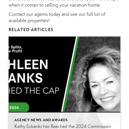
when it comes to selling your vacation home.
Contact our agents
today and see our full list of
available properties!
RELATED ARTICLES
AGENCY NEWS AND AWARDS
Kathy Eubanks has Reached the 2024 Commission