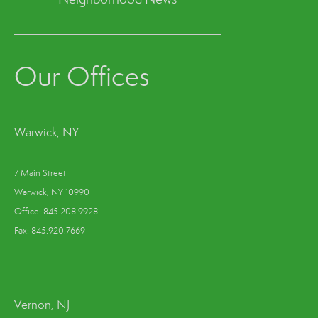
Our Offices
Warwick, NY
7 Main Street
Warwick, NY 10990
Office: 845.208.9928
Fax: 845.920.7669
Vernon, NJ