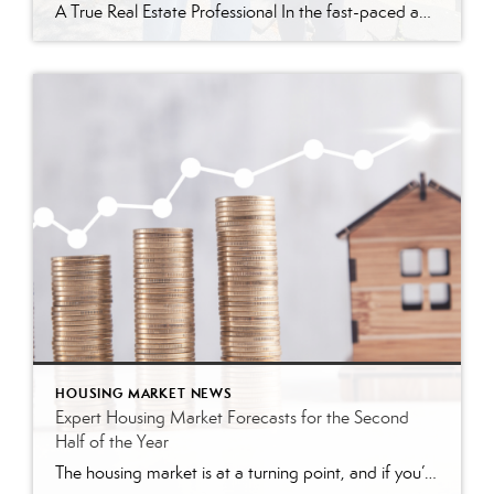
A True Real Estate Professional In the fast-paced and competitive world of real estate, few agents possess the dedication and expertise required to navigate challenging deals successfully. Terry Gavan, a remarkable agent with Better Homes and Gardens Real Estate Green Team, is one such individual. Her recent achievement in closing a difficult deal, despite numerous […]
HOUSING MARKET NEWS
Expert Housing Market Forecasts for the Second
Half of the Year
The housing market is at a turning point, and if you’re thinking of buying or selling a home, that may leave you wondering: is it still a good time to buy a home? Should I make a move this year? To help answer those questions, let’s turn to the experts for projections on what the second half of the […]