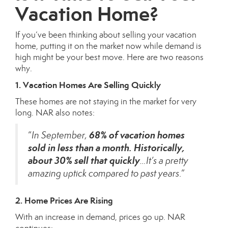
Vacation Home?
If you’ve been thinking about selling your vacation
home, putting it on the market now while demand is
high might be your best move. Here are two reasons
why.
1. Vacation Homes Are Selling Quickly
These homes are not staying in the market for very
long. NAR also notes:
68% of vacation homes
“
In September,
sold in less than a month. Historically,
about 30% sell that quickly
…It’s a pretty
amazing uptick compared to past years
.”
2. Home Prices Are Rising
With an increase in demand, prices go up. NAR