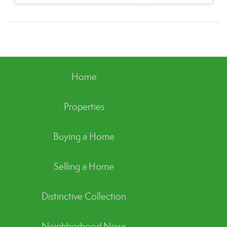
Home
Properties
Buying a Home
Selling a Home
Distinctive Collection
Neighborhood News