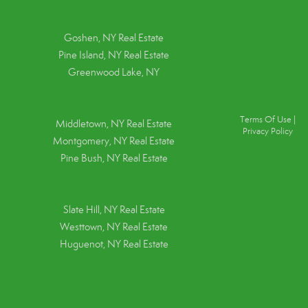
Goshen, NY
Real Estate
Pine Island, NY
Real Estate
Greenwood Lake, NY
Terms Of Use
|
Middletown, NY Real Estate
Privacy Policy
Montgomery, NY Real Estate
Pine Bush, NY Real Estate
Slate Hill, NY Real Estate
Westtown, NY Real Estate
Huguenot, NY Real Estate