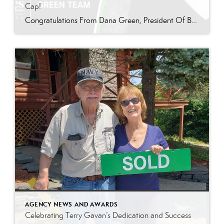
Cap!
Congratulations From Dana Green, President Of Better Homes and Gardens Real Estate Green Team, to Kathleen “Kathy” Eubanks for reaching the commission cap for Company Dollar Contribution in 2024! “I am thrilled to announce that Kathy Eubanks has reached the CAP for 2024! Kathy is a stellar agent who consistently goes above and beyond for her […]
AGENCY NEWS AND AWARDS
Celebrating Terry Gavan’s Dedication and Success