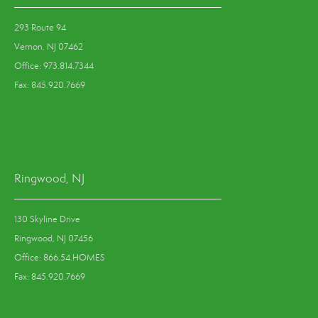
293 Route 94
Vernon, NJ 07462
Office: 973.814.7344
Fax: 845.920.7669
Ringwood, NJ
130 Skyline Drive
Ringwood, NJ 07456
Office: 866.54.HOMES
Fax: 845.920.7669