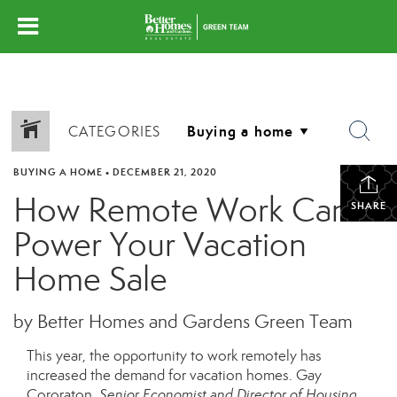
CATEGORIES
BUYING A HOME
•
DECEMBER 21, 2020
How Remote Work Can
SHARE
Power Your Vacation
Home Sale
by Better Homes and Gardens Green Team
This year, the opportunity to work remotely has
increased the demand for vacation homes. Gay
Cororaton,
Senior Economist and Director of Housing