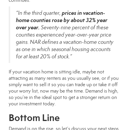
continues:
prices in vacation-
“In the third quarter,
home counties rose by about 32% year
over year.
Seventy-nine percent of these
counties experienced year-over-year price
gains. NAR defines a vacation-home county
as one in which seasonal housing accounts
for at least 20% of stock.”
If your vacation home is sitting idle, maybe not
attracting as many renters as you usually see, or if you
simply want to sell it so you can trade up or take it off
your worry list, now may be the time. Demand is high,
so you’re in the ideal spot to get a stronger return on
your investment today.
Bottom Line
Demand is on the rise, so let’s discuss your next steps