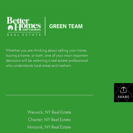
Whether you are thinking about selling your home,
buying a home, or both, one of your most important
decisions will be selecting a real estate professional
who understands local areas and markets.
SHARE
Warwick, NY Real Estate
Chester, NY Real Estate
Minisink, NY Real Estate