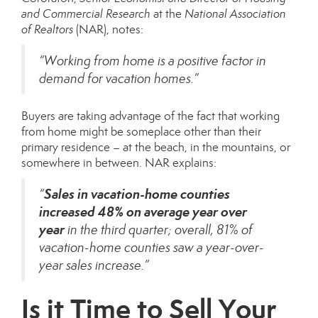
and Commercial Research
at the
National Association
of Realtors
(NAR),
notes
:
“Working from home is a positive factor in
demand for vacation homes.”
Buyers are taking advantage of the fact that working
from home might be someplace other than their
primary residence – at the beach, in the mountains, or
somewhere in between. NAR
explains
:
Sales in vacation-home counties
“
increased 48% on average year over
year
in the third quarter; overall, 81% of
vacation-home counties saw a year-over-
year sales increase.”
Is it Time to Sell Your