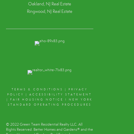
Oakland, NJ Real Estate
Ringwood, NJ Real Estate
TERMS & CONDITIONS
|
PRIVACY
POLICY
|
ACCESSIBILITY STATEMENT
|
FAIR HOUSING NOTICE
I
NEW YORK
STANDARD OPERATING PROCEDURES
© 2022 Green Team Residential Realty LLC. All
Rights Reserved. Better Homes and Gardens® and the