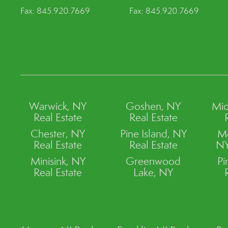
Fax: 845.920.7669
Fax: 845.920.7669
Warwick, NY
Goshen, NY
Mid
Real Estate
Real Estate
Chester, NY
Pine Island, NY
M
Real Estate
Real Estate
NY
Minisink, NY
Greenwood
Pi
Real Estate
Lake, NY