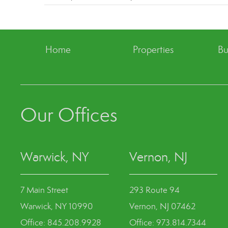
Home
Properties
Bu
Our Offices
Warwick, NY
Vernon, NJ
7 Main Street
293 Route 94
Warwick, NY 10990
Vernon, NJ 07462
Office: 845.208.9928
Office: 973.814.7344