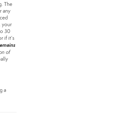
g. The
er any
rced
, your
to 30
r if it’s
remains
on of
ally
g a