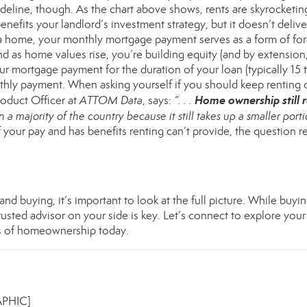
deline, though. As the chart above shows, rents are skyrocketin
benefits your landlord’s investment strategy, but it doesn’t deliv
y a home, your monthly mortgage payment serves as a form of fo
d as home values rise, you’re building
equity
(and by extension
our mortgage payment for the duration of your loan (typically 15 
onthly payment. When asking yourself if you should keep
renting
o
Home ownership still 
roduct Officer at
ATTOM Data
,
says
:
“. . .
 a majority of the country because it still takes up a smaller porti
f your pay and has benefits renting can’t provide, the question re
d buying, it’s important to look at the full picture. While buyin
rusted advisor on your side is key. Let’s connect to explore your
s of
homeownership
today.
APHIC]