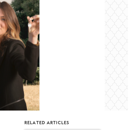
RELATED ARTICLES