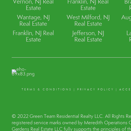
Vernon, NJ Real
Franklin, NJ Real
Br
Estate
Estate
Wantage, NJ
West Milford, NJ
Aug
Real Estate
Real Estate
Franklin, NJ Real
Jefferson, NJ
L
Estate
Real Estate
TERMS & CONDITIONS
|
PRIVACY POLICY
|
ACCE
© 2022 Green Team Residential Realty LLC. All Rights R
registered service marks owned by Meredith Operations 
Gardens Real Estate LLC fully supports the principles of 