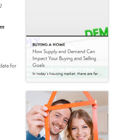
2
om
BUYING A HOME
How Supply and Demand Can
Impact Your Buying and Selling
Goals
data for
In today’s housing market, there are far more buyers looking for homes than sellers listing their houses. Based on the concept of supply and demand, this means home prices will naturally rise. Why is that? When there are more people trying to buy an item than there are making that item available for sale, that drives […]