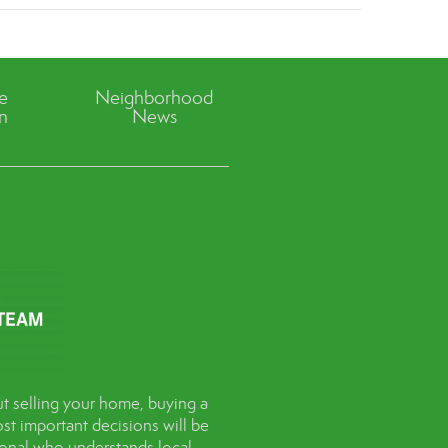
ve
Neighborhood
n
News
t selling your home, buying a
st important decisions will be
sional who understands local