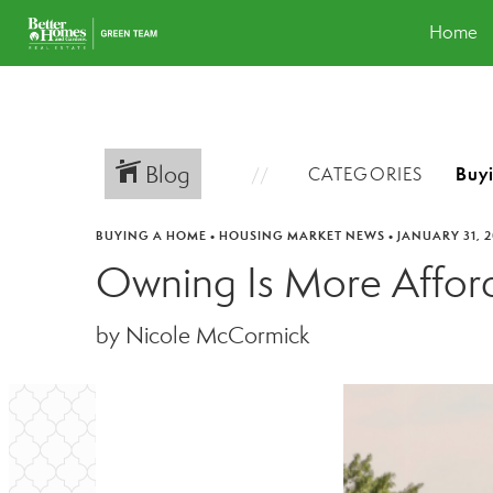
Home
Blog
CATEGORIES
BUYING A HOME
•
HOUSING MARKET NEWS
•
JANUARY 31, 
Owning Is More Afforda
by Nicole McCormick