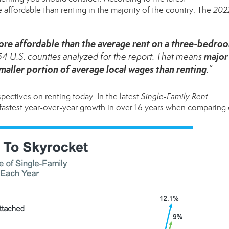
e affordable than
renting
in the majority of the country. The
202
re affordable than the average rent
on a three-bedro
major
154 U.S. counties analyzed for the report. That means
ller portion of average local wages than renting
.”
rspectives on
renting
today. In the latest
Single-Family Rent
e fastest year-over-year growth in over 16 years when comparing 