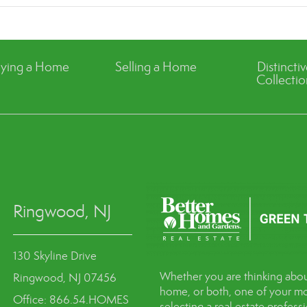
ying a Home
Selling a Home
Distincti
Collectio
Ringwood, NJ
130 Skyline Drive
Whether you are thinking abou
Ringwood, NJ 07456
home, or both, one of your mo
Office: 866.54.HOMES
selecting a real estate profes