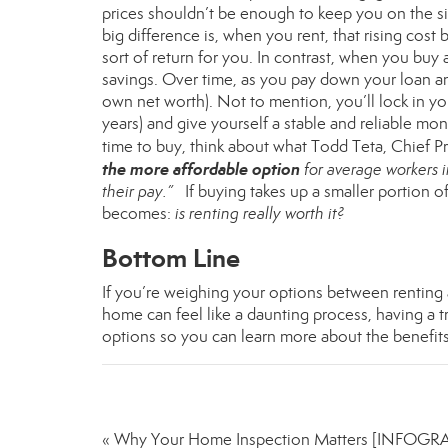
prices shouldn’t be enough to keep you on the si
big difference is, when you rent, that rising cost 
sort of return for you. In contrast, when you bu
savings. Over time, as you pay down your loan an
own
net worth
). Not to mention, you’ll lock in y
years) and give yourself a stable and reliable m
time to buy, think about what Todd Teta, Chief P
the more affordable option
for average workers in
their pay.”
If buying takes up a smaller portion o
becomes:
is renting really worth it?
Bottom Line
If you’re weighing your options between renting an
home can feel like a daunting process, having a t
options so you can learn more about the benefit
« Why Your Home Inspection Matters [INFOGR