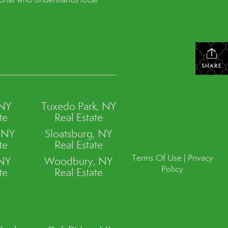
SHARE
 NY
Tuxedo Park, NY
te
Real Estate
, NY
Sloatsburg, NY
te
Real Estate
Terms Of Use
|
Privacy
 NY
Woodbury, NY
Policy
te
Real Estate