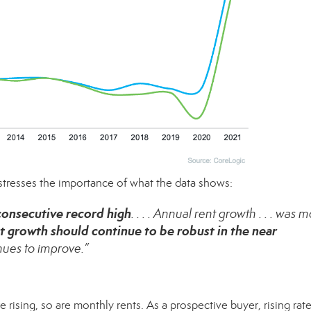
 stresses the importance of what the data
shows
:
 consecutive record high
. . . . Annual rent growth . . . was 
t growth should continue to be robust in the near
nues to improve.”
e rising, so are monthly rents. As a prospective buyer, rising rat