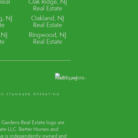
Real
Oak Ridge, NJ
Real Estate
, NJ
Oakland, NJ
te
Real Estate
 NJ
Ringwood, NJ
te
Real Estate
RK STANDARD OPERATING
Gardens Real Estate logo are
tate LLC. Better Homes and
hise is independently owned and