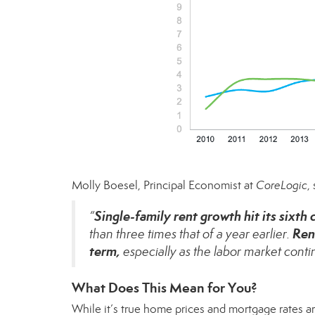
Molly Boesel, Principal Economist at
CoreLogic
,
Single-family rent growth hit its sixth
“
Ren
than three times that of a year earlier.
term,
especially as the labor market conti
What Does This Mean for You?
While it’s true
home prices
and
mortgage rates
ar