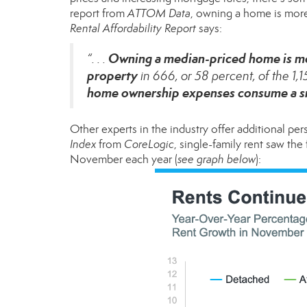
report
from
ATTOM Data
, owning a home is mor
Rental Affordability Report
says:
Owning a median-priced home is mo
“. . .
property
in 666, or 58 percent, of the 1,
home ownership expenses consume a sma
Other experts in the industry offer additional pe
Index
from
CoreLogic
, single-family rent saw th
November each year (
see graph below
):