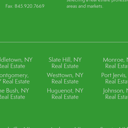
Fax: 845.920.7669
areas and markets.
dletown, NY
Slate Hill, NY
Monroe,
Real Estate
Real Estate
Real Esta
ontgomery,
Westtown, NY
Port Jervis
 Real Estate
Real Estate
Real Esta
ne Bush, NY
Huguenot, NY
Johnson,
Real Estate
Real Estate
Real Esta