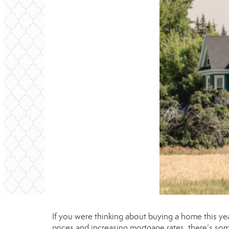
If you were thinking about buying a home this ye
prices
and increasing
mortgage rates
, there’s so