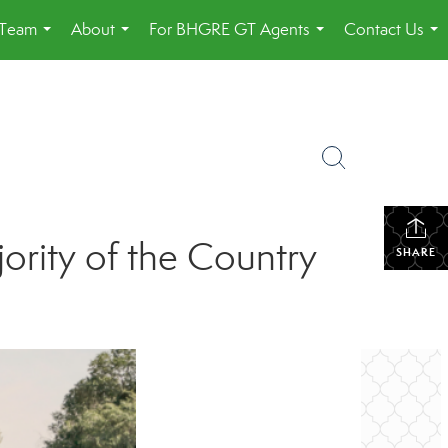
 Team
About
For BHGRE GT Agents
Contact Us
...
...
...
...
ority of the Country
SHARE