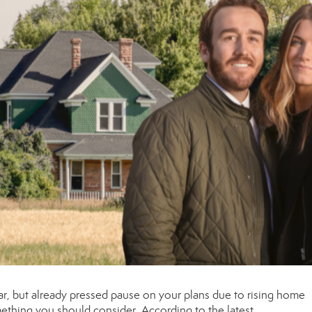
ar, but already pressed pause on your plans due to rising
home
mething you should consider. According to the
latest