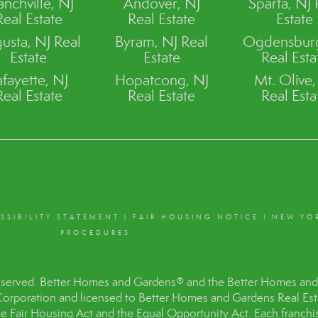
anchville, NJ
Andover, NJ
Sparta, NJ 
Real Estate
Real Estate
Estate
usta, NJ Real
Byram, NJ Real
Ogdensburg
Estate
Estate
Real Esta
afayette, NJ
Hopatcong, NJ
Mt. Olive,
Real Estate
Real Estate
Real Esta
SSIBILITY STATEMENT
|
FAIR HOUSING NOTICE
I
NEW YO
PROCEDURES
eserved. Better Homes and Gardens® and the Better Homes and 
Corporation and licensed to Better Homes and Gardens Real Es
the Fair Housing Act and the Equal Opportunity Act. Each franc