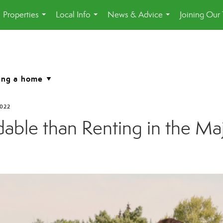
Properties
Local Info
News & Advice
Joining Our
...
...
...
2022
ble than Renting in the Maj