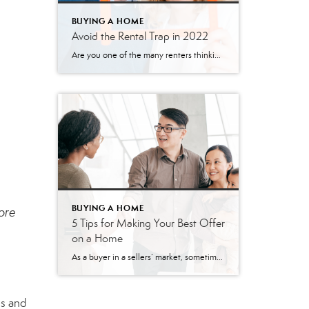
BUYING A HOME
Avoid the Rental Trap in 2022
Are you one of the many renters thinking about where you’ll live the next time your lease is up? Before you decide whether to look for a new house or another apartment, it’s important to understand the true costs of renting in 2022. As a renter, you should know rents have been rising since 1988 (see graph below): In 2021, […]
BUYING A HOME
more
5 Tips for Making Your Best Offer
on a Home
As a buyer in a sellers’ market, sometimes it can feel like you’re stuck between a rock and a hard place. When you’re ready to make an offer on a home, remember these five easy tips to help you rise above the competition. 1. Know Your Budget Knowing your budget and what you can afford […]
es and