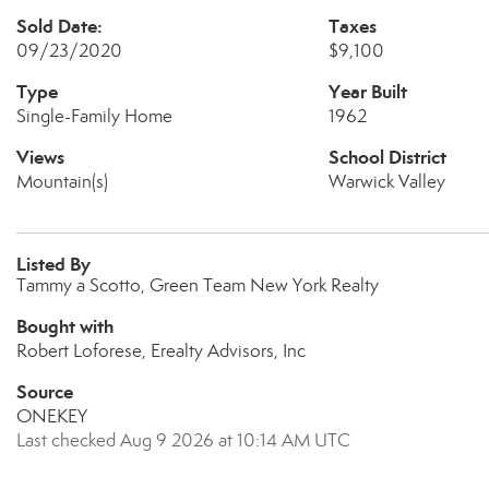
Sold Date:
Taxes
09/23/2020
$9,100
Type
Year Built
Single-Family Home
1962
Views
School District
Mountain(s)
Warwick Valley
Listed By
Tammy a Scotto, Green Team New York Realty
Bought with
Robert Loforese, Erealty Advisors, Inc
Source
ONEKEY
Last checked Aug 9 2026 at 10:14 AM UTC