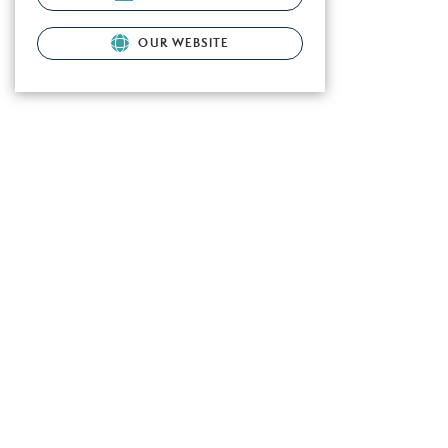
OUR WEBSITE