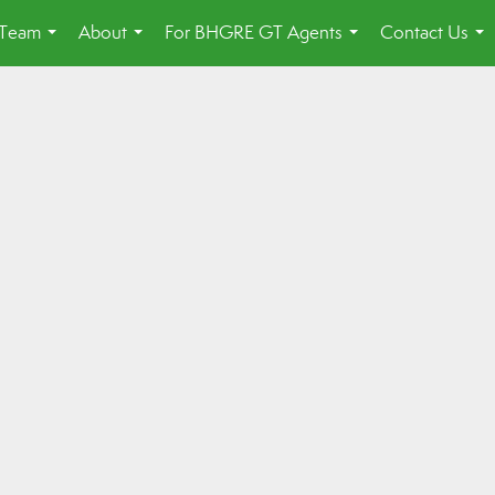
 Team
About
For BHGRE GT Agents
Contact Us
...
...
...
...