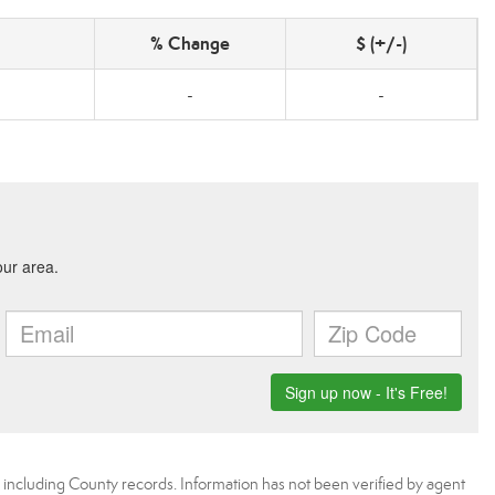
% Change
$ (+/-)
-
-
, including County records. Information has not been verified by agent