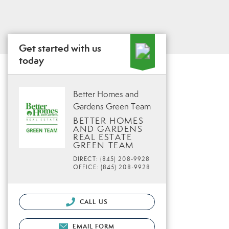
Get started with us
today
Better Homes and
Gardens Green Team
BETTER HOMES
AND GARDENS
REAL ESTATE
GREEN TEAM
DIRECT: (845) 208-9928
OFFICE: (845) 208-9928
CALL US
EMAIL FORM