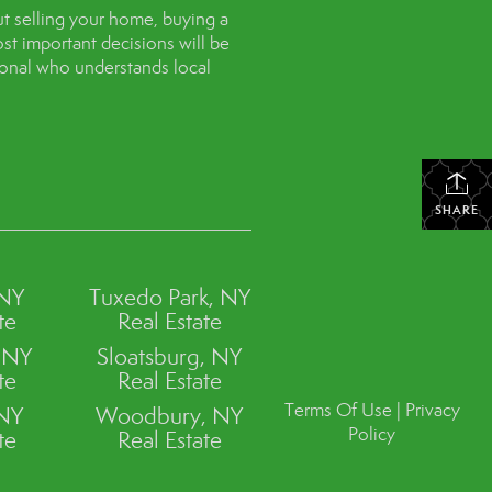
t selling your home, buying a
st important decisions will be
sional who understands local
SHARE
 NY
Tuxedo Park, NY
te
Real Estate
, NY
Sloatsburg, NY
te
Real Estate
Terms Of Use
|
Privacy
 NY
Woodbury, NY
Policy
te
Real Estate