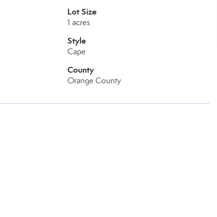
Lot Size
1 acres
Style
Cape
County
Orange County