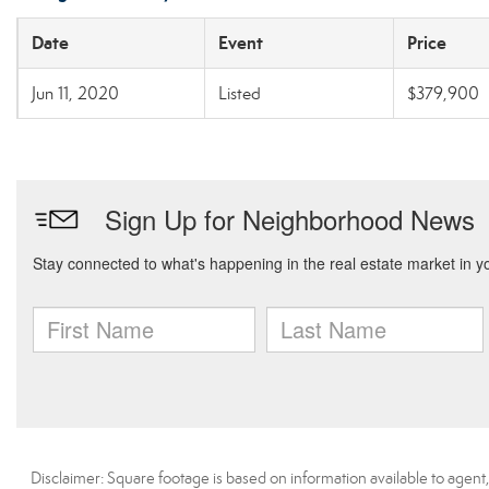
Date
Event
Price
Jun 11, 2020
Listed
$379,900
Disclaimer: Square footage is based on information available to agent