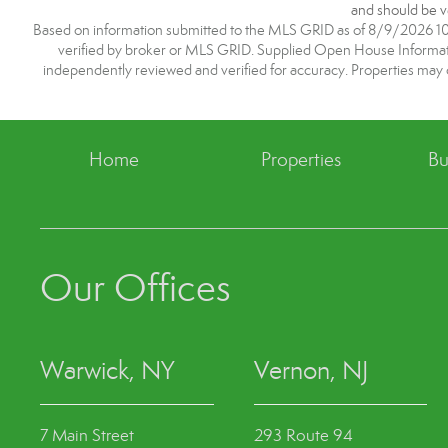
and should be ve
Based on information submitted to the MLS GRID as of 8/9/2026 10:1
verified by broker or MLS GRID. Supplied Open House Information
independently reviewed and verified for accuracy. Properties may o
Home
Properties
Bu
Our Offices
Warwick, NY
Vernon, NJ
7 Main Street
293 Route 94