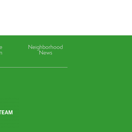
ve
Neighborhood
n
News