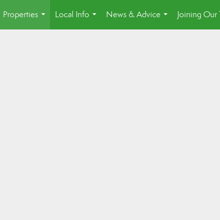
Properties
Local Info
News & Advice
Joining Our
...
...
...