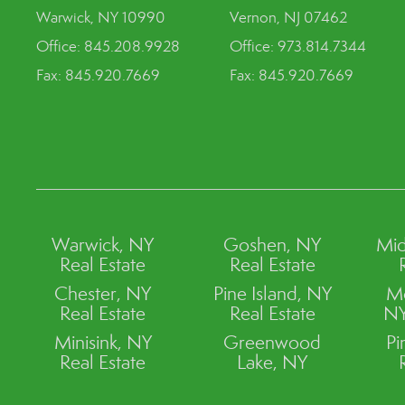
Warwick, NY 10990
Vernon, NJ 07462
Office: 845.208.9928
Office: 973.814.7344
Fax: 845.920.7669
Fax: 845.920.7669
Warwick, NY
Goshen, NY
Mid
Real Estate
Real Estate
Chester, NY
Pine Island, NY
M
Real Estate
Real Estate
NY
Minisink, NY
Greenwood
Pi
Real Estate
Lake, NY