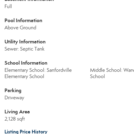
Full
Pool Information
Above Ground
Utility Information
Sewer: Septic Tank
School Information
Elementary School: Sanfordville
Middle School: Warw
Elementary School
School
Parking
Driveway
Living Area
2,128 sqft
Listing Price History