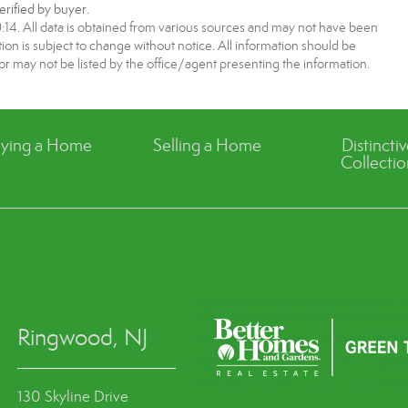
rified by buyer.
4. All data is obtained from various sources and may not have been
 is subject to change without notice. All information should be
r may not be listed by the office/agent presenting the information.
ying a Home
Selling a Home
Distincti
Collectio
Ringwood, NJ
130 Skyline Drive