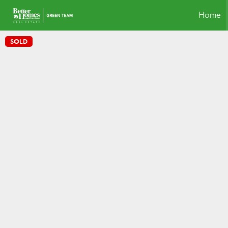
Home
SOLD