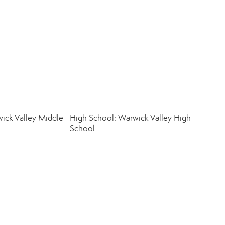
ick Valley Middle
High School: Warwick Valley High
School