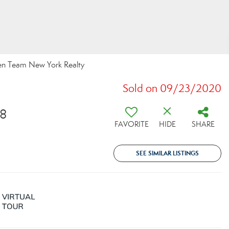
een Team New York Realty
Sold on 09/23/2020
28
FAVORITE
HIDE
SHARE
SEE SIMILAR LISTINGS