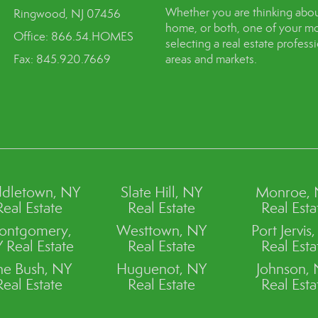
Whether you are thinking abou
Ringwood, NJ 07456
home, or both, one of your mo
Office: 866.54.HOMES
selecting a real estate profes
Fax: 845.920.7669
areas and markets.
dletown, NY
Slate Hill, NY
Monroe,
Real Estate
Real Estate
Real Esta
ontgomery,
Westtown, NY
Port Jervis
 Real Estate
Real Estate
Real Esta
ne Bush, NY
Huguenot, NY
Johnson,
Real Estate
Real Estate
Real Esta