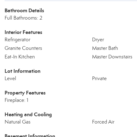
Bathroom Details
Full Bathrooms: 2
Interior Features
Refrigerator
Dryer
Granite Counters
Master Bath
Eat-In Kitchen
Master Downstairs
Lot Information
Level
Private
Property Features
Fireplace: 1
Heating and Cooling
Natural Gas
Forced Air
Basement Information