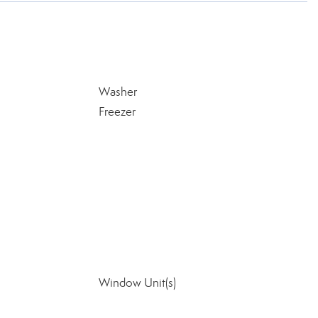
Washer
Freezer
Window Unit(s)