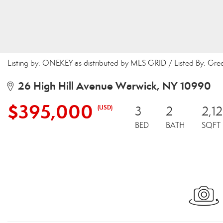
Listing by: ONEKEY as distributed by MLS GRID / Listed By: Gr
26 High Hill Avenue Warwick, NY 10990
$395,000
(USD)
3
2
2,1
BED
BATH
SQFT