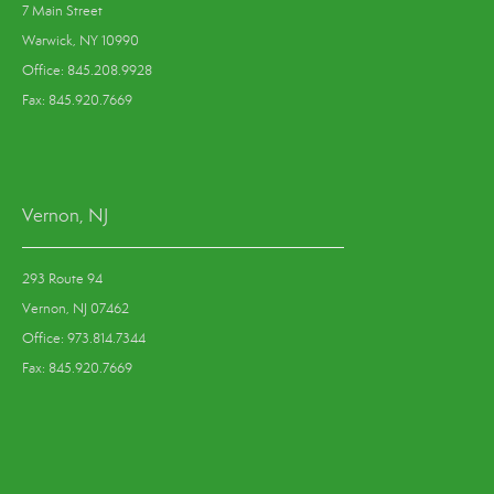
7 Main Street
Warwick, NY 10990
Office: 845.208.9928
Fax: 845.920.7669
Vernon, NJ
293 Route 94
Vernon, NJ 07462
Office: 973.814.7344
Fax: 845.920.7669