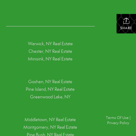
SHARE
Warwick, NY Real Estate
Chester, NY Real Estate
Minisink, NY Real Estate
Goshen, NY
Real Estate
Pine Island, NY
Real Estate
Greenwood Lake, NY
Terms Of Use
|
Middletown, NY Real Estate
Privacy Policy
Montgomery, NY Real Estate
Pine Bush, NY Real Estate