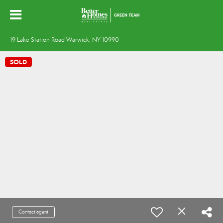
19 Lake Station Road Warwick, NY 10990
SOLD
Contact agent