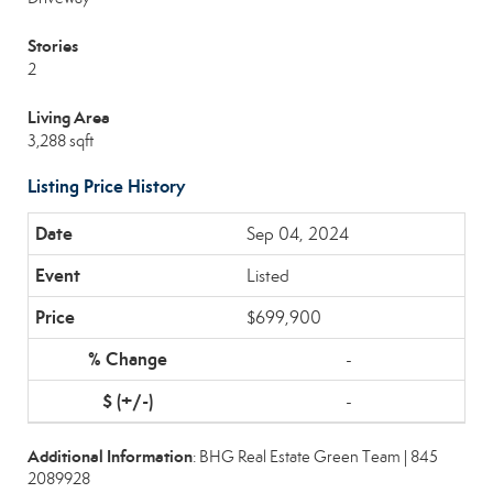
Stories
2
Living Area
3,288 sqft
Listing Price History
Sep 04, 2024
Listed
$699,900
-
-
Additional Information
: BHG Real Estate Green Team | 845
2089928