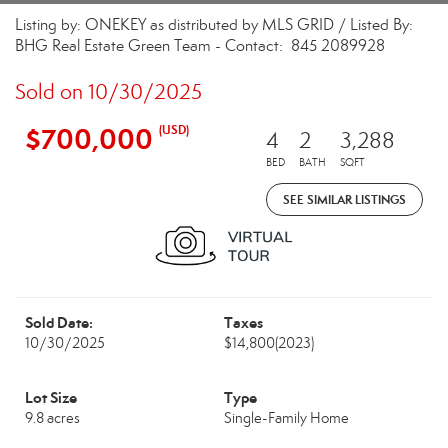
Listing by: ONEKEY as distributed by MLS GRID / Listed By:
BHG Real Estate Green Team - Contact: 845 2089928
Sold on 10/30/2025
$700,000
(USD)
4
2
3,288
BED
BATH
SQFT
SEE SIMILAR LISTINGS
Sold Date:
Taxes
10/30/2025
$14,800
(2023)
Lot Size
Type
9.8 acres
Single-Family Home