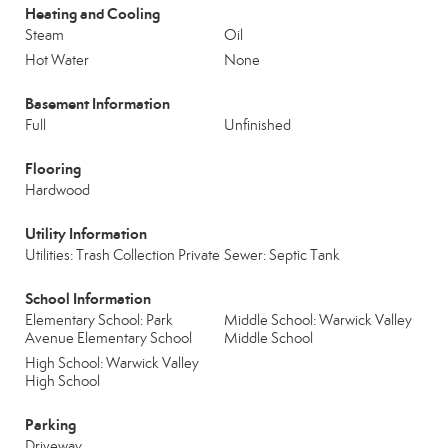
Heating and Cooling
Steam
Oil
Hot Water
None
Basement Information
Full
Unfinished
Flooring
Hardwood
Utility Information
Utilities: Trash Collection Private
Sewer: Septic Tank
School Information
Elementary School: Park
Middle School: Warwick Valley
Avenue Elementary School
Middle School
High School: Warwick Valley
High School
Parking
Driveway