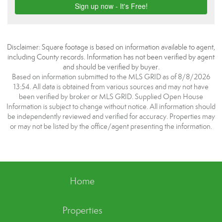
Disclaimer: Square footage is based on information available to agent,
including County records. Information has not been verified by agent
and should be verified by buyer.
Based on information submitted to the MLS GRID as of 8/8/2026
13:54. All data is obtained from various sources and may not have
been verified by broker or MLS GRID. Supplied Open House
Information is subject to change without notice. All information should
be independently reviewed and verified for accuracy. Properties may
or may not be listed by the office/agent presenting the information.
Home
Properties