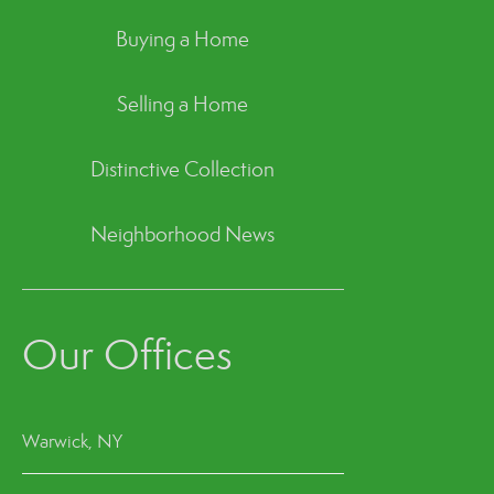
Buying a Home
Selling a Home
Distinctive Collection
Neighborhood News
Our Offices
Warwick, NY