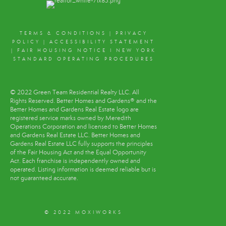
TERMS & CONDITIONS
|
PRIVACY
POLICY
|
ACCESSIBILITY STATEMENT
|
FAIR HOUSING NOTICE
I
NEW YORK
STANDARD OPERATING PROCEDURES
© 2022 Green Team Residential Realty LLC. All
Rights Reserved. Better Homes and Gardens® and the
Better Homes and Gardens Real Estate logo are
registered service marks owned by Meredith
Operations Corporation and licensed to Better Homes
and Gardens Real Estate LLC. Better Homes and
Gardens Real Estate LLC fully supports the principles
of the Fair Housing Act and the Equal Opportunity
Act. Each franchise is independently owned and
operated. Listing information is deemed reliable but is
not guaranteed accurate.
© 2022 MOXIWORKS