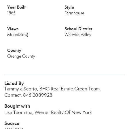
Year Built
Style
1865
Farmhouse
Views
School District
Mountain(s)
Warwick Valley
County
Orange County
Listed By
Tammy a Scotto, BHG Real Estate Green Team,
Contact: 845 2089928
Bought with
Lisa Taormina, Werner Realty Of New York
Source