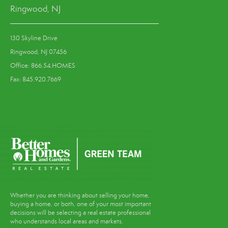
Ringwood, NJ
130 Skyline Drive
Ringwood, NJ 07456
Office: 866.54.HOMES
Fax: 845.920.7669
Whether you are thinking about selling your home,
buying a home, or both, one of your most important
decisions will be selecting a real estate professional
who understands local areas and markets.