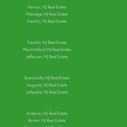
Vernon, NJ Real Estate
Wantage, NJ Real Estate
Franklin, NJ Real Estate
Franklin, NJ Real Estate
West Milford, NJ Real Estate
Jefferson, NJ Real Estate
Branchville, NJ Real Estate
Augusta, NJ Real Estate
Lafayette, NJ Real Estate
Andover, NJ Real Estate
Byram, NJ Real Estate