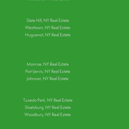
Slate Hill, NY Real Estate
Westtown, NY Real Estate
Huguenot, NY Real Estate
Monroe, NY Real Estate
Port Jervis, NY Real Estate
Johnson, NY Real Estate
Tuxedo Park, NY Real Estate
Sloatsburg, NY Real Estate
Woodbury, NY Real Estate