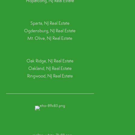
Hopatcong, NJ Real Estate
Sparta, NJ Real Estate
Ogdensburg, NJ Real Estate
Mt. Olive, NJ Real Estate
Oak Ridge, NJ Real Estate
Oakland, NJ Real Estate
Ringwood, NJ Real Estate