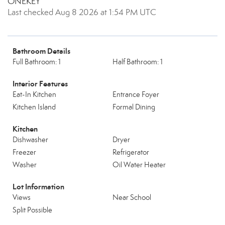
ONEKEY
Last checked Aug 8 2026 at 1:54 PM UTC
Bathroom Details
Full Bathroom: 1
Half Bathroom: 1
Interior Features
Eat-In Kitchen
Entrance Foyer
Kitchen Island
Formal Dining
Kitchen
Dishwasher
Dryer
Freezer
Refrigerator
Washer
Oil Water Heater
Lot Information
Views
Near School
Split Possible