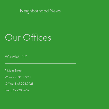
Neighborhood News
Our Offices
Warwick, NY
7 Main Street
Warwick, NY 10990
Office: 845.208.9928
Fax: 845.920.7669