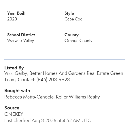
Year Built
Style
2020
Cape Cod
School District
County
Warwick Valley
Orange County
Listed By
Vikki Garby, Better Homes And Gardens Real Estate Green
Team, Contact: (845) 208-9928
Bought with
Rebecca Matta-Candela, Keller Williams Realty
Source
ONEKEY
Last checked Aug 8 2026 at 4:52 AM UTC