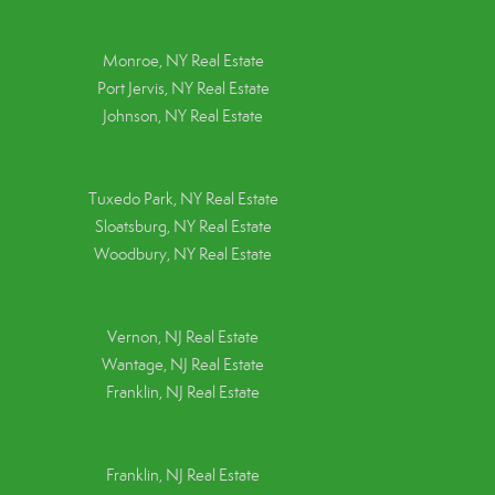
Monroe, NY Real Estate
Port Jervis, NY Real Estate
Johnson, NY Real Estate
Tuxedo Park, NY Real Estate
Sloatsburg, NY Real Estate
Woodbury, NY Real Estate
Vernon, NJ Real Estate
Wantage, NJ Real Estate
Franklin, NJ Real Estate
Franklin, NJ Real Estate