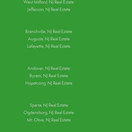
West Milford, NJ Real Estate
Jefferson, NJ Real Estate
Branchville, NJ Real Estate
Augusta, NJ Real Estate
Lafayette, NJ Real Estate
Andover, NJ Real Estate
Byram, NJ Real Estate
Hopatcong, NJ Real Estate
Sparta, NJ Real Estate
Ogdensburg, NJ Real Estate
Mt. Olive, NJ Real Estate