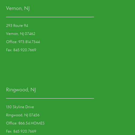
Vernon, NJ
293 Route 94
Vernon, NJ 07462
Office: 973.814.7344
Fax: 845.920.7669
Ringwood, NJ
130 Skyline Drive
Ringwood, NJ 07456
Office: 866.54.HOMES
Fax: 845.920.7669