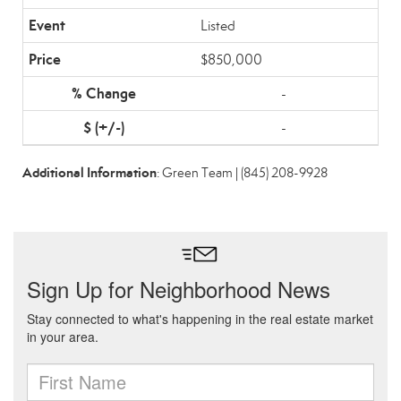
Listed
$850,000
-
-
Additional Information
: Green Team | (845) 208-9928