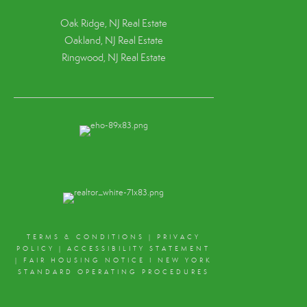
Oak Ridge, NJ Real Estate
Oakland, NJ Real Estate
Ringwood, NJ Real Estate
TERMS & CONDITIONS
|
PRIVACY
POLICY
|
ACCESSIBILITY STATEMENT
|
FAIR HOUSING NOTICE
I
NEW YORK
STANDARD OPERATING PROCEDURES