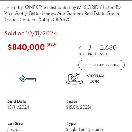
Listing by: ONEKEY as distributed by MLS GRID / Listed By:
Vikki Garby, Better Homes And Gardens Real Estate Green
Team - Contact: (845) 208-9928
Sold on 10/11/2024
$840,000
(USD)
4
3
2,680
BED
BATH
SQFT
SEE SIMILAR LISTINGS
Sold Date:
Taxes
10/11/2024
$15,816
(2023)
Lot Size
Type
3 acres
Single-Family Home