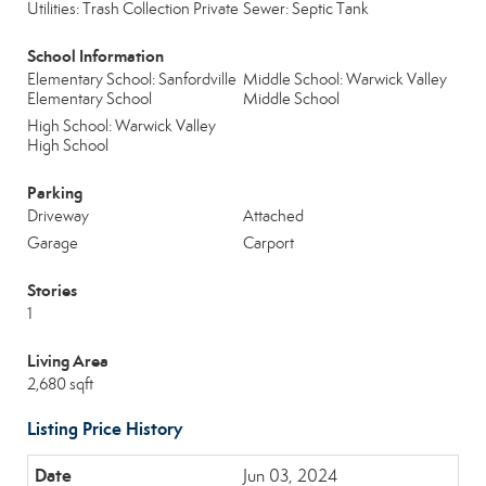
Utilities: Trash Collection Private
Sewer: Septic Tank
School Information
Elementary School: Sanfordville
Middle School: Warwick Valley
Elementary School
Middle School
High School: Warwick Valley
High School
Parking
Driveway
Attached
Garage
Carport
Stories
1
Living Area
2,680 sqft
Listing Price History
Jun 03, 2024