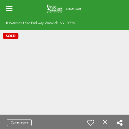
11 Warwick Lake Parkway Warwick, NY 10990
SOLD
Contact agent