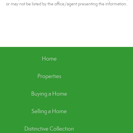
or may not be listed by the office/agent presenting the information.
Home
Properties
Buying a Home
Selling a Home
Distinctive Collection