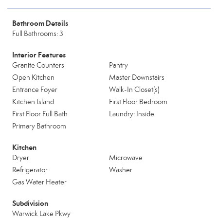
Bathroom Details
Full Bathrooms: 3
Interior Features
Granite Counters
Pantry
Open Kitchen
Master Downstairs
Entrance Foyer
Walk-In Closet(s)
Kitchen Island
First Floor Bedroom
First Floor Full Bath
Laundry: Inside
Primary Bathroom
Kitchen
Dryer
Microwave
Refrigerator
Washer
Gas Water Heater
Subdivision
Warwick Lake Pkwy