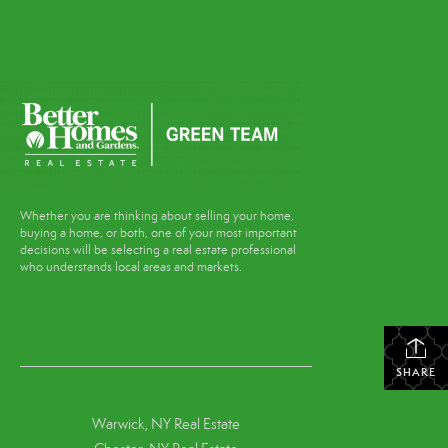
Whether you are thinking about selling your home,
buying a home, or both, one of your most important
decisions will be selecting a real estate professional
who understands local areas and markets.
SHARE
Warwick, NY Real Estate