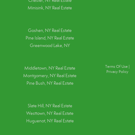
Chester, NY Real Estate
Minisink, NY Real Estate
Goshen, NY
Real Estate
Pine Island, NY
Real Estate
Greenwood Lake, NY
Terms Of Use
|
Middletown, NY Real Estate
Privacy Policy
Montgomery, NY Real Estate
Pine Bush, NY Real Estate
Slate Hill, NY Real Estate
Westtown, NY Real Estate
Huguenot, NY Real Estate