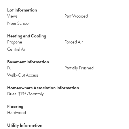
Lot Information
Views
Part Wooded
Near School
Heating and Cooling
Propane
Forced Air
Central Air
Basement Information
Full
Partially Finished
Walk-Out Access
Homeowners Association Information
Dues: $135/Monthly
Flooring
Hardwood
Utility Information