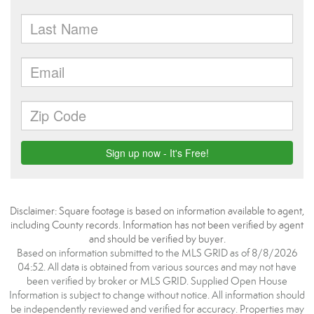
Disclaimer: Square footage is based on information available to agent,
including County records. Information has not been verified by agent
and should be verified by buyer.
Based on information submitted to the MLS GRID as of 8/8/2026
04:52. All data is obtained from various sources and may not have
been verified by broker or MLS GRID. Supplied Open House
Information is subject to change without notice. All information should
be independently reviewed and verified for accuracy. Properties may