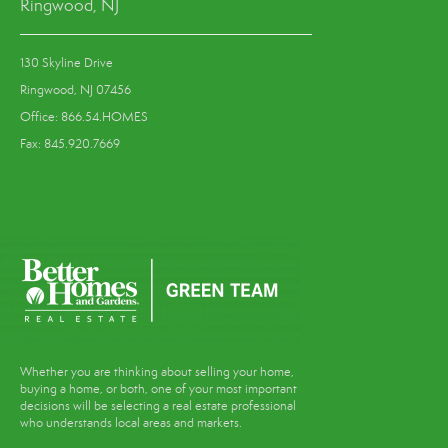
Ringwood, NJ
130 Skyline Drive
Ringwood, NJ 07456
Office: 866.54.HOMES
Fax: 845.920.7669
Whether you are thinking about selling your home,
buying a home, or both, one of your most important
decisions will be selecting a real estate professional
who understands local areas and markets.