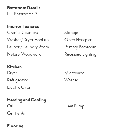
Bathroom Details
Full Bathrooms: 3
Interior Features
Granite Counters
Storage
Washer/Dryer Hookup
Open Floorplan
Laundry: Laundry Room
Primary Bathroom
Natural Woodwork
Recessed Lighting
Kitchen
Dryer
Microwave
Refrigerator
Washer
Electric Oven
Heating and Cooling
Oil
Heat Pump
Central Air
Flooring