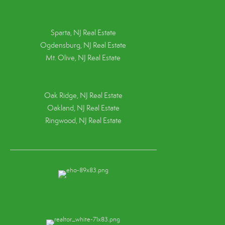
Sparta, NJ Real Estate
Ogdensburg, NJ Real Estate
Mt. Olive, NJ Real Estate
Oak Ridge, NJ Real Estate
Oakland, NJ Real Estate
Ringwood, NJ Real Estate