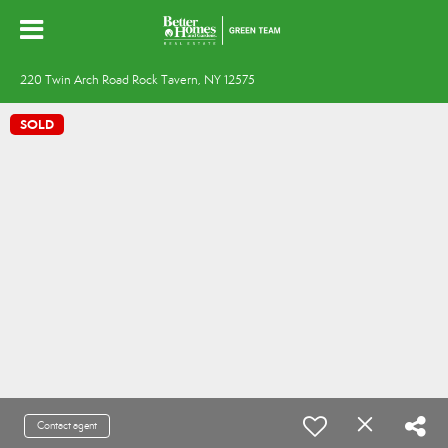
220 Twin Arch Road Rock Tavern, NY 12575
SOLD
Contact agent