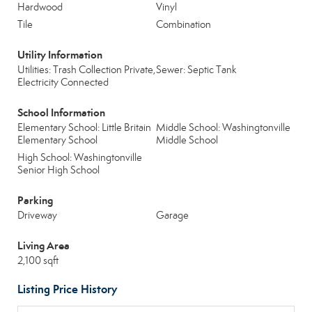
Hardwood
Vinyl
Tile
Combination
Utility Information
Utilities: Trash Collection Private,
Sewer: Septic Tank
Electricity Connected
School Information
Elementary School: Little Britain
Middle School: Washingtonville
Elementary School
Middle School
High School: Washingtonville
Senior High School
Parking
Driveway
Garage
Living Area
2,100 sqft
Listing Price History