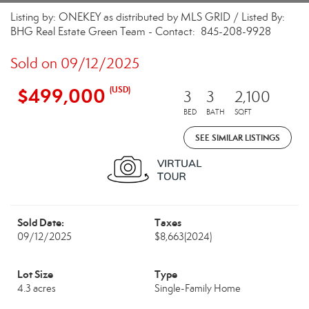
Listing by: ONEKEY as distributed by MLS GRID / Listed By:
BHG Real Estate Green Team - Contact: 845-208-9928
Sold on 09/12/2025
$499,000
(USD)
3
3
2,100
BED
BATH
SQFT
SEE SIMILAR LISTINGS
Sold Date:
Taxes
09/12/2025
$8,663
(2024)
Lot Size
Type
4.3 acres
Single-Family Home