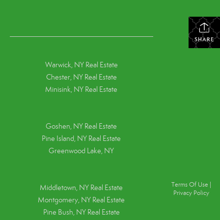
SHARE
Warwick, NY Real Estate
Chester, NY Real Estate
Minisink, NY Real Estate
Goshen, NY
Real Estate
Pine Island, NY
Real Estate
Greenwood Lake, NY
Terms Of Use
|
Middletown, NY Real Estate
Privacy Policy
Montgomery, NY Real Estate
Pine Bush, NY Real Estate