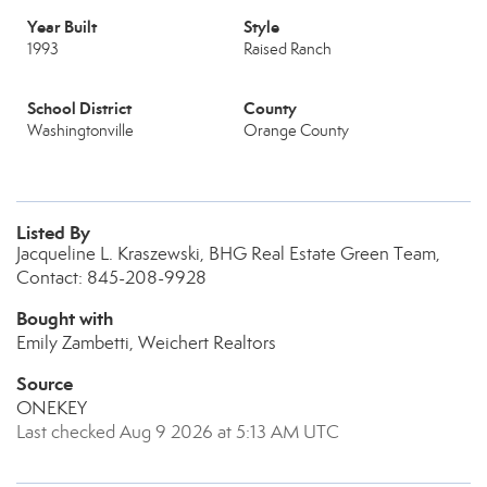
Year Built
Style
1993
Raised Ranch
School District
County
Washingtonville
Orange County
Listed By
Jacqueline L. Kraszewski, BHG Real Estate Green Team,
Contact: 845-208-9928
Bought with
Emily Zambetti, Weichert Realtors
Source
ONEKEY
Last checked Aug 9 2026 at 5:13 AM UTC