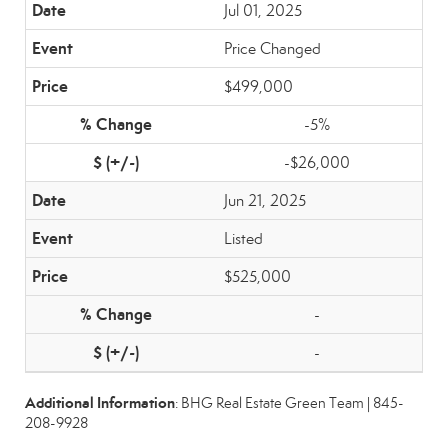
Jul 01, 2025
Price Changed
$499,000
-5%
-$26,000
Jun 21, 2025
Listed
$525,000
-
-
Additional Information
: BHG Real Estate Green Team | 845-
208-9928