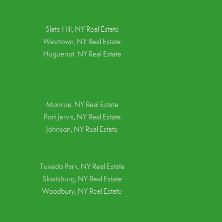
Slate Hill, NY Real Estate
Westtown, NY Real Estate
Huguenot, NY Real Estate
Monroe, NY Real Estate
Port Jervis, NY Real Estate
Johnson, NY Real Estate
Tuxedo Park, NY Real Estate
Sloatsburg, NY Real Estate
Woodbury, NY Real Estate