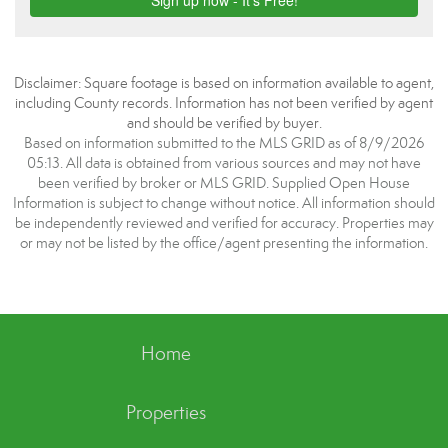
Disclaimer: Square footage is based on information available to agent,
including County records. Information has not been verified by agent
and should be verified by buyer.
Based on information submitted to the MLS GRID as of 8/9/2026
05:13. All data is obtained from various sources and may not have
been verified by broker or MLS GRID. Supplied Open House
Information is subject to change without notice. All information should
be independently reviewed and verified for accuracy. Properties may
or may not be listed by the office/agent presenting the information.
Home
Properties