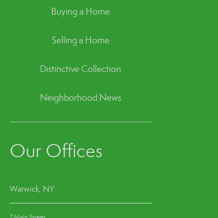
Buying a Home
Selling a Home
Distinctive Collection
Neighborhood News
Our Offices
Warwick, NY
7 Main Street