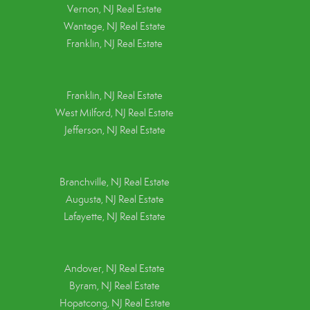
Vernon, NJ Real Estate
Wantage, NJ Real Estate
Franklin, NJ Real Estate
Franklin, NJ Real Estate
West Milford, NJ Real Estate
Jefferson, NJ Real Estate
Branchville, NJ Real Estate
Augusta, NJ Real Estate
Lafayette, NJ Real Estate
Andover, NJ Real Estate
Byram, NJ Real Estate
Hopatcong, NJ Real Estate