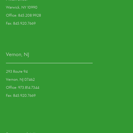
Warwick, NY 10990
Office: 845.208.9928
Fax: 845.920.7669
Vernon, NJ
293 Route 94
Vernon, NJ 07462
Office: 973.814.7344
Fax: 845.920.7669