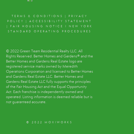
TERMS & CONDITIONS
|
PRIVACY
POLICY
|
ACCESSIBILITY STATEMENT
|
FAIR HOUSING NOTICE
I
NEW YORK
STANDARD OPERATING PROCEDURES
© 2022 Green Team Residential Realty LLC. All
Rights Reserved. Better Homes and Gardens® and the
Better Homes and Gardens Real Estate logo are
registered service marks owned by Meredith
Operations Corporation and licensed to Better Homes
and Gardens Real Estate LLC. Better Homes and
Gardens Real Estate LLC fully supports the principles
of the Fair Housing Act and the Equal Opportunity
Act. Each franchise is independently owned and
operated. Listing information is deemed reliable but is
not guaranteed accurate.
© 2022 MOXIWORKS