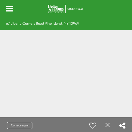
67 Liberty Corners Road Pine Island, NY 10969
Contact agent