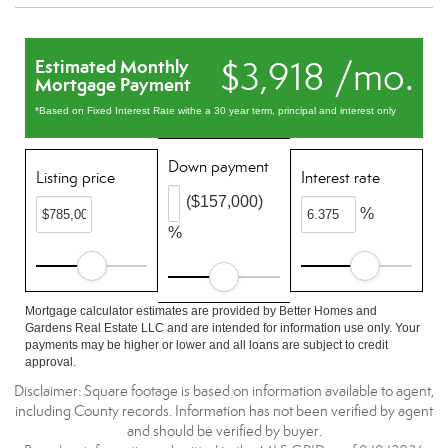
$3,918 /mo.
Estimated Monthly
Mortgage Payment
*Based on Fixed Interest Rate withe a 30 year term, principal and interest only
Down payment
Listing price
Interest rate
($157,000)
%
%
Mortgage calculator estimates are provided by Better Homes and
Gardens Real Estate LLC and are intended for information use only. Your
payments may be higher or lower and all loans are subject to credit
approval.
Disclaimer: Square footage is based on information available to agent,
including County records. Information has not been verified by agent
and should be verified by buyer.