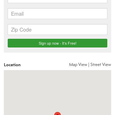
Location
Map View
|
Street View