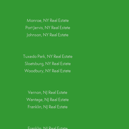
Monroe, NY Real Estate
Port Jervis, NY Real Estate
Johnson, NY Real Estate
Tuxedo Park, NY Real Estate
Sloatsburg, NY Real Estate
Woodbury, NY Real Estate
Vernon, NJ Real Estate
Wantage, NJ Real Estate
Franklin, NJ Real Estate
Franklin, NJ Real Estate