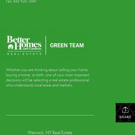
Fax: 845.920.7669
Whether you are thinking about selling your home,
buying a home, or both, one of your most important
decisions will be selecting a real estate professional
who understands local areas and markets.
SHARE
Warwick, NY Real Estate