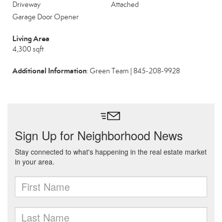
Driveway
Attached
Garage Door Opener
Living Area
4,300 sqft
Additional Information
: Green Team | 845-208-9928