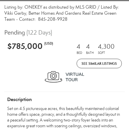
Listing by: ONEKEY as distributed by MLS GRID / Listed By:
Vikki Garby, Better Homes And Gardens Real Estate Green
Team - Contact: 845-208-9928
Pending
(122 Days)
$785,000
(USD)
4
4
4,300
BED
BATH
SQFT
SEE SIMILAR LISTINGS
Description
Set on 4.5 picturesque acres, this beautifully maintained colonial
home offers space, privacy, and a thoughtfully designed layout in
a peaceful setting. A welcoming two-story foyer leads into an
expansive great room with soaring ceilings, oversized windows,