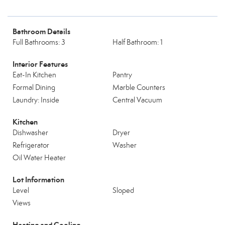
Bathroom Details
Full Bathrooms: 3
Half Bathroom: 1
Interior Features
Eat-In Kitchen
Pantry
Formal Dining
Marble Counters
Laundry: Inside
Central Vacuum
Kitchen
Dishwasher
Dryer
Refrigerator
Washer
Oil Water Heater
Lot Information
Level
Sloped
Views
Heating and Cooling