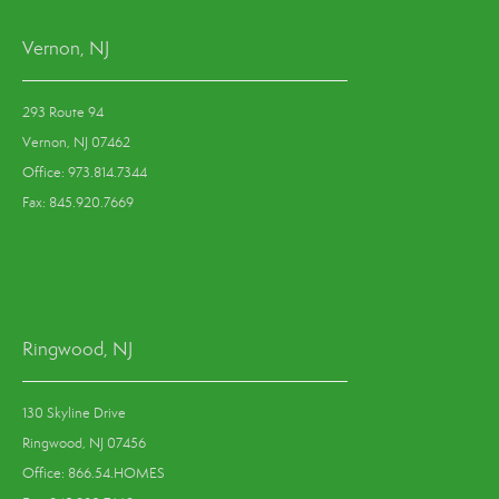
Vernon, NJ
293 Route 94
Vernon, NJ 07462
Office: 973.814.7344
Fax: 845.920.7669
Ringwood, NJ
130 Skyline Drive
Ringwood, NJ 07456
Office: 866.54.HOMES