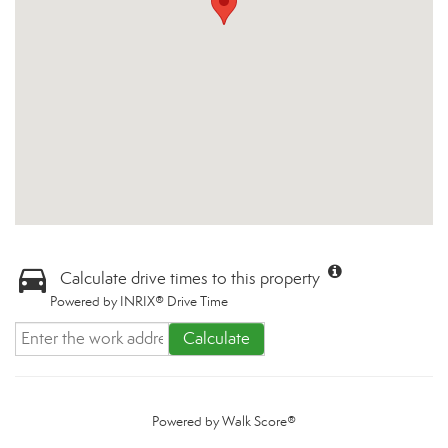
Calculate drive times to this property
Powered by INRIX® Drive Time
Calculate
Powered by
Walk Score®