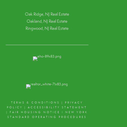
Oak Ridge, NJ Real Estate
Oakland, NJ Real Estate
Ringwood, NJ Real Estate
TERMS & CONDITIONS
|
PRIVACY
POLICY
|
ACCESSIBILITY STATEMENT
|
FAIR HOUSING NOTICE
I
NEW YORK
STANDARD OPERATING PROCEDURES