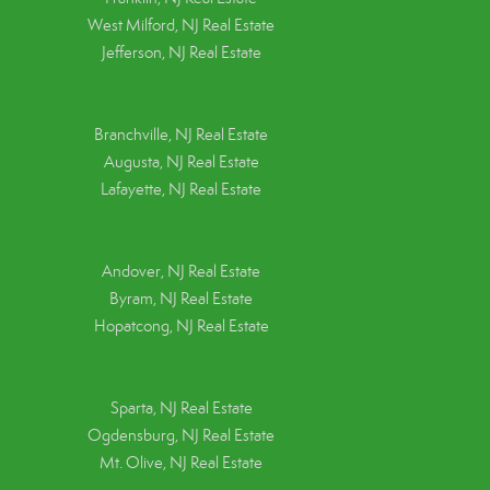
West Milford, NJ Real Estate
Jefferson, NJ Real Estate
Branchville, NJ Real Estate
Augusta, NJ Real Estate
Lafayette, NJ Real Estate
Andover, NJ Real Estate
Byram, NJ Real Estate
Hopatcong, NJ Real Estate
Sparta, NJ Real Estate
Ogdensburg, NJ Real Estate
Mt. Olive, NJ Real Estate