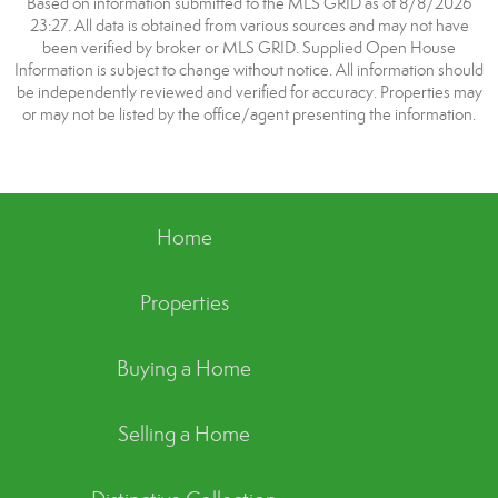
Based on information submitted to the MLS GRID as of 8/8/2026
23:27. All data is obtained from various sources and may not have
been verified by broker or MLS GRID. Supplied Open House
Information is subject to change without notice. All information should
be independently reviewed and verified for accuracy. Properties may
or may not be listed by the office/agent presenting the information.
Home
Properties
Buying a Home
Selling a Home