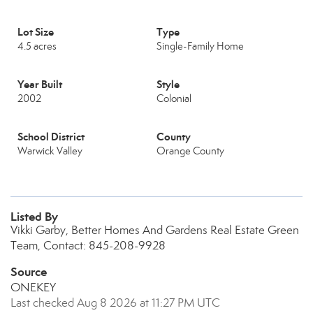
Lot Size
Type
4.5 acres
Single-Family Home
Year Built
Style
2002
Colonial
School District
County
Warwick Valley
Orange County
Listed By
Vikki Garby, Better Homes And Gardens Real Estate Green
Team, Contact: 845-208-9928
Source
ONEKEY
Last checked Aug 8 2026 at 11:27 PM UTC