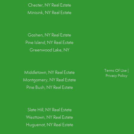
Chester, NY Real Estate
Minisink, NY Real Estate
Goshen, NY
Real Estate
Pine Island, NY
Real Estate
Greenwood Lake, NY
Terms Of Use
|
Middletown, NY Real Estate
Privacy Policy
Montgomery, NY Real Estate
Pine Bush, NY Real Estate
Slate Hill, NY Real Estate
Westtown, NY Real Estate
Huguenot, NY Real Estate