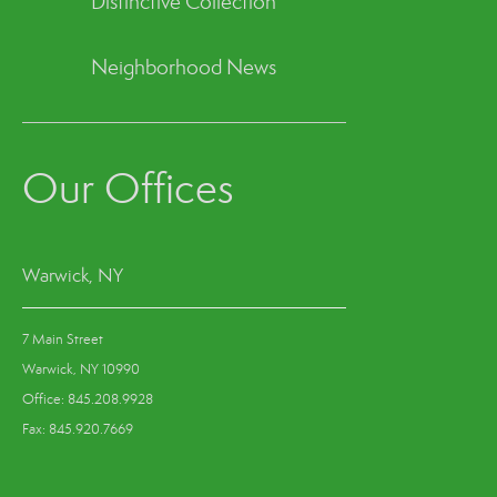
Distinctive Collection
Neighborhood News
Our Offices
Warwick, NY
7 Main Street
Warwick, NY 10990
Office: 845.208.9928
Fax: 845.920.7669