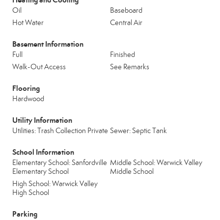
Oil
Baseboard
Hot Water
Central Air
Basement Information
Full
Finished
Walk-Out Access
See Remarks
Flooring
Hardwood
Utility Information
Utilities: Trash Collection Private
Sewer: Septic Tank
School Information
Elementary School: Sanfordville
Middle School: Warwick Valley
Elementary School
Middle School
High School: Warwick Valley
High School
Parking