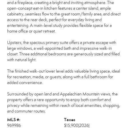
and a fireplace, creating a bright and inviting atmosphere. The
open-concept eat-in kitchen features a center island, ample
cabinetry, seamless flow to the great room/family area, and direct
access to the rear deck, perfect for everyday living and
entertaining. A main-level study provides flexible space for a
home office or quiet retreat.
Upstairs, the spacious primary suite offers a private escape with
large windows, a well-appointed bath and impressive walk-in
closet. Three additional bedrooms are generously sized and filled
with natural light.
The finished walk-out lower level adds valuable living space, ideal
for recreation, media, or guests, along with a full bathroom for
added convenience.
Surrounded by open land and Appalachian Mountain views, the
property offers a rare opportunity to enjoy both comfort and
privacy while remaining within reach of local amenities, shopping,
and commuter routes.
MLS #:
Taxes
969986
$15,900
(2026)