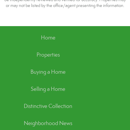
or may not be listed by the office/agent presenting the information.
Home
Properties
Buying a Home
Selling a Home
Distinctive Collection
Neighborhood News