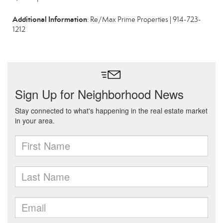
Additional Information
: Re/Max Prime Properties | 914-723-
1212