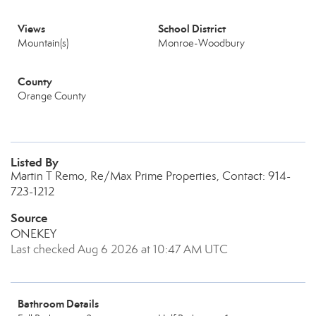
Views
School District
Mountain(s)
Monroe-Woodbury
County
Orange County
Listed By
Martin T Remo, Re/Max Prime Properties, Contact: 914-
723-1212
Source
ONEKEY
Last checked Aug 6 2026 at 10:47 AM UTC
Bathroom Details