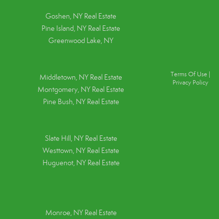
Goshen, NY
Real Estate
Pine Island, NY
Real Estate
Greenwood Lake, NY
Terms Of Use
|
Middletown, NY Real Estate
Privacy Policy
Montgomery, NY Real Estate
Pine Bush, NY Real Estate
Slate Hill, NY Real Estate
Westtown, NY Real Estate
Huguenot, NY Real Estate
Monroe, NY Real Estate