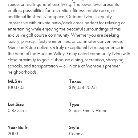
space, or multi-generational living. The lower level presents
endless possibilities for recreation, fitness, media room, or
additional finished living space. Outdoor living is equally
impressive with private patio/deck areas perfect for relaxing or
entertaining while enjoying the peaceful surroundings of this
exclusive golf course community. Whether you are seeking
luxury, privacy, lifestyle amenities, or commuter convenience,
Mansion Ridge delivers a truly exceptional living experience in
the heart of the Hudson Valley. Enjoy gated community living with
close proximity to golf, clubhouse dining, recreation, shopping,
schools, and transportation — all in one of Monroe’s premier
neighborhoods.
MLS #:
Taxes
1003703
$19,054
(2025)
Lot Size
Type
0.82 acres
Single-Family Home
Year Built
Style
2003
Colonial