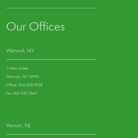
Our Offices
Warwick, NY
7 Main Street
Warwick, NY 10990
Office: 845.208.9928
Fax: 845.920.7669
Vernon, NJ