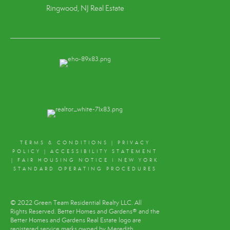
Ringwood, NJ Real Estate
TERMS & CONDITIONS
|
PRIVACY
POLICY
|
ACCESSIBILITY STATEMENT
|
FAIR HOUSING NOTICE
I
NEW YORK
STANDARD OPERATING PROCEDURES
© 2022 Green Team Residential Realty LLC. All
Rights Reserved. Better Homes and Gardens® and the
Better Homes and Gardens Real Estate logo are
registered service marks owned by Meredith