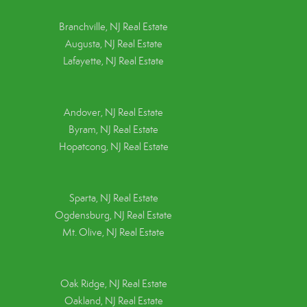
Branchville, NJ Real Estate
Augusta, NJ Real Estate
Lafayette, NJ Real Estate
Andover, NJ Real Estate
Byram, NJ Real Estate
Hopatcong, NJ Real Estate
Sparta, NJ Real Estate
Ogdensburg, NJ Real Estate
Mt. Olive, NJ Real Estate
Oak Ridge, NJ Real Estate
Oakland, NJ Real Estate