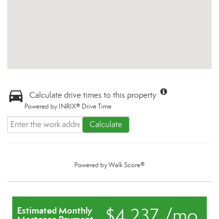
Calculate drive times to this property
Powered by INRIX® Drive Time
Calculate
Powered by
Walk Score®
$4,237 /mo.
Estimated Monthly