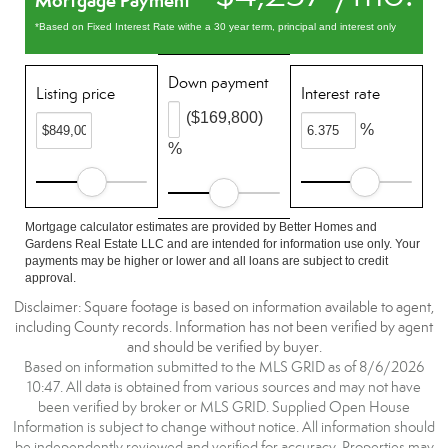
Mortgage Payment
*Based on Fixed Interest Rate withe a 30 year term, principal and interest only
Down payment
Listing price
Interest rate
($169,800)
%
%
Mortgage calculator estimates are provided by Better Homes and
Gardens Real Estate LLC and are intended for information use only. Your
payments may be higher or lower and all loans are subject to credit
approval.
Disclaimer: Square footage is based on information available to agent,
including County records. Information has not been verified by agent
and should be verified by buyer.
Based on information submitted to the MLS GRID as of 8/6/2026
10:47. All data is obtained from various sources and may not have
been verified by broker or MLS GRID. Supplied Open House
Information is subject to change without notice. All information should
be independently reviewed and verified for accuracy. Properties may