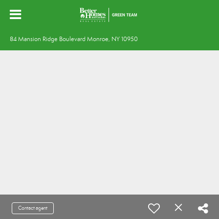
84 Mansion Ridge Boulevard Monroe, NY 10950
Contact agent