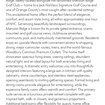
Ridge, ideally located alongside the renowned Mansion Ridge
Golf Club — home to a Jack Nicklaus Signature Golf Course and
one of Orange County’s most sought-after residential settings.
This exceptional home offers the perfect blend of elegance,
comfort, and resort-style living, all within approximately one hour
of NYC. Set among beautifully landscaped surroundings,
Mansion Ridge is known for its private gated entrance, scenic
mountain and golf course views, clubhouse amenities,
community pool, and meticulously maintained grounds. Residents
enjoy an upscale lifestyle with convenient access to shopping,
dining, major commuter routes, trains, and the world-famous
Woodbury Common Premium Outlets. The home itself
showcases spacious living areas, soaring ceilings, abundant
natural light, and an ideal layout for both everyday living and
entertaining. A dramatic entry welcomes you into thoughtfully
designed interiors featuring a large eat-in kitchen with quality
cabinetry, stone countertops, and stainless steel appliances,
opening seamlessly to inviting gathering spaces. Formal living and
dining rooms provide elegance for entertaining, while the
expansive family room offers warmth and comfort. The primary
suite serves as a luxurious private retreat complete with spa-
inspired bath, walk-in closets, and generous proportions.
Additional bedrooms offer flexibility for guests, home office