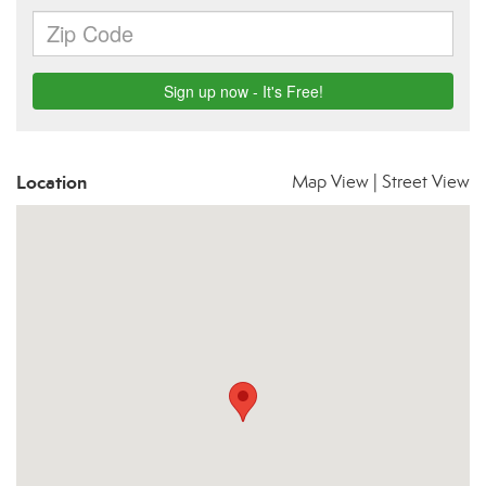
Location
Map View
|
Street View