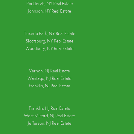
Port Jervis, NY Real Estate
Johnson, NY Real Estate
Tuxedo Park, NY Real Estate
Sloatsburg, NY Real Estate
Woodbury, NY Real Estate
Vernon, NJ Real Estate
Wantage, NJ Real Estate
Franklin, NJ Real Estate
Franklin, NJ Real Estate
West Milford, NJ Real Estate
Jefferson, NJ Real Estate