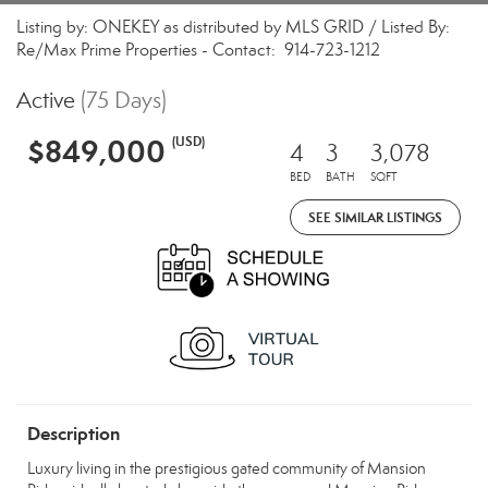
Listing by: ONEKEY as distributed by MLS GRID / Listed By:
Re/Max Prime Properties - Contact: 914-723-1212
Active
(75 Days)
$849,000
(USD)
4
3
3,078
BED
BATH
SQFT
SEE SIMILAR LISTINGS
Description
Luxury living in the prestigious gated community of Mansion