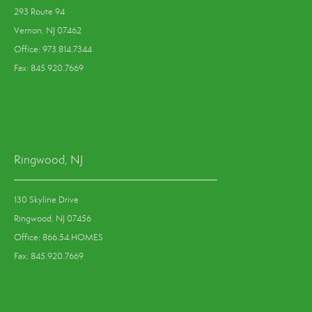
293 Route 94
Vernon, NJ 07462
Office: 973.814.7344
Fax: 845.920.7669
Ringwood, NJ
130 Skyline Drive
Ringwood, NJ 07456
Office: 866.54.HOMES
Fax: 845.920.7669