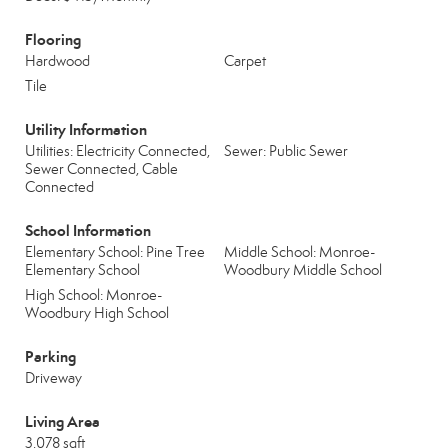
Flooring
Hardwood
Carpet
Tile
Utility Information
Utilities: Electricity Connected,
Sewer: Public Sewer
Sewer Connected, Cable
Connected
School Information
Elementary School: Pine Tree
Middle School: Monroe-
Elementary School
Woodbury Middle School
High School: Monroe-
Woodbury High School
Parking
Driveway
Living Area
3,078 sqft