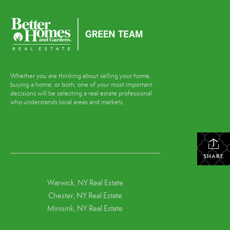
Whether you are thinking about selling your home,
buying a home, or both, one of your most important
decisions will be selecting a real estate professional
who understands local areas and markets.
SHARE
Warwick, NY Real Estate
Chester, NY Real Estate
Minisink, NY Real Estate