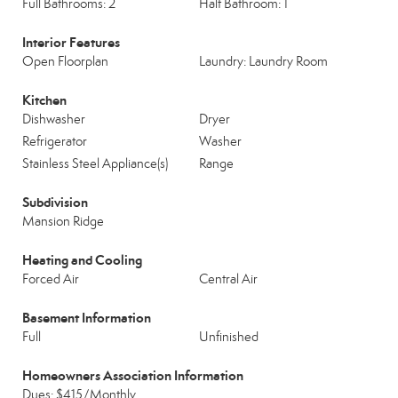
Full Bathrooms: 2
Half Bathroom: 1
Interior Features
Open Floorplan
Laundry: Laundry Room
Kitchen
Dishwasher
Dryer
Refrigerator
Washer
Stainless Steel Appliance(s)
Range
Subdivision
Mansion Ridge
Heating and Cooling
Forced Air
Central Air
Basement Information
Full
Unfinished
Homeowners Association Information
Dues: $415/Monthly