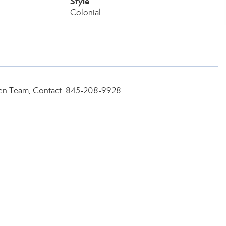
Style
Colonial
een Team, Contact: 845-208-9928