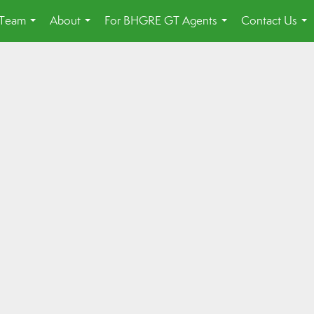
 Team
About
For BHGRE GT Agents
Contact Us
...
...
...
...