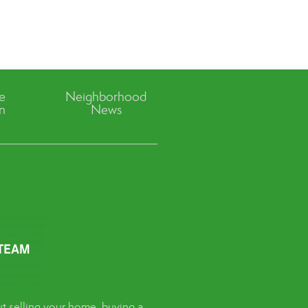
ve
Neighborhood
n
News
t selling your home, buying a