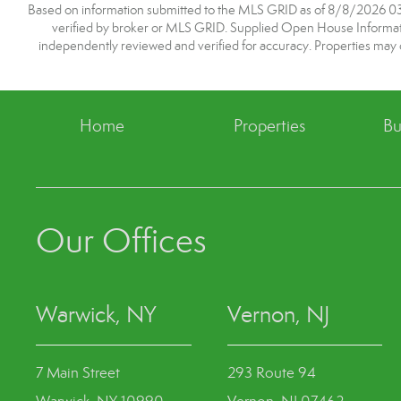
Based on information submitted to the MLS GRID as of 8/8/2026 03:3
verified by broker or MLS GRID. Supplied Open House Information
independently reviewed and verified for accuracy. Properties may o
Home
Properties
Bu
Our Offices
Warwick, NY
Vernon, NJ
7 Main Street
293 Route 94