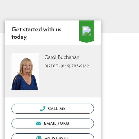
Get started with us
today
Carol Buchanan
DIRECT: (845) 705-9162
CALL ME
EMAIL FORM
MY WEBSITE