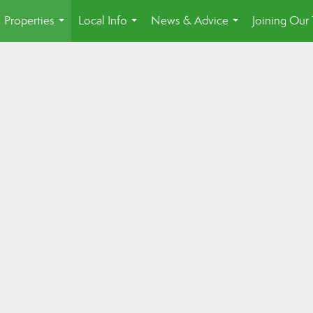
Properties
Local Info
News & Advice
Joining Our
...
...
...