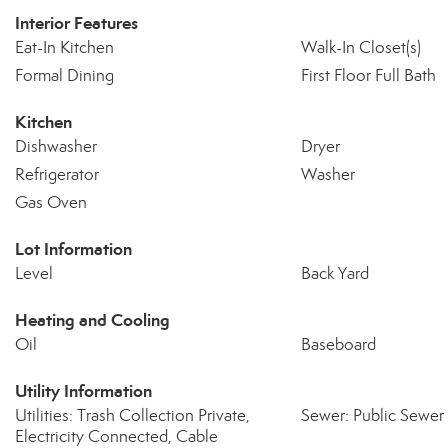
Interior Features
Eat-In Kitchen
Walk-In Closet(s)
Formal Dining
First Floor Full Bath
Kitchen
Dishwasher
Dryer
Refrigerator
Washer
Gas Oven
Lot Information
Level
Back Yard
Heating and Cooling
Oil
Baseboard
Utility Information
Utilities: Trash Collection Private,
Sewer: Public Sewer
Electricity Connected, Cable