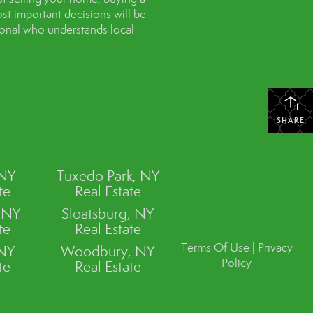
st important decisions will be
sional who understands local
SHARE
 NY
Tuxedo Park, NY
te
Real Estate
, NY
Sloatsburg, NY
te
Real Estate
Terms Of Use
|
Privacy
 NY
Woodbury, NY
Policy
te
Real Estate