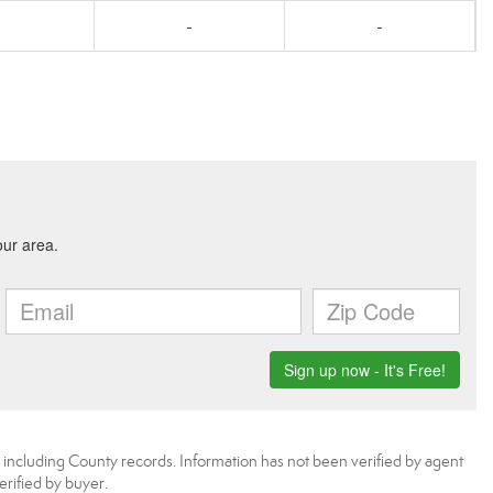
-
-
, including County records. Information has not been verified by agent
rified by buyer.