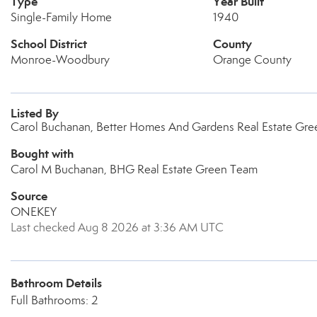
Type
Year Built
Single-Family Home
1940
School District
County
Monroe-Woodbury
Orange County
Listed By
Carol Buchanan, Better Homes And Gardens Real Estate Gr
Bought with
Carol M Buchanan, BHG Real Estate Green Team
Source
ONEKEY
Last checked Aug 8 2026 at 3:36 AM UTC
Bathroom Details
Full Bathrooms: 2