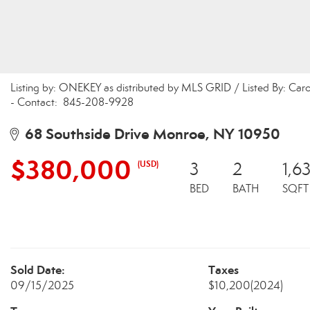
Listing by: ONEKEY as distributed by MLS GRID / Listed By: Ca
- Contact: 845-208-9928
68 Southside Drive Monroe, NY 10950
$380,000
(USD)
3
2
1,6
BED
BATH
SQFT
Sold Date:
Taxes
09/15/2025
$10,200
(2024)