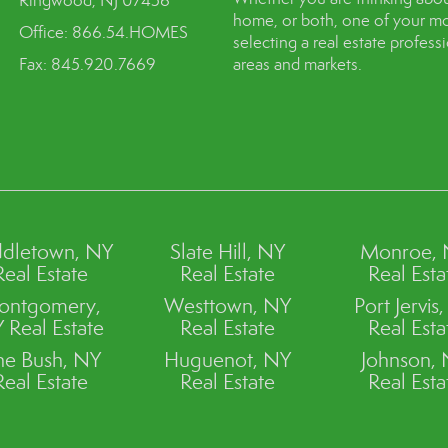
Ringwood, NJ 07456
home, or both, one of your mo
Office: 866.54.HOMES
selecting a real estate profes
Fax: 845.920.7669
areas and markets.
dletown, NY
Slate Hill, NY
Monroe,
Real Estate
Real Estate
Real Esta
ontgomery,
Westtown, NY
Port Jervis
 Real Estate
Real Estate
Real Esta
ne Bush, NY
Huguenot, NY
Johnson,
Real Estate
Real Estate
Real Esta