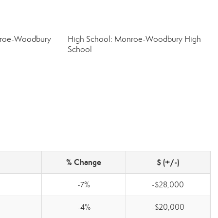
nroe-Woodbury
High School: Monroe-Woodbury High
School
% Change
$ (+/-)
-7%
-$28,000
-4%
-$20,000