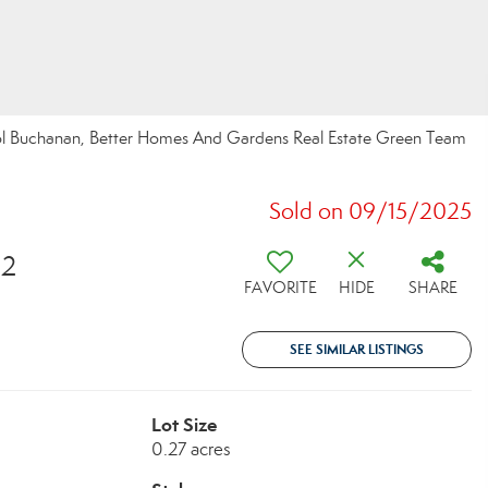
rol Buchanan, Better Homes And Gardens Real Estate Green Team
Sold on 09/15/2025
32
FAVORITE
HIDE
SHARE
SEE SIMILAR LISTINGS
Lot Size
0.27 acres