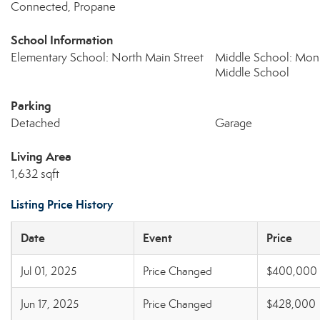
Connected, Propane
School Information
Elementary School: North Main Street
Middle School: Mo
Middle School
Parking
Detached
Garage
Living Area
1,632 sqft
Listing Price History
Date
Event
Price
Jul 01, 2025
Price Changed
$400,000
Jun 17, 2025
Price Changed
$428,000