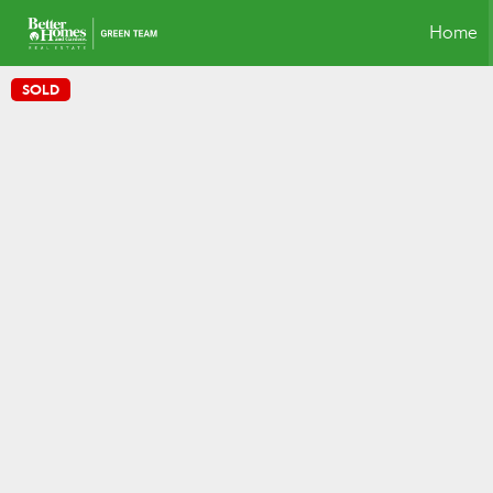
Home
SOLD