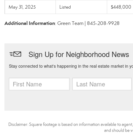
May 31, 2025
Listed
$448,000
Additional Information
: Green Team | 845-208-9928
Disclaimer: Square footage is based on information available to agent
and should be ve