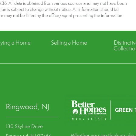
6. All data is obtained from various sources and may not have been
 is subject to change without notice. All information should be
r may not be listed by the office/agent presenting the information.
ying a Home
Selling a Home
Distincti
Collectio
Ringwood, NJ
130 Skyline Drive
Whether you are thinking abou