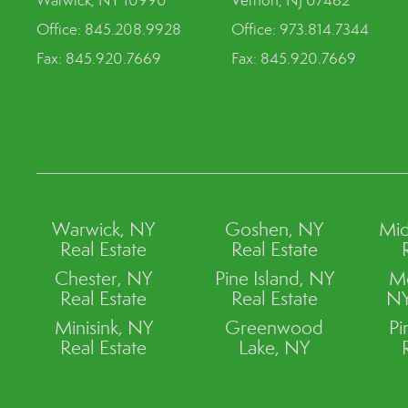
Warwick, NY 10990
Vernon, NJ 07462
Office: 845.208.9928
Office: 973.814.7344
Fax: 845.920.7669
Fax: 845.920.7669
Warwick, NY
Goshen, NY
Mid
Real Estate
Real Estate
Chester, NY
Pine Island, NY
M
Real Estate
Real Estate
NY
Minisink, NY
Greenwood
Pi
Real Estate
Lake, NY