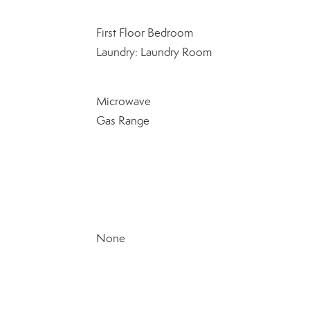
First Floor Bedroom
Laundry: Laundry Room
Microwave
Gas Range
None